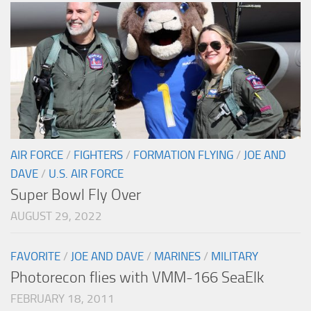
AIR FORCE
/
FIGHTERS
/
FORMATION FLYING
/
JOE AND
DAVE
/
U.S. AIR FORCE
Super Bowl Fly Over
AUGUST 29, 2022
FAVORITE
/
JOE AND DAVE
/
MARINES
/
MILITARY
Photorecon flies with VMM-166 SeaElk
FEBRUARY 18, 2011