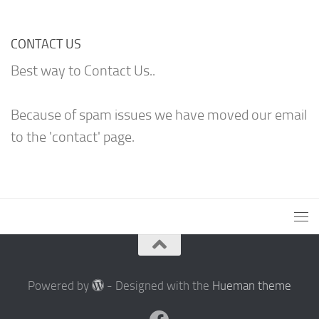
CONTACT US
Best way to Contact Us..
Because of spam issues we have moved our email
to the 'contact' page.
Powered by
- Designed with the
Hueman theme