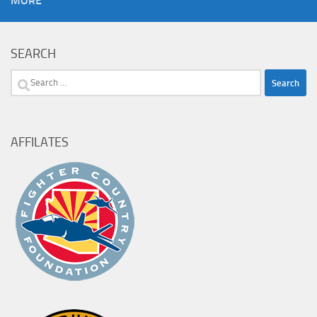
MORE
SEARCH
Search
for:
AFFILATES