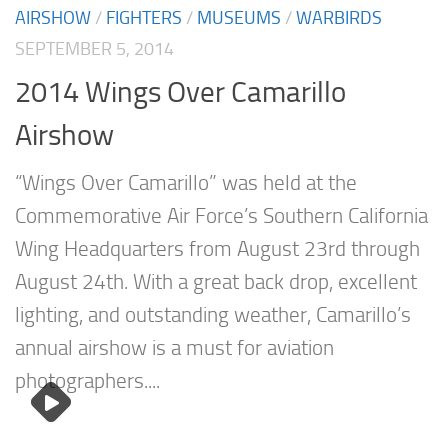
AIRSHOW
/
FIGHTERS
/
MUSEUMS
/
WARBIRDS
SEPTEMBER 5, 2014
2014 Wings Over Camarillo
Airshow
“Wings Over Camarillo” was held at the
Commemorative Air Force’s Southern California
Wing Headquarters from August 23rd through
August 24th. With a great back drop, excellent
lighting, and outstanding weather, Camarillo’s
annual airshow is a must for aviation
photographers....