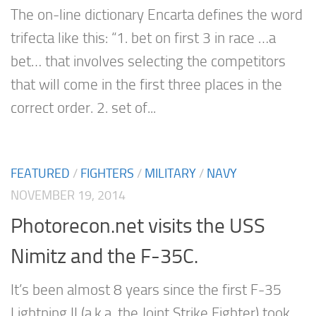
The on-line dictionary Encarta defines the word
trifecta like this: “1. bet on first 3 in race …a
bet… that involves selecting the competitors
that will come in the first three places in the
correct order. 2. set of...
FEATURED
/
FIGHTERS
/
MILITARY
/
NAVY
NOVEMBER 19, 2014
Photorecon.net visits the USS
Nimitz and the F-35C.
It’s been almost 8 years since the first F-35
Lightning II (a.k.a. the Joint Strike Fighter) took