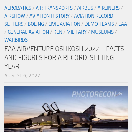
AEROBATICS
/
AIR TRANSPORTS
/
AIRBUS
/
AIRLINERS
/
AIRSHOW
/
AVIATION HISTORY
/
AVIATION RECORD
SETTERS
/
BOEING
/
CIVIL AVIATION
/
DEMO TEAMS
/
EAA
/
GENERAL AVIATION
/
KEN
/
MILITARY
/
MUSEUMS
/
WARBIRDS
EAA AIRVENTURE OSHKOSH 2022 – FACTS
AND FIGURES FOR A RECORD-SETTING
YEAR
AUGUST 6, 2022