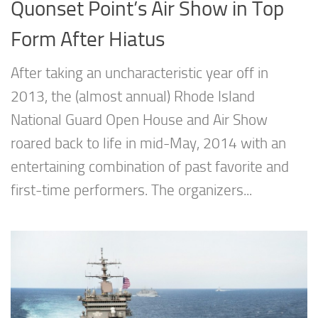
Quonset Point’s Air Show in Top
Form After Hiatus
After taking an uncharacteristic year off in
2013, the (almost annual) Rhode Island
National Guard Open House and Air Show
roared back to life in mid-May, 2014 with an
entertaining combination of past favorite and
first-time performers. The organizers...