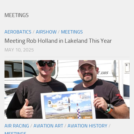
MEETINGS
AEROBATICS
/
AIRSHOW
/
MEETINGS
Meeting Rob Holland in Lakeland This Year
MAY 10, 2025
AIR RACING
/
AVIATION ART
/
AVIATION HISTORY
/
MEETINGS