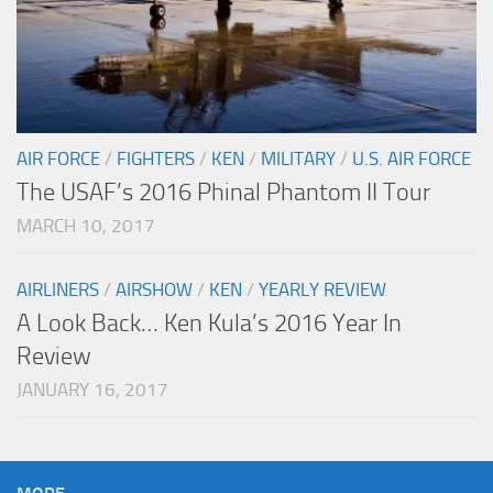
AIR FORCE
/
FIGHTERS
/
KEN
/
MILITARY
/
U.S. AIR FORCE
The USAF’s 2016 Phinal Phantom II Tour
MARCH 10, 2017
AIRLINERS
/
AIRSHOW
/
KEN
/
YEARLY REVIEW
A Look Back… Ken Kula’s 2016 Year In
Review
JANUARY 16, 2017