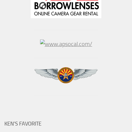
KEN’S FAVORITE