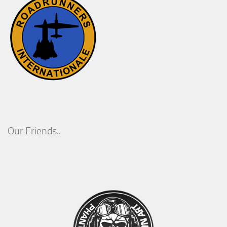
Our Friends..