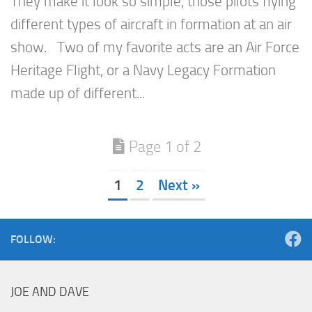
They make it look so simple, those pilots flying
different types of aircraft in formation at an air
show. Two of my favorite acts are an Air Force
Heritage Flight, or a Navy Legacy Formation
made up of different...
Page 1 of 2
1
2
Next »
FOLLOW:
JOE AND DAVE