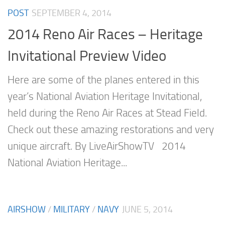
POST
SEPTEMBER 4, 2014
2014 Reno Air Races – Heritage
Invitational Preview Video
Here are some of the planes entered in this
year’s National Aviation Heritage Invitational,
held during the Reno Air Races at Stead Field.
Check out these amazing restorations and very
unique aircraft. By LiveAirShowTV 2014
National Aviation Heritage...
AIRSHOW
/
MILITARY
/
NAVY
JUNE 5, 2014