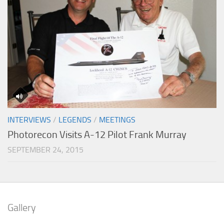
INTERVIEWS
/
LEGENDS
/
MEETINGS
Photorecon Visits A-12 Pilot Frank Murray
SEPTEMBER 24, 2015
Gallery