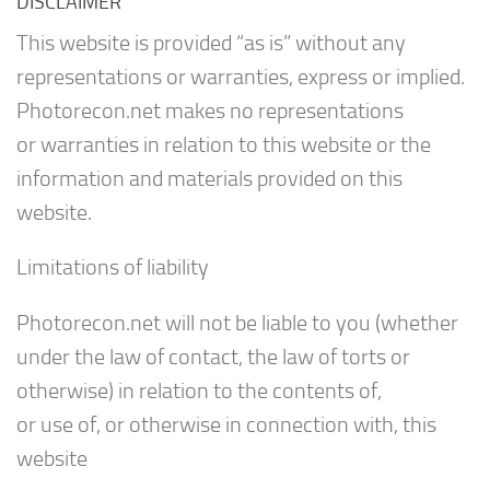
DISCLAIMER
This website is provided “as is” without any
representations or warranties, express or implied.
Photorecon.net makes no representations
or warranties in relation to this website or the
information and materials provided on this
website.
Limitations of liability
Photorecon.net will not be liable to you (whether
under the law of contact, the law of torts or
otherwise) in relation to the contents of,
or use of, or otherwise in connection with, this
website