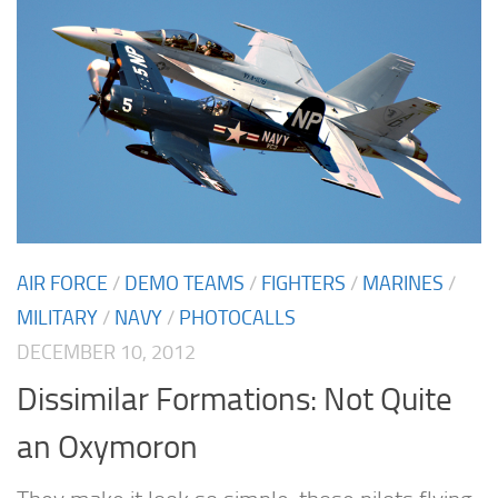
AIR FORCE
/
DEMO TEAMS
/
FIGHTERS
/
MARINES
/
MILITARY
/
NAVY
/
PHOTOCALLS
DECEMBER 10, 2012
Dissimilar Formations: Not Quite
an Oxymoron