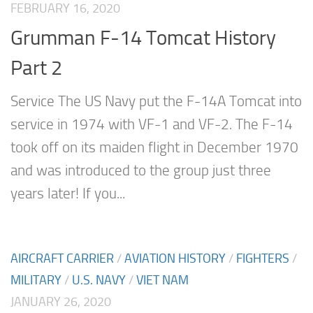
FEBRUARY 16, 2020
Grumman F-14 Tomcat History
Part 2
Service The US Navy put the F-14A Tomcat into
service in 1974 with VF-1 and VF-2. The F-14
took off on its maiden flight in December 1970
and was introduced to the group just three
years later! If you...
AIRCRAFT CARRIER
/
AVIATION HISTORY
/
FIGHTERS
/
MILITARY
/
U.S. NAVY
/
VIET NAM
JANUARY 26, 2020