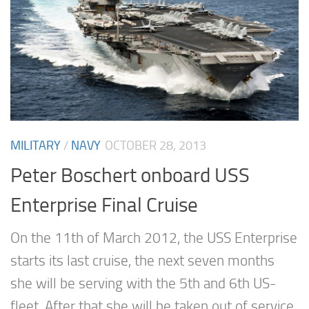
MILITARY
/
NAVY
OCTOBER 28, 2013
Peter Boschert onboard USS
Enterprise Final Cruise
On the 11th of March 2012, the USS Enterprise
starts its last cruise, the next seven months
she will be serving with the 5th and 6th US-
fleet. After that she will be taken out of service