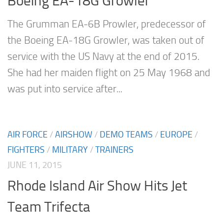
Boeing EA-18G Growler
The Grumman EA-6B Prowler, predecessor of
the Boeing EA-18G Growler, was taken out of
service with the US Navy at the end of 2015.
She had her maiden flight on 25 May 1968 and
was put into service after...
AIR FORCE
/
AIRSHOW
/
DEMO TEAMS
/
EUROPE
/
FIGHTERS
/
MILITARY
/
TRAINERS
JUNE 11, 2015
Rhode Island Air Show Hits Jet
Team Trifecta