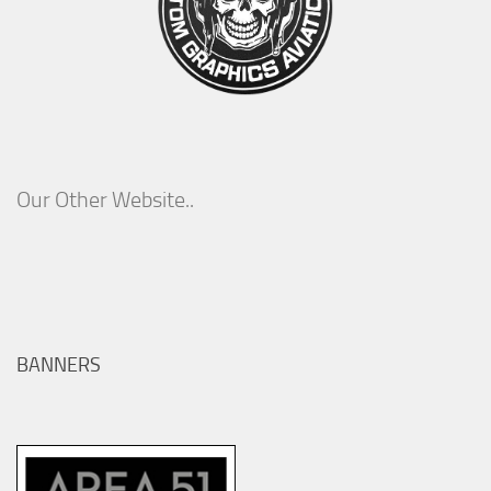
Our Other Website..
BANNERS