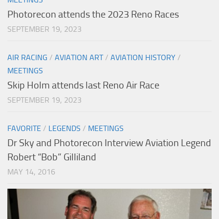
Photorecon attends the 2023 Reno Races
SEPTEMBER 19, 2023
AIR RACING
/
AVIATION ART
/
AVIATION HISTORY
/
MEETINGS
Skip Holm attends last Reno Air Race
SEPTEMBER 19, 2023
FAVORITE
/
LEGENDS
/
MEETINGS
Dr Sky and Photorecon Interview Aviation Legend
Robert “Bob” Gilliland
MAY 14, 2016