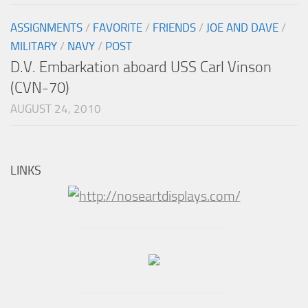
ASSIGNMENTS
/
FAVORITE
/
FRIENDS
/
JOE AND DAVE
/
MILITARY
/
NAVY
/
POST
D.V. Embarkation aboard USS Carl Vinson
(CVN-70)
AUGUST 24, 2010
LINKS