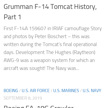
Grumman F-14 Tomcat History,
Part 1
First F-14A 159607 in IRIAF camouflage Story
and photos by Peter Boschert – this was
written during the Tomcat’s final operational
days. Development The Hughes (Raytheon)
AWG-9 was a weapon system for which an
aircraft was sought! The Navy was...
BOEING
/
U.S. AIR FORCE
/
U.S. MARINES
/
U.S. NAVY
SEPTEMBER 8, 2019