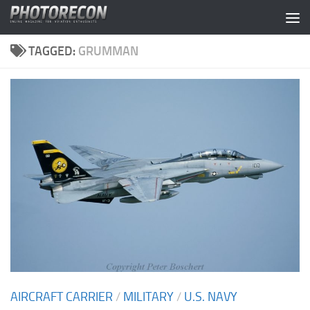
Skip to content
TAGGED:
GRUMMAN
AIRCRAFT CARRIER
/
MILITARY
/
U.S. NAVY