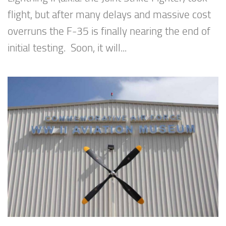
flight, but after many delays and massive cost
overruns the F-35 is finally nearing the end of
initial testing. Soon, it will...