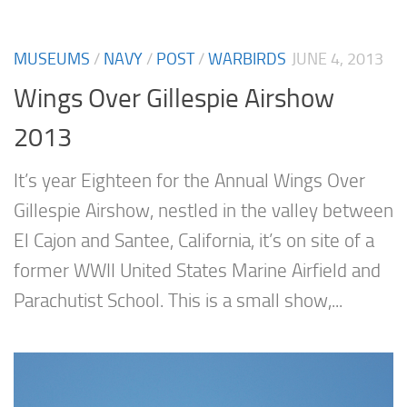
MUSEUMS
/
NAVY
/
POST
/
WARBIRDS
JUNE 4, 2013
Wings Over Gillespie Airshow
2013
It’s year Eighteen for the Annual Wings Over
Gillespie Airshow, nestled in the valley between
El Cajon and Santee, California, it’s on site of a
former WWII United States Marine Airfield and
Parachutist School. This is a small show,...