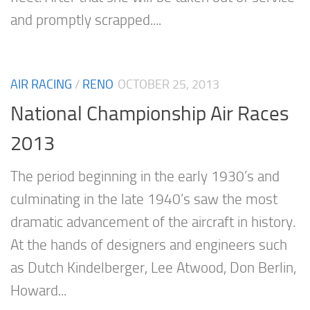
and promptly scrapped....
AIR RACING
/
RENO
OCTOBER 25, 2013
National Championship Air Races
2013
The period beginning in the early 1930’s and
culminating in the late 1940’s saw the most
dramatic advancement of the aircraft in history.
At the hands of designers and engineers such
as Dutch Kindelberger, Lee Atwood, Don Berlin,
Howard...