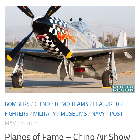
BOMBERS
/
CHINO
/
DEMO TEAMS
/
FEATURED
/
FIGHTERS
/
MILITARY
/
MUSEUMS
/
NAVY
/
POST
MAY 17, 2011
Planes of Fame – Chino Air Show