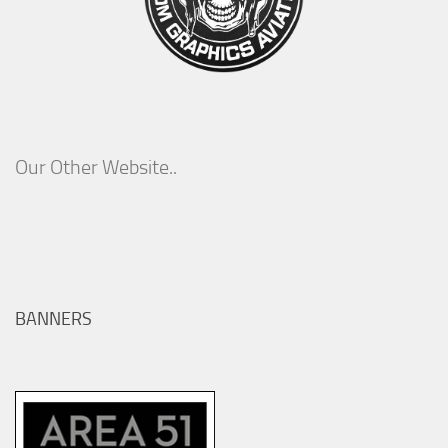
Our Other Website..
BANNERS