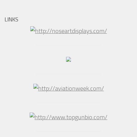
LINKS