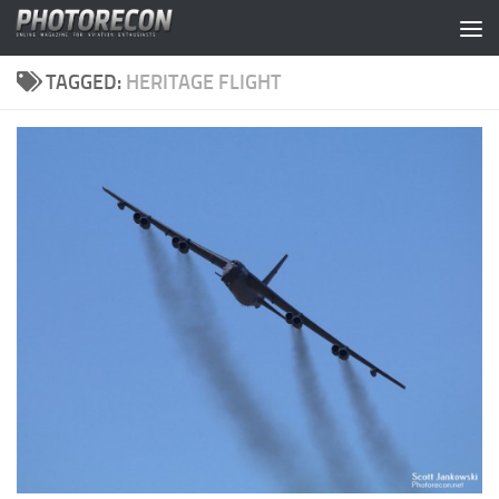
Skip to content
TAGGED:
HERITAGE FLIGHT