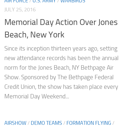
AIR FORCE
/
U.S. ARMY
/
WARBIRDS
JULY 25, 2016
Memorial Day Action Over Jones
Beach, New York
Since its inception thirteen years ago, setting
new attendance records has been the annual
norm for the Jones Beach, NY Bethpage Air
Show. Sponsored by The Bethpage Federal
Credit Union, the show has taken place every
Memorial Day Weekend...
AIRSHOW
/
DEMO TEAMS
/
FORMATION FLYING
/