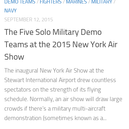
DEMO TEAMS
/
FIGHTERS
/
MARINES
/
MILITARY
/
NAVY
SEPTEMBER 12, 2015
The Five Solo Military Demo
Teams at the 2015 New York Air
Show
The inaugural New York Air Show at the
Stewart International Airport drew countless
spectators on the strength of its flying
schedule. Normally, an air show will draw large
crowds if there’s a military multi-aircraft
demonstration (sometimes known as a...