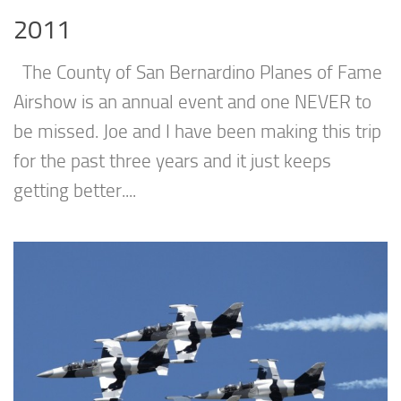
2011
The County of San Bernardino Planes of Fame
Airshow is an annual event and one NEVER to
be missed. Joe and I have been making this trip
for the past three years and it just keeps
getting better....