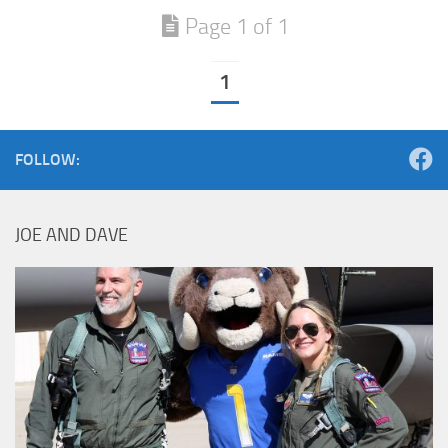
Page 1 of 1
1
FOLLOW:
JOE AND DAVE