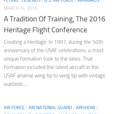
FLYING
/
LEGENDS
/
U.S. AIR FORCE
/
WARBIRDS
MARCH 14, 2016
A Tradition Of Training, The 2016
Heritage Flight Conference
Creating a Heritage: In 1997, during the 50th
anniversary of the USAF celebrations, a most
unique formation took to the skies. That
formation included the latest aircraft in the
USAF arsenal wing tip to wing tip with vintage
warbirds....
AIR FORCE
/
AIR NATIONAL GUARD
/
AIRSHOW
/