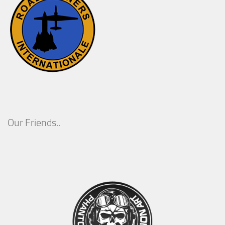
Our Friends..