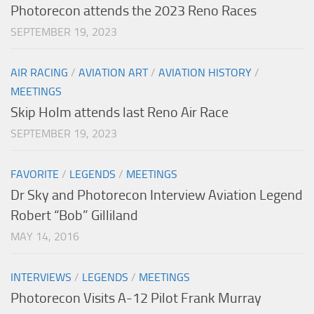
Photorecon attends the 2023 Reno Races
SEPTEMBER 19, 2023
AIR RACING
/
AVIATION ART
/
AVIATION HISTORY
/
MEETINGS
Skip Holm attends last Reno Air Race
SEPTEMBER 19, 2023
FAVORITE
/
LEGENDS
/
MEETINGS
Dr Sky and Photorecon Interview Aviation Legend
Robert “Bob” Gilliland
MAY 14, 2016
INTERVIEWS
/
LEGENDS
/
MEETINGS
Photorecon Visits A-12 Pilot Frank Murray