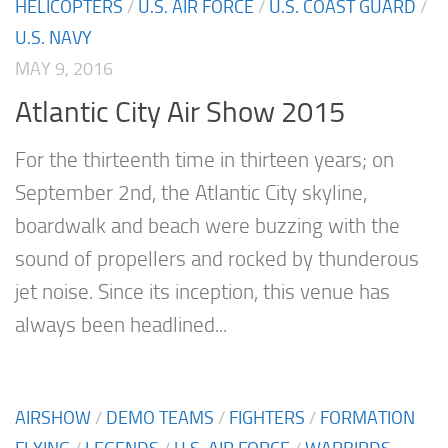
HELICOPTERS
/
U.S. AIR FORCE
/
U.S. COAST GUARD
/
U.S. NAVY
MAY 9, 2016
Atlantic City Air Show 2015
For the thirteenth time in thirteen years; on
September 2nd, the Atlantic City skyline,
boardwalk and beach were buzzing with the
sound of propellers and rocked by thunderous
jet noise. Since its inception, this venue has
always been headlined...
AIRSHOW
/
DEMO TEAMS
/
FIGHTERS
/
FORMATION