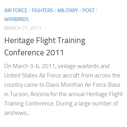
AIR FORCE
/
FIGHTERS
/
MILITARY
/
POST
/
WARBIRDS
MARCH 21, 2011
Heritage Flight Training
Conference 2011
On March 3-6, 2011, vintage warbirds and
United States Air Force aircraft from across the
country came to Davis Monthan Air Force Base
in Tucson, Arizona for the annual Heritage Flight
Training Conference. During a large number of
airshows...