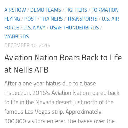
AIRSHOW
/
DEMO TEAMS
/
FIGHTERS
/
FORMATION
FLYING
/
POST
/
TRAINERS
/
TRANSPORTS
/
U.S. AIR
FORCE
/
U.S. NAVY
/
USAF THUNDERBIRDS
/
WARBIRDS
DECEMBER 10, 2016
Aviation Nation Roars Back to Life
at Nellis AFB
After a one year hiatus due to a base
inspection, 2016’s Aviation Nation roared back
to life in the Nevada desert just north of the
famous Las Vegas strip. Approximately
300,000 visitors entered the bases over the