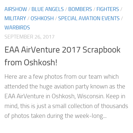
AIRSHOW
/
BLUE ANGELS
/
BOMBERS
/
FIGHTERS
/
MILITARY
/
OSHKOSH
/
SPECIAL AVIATION EVENTS
/
WARBIRDS
SEPTEMBER 26, 2017
EAA AirVenture 2017 Scrapbook
from Oshkosh!
Here are a few photos from our team which
attended the huge aviation party known as the
EAA AirVenture in Oshkosh, Wisconsin. Keep in
mind, this is just a small collection of thousands
of photos taken during the week-long...