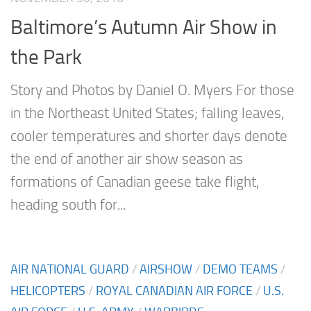
Baltimore’s Autumn Air Show in
the Park
Story and Photos by Daniel O. Myers For those
in the Northeast United States; falling leaves,
cooler temperatures and shorter days denote
the end of another air show season as
formations of Canadian geese take flight,
heading south for...
AIR NATIONAL GUARD
/
AIRSHOW
/
DEMO TEAMS
/
HELICOPTERS
/
ROYAL CANADIAN AIR FORCE
/
U.S.