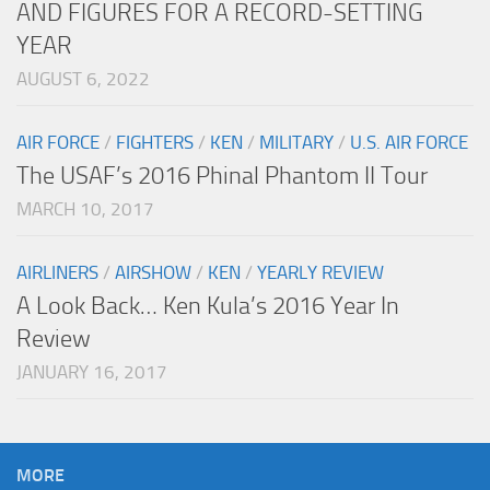
AND FIGURES FOR A RECORD-SETTING
YEAR
AUGUST 6, 2022
AIR FORCE
/
FIGHTERS
/
KEN
/
MILITARY
/
U.S. AIR FORCE
The USAF’s 2016 Phinal Phantom II Tour
MARCH 10, 2017
AIRLINERS
/
AIRSHOW
/
KEN
/
YEARLY REVIEW
A Look Back… Ken Kula’s 2016 Year In
Review
JANUARY 16, 2017
MORE