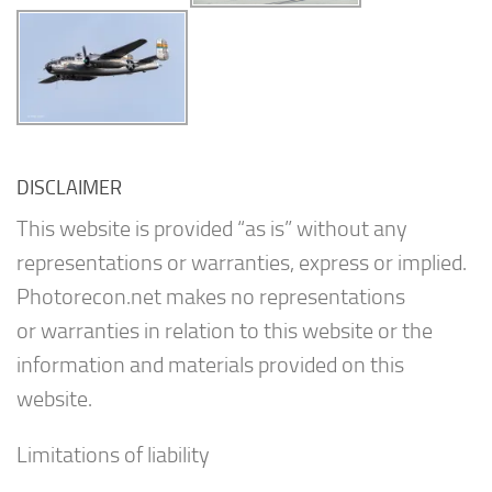
DISCLAIMER
This website is provided “as is” without any
representations or warranties, express or implied.
Photorecon.net makes no representations
or warranties in relation to this website or the
information and materials provided on this
website.
Limitations of liability