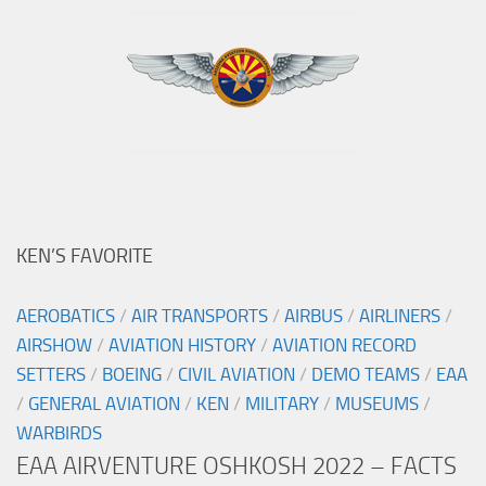
KEN’S FAVORITE
AEROBATICS
/
AIR TRANSPORTS
/
AIRBUS
/
AIRLINERS
/
AIRSHOW
/
AVIATION HISTORY
/
AVIATION RECORD
SETTERS
/
BOEING
/
CIVIL AVIATION
/
DEMO TEAMS
/
EAA
/
GENERAL AVIATION
/
KEN
/
MILITARY
/
MUSEUMS
/
WARBIRDS
EAA AIRVENTURE OSHKOSH 2022 – FACTS