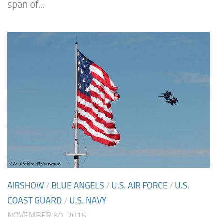
span of...
AIRSHOW
/
BLUE ANGELS
/
U.S. AIR FORCE
/
U.S.
COAST GUARD
/
U.S. NAVY
NOVEMBER 30, 2016