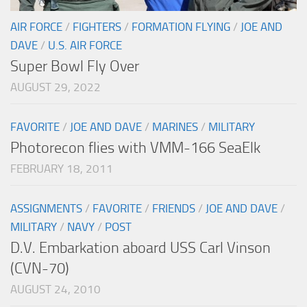
AIR FORCE
/
FIGHTERS
/
FORMATION FLYING
/
JOE AND
DAVE
/
U.S. AIR FORCE
Super Bowl Fly Over
AUGUST 29, 2022
FAVORITE
/
JOE AND DAVE
/
MARINES
/
MILITARY
Photorecon flies with VMM-166 SeaElk
FEBRUARY 18, 2011
ASSIGNMENTS
/
FAVORITE
/
FRIENDS
/
JOE AND DAVE
/
MILITARY
/
NAVY
/
POST
D.V. Embarkation aboard USS Carl Vinson
(CVN-70)
AUGUST 24, 2010