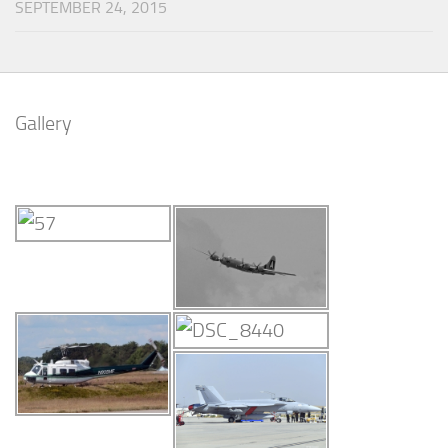
SEPTEMBER 24, 2015
Gallery