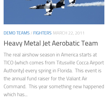
DEMO TEAMS
/
FIGHTERS
MARCH 22, 2011
Heavy Metal Jet Aerobatic Team
The real airshow season in America starts at
TICO (which comes from Titusville Cocca Airport
Authority) every spring in Florida. This event is
the annual fund raiser for the Valiant Air
Command. This year something new happened
which has...