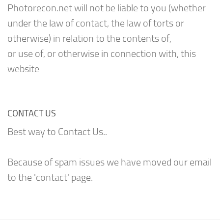
Photorecon.net will not be liable to you (whether
under the law of contact, the law of torts or
otherwise) in relation to the contents of,
or use of, or otherwise in connection with, this
website
CONTACT US
Best way to Contact Us..
Because of spam issues we have moved our email
to the 'contact' page.