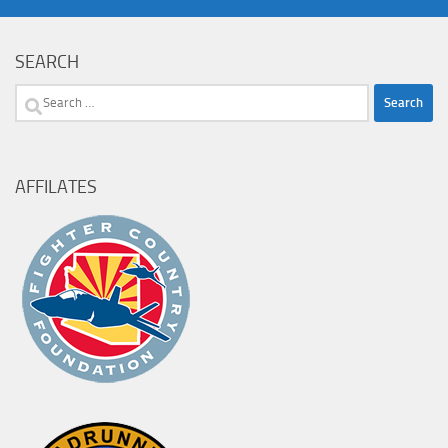
SEARCH
Search
for:
AFFILATES