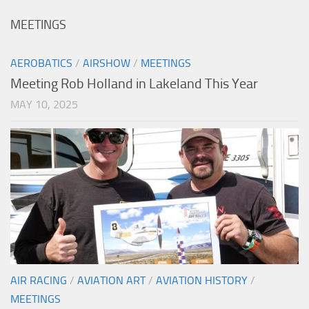
MEETINGS
AEROBATICS
/
AIRSHOW
/
MEETINGS
Meeting Rob Holland in Lakeland This Year
MAY 10, 2025
AIR RACING
/
AVIATION ART
/
AVIATION HISTORY
/
MEETINGS