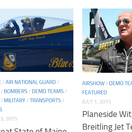
E
/
AIR NATIONAL GUARD
/
AIRSHOW
/
DEMO TE
/
BOMBERS
/
DEMO TEAMS
/
FEATURED
/
MILITARY
/
TRANSPORTS
/
JULY 1, 2015
S
Planeside Wit
3, 2015
Breitling Jet 
eat State of Maine