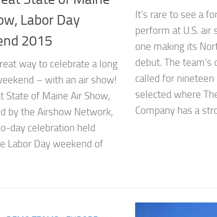
It’s rare to see a f
ow, Labor Day
perform at U.S. air
nd 2015
one making its Nor
debut. The team’s o
reat way to celebrate a long
called for nineteen
weekend – with an air show!
selected where The
t State of Maine Air Show,
Company has a stro
d by the Airshow Network,
o-day celebration held
he Labor Day weekend of