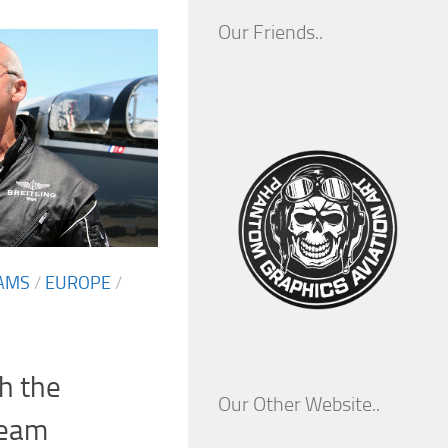
Our Friends..
AMS
/
EUROPE
/
h the
Our Other Website..
Team