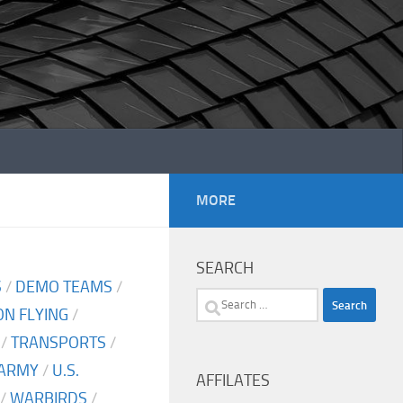
MORE
SEARCH
S
/
DEMO TEAMS
/
Search
N FLYING
/
for:
/
TRANSPORTS
/
 ARMY
/
U.S.
AFFILATES
/
WARBIRDS
/