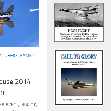
W
/
DEMO TEAMS
/
House 2014 –
on
ree event, (and my