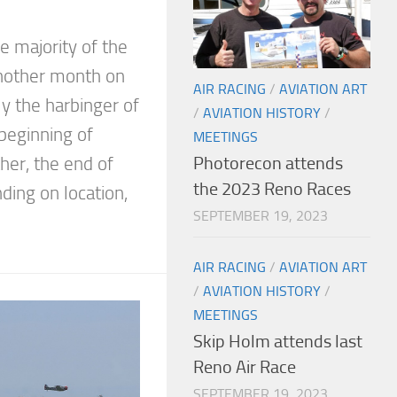
 majority of the
 another month on
AIR RACING
/
AVIATION ART
ly the harbinger of
/
AVIATION HISTORY
/
e beginning of
MEETINGS
Photorecon attends
her, the end of
the 2023 Reno Races
ing on location,
SEPTEMBER 19, 2023
AIR RACING
/
AVIATION ART
/
AVIATION HISTORY
/
MEETINGS
Skip Holm attends last
Reno Air Race
SEPTEMBER 19, 2023