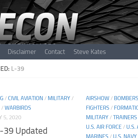
Disclaimer
Contact
Steve Kates
ED:
L-39
NG
/
CIVIL AVIATION
/
MILITARY
/
AIRSHOW
/
BOMBER
/
WARBIRDS
FIGHTERS
/
FORMATIO
 5, 2020
MILITARY
/
TRAINERS
U.S. AIR FORCE
/
U.S.
L-39 Updated
MARINES
/
U.S. NAVY