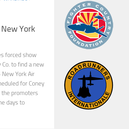
l New York
es forced show
y Co. to find a new
 New York Air
cheduled for Coney
, the promoters
ne days to