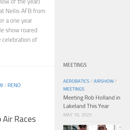
how of the year)
at Nellis AFB from
r a one year
ible show roared
e celebration of
MEETINGS
AEROBATICS
/
AIRSHOW
/
OW
/
RENO
MEETINGS
Meeting Rob Holland in
Lakeland This Year
MAY 10, 2025
 Air Races