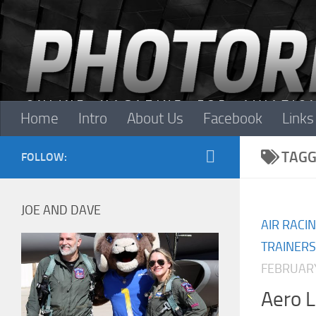
Skip to content
Home
Intro
About Us
Facebook
Links
TAGG
FOLLOW:
JOE AND DAVE
AIR RACI
TRAINERS
FEBRUARY
Aero 