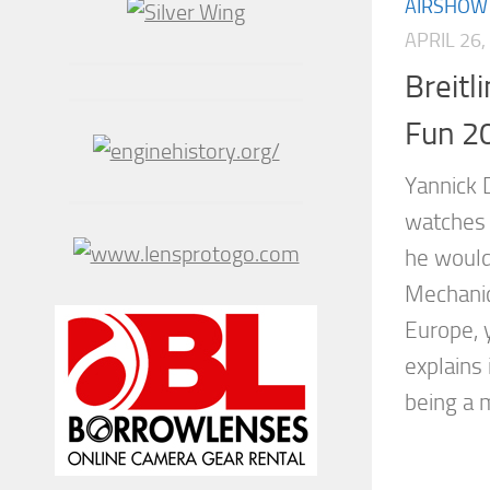
AIRSHOW
APRIL 26,
Breitl
Fun 2
Yannick 
watches h
he would
Mechanic
Europe, 
explains 
being a m