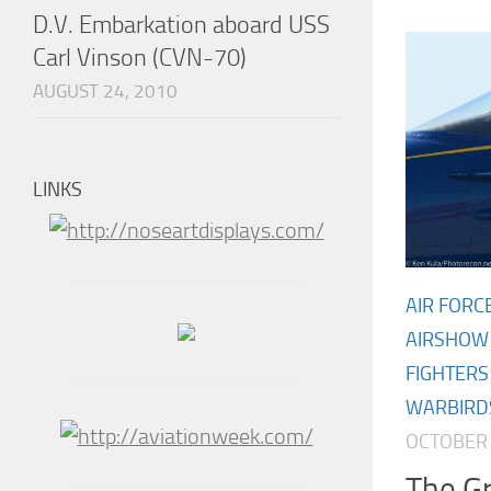
D.V. Embarkation aboard USS
Carl Vinson (CVN-70)
AUGUST 24, 2010
LINKS
AIR FORC
AIRSHOW
FIGHTERS
WARBIRD
OCTOBER 
The Gr