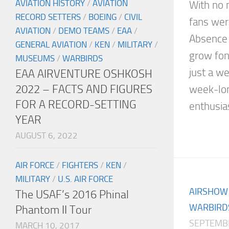
AVIATION HISTORY
/
AVIATION
With no m
RECORD SETTERS
/
BOEING
/
CIVIL
fans wer
AVIATION
/
DEMO TEAMS
/
EAA
/
Absence 
GENERAL AVIATION
/
KEN
/
MILITARY
/
grow fon
MUSEUMS
/
WARBIRDS
just a w
EAA AIRVENTURE OSHKOSH
2022 – FACTS AND FIGURES
week-lon
FOR A RECORD-SETTING
enthusias
YEAR
AUGUST 6, 2022
AIR FORCE
/
FIGHTERS
/
KEN
/
MILITARY
/
U.S. AIR FORCE
AIRSHOW
The USAF’s 2016 Phinal
WARBIRD
Phantom II Tour
SEPTEMBE
MARCH 10, 2017