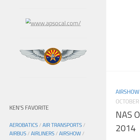
AIRSHOW
OCTOBER 
KEN’S FAVORITE
NAS O
AEROBATICS
/
AIR TRANSPORTS
/
2014
AIRBUS
/
AIRLINERS
/
AIRSHOW
/