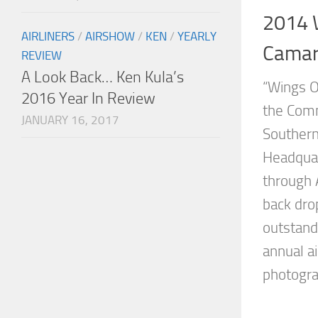
2014 
AIRLINERS
/
AIRSHOW
/
KEN
/
YEARLY
Camari
REVIEW
A Look Back… Ken Kula’s
“Wings O
2016 Year In Review
the Comm
JANUARY 16, 2017
Southern
Headquar
through 
back drop
outstand
annual ai
photograp