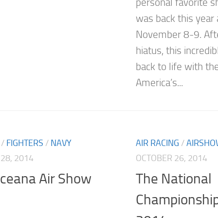
personal favorite s
was back this year 
November 8-9. Afte
hiatus, this incred
back to life with th
America’s...
/
FIGHTERS
/
NAVY
AIR RACING
/
AIRSH
28, 2014
OCTOBER 26, 2014
ceana Air Show
The National
Championship