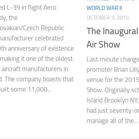
zed L-39 in flight Aero
WORLD WAR II
y, the
OCTOBER 3, 2015
ovakian/Czech Republic
The Inaugura
 manufacturer celebrated
Air Show
0th anniversary of existence
making it one of the oldest
Last minute chang
 aircraft manufacturers in
promoter Brian Lill
d. The company boasts that
venue for the 2015
built some 11,000...
Show. Originally s
Island Brooklyn NY
had just seventy-o
manage all of the...