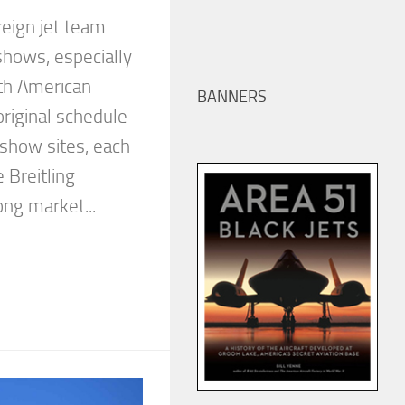
oreign jet team
 shows, especially
th American
BANNERS
riginal schedule
 show sites, each
 Breitling
ng market...