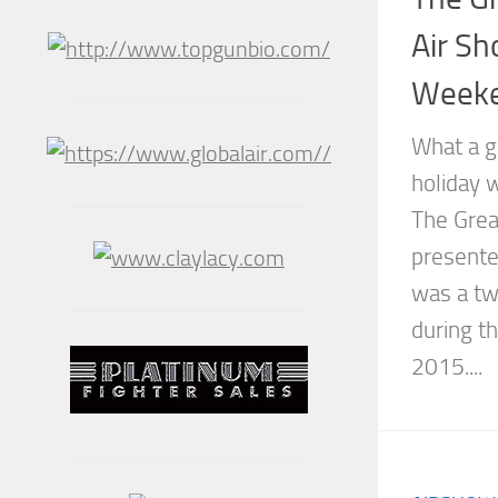
Air Sh
Weeke
What a g
holiday 
The Grea
presente
was a tw
during t
2015....