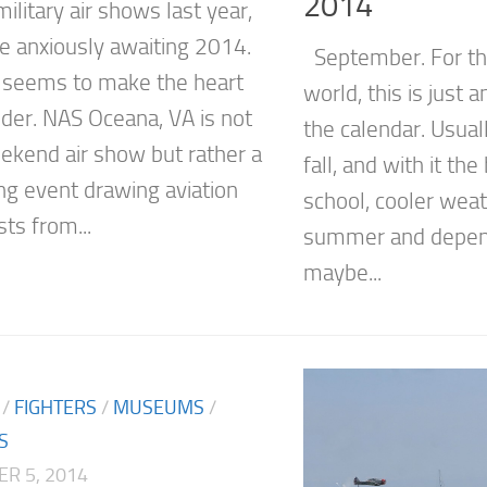
2014
ilitary air shows last year,
e anxiously awaiting 2014.
September. For the
seems to make the heart
world, this is just
der. NAS Oceana, VA is not
the calendar. Usual
eekend air show but rather a
fall, and with it th
g event drawing aviation
school, cooler weat
ts from...
summer and depend
maybe...
/
FIGHTERS
/
MUSEUMS
/
S
R 5, 2014