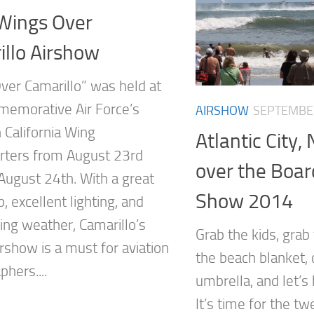
Wings Over
llo Airshow
ver Camarillo” was held at
emorative Air Force’s
AIRSHOW
SEPTEMBER
 California Wing
Atlantic City,
ters from August 23rd
over the Boar
August 24th. With a great
Show 2014
, excellent lighting, and
ing weather, Camarillo’s
Grab the kids, grab 
rshow is a must for aviation
the beach blanket, 
hers....
umbrella, and let’s
It’s time for the tw