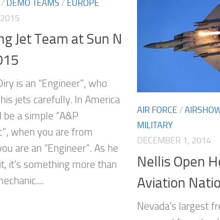
/
DEMO TEAMS
/
EUROPE
 2015
ing Jet Team at Sun N
015
Diry is an “Engineer”, who
is jets carefully. In America
AIR FORCE
/
AIRSHO
 be a simple “A&P
MILITARY
”, when you are from
DECEMBER 1, 2014
you are an “Engineer”. As he
Nellis Open 
it, it’s something more than
Aviation Nati
echanic....
Nevada’s largest f