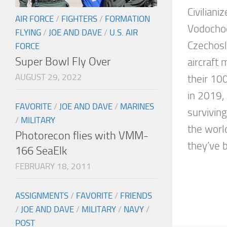
Civiliani
AIR FORCE
/
FIGHTERS
/
FORMATION
Vodochod
FLYING
/
JOE AND DAVE
/
U.S. AIR
Czechosl
FORCE
Super Bowl Fly Over
aircraft
AUGUST 29, 2022
their 10
in 2019, 
FAVORITE
/
JOE AND DAVE
/
MARINES
surviving
/
MILITARY
the worl
Photorecon flies with VMM-
they’ve 
166 SeaElk
FEBRUARY 18, 2011
ASSIGNMENTS
/
FAVORITE
/
FRIENDS
/
JOE AND DAVE
/
MILITARY
/
NAVY
/
POST