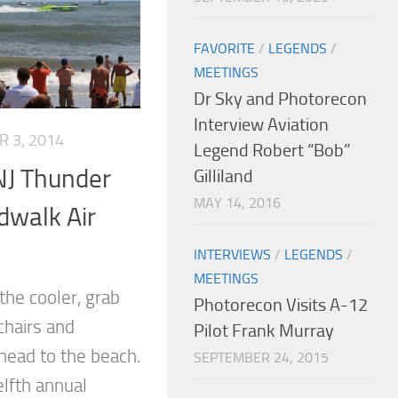
FAVORITE
/
LEGENDS
/
MEETINGS
Dr Sky and Photorecon
Interview Aviation
 3, 2014
Legend Robert “Bob”
 NJ Thunder
Gilliland
MAY 14, 2016
dwalk Air
INTERVIEWS
/
LEGENDS
/
MEETINGS
the cooler, grab
Photorecon Visits A-12
chairs and
Pilot Frank Murray
 head to the beach.
SEPTEMBER 24, 2015
elfth annual