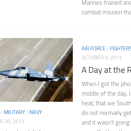
Marines trained an
combat mission that
AIR FORCE
/
FIGHTER
OCTOBER 9, 2013
A Day at the 
When I got the phon
middle of the day, I
heat, that we South
/
MILITARY
/
NAVY
do not normally ge
 20, 2013
and it wasn’t goin