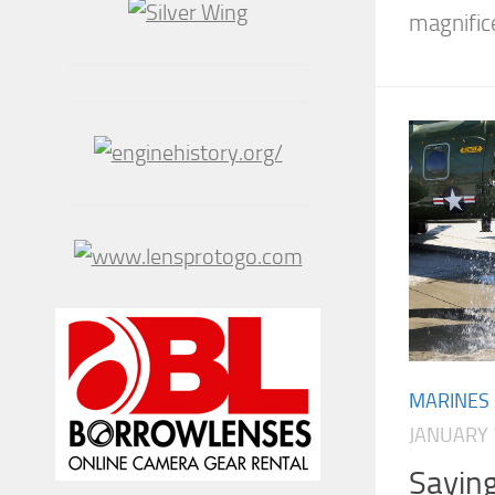
magnific
MARINES
JANUARY 
Sayin