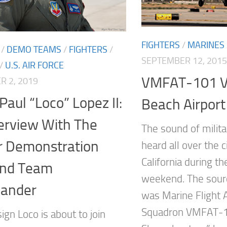
FIGHTERS
/
MARINES
/
DEMO TEAMS
/
FIGHTERS
/
SEPTEMBER 12, 2015
/
U.S. AIR FORCE
VMFAT-101 Vi
 2, 2019
Paul “Loco” Lopez II:
Beach Airport
erview With The
The sound of milita
r Demonstration
heard all over the 
California during t
and Team
weekend. The sourc
ander
was Marine Flight A
Squadron VMFAT-1
sign Loco is about to join