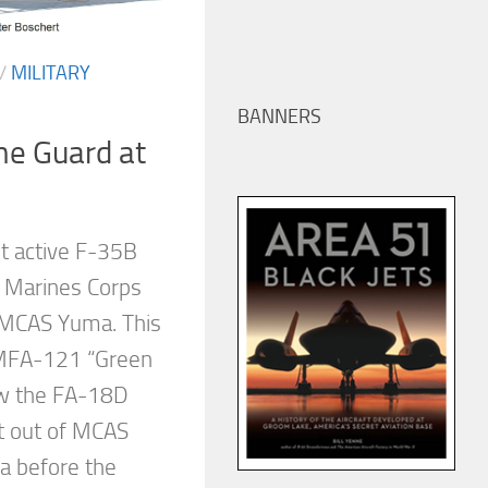
/
MILITARY
BANNERS
he Guard at
st active F-35B
 Marines Corps
 MCAS Yuma. This
VMFA-121 “Green
ew the FA-18D
t out of MCAS
ia before the