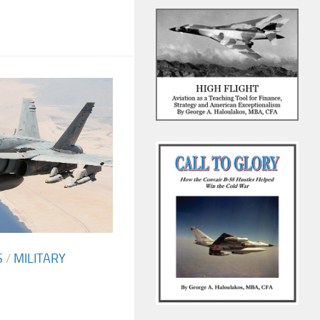
S
/
MILITARY