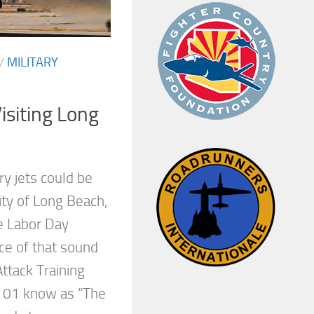
/
MILITARY
siting Long
ry jets could be
city of Long Beach,
he Labor Day
e of that sound
ttack Training
01 know as “The