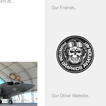
d at...
Our Friends..
Our Other Website..