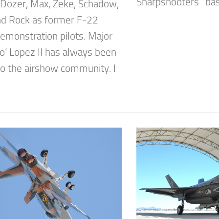
Sharpshooters” base
 Dozer, Max, Zeke, Schadow,
d Rock as former F-22
emonstration pilots. Major
co’ Lopez II has always been
 to the airshow community. I