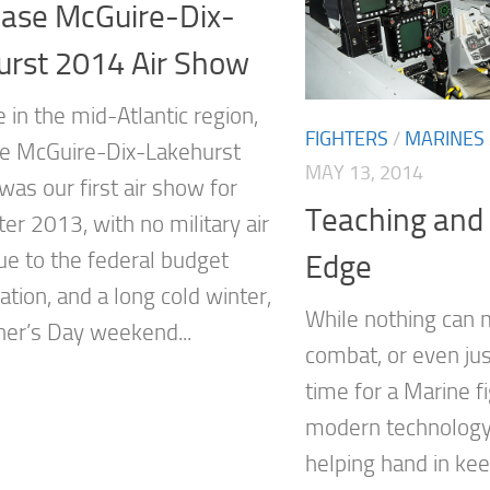
Base McGuire-Dix-
urst 2014 Air Show
 in the mid-Atlantic region,
FIGHTERS
/
MARINES
se McGuire-Dix-Lakehurst
MAY 13, 2014
was our first air show for
Teaching and
er 2013, with no military air
e to the federal budget
Edge
tion, and a long cold winter,
While nothing can m
her’s Day weekend...
combat, or even jus
time for a Marine fi
modern technology
helping hand in ke