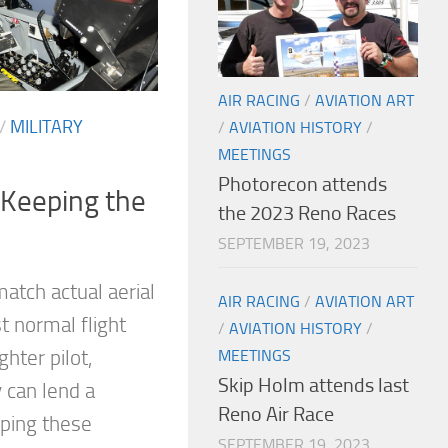
AIR RACING
/
AVIATION ART
/
MILITARY
/
AVIATION HISTORY
/
MEETINGS
Photorecon attends
 Keeping the
the 2023 Reno Races
SEPTEMBER 19, 2023
atch actual aerial
AIR RACING
/
AVIATION ART
t normal flight
/
AVIATION HISTORY
/
ghter pilot,
MEETINGS
Skip Holm attends last
 can lend a
Reno Air Race
eping these
SEPTEMBER 19, 2023