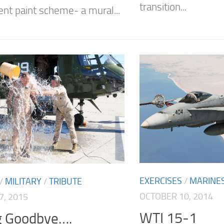
transition...
ent paint scheme- a mural...
EXERCISES
/
MARINE
/
MILITARY
/
TRIBUTE
OCTOBER 10, 2014
7, 2015
WTI 15-1
g Goodbye….