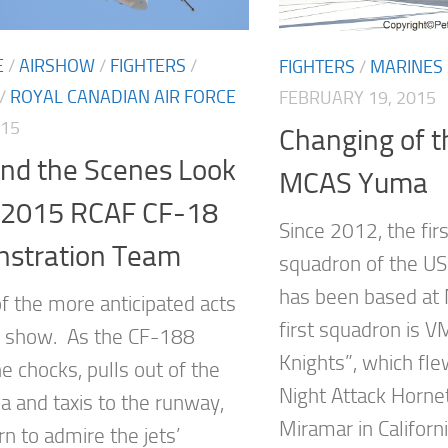
E
/
AIRSHOW
/
FIGHTERS
/
FIGHTERS
/
MARINES
/
ROYAL CANADIAN AIR FORCE
FEBRUARY 19, 2015
015
Changing of t
ind the Scenes Look
MCAS Yuma
e 2015 RCAF CF-18
Since 2012, the fir
stration Team
squadron of the US
has been based at
of the more anticipated acts
first squadron is 
ir show. As the CF-188
Knights”, which fl
e chocks, pulls out of the
Night Attack Horne
a and taxis to the runway,
Miramar in Californ
n to admire the jets’