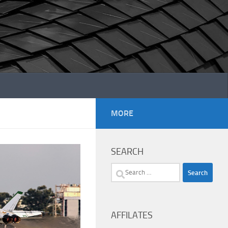
MORE
SEARCH
Search
for:
AFFILATES