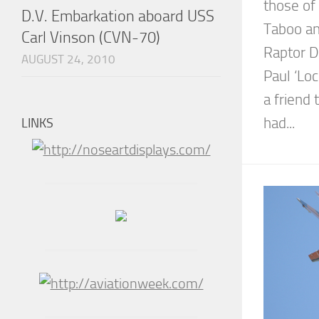
those of
D.V. Embarkation aboard USS
Taboo an
Carl Vinson (CVN-70)
Raptor D
AUGUST 24, 2010
Paul ‘Lo
a friend
had...
LINKS