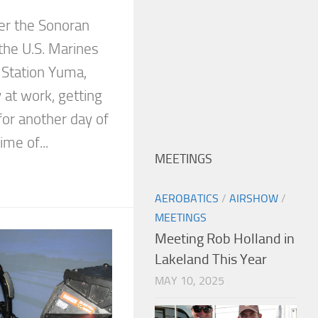
ver the Sonoran
 the U.S. Marines
 Station Yuma,
y at work, getting
 for another day of
ime of...
MEETINGS
AEROBATICS
/
AIRSHOW
/
MEETINGS
Meeting Rob Holland in
Lakeland This Year
MAY 10, 2025