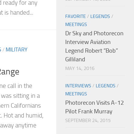
d ready for any
 is handed...
FAVORITE
/
LEGENDS
/
MEETINGS
Dr Sky and Photorecon
Interview Aviation
S
/
MILITARY
Legend Robert “Bob”
Gilliland
MAY 14, 2016
Range
e call in the
INTERVIEWS
/
LEGENDS
/
MEETINGS
 was sitting in a
Photorecon Visits A-12
ern Californians
Pilot Frank Murray
t. Hot and humid,
SEPTEMBER 24, 2015
g away anytime