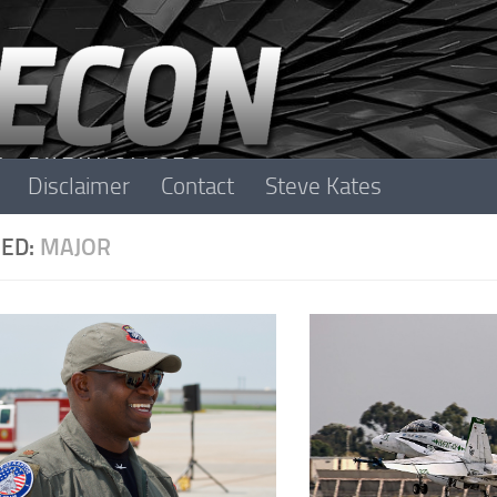
Disclaimer
Contact
Steve Kates
ED:
MAJOR