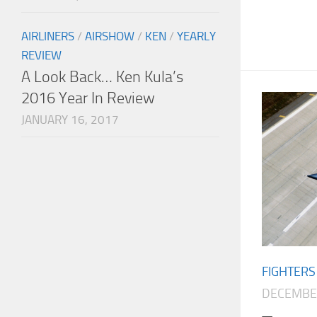
AIRLINERS
/
AIRSHOW
/
KEN
/
YEARLY
REVIEW
A Look Back… Ken Kula’s
2016 Year In Review
JANUARY 16, 2017
FIGHTERS
DECEMBER