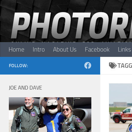
Skip to content
Home
Intro
About Us
Facebook
Links
TAGG
FOLLOW:
JOE AND DAVE