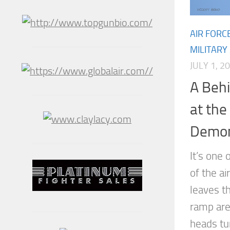
AIR FORC
MILITARY
JULY 1, 2
A Beh
at th
Demon
It’s one 
of the a
leaves th
ramp are
heads tur