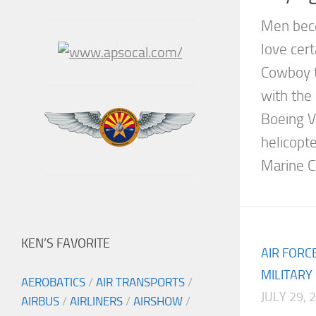
Men bec
love cer
Cowboy t
with the 
Boeing V
helicopte
Marine Co
KEN’S FAVORITE
AIR FORC
MILITARY
AEROBATICS
/
AIR TRANSPORTS
/
JULY 29, 
AIRBUS
/
AIRLINERS
/
AIRSHOW
/