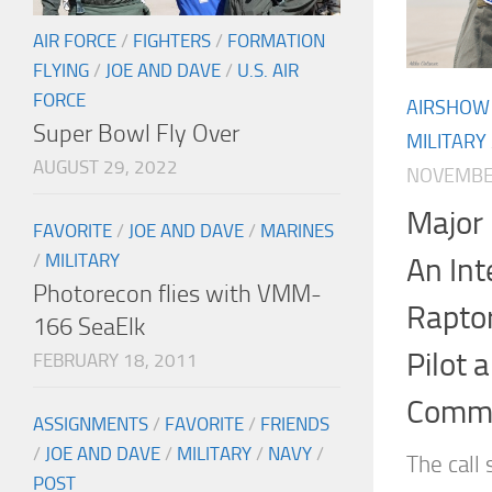
AIR FORCE
/
FIGHTERS
/
FORMATION
FLYING
/
JOE AND DAVE
/
U.S. AIR
FORCE
AIRSHOW
Super Bowl Fly Over
MILITARY
AUGUST 29, 2022
NOVEMBER
Major 
FAVORITE
/
JOE AND DAVE
/
MARINES
/
MILITARY
An Int
Photorecon flies with VMM-
Rapto
166 SeaElk
Pilot 
FEBRUARY 18, 2011
Comm
ASSIGNMENTS
/
FAVORITE
/
FRIENDS
/
JOE AND DAVE
/
MILITARY
/
NAVY
/
The call 
POST