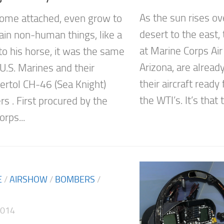
As the sun rises o
ome attached, even grow to
desert to the east,
tain non-human things, like a
at Marine Corps Air
o his horse, it was the same
Arizona, are alread
U.S. Marines and their
their aircraft ready
ertol CH-46 (Sea Knight)
the WTI’s. It’s that t
rs . First procured by the
rps...
E
/
AIRSHOW
/
BOMBERS
/
2014