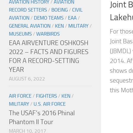
AVIATION HISTORY
/
AVIATION
Joint 
RECORD SETTERS
/
BOEING
/
CIVIL
Lakeh
AVIATION
/
DEMO TEAMS
/
EAA
/
GENERAL AVIATION
/
KEN
/
MILITARY
/
For those
MUSEUMS
/
WARBIRDS
Joint Ba
EAA AIRVENTURE OSHKOSH
(JBMDL) 
2022 – FACTS AND FIGURES
FOR A RECORD-SETTING
2014. Aft
YEAR
shows du
AUGUST 6, 2022
sequestra
this Mot
AIR FORCE
/
FIGHTERS
/
KEN
/
MILITARY
/
U.S. AIR FORCE
The USAF’s 2016 Phinal
Phantom II Tour
MARCH 10, 2017