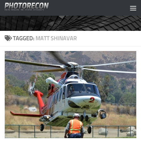
Skip to content
TAGGED:
MATT SHINAVAR