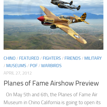
CHINO
/
FEATURED
/
FIGHTERS
/
FRIENDS
/
MILITARY
/
MUSEUMS
/
POF
/
WARBIRDS
APRIL 27, 2012
Planes of Fame Airshow Preview
On May 5th and 6th, the Planes of Fame Air
Museum in Chino California is going to open its