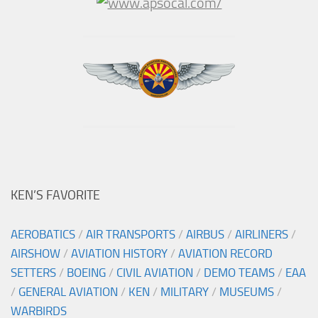
KEN’S FAVORITE
AEROBATICS
/
AIR TRANSPORTS
/
AIRBUS
/
AIRLINERS
/
AIRSHOW
/
AVIATION HISTORY
/
AVIATION RECORD
SETTERS
/
BOEING
/
CIVIL AVIATION
/
DEMO TEAMS
/
EAA
/
GENERAL AVIATION
/
KEN
/
MILITARY
/
MUSEUMS
/
WARBIRDS