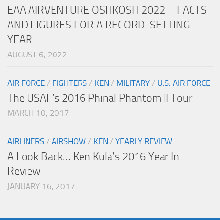
EAA AIRVENTURE OSHKOSH 2022 – FACTS
AND FIGURES FOR A RECORD-SETTING
YEAR
AUGUST 6, 2022
AIR FORCE
/
FIGHTERS
/
KEN
/
MILITARY
/
U.S. AIR FORCE
The USAF’s 2016 Phinal Phantom II Tour
MARCH 10, 2017
AIRLINERS
/
AIRSHOW
/
KEN
/
YEARLY REVIEW
A Look Back… Ken Kula’s 2016 Year In
Review
JANUARY 16, 2017