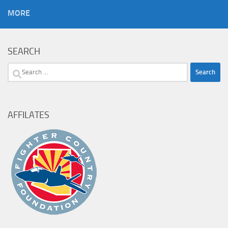
MORE
SEARCH
Search
for:
AFFILATES