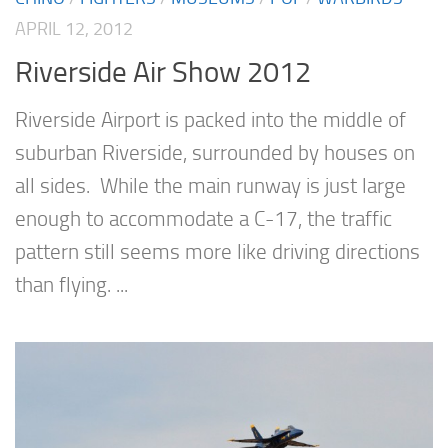
APRIL 12, 2012
Riverside Air Show 2012
Riverside Airport is packed into the middle of
suburban Riverside, surrounded by houses on
all sides. While the main runway is just large
enough to accommodate a C-17, the traffic
pattern still seems more like driving directions
than flying. ...