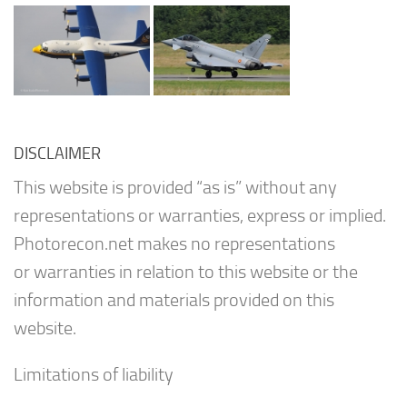
DISCLAIMER
This website is provided “as is” without any
representations or warranties, express or implied.
Photorecon.net makes no representations
or warranties in relation to this website or the
information and materials provided on this
website.
Limitations of liability