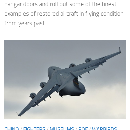
hangar doors and roll out some of the finest
examples of restored aircraft in flying condition
from years past. ...
CHINO
/
FIGHTERS
/
MUSEUMS
/
POF
/
WARBIRDS