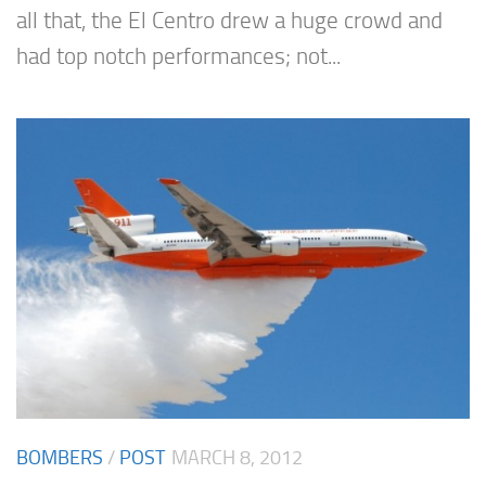
all that, the El Centro drew a huge crowd and
had top notch performances; not...
BOMBERS
/
POST
MARCH 8, 2012