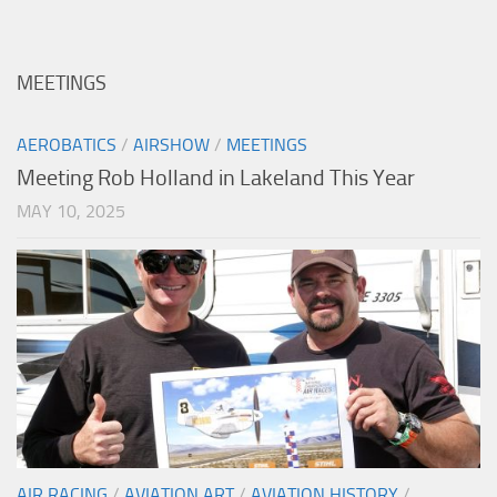
MEETINGS
AEROBATICS
/
AIRSHOW
/
MEETINGS
Meeting Rob Holland in Lakeland This Year
MAY 10, 2025
AIR RACING
/
AVIATION ART
/
AVIATION HISTORY
/