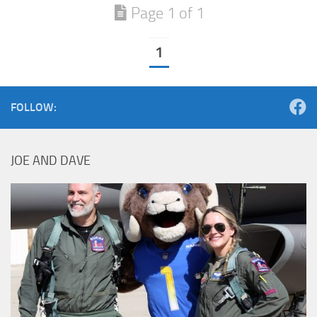
Page 1 of 1
1
FOLLOW:
JOE AND DAVE