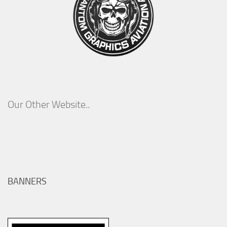
Our Other Website..
BANNERS