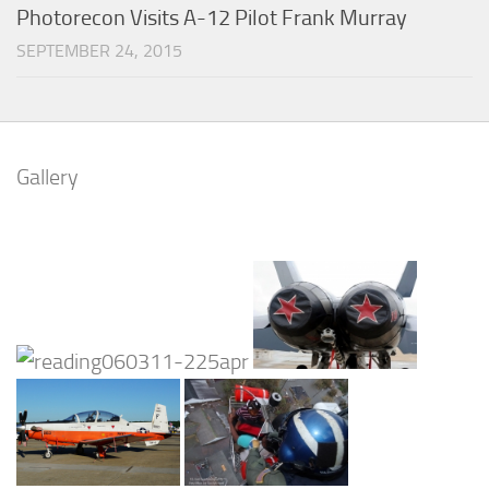
Photorecon Visits A-12 Pilot Frank Murray
SEPTEMBER 24, 2015
Gallery