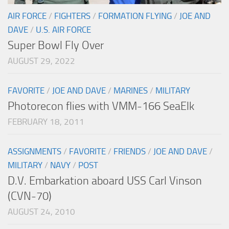
AIR FORCE
/
FIGHTERS
/
FORMATION FLYING
/
JOE AND
DAVE
/
U.S. AIR FORCE
Super Bowl Fly Over
AUGUST 29, 2022
FAVORITE
/
JOE AND DAVE
/
MARINES
/
MILITARY
Photorecon flies with VMM-166 SeaElk
FEBRUARY 18, 2011
ASSIGNMENTS
/
FAVORITE
/
FRIENDS
/
JOE AND DAVE
/
MILITARY
/
NAVY
/
POST
D.V. Embarkation aboard USS Carl Vinson
(CVN-70)
AUGUST 24, 2010