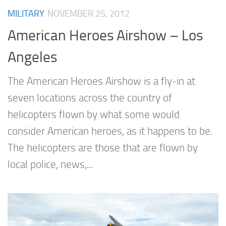
MILITARY
NOVEMBER 25, 2012
American Heroes Airshow – Los
Angeles
The American Heroes Airshow is a fly-in at
seven locations across the country of
helicopters flown by what some would
consider American heroes, as it happens to be.
The helicopters are those that are flown by
local police, news,...