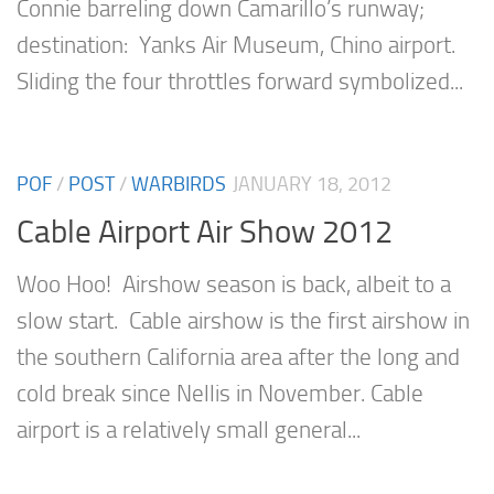
Connie barreling down Camarillo’s runway;
destination: Yanks Air Museum, Chino airport.
Sliding the four throttles forward symbolized...
POF
/
POST
/
WARBIRDS
JANUARY 18, 2012
Cable Airport Air Show 2012
Woo Hoo! Airshow season is back, albeit to a
slow start. Cable airshow is the first airshow in
the southern California area after the long and
cold break since Nellis in November. Cable
airport is a relatively small general...