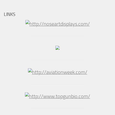
LINKS