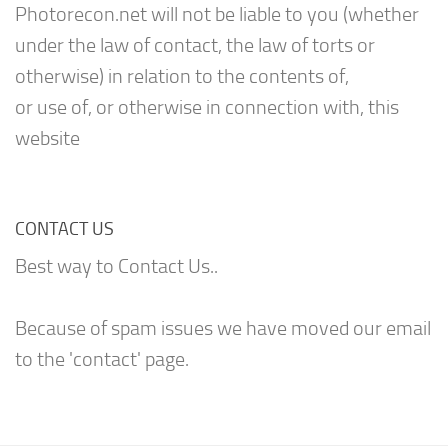
Photorecon.net will not be liable to you (whether
under the law of contact, the law of torts or
otherwise) in relation to the contents of,
or use of, or otherwise in connection with, this
website
CONTACT US
Best way to Contact Us..
Because of spam issues we have moved our email
to the 'contact' page.