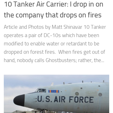
10 Tanker Air Carrier: I drop in on
the company that drops on fires
Article and Photos by Matt Shinavar 10 Tanker
operates a pair of DC-10s which have been
modified to enable water or retardant to be
dropped on forest fires. When fires get out of
hand, nobody calls Ghostbusters; rather, the...