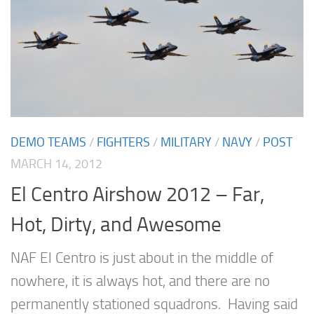
DEMO TEAMS
/
FIGHTERS
/
MILITARY
/
NAVY
/
POST
MARCH 14, 2012
El Centro Airshow 2012 – Far,
Hot, Dirty, and Awesome
NAF El Centro is just about in the middle of
nowhere, it is always hot, and there are no
permanently stationed squadrons. Having said