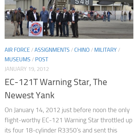
AIR FORCE
/
ASSIGNMENTS
/
CHINO
/
MILITARY
/
MUSEUMS
/
POST
JANUARY 19, 2012
EC-121T Warning Star, The
Newest Yank
On January 14, 2012 just before noon the only
flight-worthy EC-121 Warning Star throttled up
its four 18-cylinder R3350’s and sent this