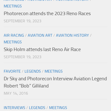
MEETINGS
Photorecon attends the 2023 Reno Races
SEPTEMBER 19, 2023
AIR RACING
/
AVIATION ART
/
AVIATION HISTORY
/
MEETINGS
Skip Holm attends last Reno Air Race
SEPTEMBER 19, 2023
FAVORITE
/
LEGENDS
/
MEETINGS
Dr Sky and Photorecon Interview Aviation Legend
Robert “Bob” Gilliland
MAY 14, 2016
INTERVIEWS
/
LEGENDS
/
MEETINGS