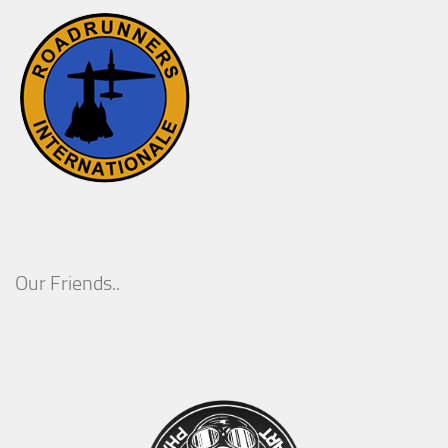
Our Friends..