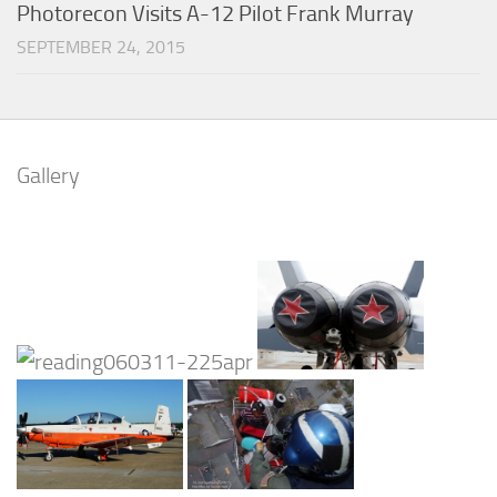
Photorecon Visits A-12 Pilot Frank Murray
SEPTEMBER 24, 2015
Gallery