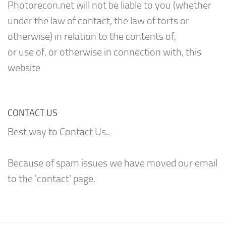
Photorecon.net will not be liable to you (whether
under the law of contact, the law of torts or
otherwise) in relation to the contents of,
or use of, or otherwise in connection with, this
website
CONTACT US
Best way to Contact Us..
Because of spam issues we have moved our email
to the 'contact' page.