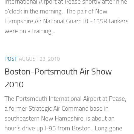
International Airport at Pease shortly after nine
o’clock in the morning. The pair of New
Hampshire Air National Guard KC-135R tankers
were on a training...
POST
AUGUST 23, 2010
Boston-Portsmouth Air Show
2010
The Portsmouth International Airport at Pease,
a former Strategic Air Command base in
southeastern New Hampshire, is about an
hour’s drive up I-95 from Boston. Long gone