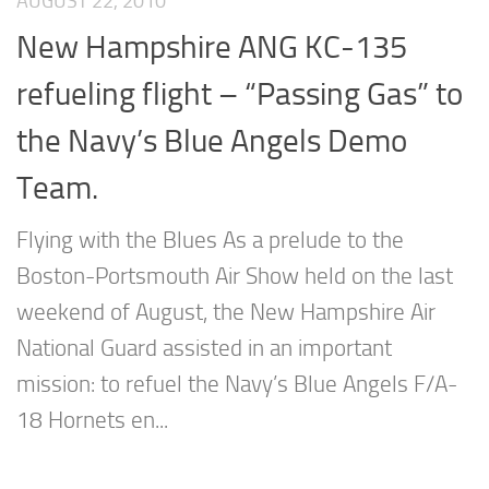
AUGUST 22, 2010
New Hampshire ANG KC-135
refueling flight – “Passing Gas” to
the Navy’s Blue Angels Demo
Team.
Flying with the Blues As a prelude to the
Boston-Portsmouth Air Show held on the last
weekend of August, the New Hampshire Air
National Guard assisted in an important
mission: to refuel the Navy’s Blue Angels F/A-
18 Hornets en...