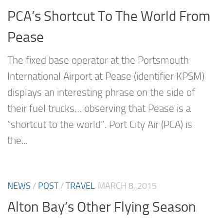
PCA’s Shortcut To The World From
Pease
The fixed base operator at the Portsmouth
International Airport at Pease (identifier KPSM)
displays an interesting phrase on the side of
their fuel trucks… observing that Pease is a
“shortcut to the world”. Port City Air (PCA) is
the...
NEWS
/
POST
/
TRAVEL
MARCH 8, 2015
Alton Bay’s Other Flying Season