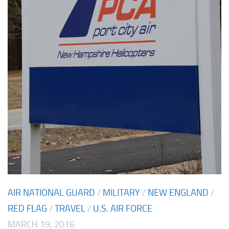
AIR NATIONAL GUARD
/
MILITARY
/
NEW ENGLAND
/
RED FLAG
/
TRAVEL
/
U.S. AIR FORCE
MARCH 19, 2016