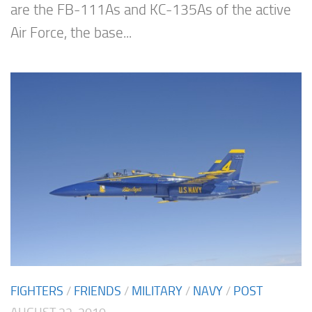
are the FB-111As and KC-135As of the active
Air Force, the base...
FIGHTERS
/
FRIENDS
/
MILITARY
/
NAVY
/
POST