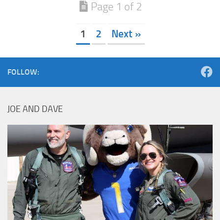
Page 1 of 2
1
2
Next »
FOLLOW:
JOE AND DAVE