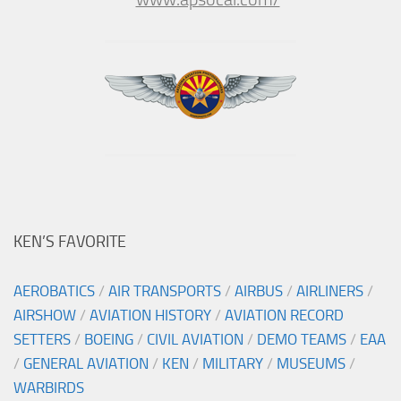
KEN’S FAVORITE
AEROBATICS
/
AIR TRANSPORTS
/
AIRBUS
/
AIRLINERS
/
AIRSHOW
/
AVIATION HISTORY
/
AVIATION RECORD
SETTERS
/
BOEING
/
CIVIL AVIATION
/
DEMO TEAMS
/
EAA
/
GENERAL AVIATION
/
KEN
/
MILITARY
/
MUSEUMS
/
WARBIRDS