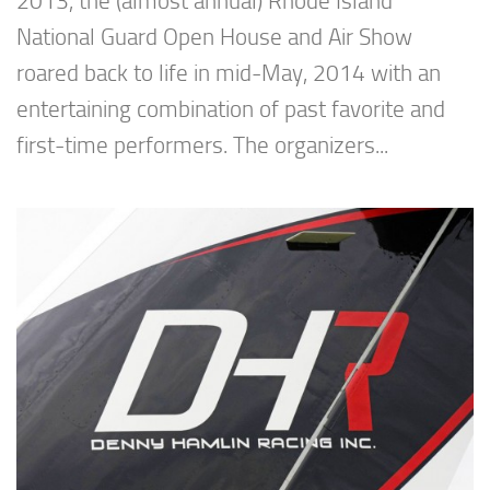
2013, the (almost annual) Rhode Island
National Guard Open House and Air Show
roared back to life in mid-May, 2014 with an
entertaining combination of past favorite and
first-time performers. The organizers...