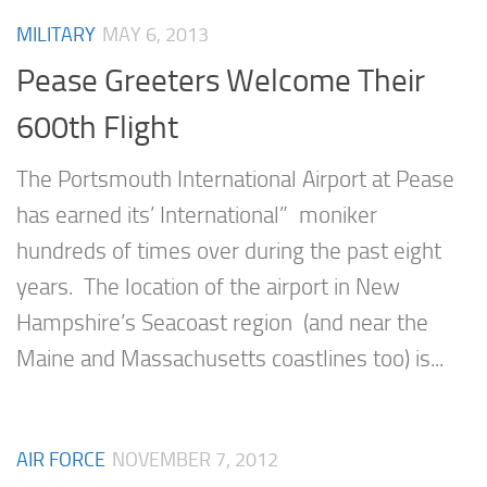
MILITARY
MAY 6, 2013
Pease Greeters Welcome Their
600th Flight
The Portsmouth International Airport at Pease
has earned its’ International” moniker
hundreds of times over during the past eight
years. The location of the airport in New
Hampshire’s Seacoast region (and near the
Maine and Massachusetts coastlines too) is...
AIR FORCE
NOVEMBER 7, 2012