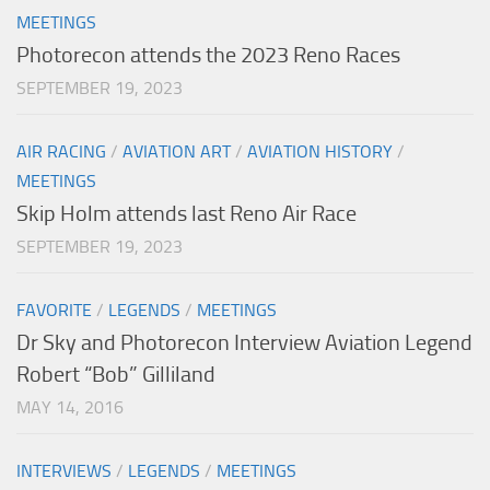
MEETINGS
Photorecon attends the 2023 Reno Races
SEPTEMBER 19, 2023
AIR RACING
/
AVIATION ART
/
AVIATION HISTORY
/
MEETINGS
Skip Holm attends last Reno Air Race
SEPTEMBER 19, 2023
FAVORITE
/
LEGENDS
/
MEETINGS
Dr Sky and Photorecon Interview Aviation Legend
Robert “Bob” Gilliland
MAY 14, 2016
INTERVIEWS
/
LEGENDS
/
MEETINGS