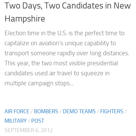
Two Days, Two Candidates in New
Hampshire
Election time in the U.S. is the perfect time to
capitalize on aviation’s unique capability to
transport someone rapidly over long distances.
This year, the two most visible presidential
candidates used air travel to squeeze in
multiple campaign stops...
AIR FORCE
/
BOMBERS
/
DEMO TEAMS
/
FIGHTERS
/
MILITARY
/
POST
SEPTEMBER 6, 2012