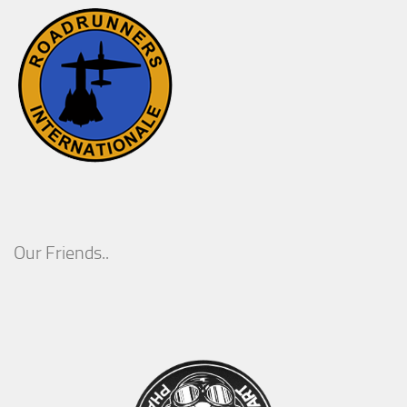
Our Friends..