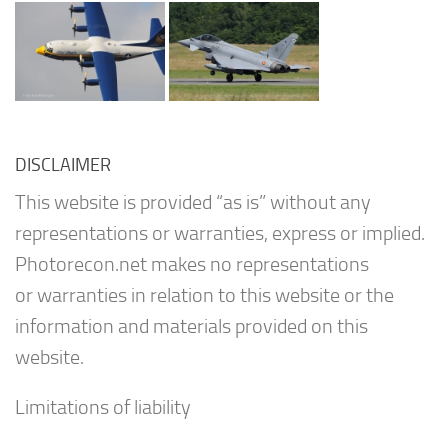
DISCLAIMER
This website is provided “as is” without any
representations or warranties, express or implied.
Photorecon.net makes no representations
or warranties in relation to this website or the
information and materials provided on this
website.
Limitations of liability