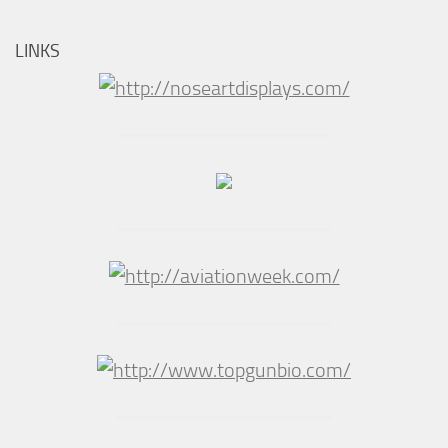
LINKS