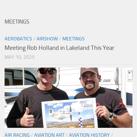
MEETINGS
AEROBATICS
/
AIRSHOW
/
MEETINGS
Meeting Rob Holland in Lakeland This Year
MAY 10, 2025
AIR RACING
/
AVIATION ART
/
AVIATION HISTORY
/