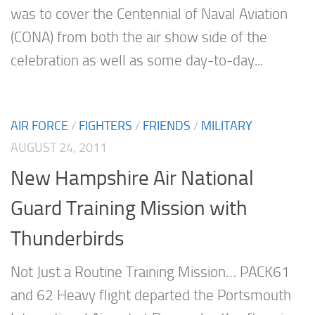
was to cover the Centennial of Naval Aviation
(CONA) from both the air show side of the
celebration as well as some day-to-day...
AIR FORCE
/
FIGHTERS
/
FRIENDS
/
MILITARY
AUGUST 24, 2011
New Hampshire Air National
Guard Training Mission with
Thunderbirds
Not Just a Routine Training Mission… PACK61
and 62 Heavy flight departed the Portsmouth