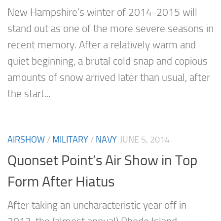
New Hampshire’s winter of 2014-2015 will
stand out as one of the more severe seasons in
recent memory. After a relatively warm and
quiet beginning, a brutal cold snap and copious
amounts of snow arrived later than usual, after
the start...
AIRSHOW
/
MILITARY
/
NAVY
JUNE 5, 2014
Quonset Point’s Air Show in Top
Form After Hiatus
After taking an uncharacteristic year off in