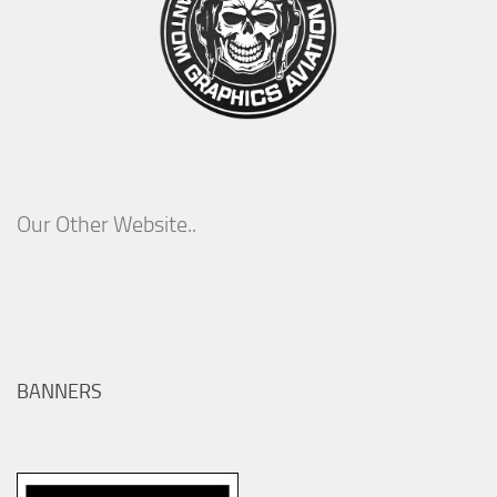
Our Other Website..
BANNERS