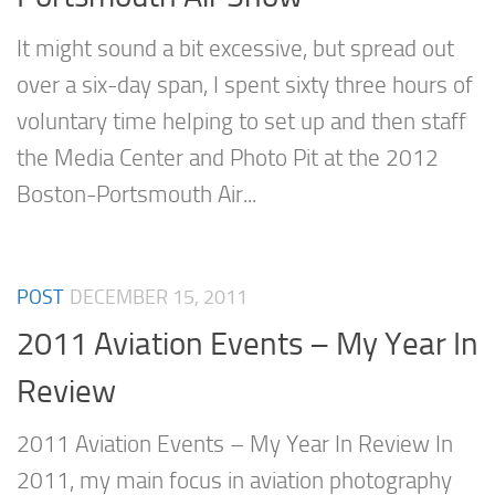
It might sound a bit excessive, but spread out
over a six-day span, I spent sixty three hours of
voluntary time helping to set up and then staff
the Media Center and Photo Pit at the 2012
Boston-Portsmouth Air...
POST
DECEMBER 15, 2011
2011 Aviation Events – My Year In
Review
2011 Aviation Events – My Year In Review In
2011, my main focus in aviation photography