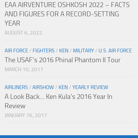
EAA AIRVENTURE OSHKOSH 2022 – FACTS
AND FIGURES FOR A RECORD-SETTING
YEAR
AUGUST 6, 2022
AIR FORCE
/
FIGHTERS
/
KEN
/
MILITARY
/
U.S. AIR FORCE
The USAF’s 2016 Phinal Phantom II Tour
MARCH 10, 2017
AIRLINERS
/
AIRSHOW
/
KEN
/
YEARLY REVIEW
A Look Back… Ken Kula’s 2016 Year In
Review
JANUARY 16, 2017