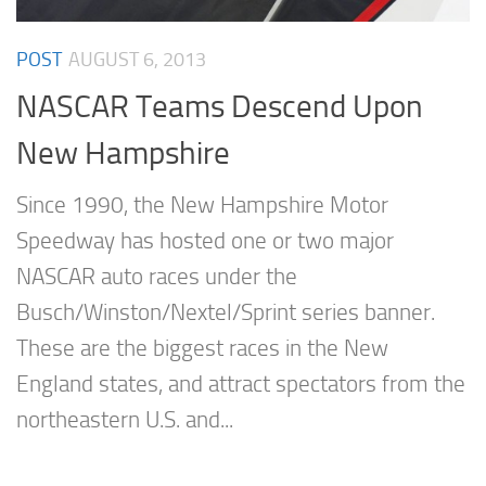
POST
AUGUST 6, 2013
NASCAR Teams Descend Upon
New Hampshire
Since 1990, the New Hampshire Motor
Speedway has hosted one or two major
NASCAR auto races under the
Busch/Winston/Nextel/Sprint series banner.
These are the biggest races in the New
England states, and attract spectators from the
northeastern U.S. and...