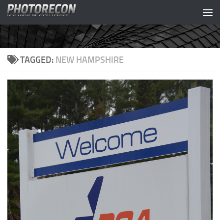
Skip to content
TAGGED:
NEW HAMPSHIRE