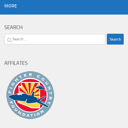
MORE
SEARCH
Search
for:
AFFILATES