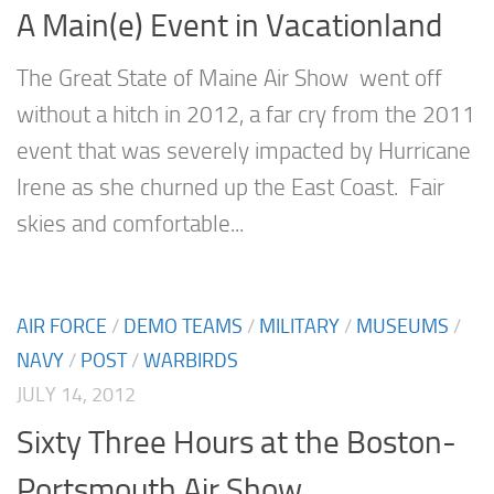
A Main(e) Event in Vacationland
The Great State of Maine Air Show went off
without a hitch in 2012, a far cry from the 2011
event that was severely impacted by Hurricane
Irene as she churned up the East Coast. Fair
skies and comfortable...
AIR FORCE
/
DEMO TEAMS
/
MILITARY
/
MUSEUMS
/
NAVY
/
POST
/
WARBIRDS
JULY 14, 2012
Sixty Three Hours at the Boston-
Portsmouth Air Show