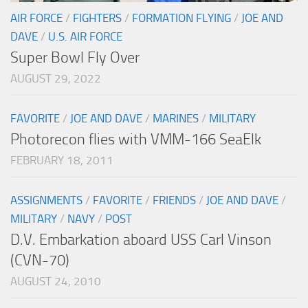
AIR FORCE
/
FIGHTERS
/
FORMATION FLYING
/
JOE AND
DAVE
/
U.S. AIR FORCE
Super Bowl Fly Over
AUGUST 29, 2022
FAVORITE
/
JOE AND DAVE
/
MARINES
/
MILITARY
Photorecon flies with VMM-166 SeaElk
FEBRUARY 18, 2011
ASSIGNMENTS
/
FAVORITE
/
FRIENDS
/
JOE AND DAVE
/
MILITARY
/
NAVY
/
POST
D.V. Embarkation aboard USS Carl Vinson
(CVN-70)
AUGUST 24, 2010