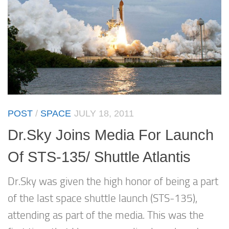
POST
/
SPACE
JULY 18, 2011
Dr.Sky Joins Media For Launch
Of STS-135/ Shuttle Atlantis
Dr.Sky was given the high honor of being a part
of the last space shuttle launch (STS-135),
attending as part of the media. This was the