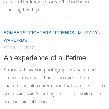
Lake..better know as Area51. I had been
planning this trip...
BOMBERS
/
FIGHTERS
/
FRIENDS
/
MILITARY
/
WARBIRDS
APRIL 27, 2012
An experience of a lifetime…
Almost all aviation photographers have one
dream, crave one chance, an event that can
make or break a career, and that is to be able to
shoot Air 2 Air! Shooting an aircraft while up in
another aircraft. This...