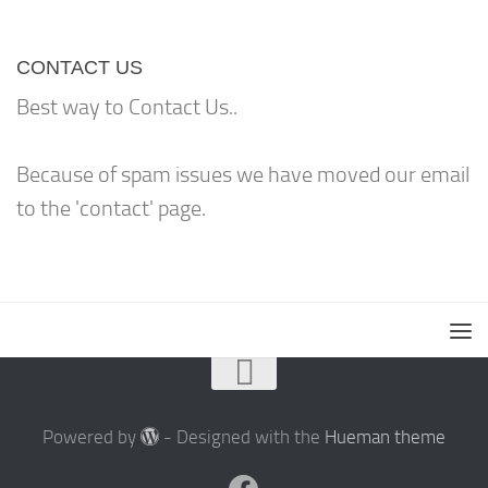
CONTACT US
Best way to Contact Us..
Because of spam issues we have moved our email
to the 'contact' page.
Powered by
- Designed with the
Hueman theme