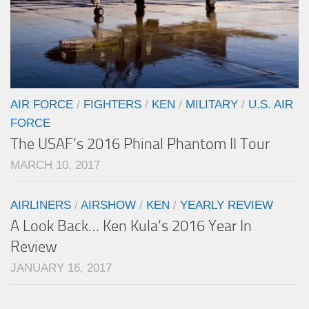
AIR FORCE
/
FIGHTERS
/
KEN
/
MILITARY
/
U.S. AIR
FORCE
The USAF’s 2016 Phinal Phantom II Tour
MARCH 10, 2017
AIRLINERS
/
AIRSHOW
/
KEN
/
YEARLY REVIEW
A Look Back… Ken Kula’s 2016 Year In
Review
JANUARY 16, 2017