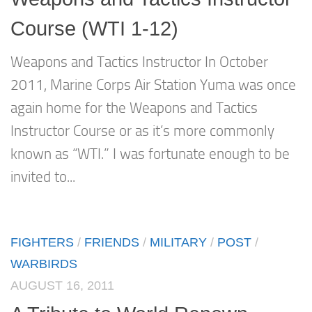
Course (WTI 1-12)
Weapons and Tactics Instructor In October
2011, Marine Corps Air Station Yuma was once
again home for the Weapons and Tactics
Instructor Course or as it’s more commonly
known as “WTI.” I was fortunate enough to be
invited to...
FIGHTERS
/
FRIENDS
/
MILITARY
/
POST
/
WARBIRDS
AUGUST 16, 2011