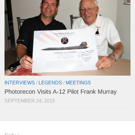
INTERVIEWS
/
LEGENDS
/
MEETINGS
Photorecon Visits A-12 Pilot Frank Murray
SEPTEMBER 24, 2015