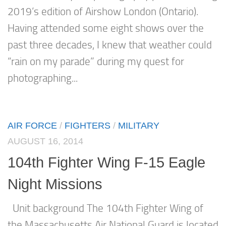
2019’s edition of Airshow London (Ontario).
Having attended some eight shows over the
past three decades, I knew that weather could
“rain on my parade” during my quest for
photographing...
AIR FORCE
/
FIGHTERS
/
MILITARY
AUGUST 16, 2014
104th Fighter Wing F-15 Eagle
Night Missions
Unit background The 104th Fighter Wing of
the Massachusetts Air National Guard is located