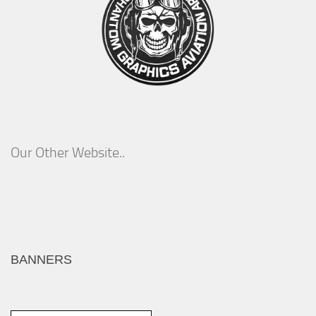
Our Other Website..
BANNERS