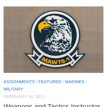
ASSIGNMENTS
/
FEATURED
/
MARINES
/
MILITARY
FEBRUARY 14, 2012
Weapons and Tactics Instructor