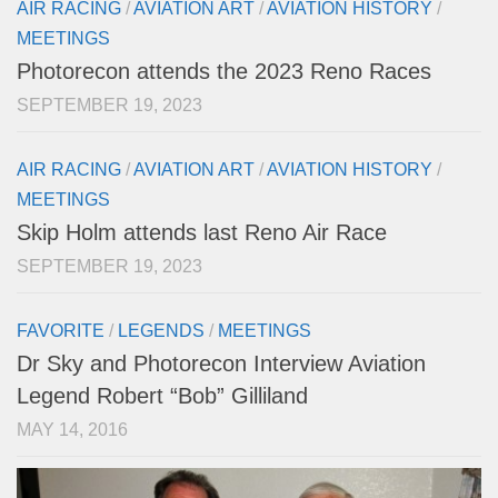
AIR RACING
/
AVIATION ART
/
AVIATION HISTORY
/
MEETINGS
Photorecon attends the 2023 Reno Races
SEPTEMBER 19, 2023
AIR RACING
/
AVIATION ART
/
AVIATION HISTORY
/
MEETINGS
Skip Holm attends last Reno Air Race
SEPTEMBER 19, 2023
FAVORITE
/
LEGENDS
/
MEETINGS
Dr Sky and Photorecon Interview Aviation
Legend Robert “Bob” Gilliland
MAY 14, 2016