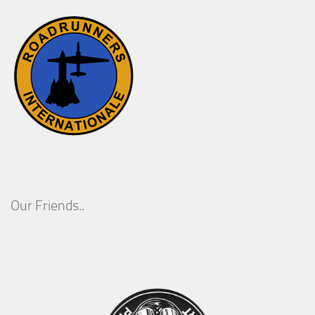
Our Friends..