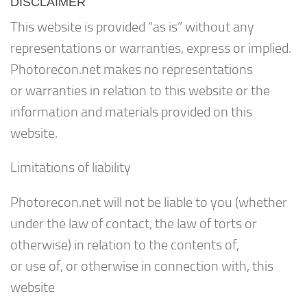
DISCLAIMER
This website is provided “as is” without any
representations or warranties, express or implied.
Photorecon.net makes no representations
or warranties in relation to this website or the
information and materials provided on this
website.
Limitations of liability
Photorecon.net will not be liable to you (whether
under the law of contact, the law of torts or
otherwise) in relation to the contents of,
or use of, or otherwise in connection with, this
website