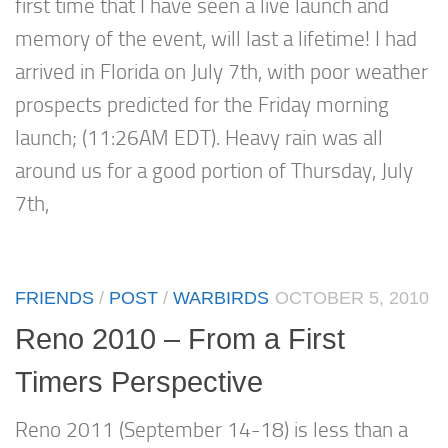
first time that I have seen a live launch and
memory of the event, will last a lifetime! I had
arrived in Florida on July 7th, with poor weather
prospects predicted for the Friday morning
launch; (11:26AM EDT). Heavy rain was all
around us for a good portion of Thursday, July
7th,
FRIENDS
/
POST
/
WARBIRDS
OCTOBER 5, 2010
Reno 2010 – From a First
Timers Perspective
Reno 2011 (September 14-18) is less than a