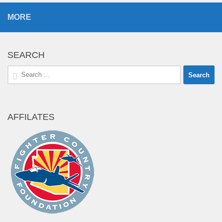
MORE
SEARCH
Search
for:
AFFILATES