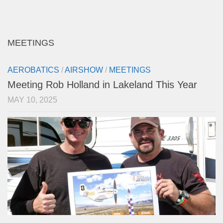
MEETINGS
AEROBATICS
/
AIRSHOW
/
MEETINGS
Meeting Rob Holland in Lakeland This Year
MAY 10, 2025