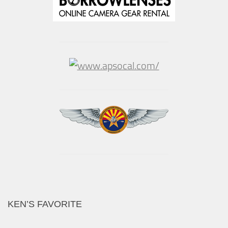
KEN’S FAVORITE