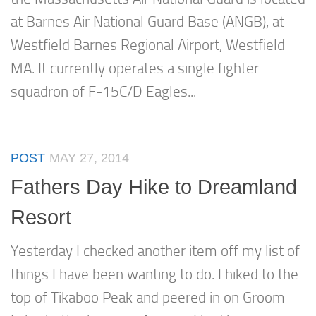
at Barnes Air National Guard Base (ANGB), at
Westfield Barnes Regional Airport, Westfield
MA. It currently operates a single fighter
squadron of F-15C/D Eagles...
POST
MAY 27, 2014
Fathers Day Hike to Dreamland
Resort
Yesterday I checked another item off my list of
things I have been wanting to do. I hiked to the
top of Tikaboo Peak and peered in on Groom