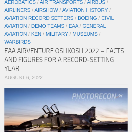
AEROBATICS
/
AIR TRANSPORTS
/
AIRBUS
/
AIRLINERS
/
AIRSHOW
/
AVIATION HISTORY
/
AVIATION RECORD SETTERS
/
BOEING
/
CIVIL
AVIATION
/
DEMO TEAMS
/
EAA
/
GENERAL
AVIATION
/
KEN
/
MILITARY
/
MUSEUMS
/
WARBIRDS
EAA AIRVENTURE OSHKOSH 2022 – FACTS
AND FIGURES FOR A RECORD-SETTING
YEAR
AUGUST 6, 2022