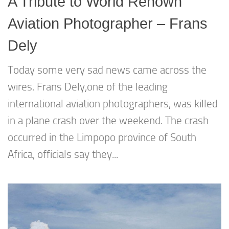
A Tribute to World Renown
Aviation Photographer – Frans
Dely
Today some very sad news came across the
wires. Frans Dely,one of the leading
international aviation photographers, was killed
in a plane crash over the weekend. The crash
occurred in the Limpopo province of South
Africa, officials say they...