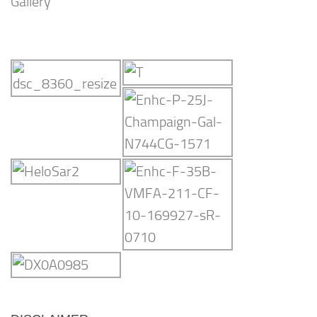
Gallery