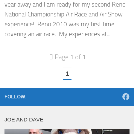
year away and I am ready for my second Reno
National Championship Air Race and Air Show
experience! Reno 2010 was my first time
covering an air race. My experiences at...
Page 1 of 1
1
FOLLOW:
JOE AND DAVE