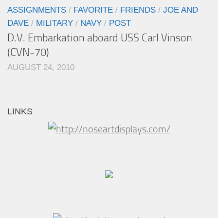
ASSIGNMENTS
/
FAVORITE
/
FRIENDS
/
JOE AND
DAVE
/
MILITARY
/
NAVY
/
POST
D.V. Embarkation aboard USS Carl Vinson
(CVN-70)
AUGUST 24, 2010
LINKS