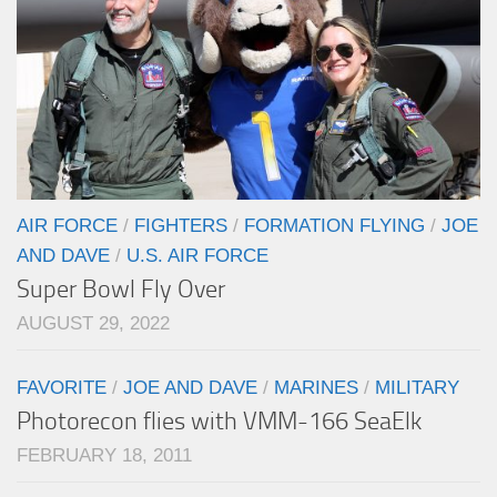
AIR FORCE
/
FIGHTERS
/
FORMATION FLYING
/
JOE
AND DAVE
/
U.S. AIR FORCE
Super Bowl Fly Over
AUGUST 29, 2022
FAVORITE
/
JOE AND DAVE
/
MARINES
/
MILITARY
Photorecon flies with VMM-166 SeaElk
FEBRUARY 18, 2011