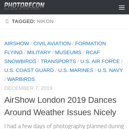
Skip to content
TAGGED:
NIKON
AIRSHOW
/
CIVIL AVIATION
/
FORMATION
FLYING
/
MILITARY
/
MUSEUMS
/
RCAF
SNOWBIRDS
/
TRANSPORTS
/
U.S. AIR FORCE
/
U.S. COAST GUARD
/
U.S. MARINES
/
U.S. NAVY
/
WARBIRDS
DECEMBER 7, 2019
AirShow London 2019 Dances
Around Weather Issues Nicely
I had a few days of photography planned during