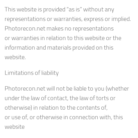
This website is provided “as is” without any
representations or warranties, express or implied.
Photorecon.net makes no representations
or warranties in relation to this website or the
information and materials provided on this
website.
Limitations of liability
Photorecon.net will not be liable to you (whether
under the law of contact, the law of torts or
otherwise) in relation to the contents of,
or use of, or otherwise in connection with, this
website