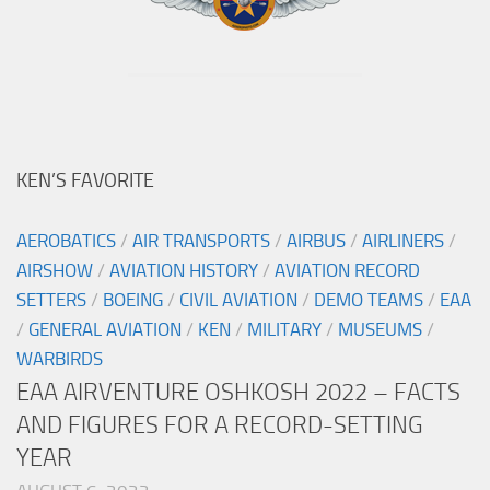
KEN’S FAVORITE
AEROBATICS
/
AIR TRANSPORTS
/
AIRBUS
/
AIRLINERS
/
AIRSHOW
/
AVIATION HISTORY
/
AVIATION RECORD
SETTERS
/
BOEING
/
CIVIL AVIATION
/
DEMO TEAMS
/
EAA
/
GENERAL AVIATION
/
KEN
/
MILITARY
/
MUSEUMS
/
WARBIRDS
EAA AIRVENTURE OSHKOSH 2022 – FACTS
AND FIGURES FOR A RECORD-SETTING
YEAR