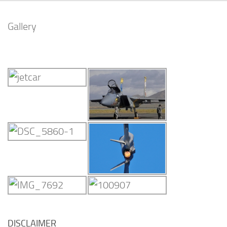
Gallery
DISCLAIMER