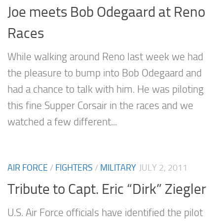
Joe meets Bob Odegaard at Reno
Races
While walking around Reno last week we had
the pleasure to bump into Bob Odegaard and
had a chance to talk with him. He was piloting
this fine Supper Corsair in the races and we
watched a few different...
AIR FORCE
/
FIGHTERS
/
MILITARY
JULY 2, 2011
Tribute to Capt. Eric “Dirk” Ziegler
U.S. Air Force officials have identified the pilot