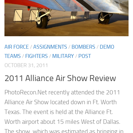
AIR FORCE
/
ASSIGNMENTS
/
BOMBERS
/
DEMO
TEAMS
/
FIGHTERS
/
MILITARY
/
POST
OCTOBER 31, 2011
2011 Alliance Air Show Review
PhotoRecon.Net recently attended the 2011
Alliance Air Show located down in Ft. Worth
Texas. The event is held at the Alliance Ft.
Worth airport about 15 miles West of Dallas.
The show, which was estimated as bringing in