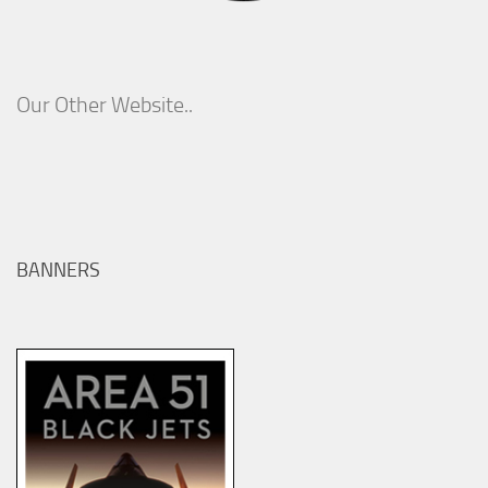
Our Other Website..
BANNERS