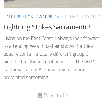
FIGHTERS
/
POST
/
WARBIRDS
SEPTEMBER 19, 2010
Lightning Strikes Sacramento!
Living on the East Coast, I always look forward
to attending West Coast air shows, for they
usually contain a totally different group of
aircraft than those I routinely see. The 2010
California Capital Airshow in September
presented something...
Page 1 of 1