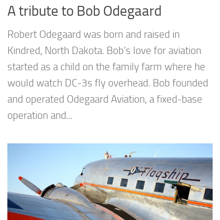
A tribute to Bob Odegaard
Robert Odegaard was born and raised in
Kindred, North Dakota. Bob’s love for aviation
started as a child on the family farm where he
would watch DC-3s fly overhead. Bob founded
and operated Odegaard Aviation, a fixed-base
operation and...