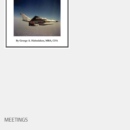
MEETINGS