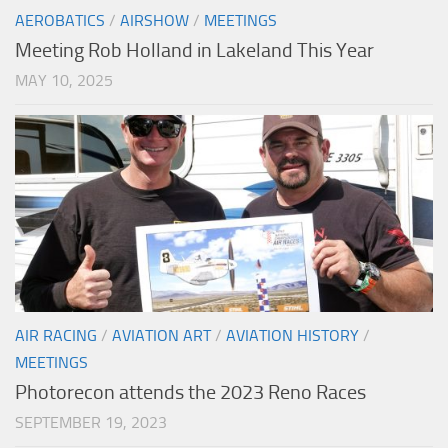
AEROBATICS
/
AIRSHOW
/
MEETINGS
Meeting Rob Holland in Lakeland This Year
MAY 10, 2025
AIR RACING
/
AVIATION ART
/
AVIATION HISTORY
/
MEETINGS
Photorecon attends the 2023 Reno Races
SEPTEMBER 19, 2023