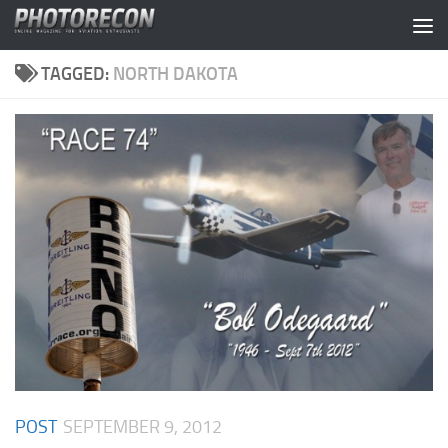
Skip to content
TAGGED:
NORTH DAKOTA
POST
SEPTEMBER 9, 2012