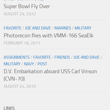
Super Bowl Fly Over
AUGUST 29, 2022
FAVORITE
/
JOE AND DAVE
/
MARINES
/
MILITARY
Photorecon flies with VMM-166 SeaElk
FEBRUARY 18, 2011
ASSIGNMENTS
/
FAVORITE
/
FRIENDS
/
JOE AND DAVE
/
MILITARY
/
NAVY
/
POST
D.V. Embarkation aboard USS Carl Vinson
(CVN-70)
AUGUST 24, 2010
LINKS