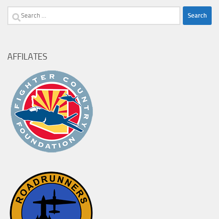
Search
for:
AFFILATES