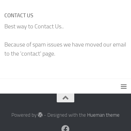
CONTACT US
Best way to Contact Us..
Because of spam issues we have moved our email
to the 'contact' page.
Powered by
- Designed with the
Hueman theme