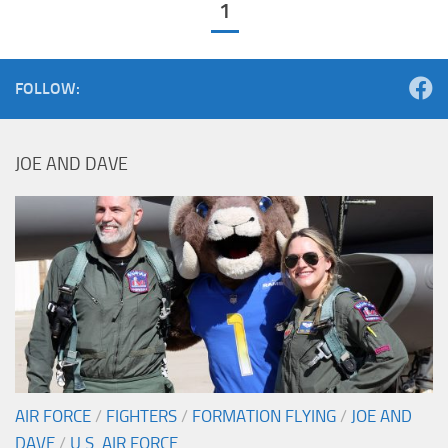
1
FOLLOW:
JOE AND DAVE
AIR FORCE
/
FIGHTERS
/
FORMATION FLYING
/
JOE AND
DAVE
/
U.S. AIR FORCE