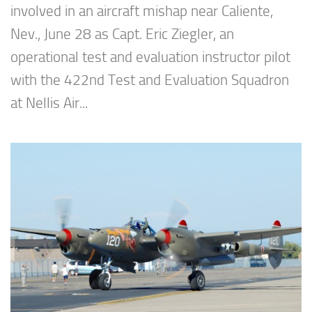
involved in an aircraft mishap near Caliente,
Nev., June 28 as Capt. Eric Ziegler, an
operational test and evaluation instructor pilot
with the 422nd Test and Evaluation Squadron
at Nellis Air...