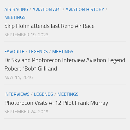
AIR RACING
/
AVIATION ART
/
AVIATION HISTORY
/
MEETINGS
Skip Holm attends last Reno Air Race
SEPTEMBER 19, 2023
FAVORITE
/
LEGENDS
/
MEETINGS
Dr Sky and Photorecon Interview Aviation Legend
Robert “Bob” Gilliland
MAY 14, 2016
INTERVIEWS
/
LEGENDS
/
MEETINGS
Photorecon Visits A-12 Pilot Frank Murray
SEPTEMBER 24, 2015