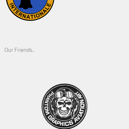
Our Friends..