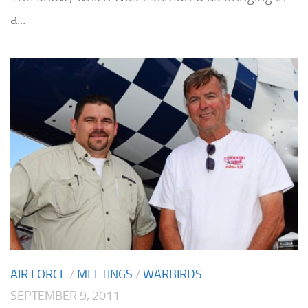
a...
AIR FORCE
/
MEETINGS
/
WARBIRDS
SEPTEMBER 9, 2011