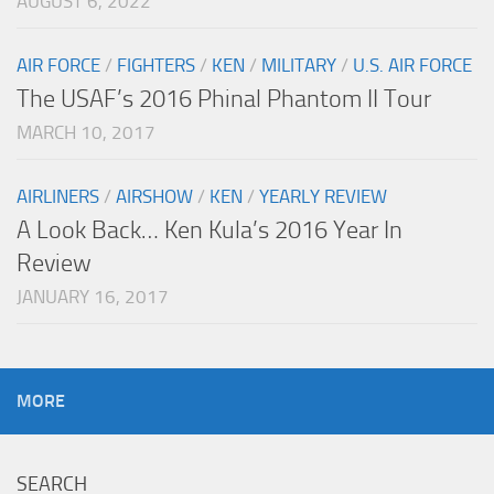
AUGUST 6, 2022
AIR FORCE
/
FIGHTERS
/
KEN
/
MILITARY
/
U.S. AIR FORCE
The USAF’s 2016 Phinal Phantom II Tour
MARCH 10, 2017
AIRLINERS
/
AIRSHOW
/
KEN
/
YEARLY REVIEW
A Look Back… Ken Kula’s 2016 Year In
Review
JANUARY 16, 2017
MORE
SEARCH