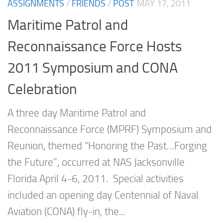
ASSIGNMENTS
/
FRIENDS
/
POST
MAY 17, 2011
Maritime Patrol and
Reconnaissance Force Hosts
2011 Symposium and CONA
Celebration
A three day Maritime Patrol and
Reconnaissance Force (MPRF) Symposium and
Reunion, themed “Honoring the Past…Forging
the Future”, occurred at NAS Jacksonville
Florida April 4-6, 2011. Special activities
included an opening day Centennial of Naval
Aviation (CONA) fly-in, the...