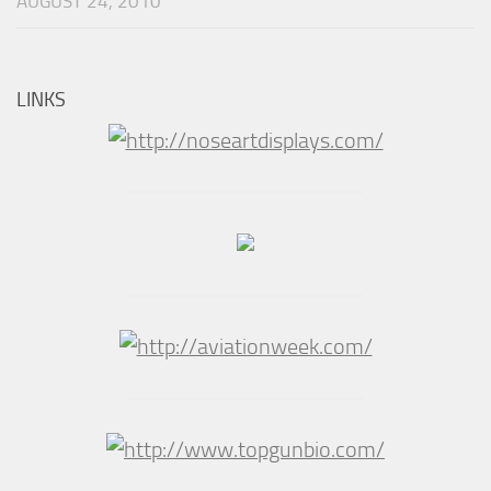
AUGUST 24, 2010
LINKS