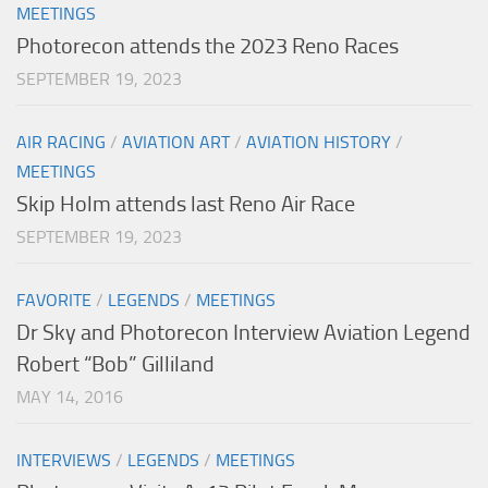
MEETINGS
Photorecon attends the 2023 Reno Races
SEPTEMBER 19, 2023
AIR RACING
/
AVIATION ART
/
AVIATION HISTORY
/
MEETINGS
Skip Holm attends last Reno Air Race
SEPTEMBER 19, 2023
FAVORITE
/
LEGENDS
/
MEETINGS
Dr Sky and Photorecon Interview Aviation Legend
Robert “Bob” Gilliland
MAY 14, 2016
INTERVIEWS
/
LEGENDS
/
MEETINGS