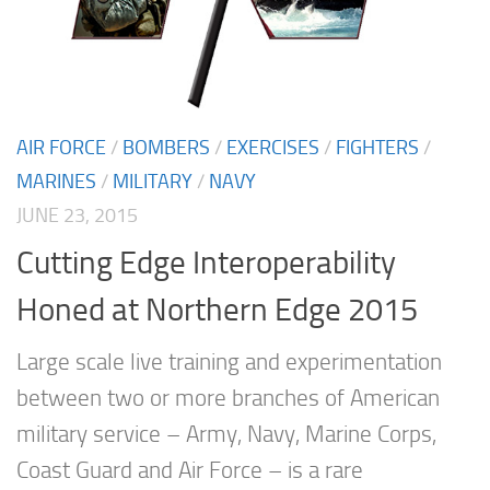
AIR FORCE
/
BOMBERS
/
EXERCISES
/
FIGHTERS
/
MARINES
/
MILITARY
/
NAVY
JUNE 23, 2015
Cutting Edge Interoperability
Honed at Northern Edge 2015
Large scale live training and experimentation
between two or more branches of American
military service – Army, Navy, Marine Corps,
Coast Guard and Air Force – is a rare