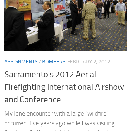
ASSIGNMENTS
/
BOMBERS
FEBRUARY 2, 2012
Sacramento’s 2012 Aerial
Firefighting International Airshow
and Conference
My lone encounter with a large “wildfire”
occurred five years ago while I was visiting