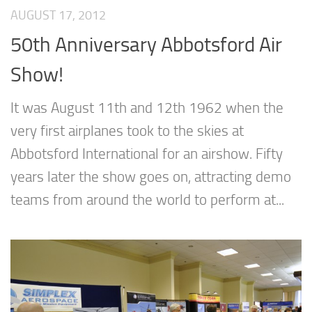
AUGUST 17, 2012
50th Anniversary Abbotsford Air
Show!
It was August 11th and 12th 1962 when the
very first airplanes took to the skies at
Abbotsford International for an airshow. Fifty
years later the show goes on, attracting demo
teams from around the world to perform at...