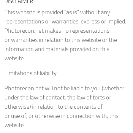
DISCLAIMER
This website is provided “as is” without any
representations or warranties, express or implied.
Photorecon.net makes no representations
or warranties in relation to this website or the
information and materials provided on this
website.
Limitations of liability
Photorecon.net will not be liable to you (whether
under the law of contact, the law of torts or
otherwise) in relation to the contents of,
or use of, or otherwise in connection with, this
website