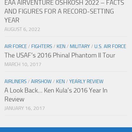
EAA AIRVENTURE OSHKOSH 2022 – FACTS
AND FIGURES FOR A RECORD-SETTING
YEAR
AUGUST 6, 2022
AIR FORCE
/
FIGHTERS
/
KEN
/
MILITARY
/
U.S. AIR FORCE
The USAF’s 2016 Phinal Phantom II Tour
MARCH 10, 2017
AIRLINERS
/
AIRSHOW
/
KEN
/
YEARLY REVIEW
A Look Back… Ken Kula’s 2016 Year In
Review
JANUARY 16, 2017