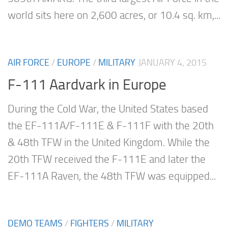
world sits here on 2,600 acres, or 10.4 sq. km,...
AIR FORCE
/
EUROPE
/
MILITARY
JANUARY 4, 2015
F-111 Aardvark in Europe
During the Cold War, the United States based
the EF-111A/F-111E & F-111F with the 20th
& 48th TFW in the United Kingdom. While the
20th TFW received the F-111E and later the
EF-111A Raven, the 48th TFW was equipped...
DEMO TEAMS
/
FIGHTERS
/
MILITARY