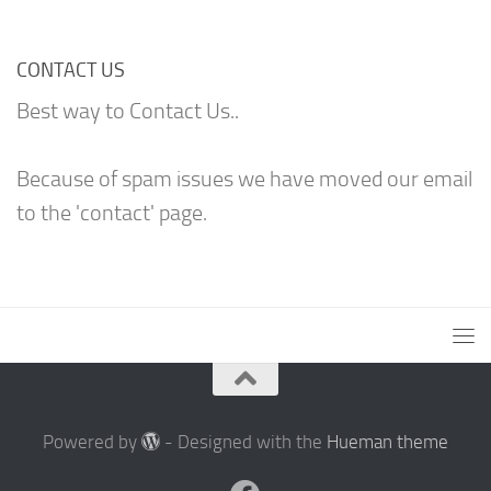
CONTACT US
Best way to Contact Us..
Because of spam issues we have moved our email
to the 'contact' page.
Powered by
- Designed with the
Hueman theme