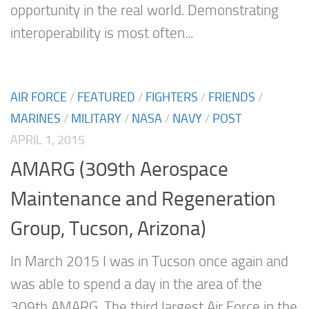
opportunity in the real world. Demonstrating
interoperability is most often...
AIR FORCE
/
FEATURED
/
FIGHTERS
/
FRIENDS
/
MARINES
/
MILITARY
/
NASA
/
NAVY
/
POST
APRIL 1, 2015
AMARG (309th Aerospace
Maintenance and Regeneration
Group, Tucson, Arizona)
In March 2015 I was in Tucson once again and
was able to spend a day in the area of the
309th AMARG. The third largest Air Force in the