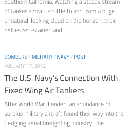
Southern California. Watching a steady stream
of tanker aircraft shuttle to and from a huge
unnatural-looking cloud on the horizon, their
bellies red-stained and...
BOMBERS
/
MILITARY
/
NAVY
/
POST
JANUARY 17, 2012
The U.S. Navy’s Connection With
Fixed Wing Air Tankers
After World War II ended, an abundance of
surplus military aircraft found their way into the
fledgling aerial firefighting industry. The