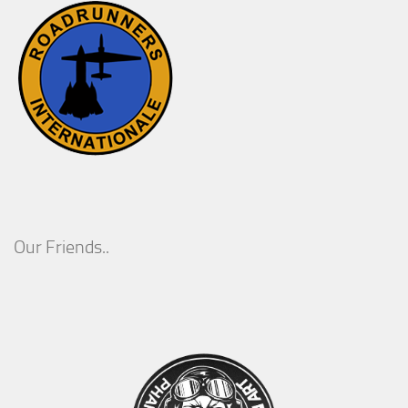
Our Friends..