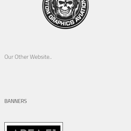
Our Other Website..
BANNERS