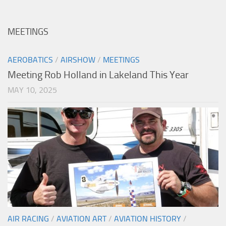
MEETINGS
AEROBATICS
/
AIRSHOW
/
MEETINGS
Meeting Rob Holland in Lakeland This Year
MAY 10, 2025
AIR RACING
/
AVIATION ART
/
AVIATION HISTORY
/