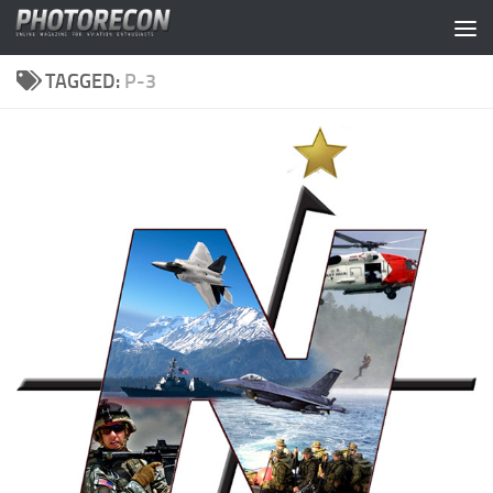
Skip to content
TAGGED:
P-3