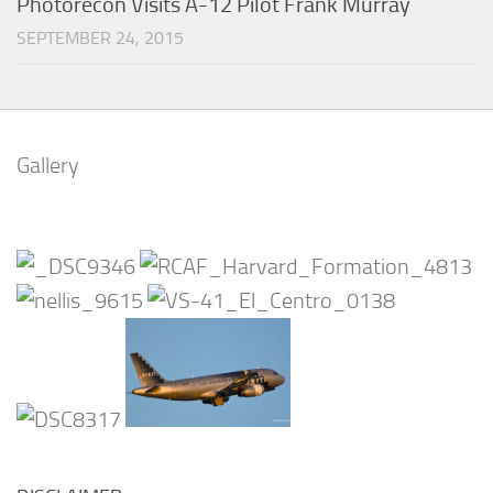
Photorecon Visits A-12 Pilot Frank Murray
SEPTEMBER 24, 2015
Gallery