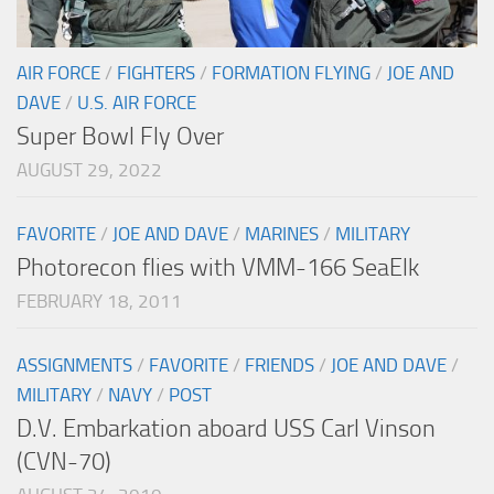
AIR FORCE
/
FIGHTERS
/
FORMATION FLYING
/
JOE AND
DAVE
/
U.S. AIR FORCE
Super Bowl Fly Over
AUGUST 29, 2022
FAVORITE
/
JOE AND DAVE
/
MARINES
/
MILITARY
Photorecon flies with VMM-166 SeaElk
FEBRUARY 18, 2011
ASSIGNMENTS
/
FAVORITE
/
FRIENDS
/
JOE AND DAVE
/
MILITARY
/
NAVY
/
POST
D.V. Embarkation aboard USS Carl Vinson
(CVN-70)