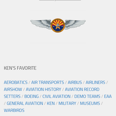
KEN’S FAVORITE
AEROBATICS
/
AIR TRANSPORTS
/
AIRBUS
/
AIRLINERS
/
AIRSHOW
/
AVIATION HISTORY
/
AVIATION RECORD
SETTERS
/
BOEING
/
CIVIL AVIATION
/
DEMO TEAMS
/
EAA
/
GENERAL AVIATION
/
KEN
/
MILITARY
/
MUSEUMS
/
WARBIRDS