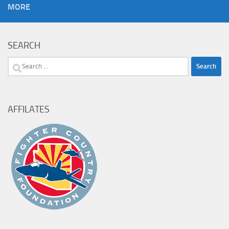
MORE
SEARCH
Search
for:
AFFILATES