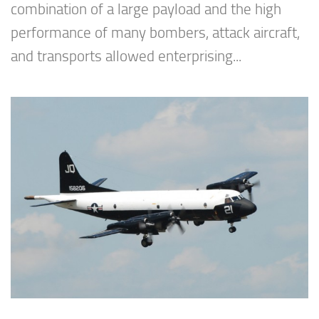
combination of a large payload and the high
performance of many bombers, attack aircraft,
and transports allowed enterprising...