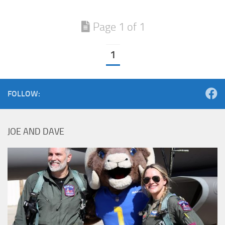
Page 1 of 1
1
FOLLOW:
JOE AND DAVE