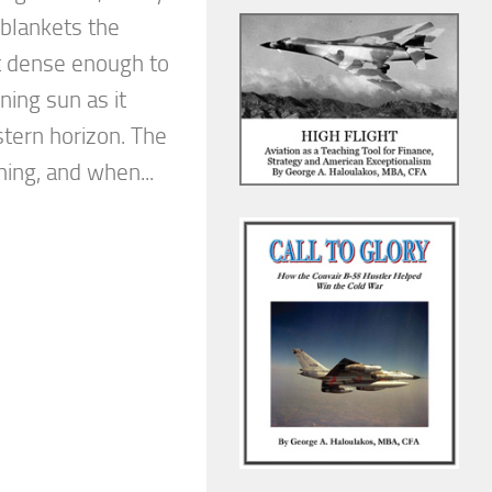
 blankets the
st dense enough to
ning sun as it
stern horizon. The
ing, and when...