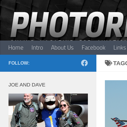
Skip to content
Home
Intro
About Us
Facebook
Links
TAG
FOLLOW:
JOE AND DAVE