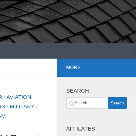
MORE
SEARCH
R
/
AVIATION
Search
RS
/
MILITARY
/
for:
AM
AFFILATES