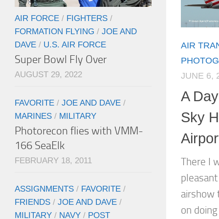
AIR FORCE
/
FIGHTERS
/
FORMATION FLYING
/
JOE AND
DAVE
/
U.S. AIR FORCE
AIR TR
Super Bowl Fly Over
PHOTOG
AUGUST 29, 2022
JUNE 6, 
A Day
FAVORITE
/
JOE AND DAVE
/
Sky Ha
MARINES
/
MILITARY
Photorecon flies with VMM-
Airpo
166 SeaElk
FEBRUARY 18, 2011
There I w
pleasant
ASSIGNMENTS
/
FAVORITE
/
airshow 
FRIENDS
/
JOE AND DAVE
/
on doing
MILITARY
/
NAVY
/
POST