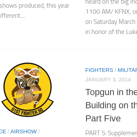
heard on the big I
irshows produced, this year
1100 AM/ KFNX, out
fferent....
on Saturday March 
in honor of the Luk
FIGHTERS
/
MILITA
JANUARY 3, 2014
Topgun in th
Building on 
Part Five
CE
/
AIRSHOW
/
PART 5: Supplemen