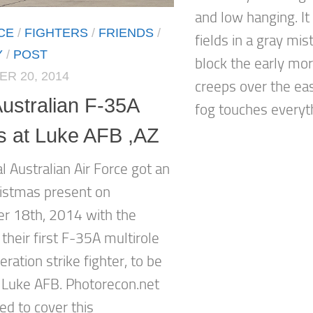
and low hanging. It
CE
/
FIGHTERS
/
FRIENDS
/
fields in a gray mi
Y
/
POST
block the early mor
R 20, 2014
creeps over the ea
Australian F-35A
fog touches everyth
es at Luke AFB ,AZ
l Australian Air Force got an
ristmas present on
 18th, 2014 with the
f their first F-35A multirole
eration strike fighter, to be
 Luke AFB. Photorecon.net
ed to cover this