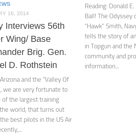
IEWS
Reading: Donald E.
Y 16, 2014
Ball! The Odyssey 
y Interviews 56th
“Hawk” Smith, Navy 
tells the story of an
er Wing/ Base
in Topgun and the 
nder Brig. Gen.
community and prov
el D. Rothstein
information...
Arizona and the “Valley Of
, we are very fortunate to
of the largest training
the world, that turns out
he best pilots in the US Air
cently,...