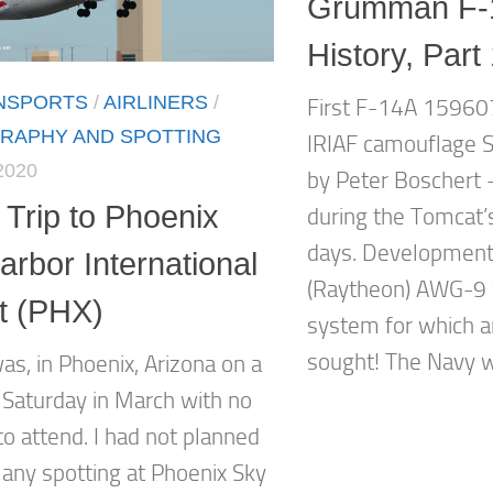
Grumman F-
History, Part
ANSPORTS
/
AIRLINERS
/
First F-14A 159607
RAPHY AND SPOTTING
IRIAF camouflage S
2020
by Peter Boschert 
 Trip to Phoenix
during the Tomcat’s
days. Developmen
rbor International
(Raytheon) AWG-9
rt (PHX)
system for which a
sought! The Navy w
as, in Phoenix, Arizona on a
 Saturday in March with no
to attend. I had not planned
 any spotting at Phoenix Sky