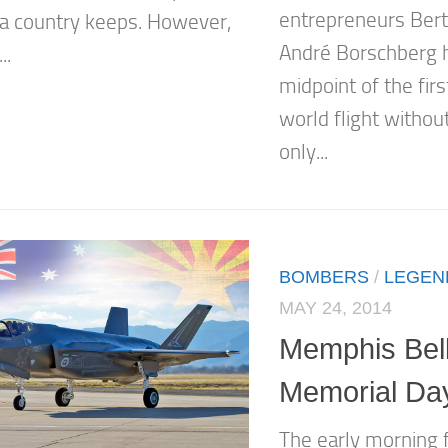
entrepreneurs Bert
 a country keeps. However,
André Borschberg 
..
midpoint of the fir
world flight withou
only...
BOMBERS
/
LEGEN
MAY 24, 2014
Memphis Bel
Memorial Da
The early morning f