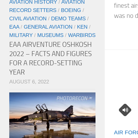
AVIATION HISTORY
/
AVIATION
finest a
RECORD SETTERS
/
BOEING
/
was no di
CIVIL AVIATION
/
DEMO TEAMS
/
EAA
/
GENERAL AVIATION
/
KEN
/
MILITARY
/
MUSEUMS
/
WARBIRDS
EAA AIRVENTURE OSHKOSH
2022 – FACTS AND FIGURES
FOR A RECORD-SETTING
YEAR
AUGUST 6, 2022
AIR FOR