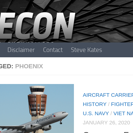
Disclaimer
Contact
Steve Kates
GED:
PHOENIX
AIRCRAFT CARRIE
HISTORY
/
FIGHTE
U.S. NAVY
/
VIET N
JANUARY 26, 2020