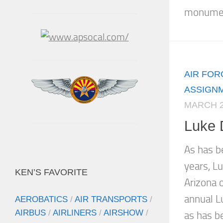
monument
AIR FOR
ASSIGN
MARCH 2
Luke 
As has b
years, Lu
KEN’S FAVORITE
Arizona o
annual L
AEROBATICS
/
AIR TRANSPORTS
/
AIRBUS
/
AIRLINERS
/
AIRSHOW
/
as has be