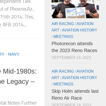
ndependent Talk
 of Phoenix,Az.,
15th 2014. This,
AIR RACING
/
AVIATION
e AFB 2014,...
ART
/
AVIATION HISTORY
/
MEETINGS
Photorecon attends
the 2023 Reno Races
RY
/
NAVY
SEPTEMBER 19, 2023
e Mid-1980s:
AIR RACING
/
AVIATION
ART
/
AVIATION HISTORY
the Legacy –
/
MEETINGS
Skip Holm attends last
Reno Air Race
tal Notes Further
SEPTEMBER 19, 2023