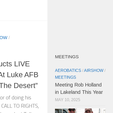
HOW
/
MEETINGS
ucts LIVE
AEROBATICS
/
AIRSHOW
/
At Luke AFB
MEETINGS
 The Desert”
Meeting Rob Holland
in Lakeland This Year
or of doing his
MAY 10, 2025
A CALL TO RIGHTS,