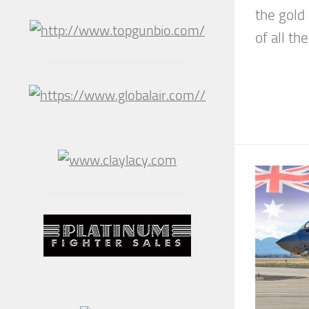
the gold
of all the.