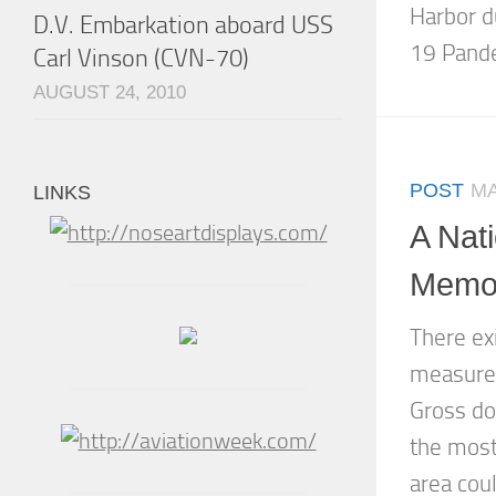
Harbor d
D.V. Embarkation aboard USS
19 Pande
Carl Vinson (CVN-70)
AUGUST 24, 2010
POST
MA
LINKS
A Nat
Memor
There ex
measure 
Gross do
the mos
area cou