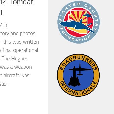
14 Tomcat
 1
 in
tory and photos
– this was written
 final operational
t The Hughes
 was a weapon
n aircraft was
as...