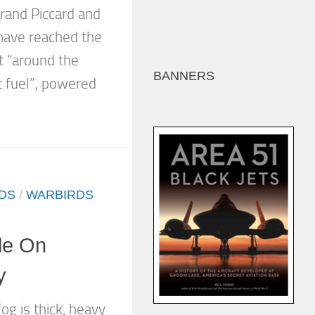
rand Piccard and
have reached the
st “around the
BANNERS
t fuel”, powered
DS
/
WARBIRDS
le On
y
og is thick, heavy