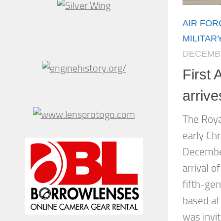
AIR FOR
MILITAR
DECEMBE
First 
arriv
The Roya
early Ch
December
arrival o
fifth-gen
based at
was invit