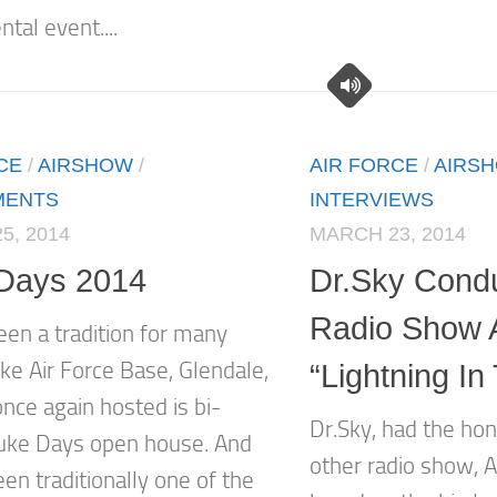
al event....
CE
/
AIRSHOW
/
AIR FORCE
/
AIRS
MENTS
INTERVIEWS
5, 2014
MARCH 23, 2014
Days 2014
Dr.Sky Cond
Radio Show 
een a tradition for many
ke Air Force Base, Glendale,
“Lightning In
nce again hosted is bi-
Dr.Sky, had the hon
uke Days open house. And
other radio show, 
en traditionally one of the