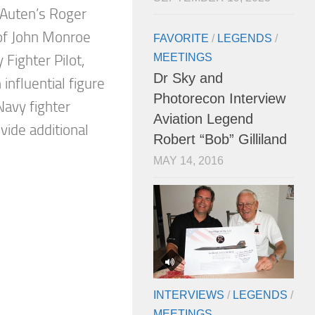
 Auten’s Roger
of John Monroe
FAVORITE
/
LEGENDS
/
MEETINGS
Fighter Pilot,
Dr Sky and
 influential figure
Photorecon Interview
Navy fighter
Aviation Legend
ide additional
Robert “Bob” Gilliland
MAY 14, 2016
INTERVIEWS
/
LEGENDS
/
MEETINGS