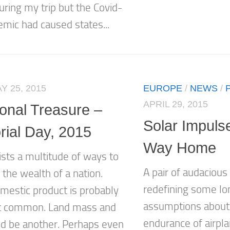
uring my trip but the Covid-
mic had caused states...
Y 25, 2015
EUROPE
/
NEWS
/
APRIL 29, 2015
ional Treasure –
Solar Impulse
ial Day, 2015
Way Home
ists a multitude of ways to
A pair of audacious
the wealth of a nation.
redefining some lo
mestic product is probably
assumptions about 
t common. Land mass and
endurance of airpl
ld be another. Perhaps even