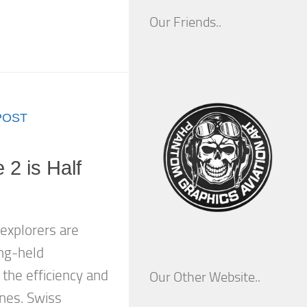
Our Friends..
POST
 2 is Half
 explorers are
ng-held
the efficiency and
Our Other Website..
anes. Swiss