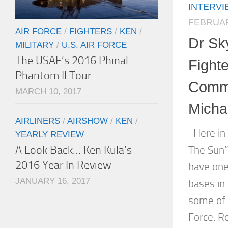
INTERV
FEBRUAR
AIR FORCE
/
FIGHTERS
/
KEN
/
Dr Sk
MILITARY
/
U.S. AIR FORCE
The USAF’s 2016 Phinal
Fight
Phantom II Tour
Comma
MARCH 10, 2017
Micha
AIRLINERS
/
AIRSHOW
/
KEN
/
Here in 
YEARLY REVIEW
A Look Back… Ken Kula’s
The Sun”
2016 Year In Review
have one 
JANUARY 16, 2017
bases in 
some of t
Force. Re