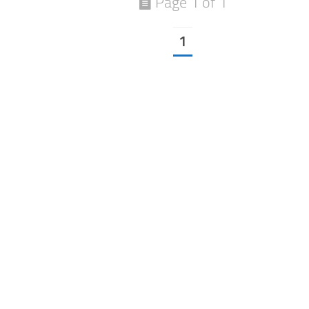
Page 1 of 1
1