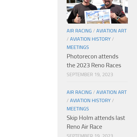
AIR RACING
/
AVIATION ART
/
AVIATION HISTORY
/
MEETINGS
Photorecon attends
the 2023 Reno Races
SEPTEMBER 19, 2023
AIR RACING
/
AVIATION ART
/
AVIATION HISTORY
/
MEETINGS
Skip Holm attends last
Reno Air Race
SEPTEMBER 19, 2023