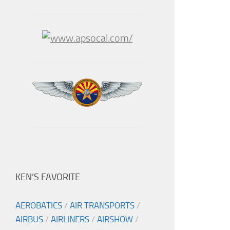
KEN’S FAVORITE
AEROBATICS
/
AIR TRANSPORTS
/
AIRBUS
/
AIRLINERS
/
AIRSHOW
/