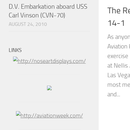
D.V. Embarkation aboard USS
The Re
Carl Vinson (CVN-70)
14-1
AUGUST 24, 2010
As anyon
Aviation
LINKS
exercise 
at Nellis
Las Vegas
most med
and...