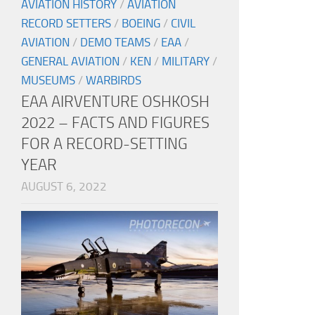
AVIATION HISTORY
/
AVIATION
RECORD SETTERS
/
BOEING
/
CIVIL
AVIATION
/
DEMO TEAMS
/
EAA
/
GENERAL AVIATION
/
KEN
/
MILITARY
/
MUSEUMS
/
WARBIRDS
EAA AIRVENTURE OSHKOSH
2022 – FACTS AND FIGURES
FOR A RECORD-SETTING
YEAR
AUGUST 6, 2022