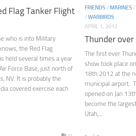
FRIENDS
/
MARINES
d Flag Tanker Flight
/
WARBIRDS
APRIL 1, 2012
Thunder over
e who is into Military
 knows, the Red Flag
The first ever Thun
is held several times a year
show took place o
 Air Force Base, just north of
18th 2012 at the n
, NV. It is probably the
municipal airport. 
ia covered exercise each
opened on Jan 13t
become the largest
Utah,...