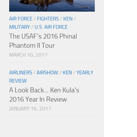
AIR FORCE
/
FIGHTERS
/
KEN
/
MILITARY
/
U.S. AIR FORCE
The USAF’s 2016 Phinal
Phantom II Tour
MARCH 10, 2017
AIRLINERS
/
AIRSHOW
/
KEN
/
YEARLY
REVIEW
A Look Back… Ken Kula’s
2016 Year In Review
JANUARY 16, 2017