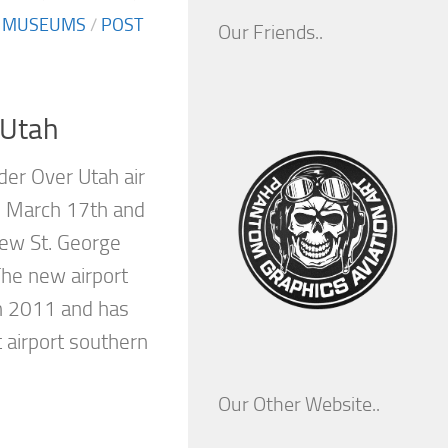
/
MUSEUMS
/
POST
Our Friends..
 Utah
der Over Utah air
n March 17th and
ew St. George
The new airport
h 2011 and has
 airport southern
Our Other Website..