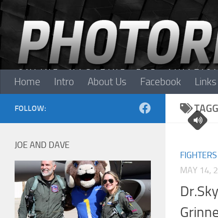
Skip to content
Home
Intro
About Us
Facebook
Links
TAGG
FOLLOW:
JOE AND DAVE
FIGHTERS
MAY 14, 
Dr.Sky
Grinne