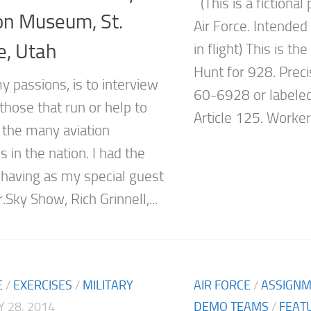
(This is a fictional
on Museum, St.
Air Force. Intende
e, Utah
in flight) This is th
Hunt for 928. Prec
y passions, is to interview
60-6928 or labeled
those that run or help to
Article 125. Workers
the many aviation
in the nation. I had the
 having as my special guest
.Sky Show, Rich Grinnell,...
E
/
EXERCISES
/
MILITARY
AIR FORCE
/
ASSIGN
 28, 2014
DEMO TEAMS
/
FEAT