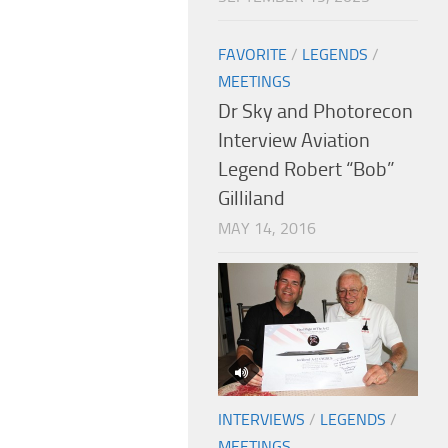
FAVORITE
/
LEGENDS
/
MEETINGS
Dr Sky and Photorecon
Interview Aviation
Legend Robert “Bob”
Gilliland
MAY 14, 2016
INTERVIEWS
/
LEGENDS
/
MEETINGS