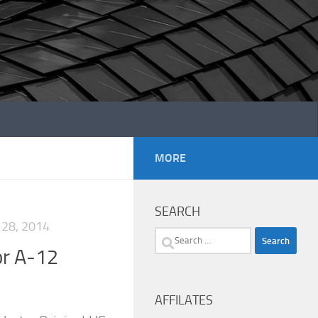
MORE
SEARCH
28, 2014
Search
or A-12
for:
AFFILATES