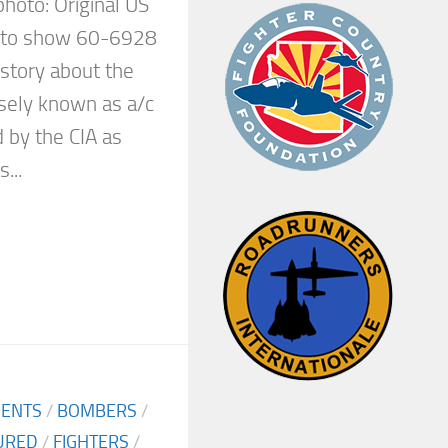
 photo: Original US
d to show 60-6928
e story about the
isely known as a/c
 by the CIA as
...
MENTS
/
BOMBERS
/
URED
/
FIGHTERS
/