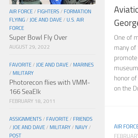
Aviati
AIR FORCE
/
FIGHTERS
/
FORMATION
FLYING
/
JOE AND DAVE
/
U.S. AIR
Georg
FORCE
Super Bowl Fly Over
One of m
AUGUST 29, 2022
many of 
promote 
FAVORITE
/
JOE AND DAVE
/
MARINES
museums 
/
MILITARY
honor of
Photorecon flies with VMM-
on the Dr
166 SeaElk
FEBRUARY 18, 2011
ASSIGNMENTS
/
FAVORITE
/
FRIENDS
AIR FORC
/
JOE AND DAVE
/
MILITARY
/
NAVY
/
POST
FEBRUARY