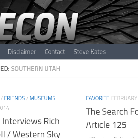
Disclaimer
Contact
Steve Kates
ED:
SOUTHERN UTAH
/
FRIENDS
/
MUSEUMS
FAVORITE
FEBRUARY 
2014
The Search F
 Interviews Rich
Article 125
ll / Western Sky