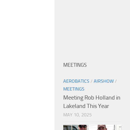
MEETINGS
AEROBATICS
/
AIRSHOW
/
MEETINGS
Meeting Rob Holland in
Lakeland This Year
MAY 10, 2025