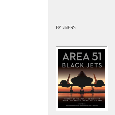
BANNERS