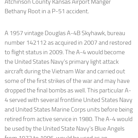
Atchinson County Kansas Airport Manger
Bethany Root in a P-51 accident.
A 1957 vintage Douglas A-4B Skyhawk, bureau
number 142112 as acquired in 2007 and restored
to flight status in 2009. The A-4 would become
the United States Navy’s primary light attack
aircraft during the Vietnam War and carried out
some of the first strikes of the war and may have
dropped the final bombs as well. This particular A-
4 served with several frontline United States Navy
and United States Marine Corps units before being
retired from active service in 1980. The A-4 would
be used by the United State Navy’s Blue Angels