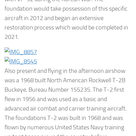
foundation would take possession of this specific
aircraft in 2012 and began an extensive
restoration process which would be completed in
2021.
Also present and flying in the afternoon airshow
was a 1968 built North American Rockwell T-2B
Buckeye, Bureau Number 155235. The T-2 first
flew in 1956 and was used as a basic and
advanced air combat and carrier training aircraft.
The foundations T-2 was built in 1968 and was
flown by numerous United States Navy training