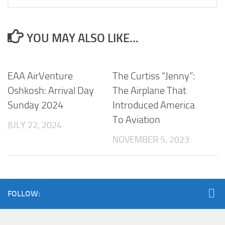
YOU MAY ALSO LIKE...
EAA AirVenture
The Curtiss “Jenny”:
Oshkosh: Arrival Day
The Airplane That
Sunday 2024
Introduced America
To Aviation
JULY 22, 2024
NOVEMBER 5, 2023
FOLLOW: