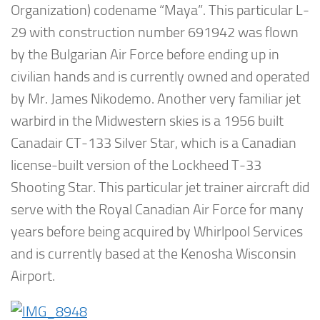
Organization) codename “Maya”. This particular L-
29 with construction number 691942 was flown
by the Bulgarian Air Force before ending up in
civilian hands and is currently owned and operated
by Mr. James Nikodemo. Another very familiar jet
warbird in the Midwestern skies is a 1956 built
Canadair CT-133 Silver Star, which is a Canadian
license-built version of the Lockheed T-33
Shooting Star. This particular jet trainer aircraft did
serve with the Royal Canadian Air Force for many
years before being acquired by Whirlpool Services
and is currently based at the Kenosha Wisconsin
Airport.