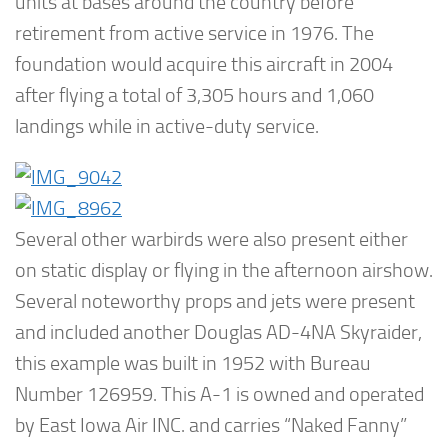
units at bases around the country before
retirement from active service in 1976. The
foundation would acquire this aircraft in 2004
after flying a total of 3,305 hours and 1,060
landings while in active-duty service.
Several other warbirds were also present either
on static display or flying in the afternoon airshow.
Several noteworthy props and jets were present
and included another Douglas AD-4NA Skyraider,
this example was built in 1952 with Bureau
Number 126959. This A-1 is owned and operated
by East Iowa Air INC. and carries “Naked Fanny”