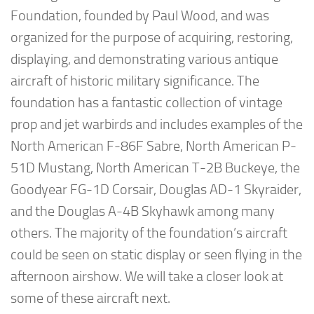
Foundation, founded by Paul Wood, and was
organized for the purpose of acquiring, restoring,
displaying, and demonstrating various antique
aircraft of historic military significance. The
foundation has a fantastic collection of vintage
prop and jet warbirds and includes examples of the
North American F-86F Sabre, North American P-
51D Mustang, North American T-2B Buckeye, the
Goodyear FG-1D Corsair, Douglas AD-1 Skyraider,
and the Douglas A-4B Skyhawk among many
others. The majority of the foundation’s aircraft
could be seen on static display or seen flying in the
afternoon airshow. We will take a closer look at
some of these aircraft next.