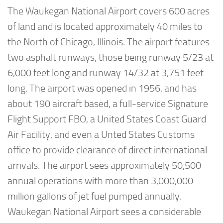
The Waukegan National Airport covers 600 acres
of land and is located approximately 40 miles to
the North of Chicago, Illinois. The airport features
two asphalt runways, those being runway 5/23 at
6,000 feet long and runway 14/32 at 3,751 feet
long. The airport was opened in 1956, and has
about 190 aircraft based, a full-service Signature
Flight Support FBO, a United States Coast Guard
Air Facility, and even a Unted States Customs
office to provide clearance of direct international
arrivals. The airport sees approximately 50,500
annual operations with more than 3,000,000
million gallons of jet fuel pumped annually.
Waukegan National Airport sees a considerable