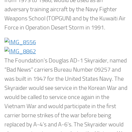
from 1973 to 1986, would be used as an
adversary training aircraft by the Navy Fighter
Weapons School (TOPGUN) and by the Kuwaiti Air
Force in Operation Desert Storm in 1991.
The Foundation’s Douglas AD-1 Skyraider, named
“Bad News” carriers Bureau Number 09257 and
was built in 1947 for the United States Navy. The
Skyraider would see service in the Korean War and
would be called to service once again in the
Vietnam War and would participate in the first
carrier borne strikes of the war before being
replaced by A-4’s and A-6’s. The Skyraider would