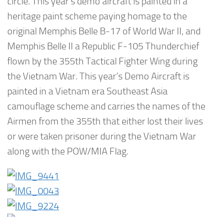
circle. This year’s demo aircraft is painted in a
heritage paint scheme paying homage to the
original Memphis Belle B-17 of World War II, and
Memphis Belle II a Republic F-105 Thunderchief
flown by the 355th Tactical Fighter Wing during
the Vietnam War. This year’s Demo Aircraft is
painted in a Vietnam era Southeast Asia
camouflage scheme and carries the names of the
Airmen from the 355th that either lost their lives
or were taken prisoner during the Vietnam War
along with the POW/MIA Flag.