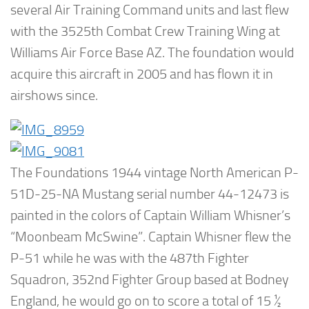
several Air Training Command units and last flew
with the 3525th Combat Crew Training Wing at
Williams Air Force Base AZ. The foundation would
acquire this aircraft in 2005 and has flown it in
airshows since.
The Foundations 1944 vintage North American P-
51D-25-NA Mustang serial number 44-12473 is
painted in the colors of Captain William Whisner’s
“Moonbeam McSwine”. Captain Whisner flew the
P-51 while he was with the 487th Fighter
Squadron, 352nd Fighter Group based at Bodney
England, he would go on to score a total of 15 ½