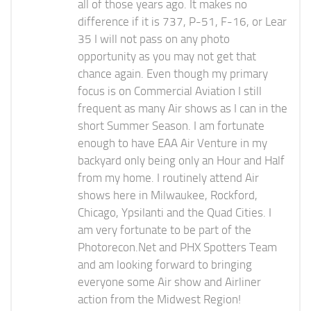
all of those years ago. It makes no
difference if it is 737, P-51, F-16, or Lear
35 I will not pass on any photo
opportunity as you may not get that
chance again. Even though my primary
focus is on Commercial Aviation I still
frequent as many Air shows as I can in the
short Summer Season. I am fortunate
enough to have EAA Air Venture in my
backyard only being only an Hour and Half
from my home. I routinely attend Air
shows here in Milwaukee, Rockford,
Chicago, Ypsilanti and the Quad Cities. I
am very fortunate to be part of the
Photorecon.Net and PHX Spotters Team
and am looking forward to bringing
everyone some Air show and Airliner
action from the Midwest Region!