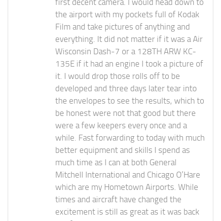
first decent camera. I would head down to
the airport with my pockets full of Kodak
Film and take pictures of anything and
everything. It did not matter if it was a Air
Wisconsin Dash-7 or a 128TH ARW KC-
135E if it had an engine I took a picture of
it. I would drop those rolls off to be
developed and three days later tear into
the envelopes to see the results, which to
be honest were not that good but there
were a few keepers every once and a
while. Fast forwarding to today with much
better equipment and skills I spend as
much time as I can at both General
Mitchell International and Chicago O’Hare
which are my Hometown Airports. While
times and aircraft have changed the
excitement is still as great as it was back