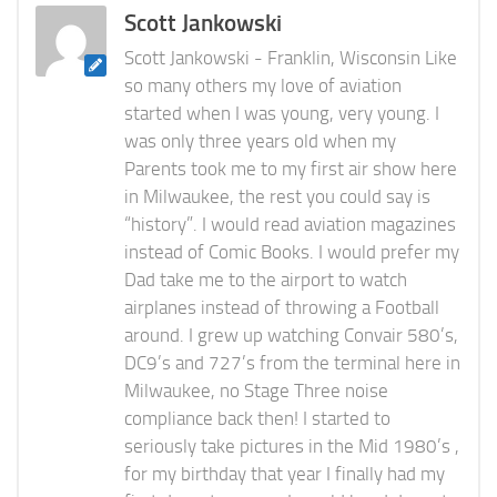
Scott Jankowski
Scott Jankowski - Franklin, Wisconsin Like
so many others my love of aviation
started when I was young, very young. I
was only three years old when my
Parents took me to my first air show here
in Milwaukee, the rest you could say is
“history”. I would read aviation magazines
instead of Comic Books. I would prefer my
Dad take me to the airport to watch
airplanes instead of throwing a Football
around. I grew up watching Convair 580’s,
DC9’s and 727’s from the terminal here in
Milwaukee, no Stage Three noise
compliance back then! I started to
seriously take pictures in the Mid 1980’s ,
for my birthday that year I finally had my