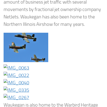
amount of business jet traffic with several
movements by fractional jet ownership company
NetJets. Waukegan has also been home to the
Northern Illinois Airshow for many years.
Waukegan is also home to the Warbird Heritage