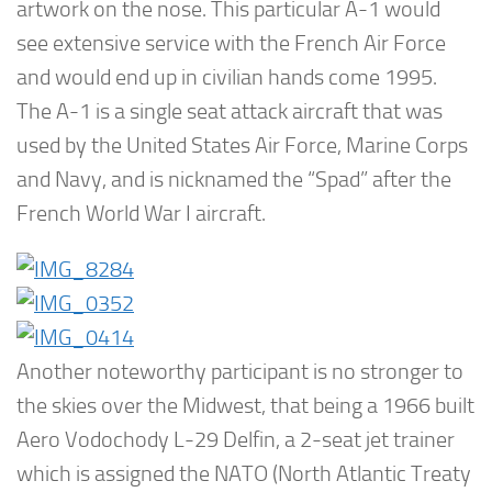
artwork on the nose. This particular A-1 would
see extensive service with the French Air Force
and would end up in civilian hands come 1995.
The A-1 is a single seat attack aircraft that was
used by the United States Air Force, Marine Corps
and Navy, and is nicknamed the “Spad” after the
French World War I aircraft.
Another noteworthy participant is no stronger to
the skies over the Midwest, that being a 1966 built
Aero Vodochody L-29 Delfin, a 2-seat jet trainer
which is assigned the NATO (North Atlantic Treaty