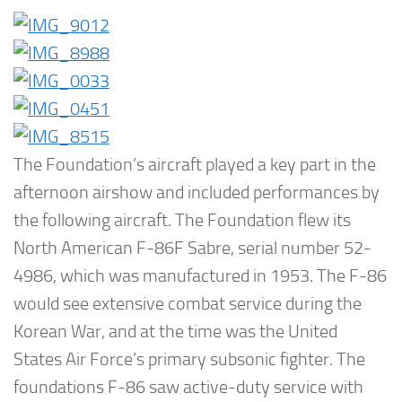
The Foundation’s aircraft played a key part in the
afternoon airshow and included performances by
the following aircraft. The Foundation flew its
North American F-86F Sabre, serial number 52-
4986, which was manufactured in 1953. The F-86
would see extensive combat service during the
Korean War, and at the time was the United
States Air Force’s primary subsonic fighter. The
foundations F-86 saw active-duty service with