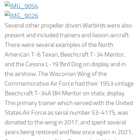
Several other propeller driven Warbirds were also
present and included trainers and liaison aircraft.
There were several examples of the North
American T-6 Texan, Beechcraft T-34 Mentor,
and the Cessna L-19 Bird Dog on display and in
the airshow. The Wisconsin Wing of the
Commemorative Air Force had their 1953 vintage
Beechcraft T-34A BH Mentor on static display.
This primary trainer which served with the United
States Air Force as serial number 53-4175, was
donated to the wing in 2017, and spent several
years being restored and flew once again in 2021.