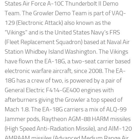
States Air Force A-10C Thunderbolt II Demo
Team. The Growler Demo Team is part of VAQ-
129 (Electronic Attack) also known as the
“Vikings” and is the United States Navy’s FRS
(Fleet Replacement Squadron) based at Naval Air
Station Whidbey Island Washington. The Vikings
have flown the EA-18G, a two-seat carrier based
electronic warfare aircraft, since 2008. The EA-
18G has a crew of two, is powered by a pair of
General Electric F414-GE400 engines with
afterburners giving the Growler a top speed of
Mach 1.8. The EA-18G carriers a mix of ALQ-99
Jammer pods, Raytheon AGM-88 HARM missiles
(High Speed Anti-Radiation Missile), and AIM-120
AMRAAM missiles (Advanced Medium Range Air