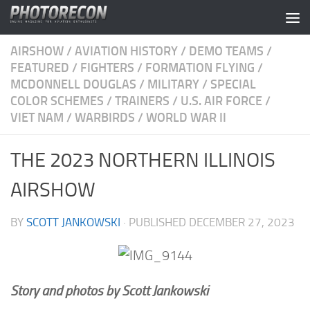
Skip to content
AIRSHOW
/
AVIATION HISTORY
/
DEMO TEAMS
/
FEATURED
/
FIGHTERS
/
FORMATION FLYING
/
MCDONNELL DOUGLAS
/
MILITARY
/
SPECIAL
COLOR SCHEMES
/
TRAINERS
/
U.S. AIR FORCE
/
VIET NAM
/
WARBIRDS
/
WORLD WAR II
THE 2023 NORTHERN ILLINOIS
AIRSHOW
BY
SCOTT JANKOWSKI
· PUBLISHED
DECEMBER 27, 2023
Story and photos by Scott Jankowski