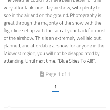
The weather could not have been better for this
very affordable one-day airshow, with plenty to
see in the air and on the ground. Photography is
great through the majority of the show with the
flightline set up with the sun at your back for most
of the airshow. This is an extremely well laid out,
planned, and affordable airshow for anyone in the
Midwest region, you will not be disappointed by
attending. Until next time, “Blue Skies To All!”.
Page 1 of 1
1