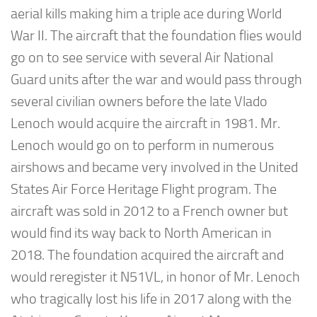
aerial kills making him a triple ace during World
War II. The aircraft that the foundation flies would
go on to see service with several Air National
Guard units after the war and would pass through
several civilian owners before the late Vlado
Lenoch would acquire the aircraft in 1981. Mr.
Lenoch would go on to perform in numerous
airshows and became very involved in the United
States Air Force Heritage Flight program. The
aircraft was sold in 2012 to a French owner but
would find its way back to North American in
2018. The foundation acquired the aircraft and
would reregister it N51VL, in honor of Mr. Lenoch
who tragically lost his life in 2017 along with the