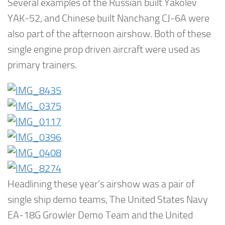
Several examples of the Russian built Yakolev
YAK-52, and Chinese built Nanchang CJ-6A were
also part of the afternoon airshow. Both of these
single engine prop driven aircraft were used as
primary trainers.
Headlining these year’s airshow was a pair of
single ship demo teams, The United States Navy
EA-18G Growler Demo Team and the United