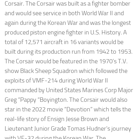
Corsair. The Corsair was built as a fighter bomber
and would see service in both World War II and
again during the Korean War and was the longest
produced piston engine fighter in U.S. History. A
total of 12,571 aircraft in 16 variants would be
built during its production run from 1942 to 1953.
The Corsair would be featured in the 1970’s T.V.
show Black Sheep Squadron which followed the
exploits of VMF-214 during World War II
commanded by United States Marines Corp Major
Greg “Pappy “Boyington. The Corsair would also
star in the 2022 movie “Devotion” which tells the
real-life story of Ensign Jesse Brown and
Lieutenant Junior Grade Tomas Hudner’s journey
with VF-32 during the Korean War. The