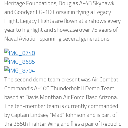
Heritage Foundations, Douglas A-4B Skyhawk
and Goodyer FG-1D Corsair in flying a Legacy
Flight. Legacy Flights are flown at airshows every
year to highlight and showcase over 75 years of
Naval Aviation spanning several generations.
The second demo team present was Air Combat
Command’s A-10C Thunderbolt II Demo Team
based at Davis Monthan Air Force Base Arizona.
The ten-member team is currently commanded
by Captain Lindsey “Mad” Johnson and is part of
the 355th Fighter Wing and flies a pair of Republic