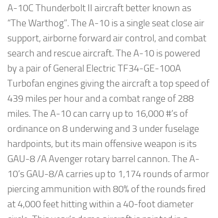
A-10C Thunderbolt II aircraft better known as
“The Warthog”. The A-10 is a single seat close air
support, airborne forward air control, and combat
search and rescue aircraft. The A-10 is powered
by a pair of General Electric TF34-GE-100A
Turbofan engines giving the aircraft a top speed of
439 miles per hour and a combat range of 288
miles. The A-10 can carry up to 16,000 #’s of
ordinance on 8 underwing and 3 under fuselage
hardpoints, but its main offensive weapon is its
GAU-8 /A Avenger rotary barrel cannon. The A-
10’s GAU-8/A carries up to 1,174 rounds of armor
piercing ammunition with 80% of the rounds fired
at 4,000 feet hitting within a 40-foot diameter