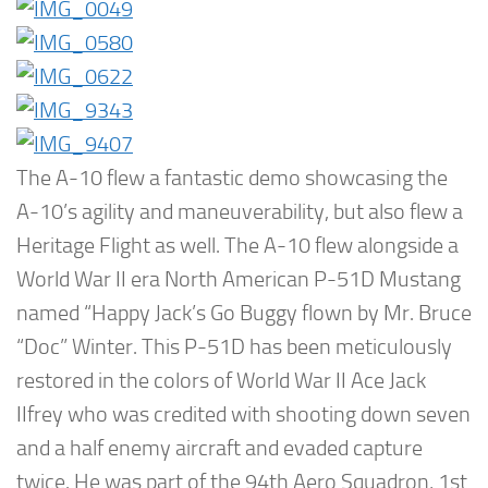
The A-10 flew a fantastic demo showcasing the
A-10’s agility and maneuverability, but also flew a
Heritage Flight as well. The A-10 flew alongside a
World War II era North American P-51D Mustang
named “Happy Jack’s Go Buggy flown by Mr. Bruce
“Doc” Winter. This P-51D has been meticulously
restored in the colors of World War II Ace Jack
IIfrey who was credited with shooting down seven
and a half enemy aircraft and evaded capture
twice. He was part of the 94th Aero Squadron, 1st