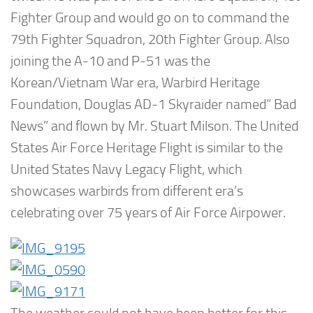
Fighter Group and would go on to command the
79th Fighter Squadron, 20th Fighter Group. Also
joining the A-10 and P-51 was the
Korean/Vietnam War era, Warbird Heritage
Foundation, Douglas AD-1 Skyraider named” Bad
News” and flown by Mr. Stuart Milson. The United
States Air Force Heritage Flight is similar to the
United States Navy Legacy Flight, which
showcases warbirds from different era’s
celebrating over 75 years of Air Force Airpower.