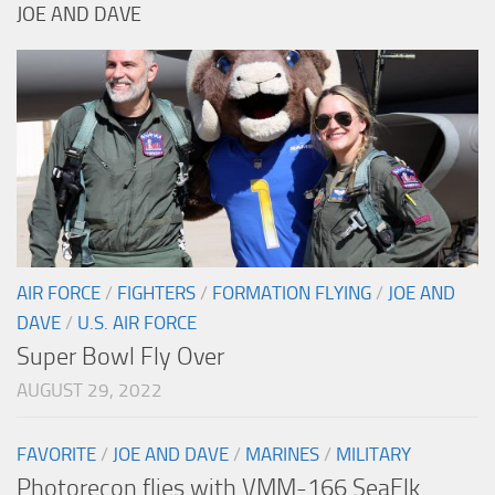
JOE AND DAVE
AIR FORCE
/
FIGHTERS
/
FORMATION FLYING
/
JOE AND
DAVE
/
U.S. AIR FORCE
Super Bowl Fly Over
AUGUST 29, 2022
FAVORITE
/
JOE AND DAVE
/
MARINES
/
MILITARY
Photorecon flies with VMM-166 SeaElk