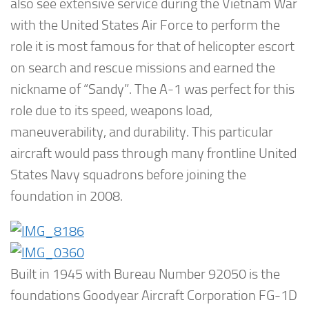
also see extensive service during the Vietnam War
with the United States Air Force to perform the
role it is most famous for that of helicopter escort
on search and rescue missions and earned the
nickname of “Sandy”. The A-1 was perfect for this
role due to its speed, weapons load,
maneuverability, and durability. This particular
aircraft would pass through many frontline United
States Navy squadrons before joining the
foundation in 2008.
Built in 1945 with Bureau Number 92050 is the
foundations Goodyear Aircraft Corporation FG-1D