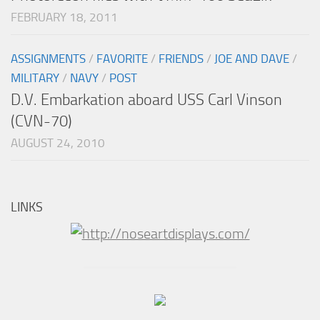
FEBRUARY 18, 2011
ASSIGNMENTS
/
FAVORITE
/
FRIENDS
/
JOE AND DAVE
/
MILITARY
/
NAVY
/
POST
D.V. Embarkation aboard USS Carl Vinson
(CVN-70)
AUGUST 24, 2010
LINKS