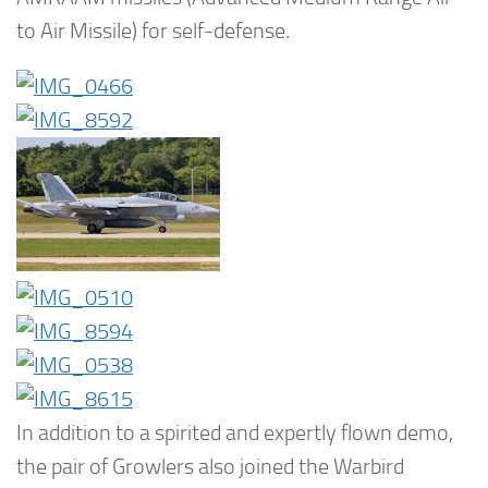
to Air Missile) for self-defense.
In addition to a spirited and expertly flown demo,
the pair of Growlers also joined the Warbird