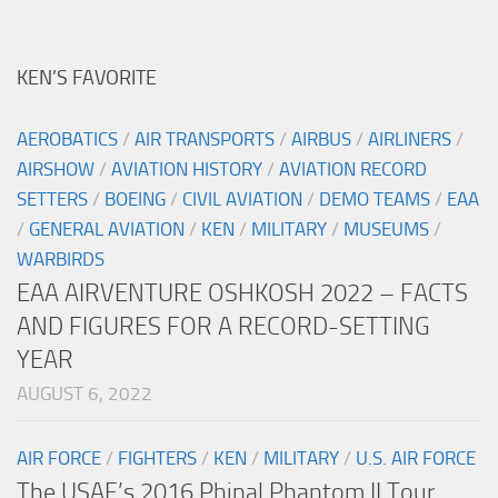
KEN’S FAVORITE
AEROBATICS
/
AIR TRANSPORTS
/
AIRBUS
/
AIRLINERS
/
AIRSHOW
/
AVIATION HISTORY
/
AVIATION RECORD
SETTERS
/
BOEING
/
CIVIL AVIATION
/
DEMO TEAMS
/
EAA
/
GENERAL AVIATION
/
KEN
/
MILITARY
/
MUSEUMS
/
WARBIRDS
EAA AIRVENTURE OSHKOSH 2022 – FACTS
AND FIGURES FOR A RECORD-SETTING
YEAR
AUGUST 6, 2022
AIR FORCE
/
FIGHTERS
/
KEN
/
MILITARY
/
U.S. AIR FORCE
The USAF’s 2016 Phinal Phantom II Tour