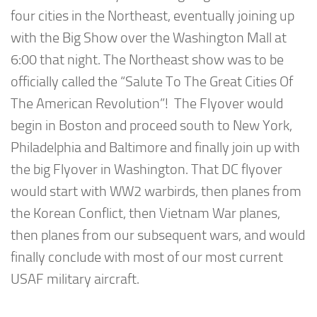
four cities in the Northeast, eventually joining up
with the Big Show over the Washington Mall at
6:00 that night. The Northeast show was to be
officially called the “Salute To The Great Cities Of
The American Revolution”! The Flyover would
begin in Boston and proceed south to New York,
Philadelphia and Baltimore and finally join up with
the big Flyover in Washington. That DC flyover
would start with WW2 warbirds, then planes from
the Korean Conflict, then Vietnam War planes,
then planes from our subsequent wars, and would
finally conclude with most of our most current
USAF military aircraft.