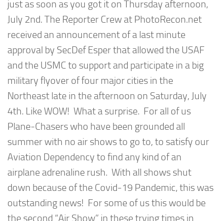
just as soon as you got it on Thursday afternoon,
July 2nd. The Reporter Crew at PhotoRecon.net
received an announcement of a last minute
approval by SecDef Esper that allowed the USAF
and the USMC to support and participate in a big
military flyover of four major cities in the
Northeast late in the afternoon on Saturday, July
4th. Like WOW! What a surprise. For all of us
Plane-Chasers who have been grounded all
summer with no air shows to go to, to satisfy our
Aviation Dependency to find any kind of an
airplane adrenaline rush. With all shows shut
down because of the Covid-19 Pandemic, this was
outstanding news! For some of us this would be
the second “Air Show” in these trying times in