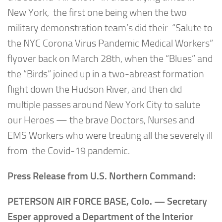
New York, the first one being when the two
military demonstration team’s did their “Salute to
the NYC Corona Virus Pandemic Medical Workers”
flyover back on March 28th, when the “Blues” and
the “Birds” joined up in a two-abreast formation
flight down the Hudson River, and then did
multiple passes around New York City to salute
our Heroes — the brave Doctors, Nurses and
EMS Workers who were treating all the severely ill
from the Covid-19 pandemic.
Press Release from U.S. Northern Command:
PETERSON AIR FORCE BASE, Colo. — Secretary
Esper approved a Department of the Interior