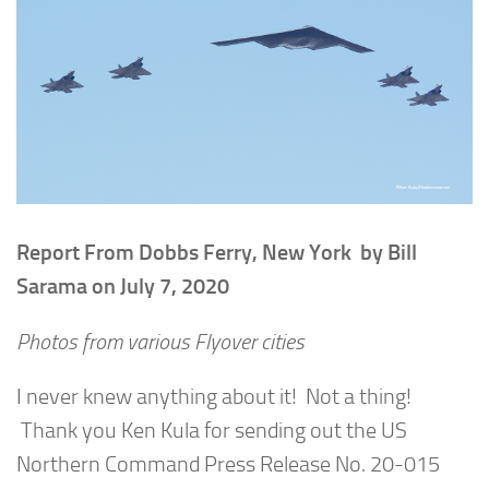
Report From Dobbs Ferry, New York by Bill
Sarama on July 7, 2020
Photos from various Flyover cities
I never knew anything about it! Not a thing!
Thank you Ken Kula for sending out the US
Northern Command Press Release No. 20-015