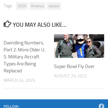
Tags:
2020
America
salute!
YOU MAY ALSO LIKE...
Dwindling Numbers,
Part 2: More Older U.
S. Military Aircraft
Types Are Being
Super Bowl Fly Over
Replaced
AUGUST 29, 2022
MARCH 24, 2025
FOLLOW: