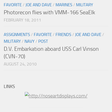
FAVORITE
/
JOE AND DAVE
/
MARINES
/
MILITARY
Photorecon flies with VMM-166 SeaElk
FEBRUARY 18, 2011
ASSIGNMENTS
/
FAVORITE
/
FRIENDS
/
JOE AND DAVE
/
MILITARY
/
NAVY
/
POST
D.V. Embarkation aboard USS Carl Vinson
(CVN-70)
AUGUST 24, 2010
LINKS