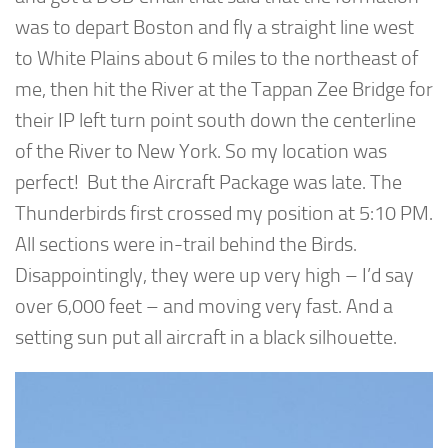
was to depart Boston and fly a straight line west
to White Plains about 6 miles to the northeast of
me, then hit the River at the Tappan Zee Bridge for
their IP left turn point south down the centerline
of the River to New York. So my location was
perfect! But the Aircraft Package was late. The
Thunderbirds first crossed my position at 5:10 PM.
All sections were in-trail behind the Birds.
Disappointingly, they were up very high – I’d say
over 6,000 feet – and moving very fast. And a
setting sun put all aircraft in a black silhouette.