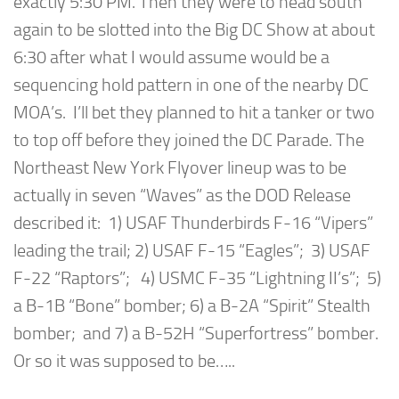
exactly 5:30 PM. Then they were to head south
again to be slotted into the Big DC Show at about
6:30 after what I would assume would be a
sequencing hold pattern in one of the nearby DC
MOA’s. I’ll bet they planned to hit a tanker or two
to top off before they joined the DC Parade. The
Northeast New York Flyover lineup was to be
actually in seven “Waves” as the DOD Release
described it: 1) USAF Thunderbirds F-16 “Vipers”
leading the trail; 2) USAF F-15 “Eagles”; 3) USAF
F-22 “Raptors”; 4) USMC F-35 “Lightning II’s”; 5)
a B-1B “Bone” bomber; 6) a B-2A “Spirit” Stealth
bomber; and 7) a B-52H “Superfortress” bomber.
Or so it was supposed to be…..