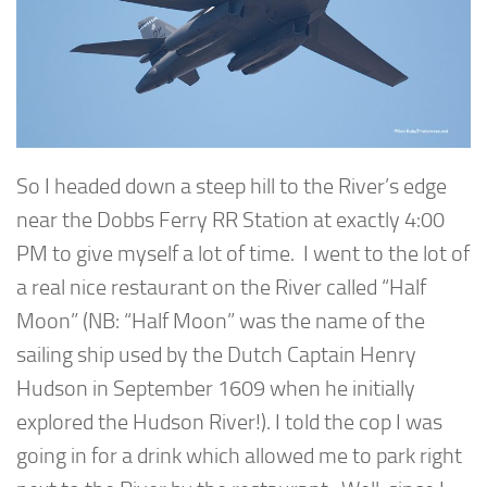
So I headed down a steep hill to the River’s edge
near the Dobbs Ferry RR Station at exactly 4:00
PM to give myself a lot of time. I went to the lot of
a real nice restaurant on the River called “Half
Moon” (NB: “Half Moon” was the name of the
sailing ship used by the Dutch Captain Henry
Hudson in September 1609 when he initially
explored the Hudson River!). I told the cop I was
going in for a drink which allowed me to park right