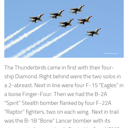
The Thunderbirds came in first with their four-
ship Diamond. Right behind were the two solos in
a 2-abreast. Next in line were four F-15 “Eagles” in
a loose Finger-Four. Then we had the B-2A
“Spirit” Stealth bomber flanked by four F-22A
“Raptor” fighters, two on each wing. Next in trail
was the B-1B “Bone” Lancer bomber with its