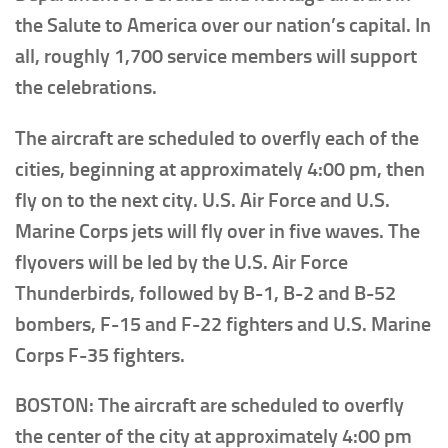
the Salute to America over our nation’s capital. In
all, roughly 1,700 service members will support
the celebrations.
The aircraft are scheduled to overfly each of the
cities, beginning at approximately 4:00 pm, then
fly on to the next city. U.S. Air Force and U.S.
Marine Corps jets will fly over in five waves. The
flyovers will be led by the U.S. Air Force
Thunderbirds, followed by B-1, B-2 and B-52
bombers, F-15 and F-22 fighters and U.S. Marine
Corps F-35 fighters.
BOSTON: The aircraft are scheduled to overfly
the center of the city at approximately 4:00 pm