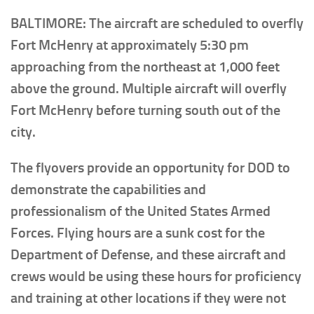
BALTIMORE: The aircraft are scheduled to overfly
Fort McHenry at approximately 5:30 pm
approaching from the northeast at 1,000 feet
above the ground. Multiple aircraft will overfly
Fort McHenry before turning south out of the
city.
The flyovers provide an opportunity for DOD to
demonstrate the capabilities and
professionalism of the United States Armed
Forces. Flying hours are a sunk cost for the
Department of Defense, and these aircraft and
crews would be using these hours for proficiency
and training at other locations if they were not