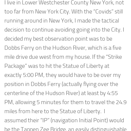
I live in Lower Westchester County New York, not
too far from New York City. With the “Covids” still
running around in New York, I made the tactical
decision to continue avoiding going into the City. I
decided my best observation point was to be
Dobbs Ferry on the Hudson River, which is a five
mile drive due west from my house. If the “Strike
Package” was to hit the Statue of Liberty at
exactly 5:00 PM, they would have to be over my
position in Dobbs Ferry (actually flying over the
centerline of the Hudson River) at least by 4:55
PM, allowing 5 minutes for them to travel the 24.9
miles from here to the Statue of Liberty. I
assumed their “IP” (navigation Initial Point) would
be the Tappen Zee Bridge, an easily distinguishable