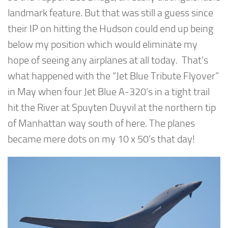
landmark feature. But that was still a guess since
their IP on hitting the Hudson could end up being
below my position which would eliminate my
hope of seeing any airplanes at all today. That’s
what happened with the “Jet Blue Tribute Flyover”
in May when four Jet Blue A-320’s in a tight trail
hit the River at Spuyten Duyvil at the northern tip
of Manhattan way south of here. The planes
became mere dots on my 10 x 50’s that day!