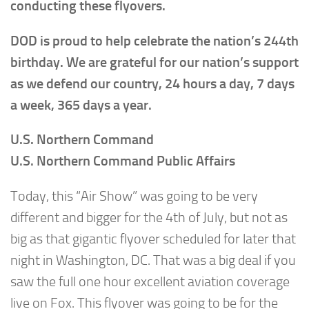
conducting these flyovers.
DOD is proud to help celebrate the nation’s 244th
birthday. We are grateful for our nation’s support
as we defend our country, 24 hours a day, 7 days
a week, 365 days a year.
U.S. Northern Command
U.S. Northern Command Public Affairs
Today, this “Air Show” was going to be very
different and bigger for the 4th of July, but not as
big as that gigantic flyover scheduled for later that
night in Washington, DC. That was a big deal if you
saw the full one hour excellent aviation coverage
live on Fox. This flyover was going to be for the