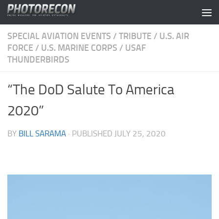
Skip to content
SPECIAL AVIATION EVENTS
/
TRIBUTE
/
U.S. AIR
FORCE
/
U.S. MARINE CORPS
/
USAF
THUNDERBIRDS
“The DoD Salute To America
2020”
BY
BILL SARAMA
· PUBLISHED
JULY 25, 2020