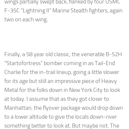
wings partially swept back, flanked by four USMC
F-35C “Lightning II” Marine Stealth fighters, again
two on each wing.
Finally, a 58 year old classic, the venerable B-52H
“Startofortress” bomber coming in as Tail-End
Charlie for the in-trail lineup, going a little slower
for its age but still an impressive piece of Heavy
Metal for the folks down in New York City to look
at today. I assume that as they got closer to
Manhattan, the flyover package would drop down
to a lower altitude to give the locals down-river
something better to look at. But maybe not. The