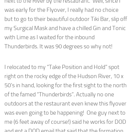
next to the River by the restaurant. Well, since I
was early for the Flyover, I really had no choice
but to go to their beautiful outdoor Tiki Bar, slip off
my Surgical Mask and have a chilled Gin and Tonic
with Lime as I waited for the inbound
Thunderbirds. It was 90 degrees so why not!
I relocated to my “Take Position and Hold” spot
right on the rocky edge of the Hudson River, 10 x
50’s in hand, looking for the first sight to the north
of the famed “Thunderbirds”. Actually no one
outdoors at the restaurant even knew this flyover
was even going to be happening! One guy next to
me (6 feet away of course!) said he works for DOD
and got a DOD email that said that the formation