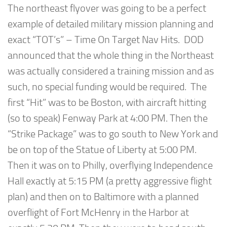
The northeast flyover was going to be a perfect
example of detailed military mission planning and
exact “TOT’s” – Time On Target Nav Hits. DOD
announced that the whole thing in the Northeast
was actually considered a training mission and as
such, no special funding would be required. The
first “Hit” was to be Boston, with aircraft hitting
(so to speak) Fenway Park at 4:00 PM. Then the
“Strike Package” was to go south to New York and
be on top of the Statue of Liberty at 5:00 PM.
Then it was on to Philly, overflying Independence
Hall exactly at 5:15 PM (a pretty aggressive flight
plan) and then on to Baltimore with a planned
overflight of Fort McHenry in the Harbor at