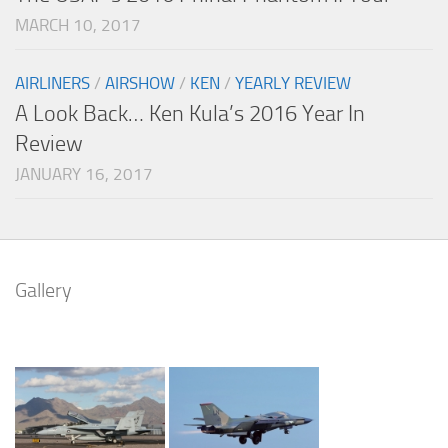
MARCH 10, 2017
AIRLINERS
/
AIRSHOW
/
KEN
/
YEARLY REVIEW
A Look Back… Ken Kula’s 2016 Year In
Review
JANUARY 16, 2017
Gallery