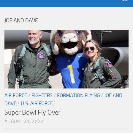
JOE AND DAVE
AIR FORCE
/
FIGHTERS
/
FORMATION FLYING
/
JOE AND
DAVE
/
U.S. AIR FORCE
Super Bowl Fly Over
AUGUST 29, 2022