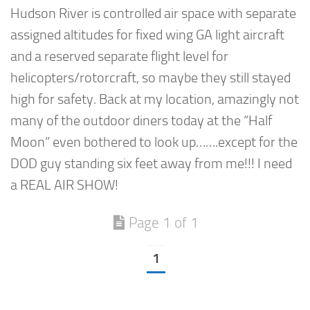
Hudson River is controlled air space with separate
assigned altitudes for fixed wing GA light aircraft
and a reserved separate flight level for
helicopters/rotorcraft, so maybe they still stayed
high for safety. Back at my location, amazingly not
many of the outdoor diners today at the “Half
Moon” even bothered to look up…….except for the
DOD guy standing six feet away from me!!! I need
a REAL AIR SHOW!
Page 1 of 1
1