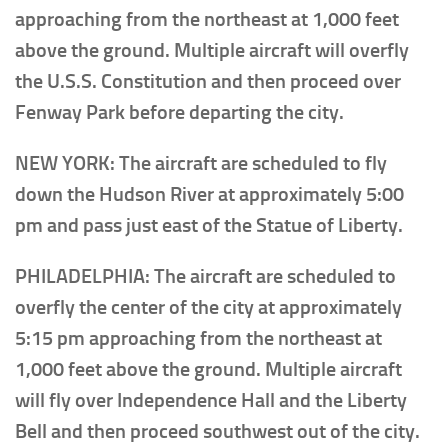
approaching from the northeast at 1,000 feet
above the ground. Multiple aircraft will overfly
the U.S.S. Constitution and then proceed over
Fenway Park before departing the city.
NEW YORK: The aircraft are scheduled to fly
down the Hudson River at approximately 5:00
pm and pass just east of the Statue of Liberty.
PHILADELPHIA: The aircraft are scheduled to
overfly the center of the city at approximately
5:15 pm approaching from the northeast at
1,000 feet above the ground. Multiple aircraft
will fly over Independence Hall and the Liberty
Bell and then proceed southwest out of the city.