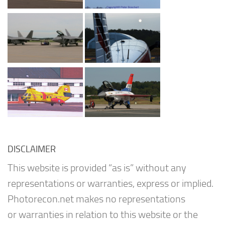
DISCLAIMER
This website is provided “as is” without any
representations or warranties, express or implied.
Photorecon.net makes no representations
or warranties in relation to this website or the