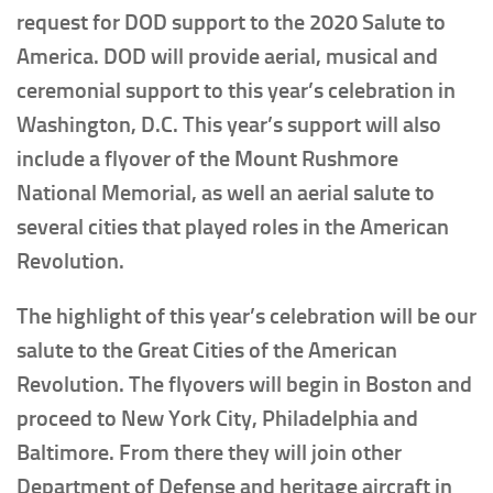
request for DOD support to the 2020 Salute to
America. DOD will provide aerial, musical and
ceremonial support to this year’s celebration in
Washington, D.C. This year’s support will also
include a flyover of the Mount Rushmore
National Memorial, as well an aerial salute to
several cities that played roles in the American
Revolution.
The highlight of this year’s celebration will be our
salute to the Great Cities of the American
Revolution. The flyovers will begin in Boston and
proceed to New York City, Philadelphia and
Baltimore. From there they will join other
Department of Defense and heritage aircraft in