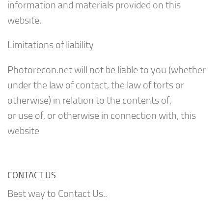
information and materials provided on this
website.
Limitations of liability
Photorecon.net will not be liable to you (whether
under the law of contact, the law of torts or
otherwise) in relation to the contents of,
or use of, or otherwise in connection with, this
website
CONTACT US
Best way to Contact Us..