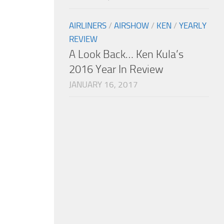
AIRLINERS
/
AIRSHOW
/
KEN
/
YEARLY
REVIEW
A Look Back… Ken Kula’s
2016 Year In Review
JANUARY 16, 2017