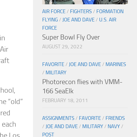
AIR FORCE
/
FIGHTERS
/
FORMATION
FLYING
/
JOE AND DAVE
/
U.S. AIR
FORCE
Super Bowl Fly Over
in
AUGUST 29, 2022
Air
raft
FAVORITE
/
JOE AND DAVE
/
MARINES
/
MILITARY
Photorecon flies with VMM-
chool,
166 SeaElk
FEBRUARY 18, 2011
he “old”
ored
ASSIGNMENTS
/
FAVORITE
/
FRIENDS
d each
/
JOE AND DAVE
/
MILITARY
/
NAVY
/
the Los
POST