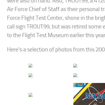
were also on hand. Also, TROUT99, a 412th
Air Force Chief of Staff as their personal tr
Force Flight Test Center, shone in the bri
call sign TROUT99, but was retired some e
to the Flight Test Museum earlier this yea
Here’s a selection of photos from this 200