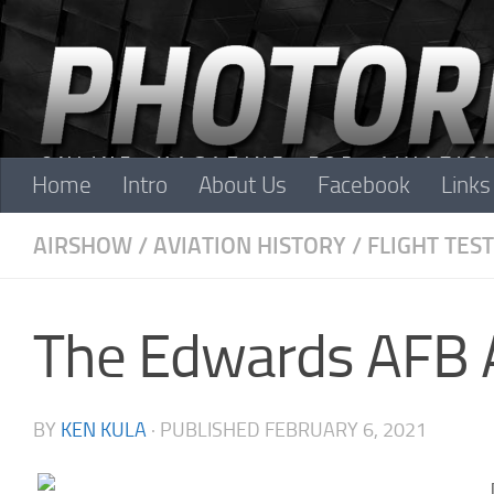
Skip to content
Home
Intro
About Us
Facebook
Links
AIRSHOW
/
AVIATION HISTORY
/
FLIGHT TEST
The Edwards AFB 
BY
KEN KULA
· PUBLISHED
FEBRUARY 6, 2021