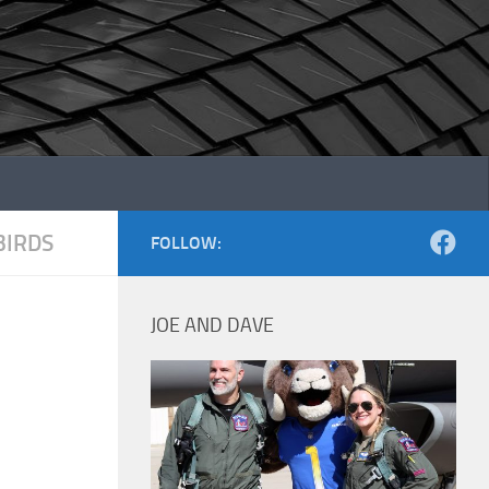
IRDS
FOLLOW:
JOE AND DAVE