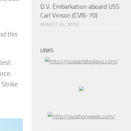
D.V. Embarkation aboard USS
Carl Vinson (CVN-70)
AUGUST 24, 2010
nd this
LINKS
test
orce
Strike