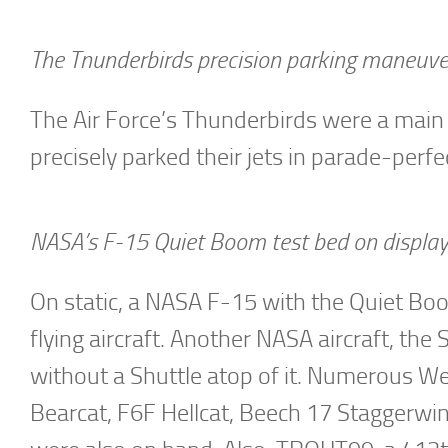
The Tnunderbirds precision parking maneuv
The Air Force’s Thunderbirds were a main 
precisely parked their jets in parade-perfec
NASA’s F-15 Quiet Boom test bed on display
On static, a NASA F-15 with the Quiet Boom
flying aircraft. Another NASA aircraft, th
without a Shuttle atop of it. Numerous W
Bearcat, F6F Hellcat, Beech 17 Staggerwin