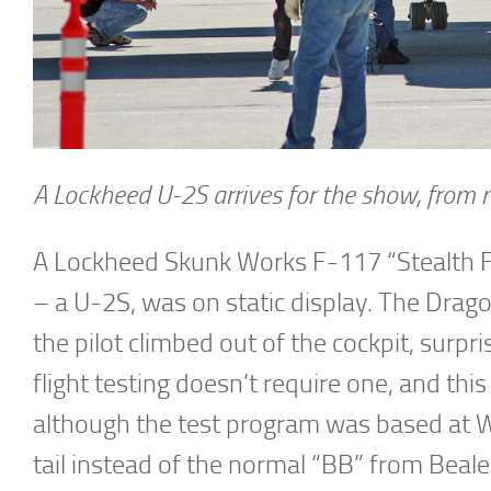
A Lockheed U-2S arrives for the show, from n
A Lockheed Skunk Works F-117 “Stealth Fi
– a U-2S, was on static display. The Drago
the pilot climbed out of the cockpit, surpr
flight testing doesn’t require one, and th
although the test program was based at 
tail instead of the normal “BB” from Beal