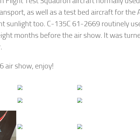
 Flight Test Squadron aircraft normally used
ansport, as well as a test bed aircraft for the A
ght sunlight too. C-135C 61-2669 routinely us
ight months before the air show. It was turn
r.
6 air show, enjoy!