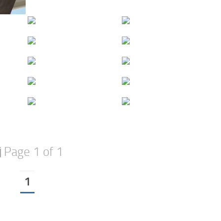
Page 1 of 1
1