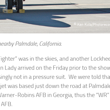
earby Palmdale, California.
ghter” was in the skies, and another Lockhee
n Lady arrived on the Friday prior to the sho
isingly not in a pressure suit. We were told t
is jet was based just down the road at Palmda
Warner-Robins AFB in Georgia, thus the “WR”
e AFB.