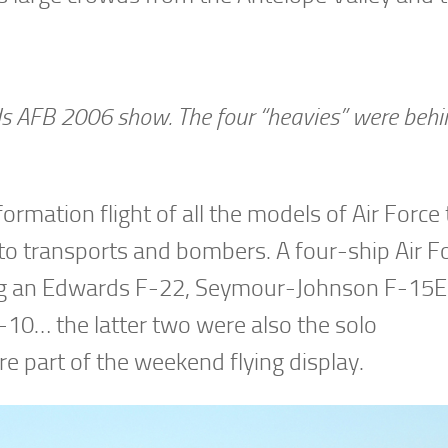
rds AFB 2006 show. The four “heavies” were behi
ormation flight of all the models of Air Force 
s to transports and bombers. A four-ship Air F
ding an Edwards F-22, Seymour-Johnson F-15E 
0… the latter two were also the solo
 part of the weekend flying display.