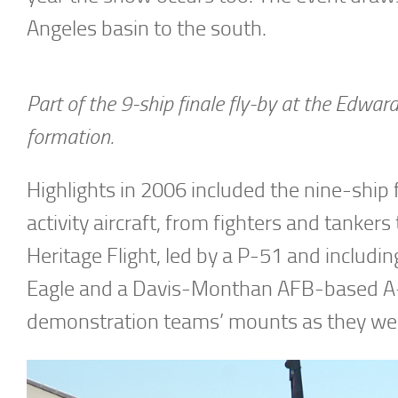
Angeles basin to the south.
Part of the 9-ship finale fly-by at the Edwa
formation.
Highlights in 2006 included the nine-ship f
activity aircraft, from fighters and tanker
Heritage Flight, led by a P-51 and inclu
Eagle and a Davis-Monthan AFB-based A-1
demonstration teams’ mounts as they were