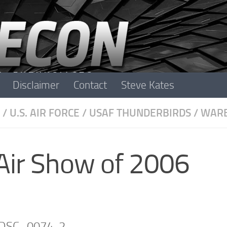
Disclaimer
Contact
Steve Kates
/
U.S. AIR FORCE
/
USAF THUNDERBIRDS
/
WARB
Air Show of 2006