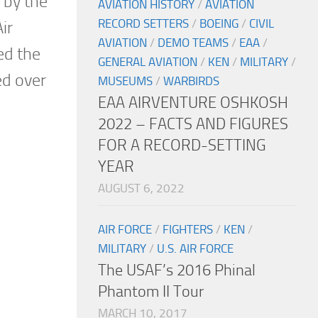
 by the
AVIATION HISTORY
/
AVIATION
RECORD SETTERS
/
BOEING
/
CIVIL
ir
AVIATION
/
DEMO TEAMS
/
EAA
/
ed the
GENERAL AVIATION
/
KEN
/
MILITARY
/
ed over
MUSEUMS
/
WARBIRDS
EAA AIRVENTURE OSHKOSH
2022 – FACTS AND FIGURES
FOR A RECORD-SETTING
YEAR
AUGUST 6, 2022
AIR FORCE
/
FIGHTERS
/
KEN
/
MILITARY
/
U.S. AIR FORCE
The USAF’s 2016 Phinal
Phantom II Tour
MARCH 10, 2017