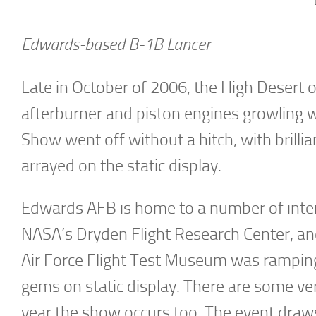
Edwards-based B-1B Lancer
Late in October of 2006, the High Desert of
afterburner and piston engines growling w
Show went off without a hitch, with brillia
arrayed on the static display.
Edwards AFB is home to a number of interes
NASA’s Dryden Flight Research Center, and 
Air Force Flight Test Museum was ramping 
gems on static display. There are some very
year the show occurs too. The event draw