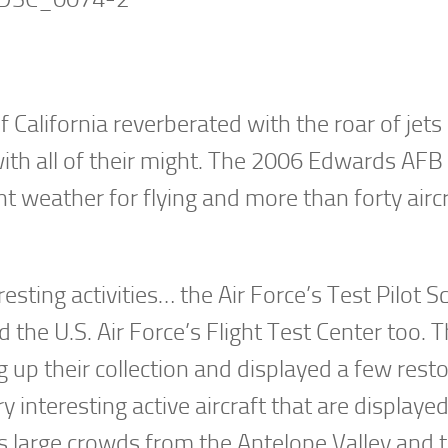
 California reverberated with the roar of jets 
ith all of their might. The 2006 Edwards AFB 
nt weather for flying and more than forty airc
ting activities… the Air Force’s Test Pilot S
the U.S. Air Force’s Flight Test Center too. T
up their collection and displayed a few rest
 interesting active aircraft that are displaye
s large crowds from the Antelope Valley and 