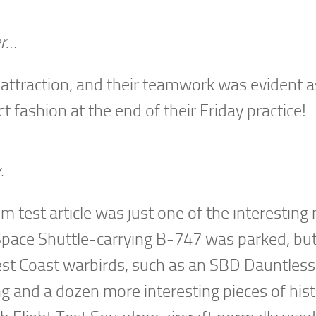
er…
attraction, and their teamwork was evident a
t fashion at the end of their Friday practice!
.
 test article was just one of the interesting
e Space Shuttle-carrying B-747 was parked, bu
est Coast warbirds, such as an SBD Dauntless
g and a dozen more interesting pieces of his