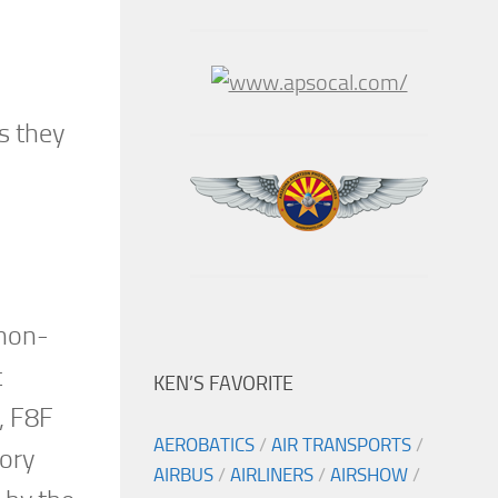
s they
 non-
t
KEN’S FAVORITE
, F8F
AEROBATICS
/
AIR TRANSPORTS
/
tory
AIRBUS
/
AIRLINERS
/
AIRSHOW
/