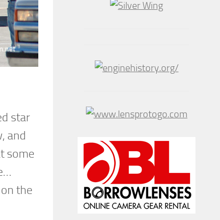
d star
w, and
hat some
le…
 on the