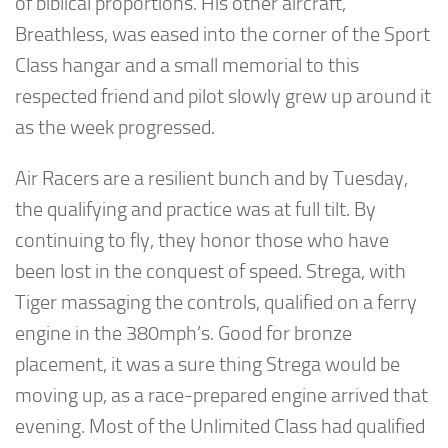
of biblical proportions. His other aircraft,
Breathless, was eased into the corner of the Sport
Class hangar and a small memorial to this
respected friend and pilot slowly grew up around it
as the week progressed.
Air Racers are a resilient bunch and by Tuesday,
the qualifying and practice was at full tilt. By
continuing to fly, they honor those who have
been lost in the conquest of speed. Strega, with
Tiger massaging the controls, qualified on a ferry
engine in the 380mph’s. Good for bronze
placement, it was a sure thing Strega would be
moving up, as a race-prepared engine arrived that
evening. Most of the Unlimited Class had qualified