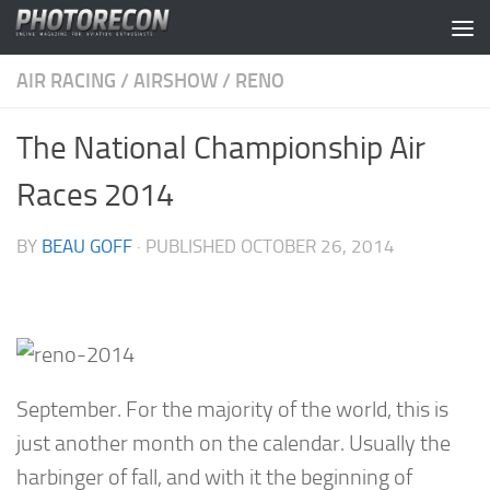
Skip to content
AIR RACING
/
AIRSHOW
/
RENO
The National Championship Air
Races 2014
BY
BEAU GOFF
· PUBLISHED
OCTOBER 26, 2014
September. For the majority of the world, this is
just another month on the calendar. Usually the
harbinger of fall, and with it the beginning of