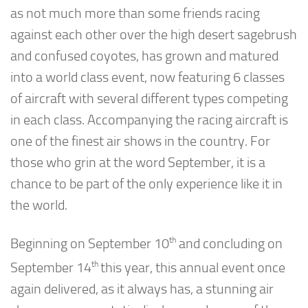
as not much more than some friends racing
against each other over the high desert sagebrush
and confused coyotes, has grown and matured
into a world class event, now featuring 6 classes
of aircraft with several different types competing
in each class. Accompanying the racing aircraft is
one of the finest air shows in the country. For
those who grin at the word September, it is a
chance to be part of the only experience like it in
the world.
th
Beginning on September 10
and concluding on
th
September 14
this year, this annual event once
again delivered, as it always has, a stunning air