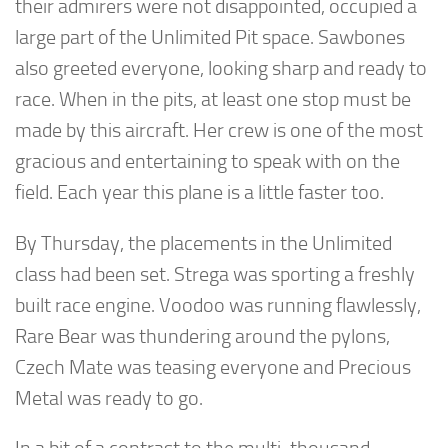
their admirers were not disappointed, occupied a
large part of the Unlimited Pit space. Sawbones
also greeted everyone, looking sharp and ready to
race. When in the pits, at least one stop must be
made by this aircraft. Her crew is one of the most
gracious and entertaining to speak with on the
field. Each year this plane is a little faster too.
By Thursday, the placements in the Unlimited
class had been set. Strega was sporting a freshly
built race engine. Voodoo was running flawlessly,
Rare Bear was thundering around the pylons,
Czech Mate was teasing everyone and Precious
Metal was ready to go.