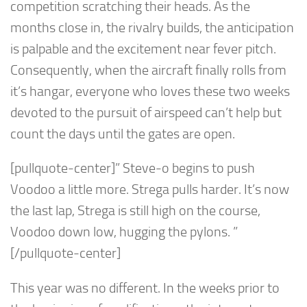
competition scratching their heads. As the
months close in, the rivalry builds, the anticipation
is palpable and the excitement near fever pitch.
Consequently, when the aircraft finally rolls from
it’s hangar, everyone who loves these two weeks
devoted to the pursuit of airspeed can’t help but
count the days until the gates are open.
[pullquote-center]” Steve-o begins to push
Voodoo a little more. Strega pulls harder. It’s now
the last lap, Strega is still high on the course,
Voodoo down low, hugging the pylons. ”
[/pullquote-center]
This year was no different. In the weeks prior to