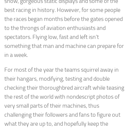
show, gorgeous static displays and some of the
best racing in history. However, for some people
the races began months before the gates opened
to the throngs of aviation enthusiasts and
spectators. Flying low, fast and left isn’t
something that man and machine can prepare for
in a week.
For most of the year the teams squirrel away in
their hangars, modifying, testing and double
checking their thoroughbred aircraft while teasing
the rest of the world with nondescript photos of
very small parts of their machines, thus
challenging their followers and fans to figure out
what they are up to, and hopefully keep the