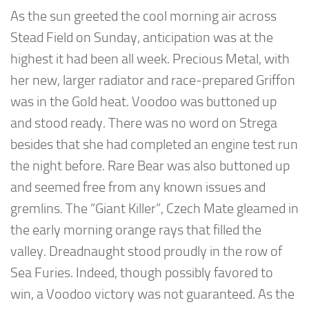
As the sun greeted the cool morning air across
Stead Field on Sunday, anticipation was at the
highest it had been all week. Precious Metal, with
her new, larger radiator and race-prepared Griffon
was in the Gold heat. Voodoo was buttoned up
and stood ready. There was no word on Strega
besides that she had completed an engine test run
the night before. Rare Bear was also buttoned up
and seemed free from any known issues and
gremlins. The “Giant Killer”, Czech Mate gleamed in
the early morning orange rays that filled the
valley. Dreadnaught stood proudly in the row of
Sea Furies. Indeed, though possibly favored to
win, a Voodoo victory was not guaranteed. As the