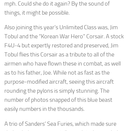
mph. Could she do it again? By the sound of
things, it might be possible.
Also joining this year’s Unlimited Class was, Jim
Tobul and the “Korean War Hero” Corsair. A stock
F4U-4 but expertly restored and preserved, Jim
Tobul flies this Corsair as a tribute to all of the
airmen who have flown these in combat, as well
as to his father, Joe. While not as fast as the
purpose-modified aircraft, seeing this aircraft
rounding the pylons is simply stunning. The
number of photos snapped of this blue beast
easily numbers in the thousands.
A trio of Sanders’ Sea Furies, which made sure