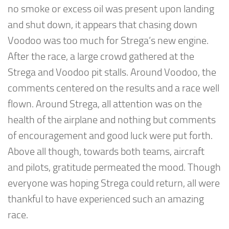
no smoke or excess oil was present upon landing
and shut down, it appears that chasing down
Voodoo was too much for Strega’s new engine.
After the race, a large crowd gathered at the
Strega and Voodoo pit stalls. Around Voodoo, the
comments centered on the results and a race well
flown. Around Strega, all attention was on the
health of the airplane and nothing but comments
of encouragement and good luck were put forth.
Above all though, towards both teams, aircraft
and pilots, gratitude permeated the mood. Though
everyone was hoping Strega could return, all were
thankful to have experienced such an amazing
race.