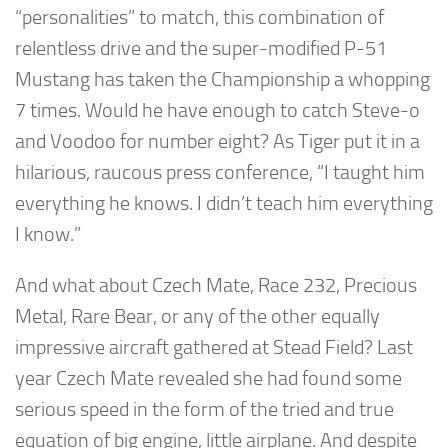
“personalities” to match, this combination of
relentless drive and the super-modified P-51
Mustang has taken the Championship a whopping
7 times. Would he have enough to catch Steve-o
and Voodoo for number eight? As Tiger put it in a
hilarious, raucous press conference, “I taught him
everything he knows. I didn’t teach him everything
I know.”
And what about Czech Mate, Race 232, Precious
Metal, Rare Bear, or any of the other equally
impressive aircraft gathered at Stead Field? Last
year Czech Mate revealed she had found some
serious speed in the form of the tried and true
equation of big engine, little airplane. And despite