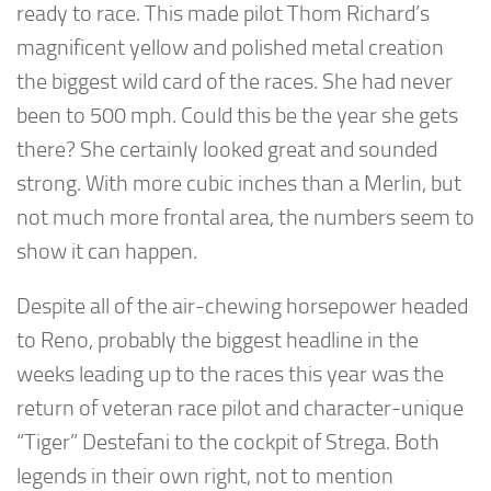
ready to race. This made pilot Thom Richard’s
magnificent yellow and polished metal creation
the biggest wild card of the races. She had never
been to 500 mph. Could this be the year she gets
there? She certainly looked great and sounded
strong. With more cubic inches than a Merlin, but
not much more frontal area, the numbers seem to
show it can happen.
Despite all of the air-chewing horsepower headed
to Reno, probably the biggest headline in the
weeks leading up to the races this year was the
return of veteran race pilot and character-unique
“Tiger” Destefani to the cockpit of Strega. Both
legends in their own right, not to mention