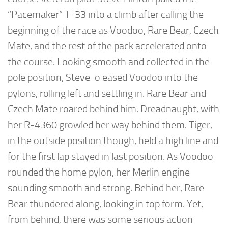
“Pacemaker” T-33 into a climb after calling the
beginning of the race as Voodoo, Rare Bear, Czech
Mate, and the rest of the pack accelerated onto
the course. Looking smooth and collected in the
pole position, Steve-o eased Voodoo into the
pylons, rolling left and settling in. Rare Bear and
Czech Mate roared behind him. Dreadnaught, with
her R-4360 growled her way behind them. Tiger,
in the outside position though, held a high line and
for the first lap stayed in last position. As Voodoo
rounded the home pylon, her Merlin engine
sounding smooth and strong. Behind her, Rare
Bear thundered along, looking in top form. Yet,
from behind, there was some serious action