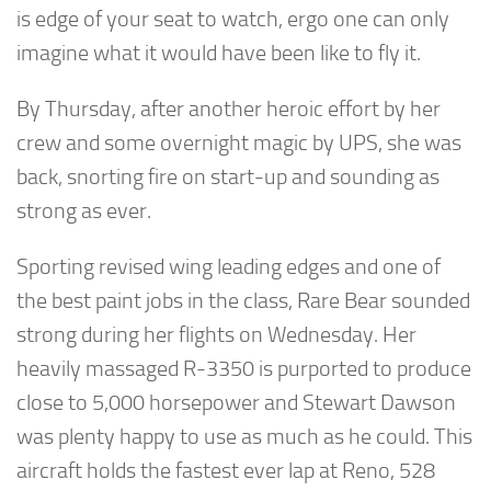
is edge of your seat to watch, ergo one can only
imagine what it would have been like to fly it.
By Thursday, after another heroic effort by her
crew and some overnight magic by UPS, she was
back, snorting fire on start-up and sounding as
strong as ever.
Sporting revised wing leading edges and one of
the best paint jobs in the class, Rare Bear sounded
strong during her flights on Wednesday. Her
heavily massaged R-3350 is purported to produce
close to 5,000 horsepower and Stewart Dawson
was plenty happy to use as much as he could. This
aircraft holds the fastest ever lap at Reno, 528