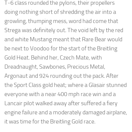
T-6 class rounded the pylons, their propellers
doing nothing short of shredding the air into a
growling, thumping mess, word had come that
Strega was definitely out. The void left by the red
and white Mustang meant that Rare Bear would
be next to Voodoo for the start of the Breitling
Gold Heat. Behind her, Czech Mate, with
Dreadnaught, Sawbones, Precious Metal,
Argonaut and 924 rounding out the pack. After
the Sport Class gold heat; where a Glasair stunned
everyone with a near 400 mph race win and a
Lancair pilot walked away after suffered a fiery
engine failure and a moderately damaged airplane,
it was time for the Breitling Gold race.