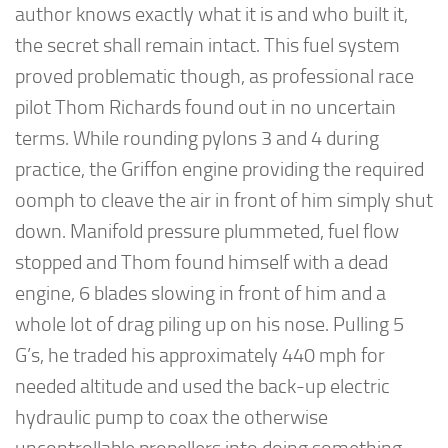
author knows exactly what it is and who built it,
the secret shall remain intact. This fuel system
proved problematic though, as professional race
pilot Thom Richards found out in no uncertain
terms. While rounding pylons 3 and 4 during
practice, the Griffon engine providing the required
oomph to cleave the air in front of him simply shut
down. Manifold pressure plummeted, fuel flow
stopped and Thom found himself with a dead
engine, 6 blades slowing in front of him and a
whole lot of drag piling up on his nose. Pulling 5
G’s, he traded his approximately 440 mph for
needed altitude and used the back-up electric
hydraulic pump to coax the otherwise