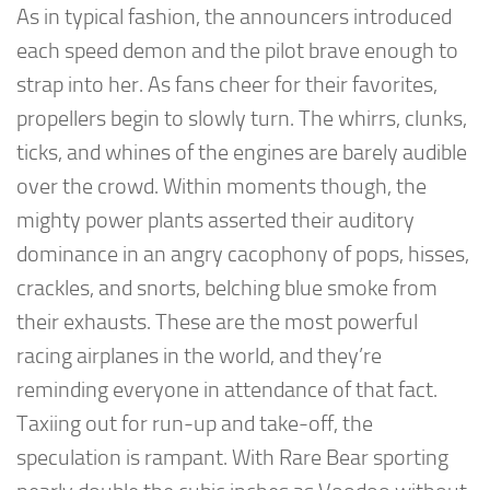
As in typical fashion, the announcers introduced
each speed demon and the pilot brave enough to
strap into her. As fans cheer for their favorites,
propellers begin to slowly turn. The whirrs, clunks,
ticks, and whines of the engines are barely audible
over the crowd. Within moments though, the
mighty power plants asserted their auditory
dominance in an angry cacophony of pops, hisses,
crackles, and snorts, belching blue smoke from
their exhausts. These are the most powerful
racing airplanes in the world, and they’re
reminding everyone in attendance of that fact.
Taxiing out for run-up and take-off, the
speculation is rampant. With Rare Bear sporting