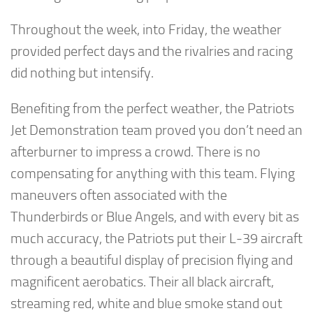
Throughout the week, into Friday, the weather
provided perfect days and the rivalries and racing
did nothing but intensify.
Benefiting from the perfect weather, the Patriots
Jet Demonstration team proved you don’t need an
afterburner to impress a crowd. There is no
compensating for anything with this team. Flying
maneuvers often associated with the
Thunderbirds or Blue Angels, and with every bit as
much accuracy, the Patriots put their L-39 aircraft
through a beautiful display of precision flying and
magnificent aerobatics. Their all black aircraft,
streaming red, white and blue smoke stand out