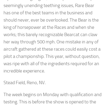
seemingly unending teething issues, Rare Bear
has one of the best teams in the business and
should never, ever be overlooked. The Bear is the
king of horsepower at the Races and when she
works; this barely recognizable Bearcat can claw
her way through 500 mph. One mistake in any of
aircraft gathered at these races could easily cost a
pilot a championship. This year, without question,
was ripe with all of the ingredients required for an
incredible experience.
Stead Field, Reno, NV.
The week begins on Monday with qualification and
testing. This is before the show is opened to the