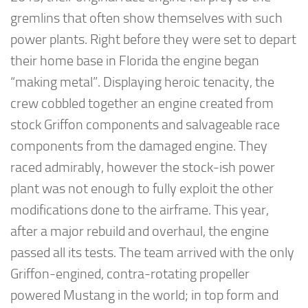
gremlins that often show themselves with such
power plants. Right before they were set to depart
their home base in Florida the engine began
“making metal”. Displaying heroic tenacity, the
crew cobbled together an engine created from
stock Griffon components and salvageable race
components from the damaged engine. They
raced admirably, however the stock-ish power
plant was not enough to fully exploit the other
modifications done to the airframe. This year,
after a major rebuild and overhaul, the engine
passed all its tests. The team arrived with the only
Griffon-engined, contra-rotating propeller
powered Mustang in the world; in top form and