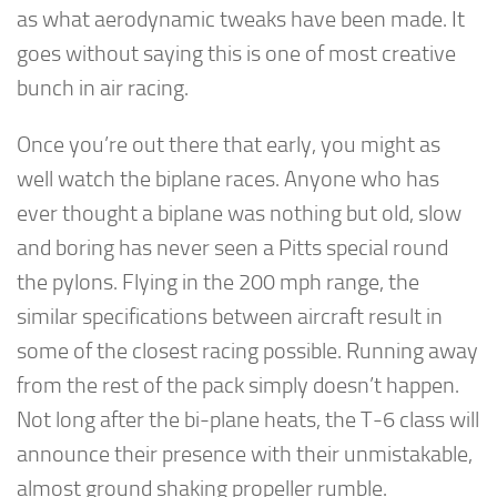
as what aerodynamic tweaks have been made. It
goes without saying this is one of most creative
bunch in air racing.
Once you’re out there that early, you might as
well watch the biplane races. Anyone who has
ever thought a biplane was nothing but old, slow
and boring has never seen a Pitts special round
the pylons. Flying in the 200 mph range, the
similar specifications between aircraft result in
some of the closest racing possible. Running away
from the rest of the pack simply doesn’t happen.
Not long after the bi-plane heats, the T-6 class will
announce their presence with their unmistakable,
almost ground shaking propeller rumble.