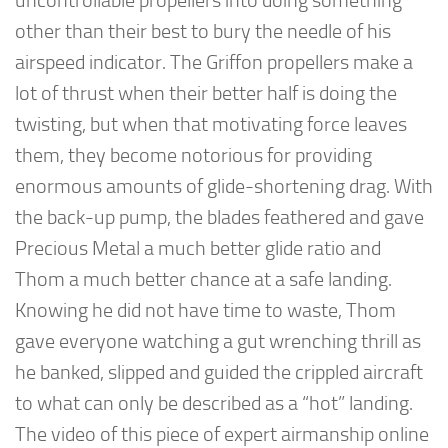
uncontrollable propellers into doing something
other than their best to bury the needle of his
airspeed indicator. The Griffon propellers make a
lot of thrust when their better half is doing the
twisting, but when that motivating force leaves
them, they become notorious for providing
enormous amounts of glide-shortening drag. With
the back-up pump, the blades feathered and gave
Precious Metal a much better glide ratio and
Thom a much better chance at a safe landing.
Knowing he did not have time to waste, Thom
gave everyone watching a gut wrenching thrill as
he banked, slipped and guided the crippled aircraft
to what can only be described as a “hot” landing.
The video of this piece of expert airmanship online