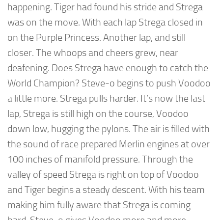
happening. Tiger had found his stride and Strega
was on the move. With each lap Strega closed in
on the Purple Princess. Another lap, and still
closer. The whoops and cheers grew, near
deafening. Does Strega have enough to catch the
World Champion? Steve-o begins to push Voodoo
a little more. Strega pulls harder. It’s now the last
lap, Strega is still high on the course, Voodoo
down low, hugging the pylons. The air is filled with
the sound of race prepared Merlin engines at over
100 inches of manifold pressure. Through the
valley of speed Strega is right on top of Voodoo
and Tiger begins a steady descent. With his team
making him fully aware that Strega is coming