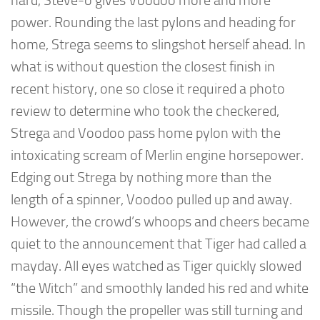
hard, Steve-o gives Voodoo more and more
power. Rounding the last pylons and heading for
home, Strega seems to slingshot herself ahead. In
what is without question the closest finish in
recent history, one so close it required a photo
review to determine who took the checkered,
Strega and Voodoo pass home pylon with the
intoxicating scream of Merlin engine horsepower.
Edging out Strega by nothing more than the
length of a spinner, Voodoo pulled up and away.
However, the crowd’s whoops and cheers became
quiet to the announcement that Tiger had called a
mayday. All eyes watched as Tiger quickly slowed
“the Witch” and smoothly landed his red and white
missile. Though the propeller was still turning and