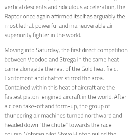
vertical descents and ridiculous acceleration, the
Raptor once again affirmed itself as arguably the
most lethal, powerful and maneuverable air
superiority fighter in the world.
Moving into Saturday, the first direct competition
between Voodoo and Strega in the same heat
came alongside the rest of the Gold heat field.
Excitement and chatter stirred the area.
Contained within this heat of aircraft are the
fastest piston-engined aircraft in the world. After
a clean take-off and form-up, the group of
thundering air machines turned northward and
headed down “the chute” towards the race
course. Veteran pilot Steve Hinton pulled the