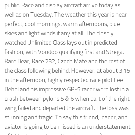
public. Race and display aircraft arrive today as
well as on Tuesday. The weather this year is near
perfect, cool mornings, warm afternoons, blue
skies and light winds if any at all. The closely
watched Unlimited Class lays out in predicted
fashion, with Voodoo qualifying first and Strega,
Rare Bear, Race 232, Czech Mate and the rest of
the class following behind. However, at about 3:15
in the afternoon, highly respected race pilot Lee
Behel and his impressive GP-5 racer were lost in a
crash between pylons 5 & 6 when part of the right
wing failed and departed the aircraft. The loss was
stunning and tragic. To say this friend, leader, and
aviator is going to be missed is an understatement