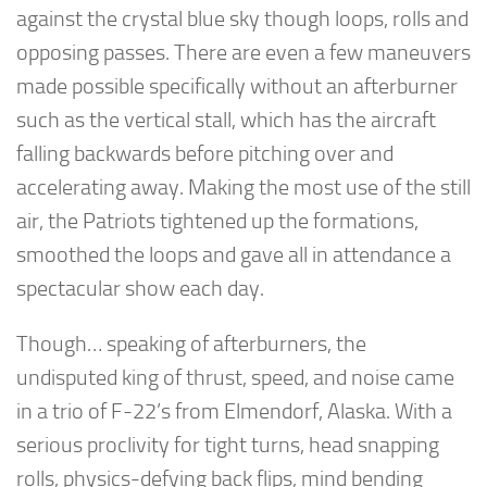
against the crystal blue sky though loops, rolls and
opposing passes. There are even a few maneuvers
made possible specifically without an afterburner
such as the vertical stall, which has the aircraft
falling backwards before pitching over and
accelerating away. Making the most use of the still
air, the Patriots tightened up the formations,
smoothed the loops and gave all in attendance a
spectacular show each day.
Though… speaking of afterburners, the
undisputed king of thrust, speed, and noise came
in a trio of F-22’s from Elmendorf, Alaska. With a
serious proclivity for tight turns, head snapping
rolls, physics-defying back flips, mind bending