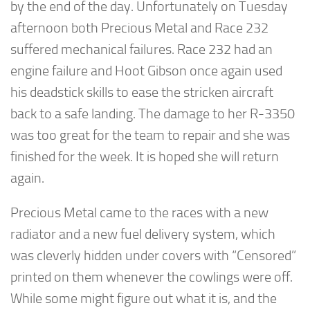
by the end of the day. Unfortunately on Tuesday
afternoon both Precious Metal and Race 232
suffered mechanical failures. Race 232 had an
engine failure and Hoot Gibson once again used
his deadstick skills to ease the stricken aircraft
back to a safe landing. The damage to her R-3350
was too great for the team to repair and she was
finished for the week. It is hoped she will return
again.
Precious Metal came to the races with a new
radiator and a new fuel delivery system, which
was cleverly hidden under covers with “Censored”
printed on them whenever the cowlings were off.
While some might figure out what it is, and the