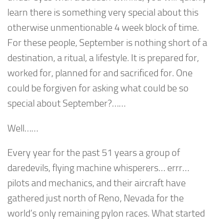
learn there is something very special about this
otherwise unmentionable 4 week block of time.
For these people, September is nothing short of a
destination, a ritual, a lifestyle. It is prepared for,
worked for, planned for and sacrificed for. One
could be forgiven for asking what could be so
special about September?……
Well……
Every year for the past 51 years a group of
daredevils, flying machine whisperers… errr…
pilots and mechanics, and their aircraft have
gathered just north of Reno, Nevada for the
world’s only remaining pylon races. What started