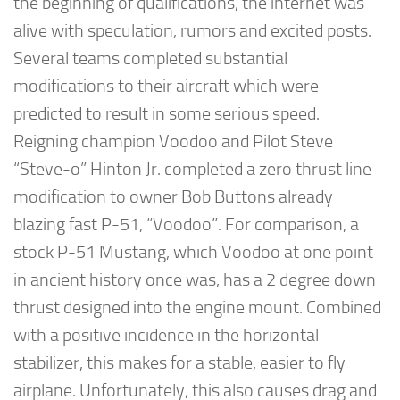
the beginning of qualifications, the internet was
alive with speculation, rumors and excited posts.
Several teams completed substantial
modifications to their aircraft which were
predicted to result in some serious speed.
Reigning champion Voodoo and Pilot Steve
“Steve-o” Hinton Jr. completed a zero thrust line
modification to owner Bob Buttons already
blazing fast P-51, “Voodoo”. For comparison, a
stock P-51 Mustang, which Voodoo at one point
in ancient history once was, has a 2 degree down
thrust designed into the engine mount. Combined
with a positive incidence in the horizontal
stabilizer, this makes for a stable, easier to fly
airplane. Unfortunately, this also causes drag and