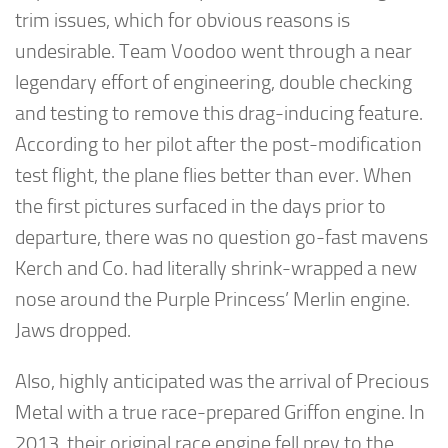
trim issues, which for obvious reasons is
undesirable. Team Voodoo went through a near
legendary effort of engineering, double checking
and testing to remove this drag-inducing feature.
According to her pilot after the post-modification
test flight, the plane flies better than ever. When
the first pictures surfaced in the days prior to
departure, there was no question go-fast mavens
Kerch and Co. had literally shrink-wrapped a new
nose around the Purple Princess’ Merlin engine.
Jaws dropped.
Also, highly anticipated was the arrival of Precious
Metal with a true race-prepared Griffon engine. In
2013, their original race engine fell prey to the