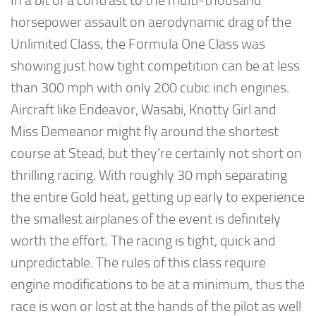
In a bit of a contrast to the multi-thousand
horsepower assault on aerodynamic drag of the
Unlimited Class, the Formula One Class was
showing just how tight competition can be at less
than 300 mph with only 200 cubic inch engines.
Aircraft like Endeavor, Wasabi, Knotty Girl and
Miss Demeanor might fly around the shortest
course at Stead, but they’re certainly not short on
thrilling racing. With roughly 30 mph separating
the entire Gold heat, getting up early to experience
the smallest airplanes of the event is definitely
worth the effort. The racing is tight, quick and
unpredictable. The rules of this class require
engine modifications to be at a minimum, thus the
race is won or lost at the hands of the pilot as well