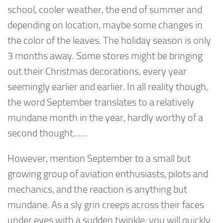
school, cooler weather, the end of summer and
depending on location, maybe some changes in
the color of the leaves. The holiday season is only
3 months away. Some stores might be bringing
out their Christmas decorations, every year
seemingly earlier and earlier. In all reality though,
the word September translates to a relatively
mundane month in the year, hardly worthy of a
second thought……
However, mention September to a small but
growing group of aviation enthusiasts, pilots and
mechanics, and the reaction is anything but
mundane. As a sly grin creeps across their faces
under eyes with a sudden twinkle, you will quickly