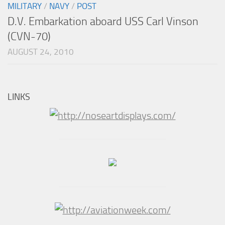
MILITARY
/
NAVY
/
POST
D.V. Embarkation aboard USS Carl Vinson
(CVN-70)
AUGUST 24, 2010
LINKS