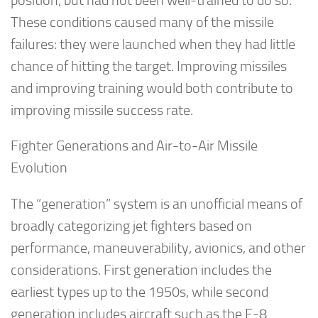
position, but had not been well-trained to do so.
These conditions caused many of the missile
failures: they were launched when they had little
chance of hitting the target. Improving missiles
and improving training would both contribute to
improving missile success rate.
Fighter Generations and Air-to-Air Missile
Evolution
The “generation” system is an unofficial means of
broadly categorizing jet fighters based on
performance, maneuverability, avionics, and other
considerations. First generation includes the
earliest types up to the 1950s, while second
generation includes aircraft such as the F-8