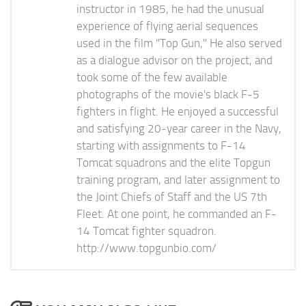
instructor in 1985, he had the unusual
experience of flying aerial sequences
used in the film "Top Gun," He also served
as a dialogue advisor on the project, and
took some of the few available
photographs of the movie's black F-5
fighters in flight. He enjoyed a successful
and satisfying 20-year career in the Navy,
starting with assignments to F-14
Tomcat squadrons and the elite Topgun
training program, and later assignment to
the Joint Chiefs of Staff and the US 7th
Fleet. At one point, he commanded an F-
14 Tomcat fighter squadron.
http://www.topgunbio.com/