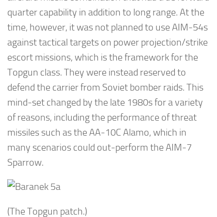
quarter capability in addition to long range. At the
time, however, it was not planned to use AIM-54s
against tactical targets on power projection/strike
escort missions, which is the framework for the
Topgun class. They were instead reserved to
defend the carrier from Soviet bomber raids. This
mind-set changed by the late 1980s for a variety
of reasons, including the performance of threat
missiles such as the AA-10C Alamo, which in
many scenarios could out-perform the AIM-7
Sparrow.
(The Topgun patch.)