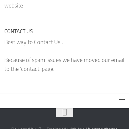
website
CONTACT US
Best way to Contact Us..
Because of spam issues we have moved our email
to the 'contact' page.