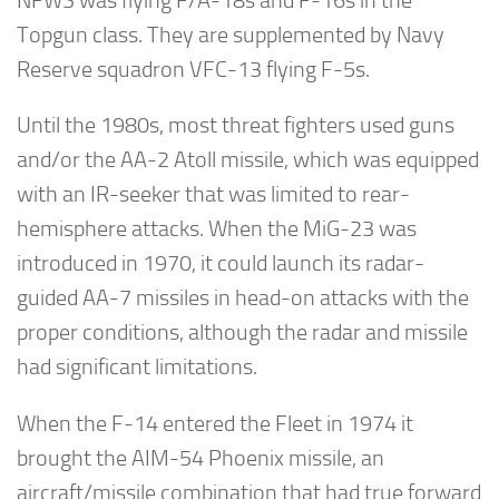
NFWS was flying F/A-18s and F-16s in the
Topgun class. They are supplemented by Navy
Reserve squadron VFC-13 flying F-5s.
Until the 1980s, most threat fighters used guns
and/or the AA-2 Atoll missile, which was equipped
with an IR-seeker that was limited to rear-
hemisphere attacks. When the MiG-23 was
introduced in 1970, it could launch its radar-
guided AA-7 missiles in head-on attacks with the
proper conditions, although the radar and missile
had significant limitations.
When the F-14 entered the Fleet in 1974 it
brought the AIM-54 Phoenix missile, an
aircraft/missile combination that had true forward