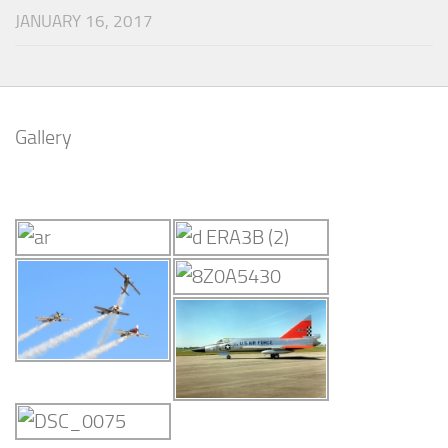
JANUARY 16, 2017
Gallery