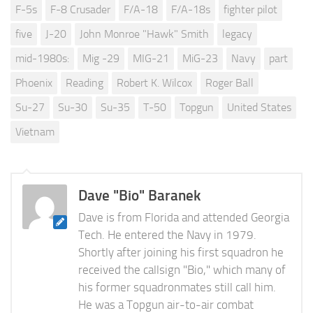
F-5s
F-8 Crusader
F/A-18
F/A-18s
fighter pilot
five
J-20
John Monroe "Hawk" Smith
legacy
mid-1980s:
Mig -29
MIG-21
MiG-23
Navy
part
Phoenix
Reading
Robert K. Wilcox
Roger Ball
Su-27
Su-30
Su-35
T-50
Topgun
United States
Vietnam
Dave "Bio" Baranek
Dave is from Florida and attended Georgia
Tech. He entered the Navy in 1979.
Shortly after joining his first squadron he
received the callsign "Bio," which many of
his former squadronmates still call him.
He was a Topgun air-to-air combat