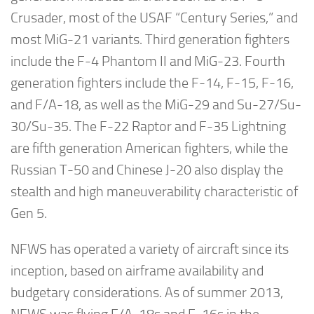
Crusader, most of the USAF “Century Series,” and
most MiG-21 variants. Third generation fighters
include the F-4 Phantom II and MiG-23. Fourth
generation fighters include the F-14, F-15, F-16,
and F/A-18, as well as the MiG-29 and Su-27/Su-
30/Su-35. The F-22 Raptor and F-35 Lightning
are fifth generation American fighters, while the
Russian T-50 and Chinese J-20 also display the
stealth and high maneuverability characteristic of
Gen 5.
NFWS has operated a variety of aircraft since its
inception, based on airframe availability and
budgetary considerations. As of summer 2013,