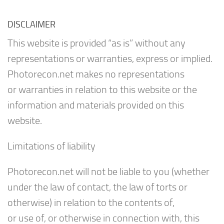
DISCLAIMER
This website is provided “as is” without any
representations or warranties, express or implied.
Photorecon.net makes no representations
or warranties in relation to this website or the
information and materials provided on this
website.
Limitations of liability
Photorecon.net will not be liable to you (whether
under the law of contact, the law of torts or
otherwise) in relation to the contents of,
or use of, or otherwise in connection with, this