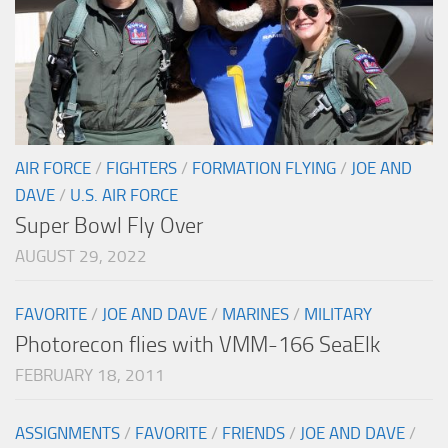
AIR FORCE
/
FIGHTERS
/
FORMATION FLYING
/
JOE AND
DAVE
/
U.S. AIR FORCE
Super Bowl Fly Over
AUGUST 29, 2022
FAVORITE
/
JOE AND DAVE
/
MARINES
/
MILITARY
Photorecon flies with VMM-166 SeaElk
FEBRUARY 18, 2011
ASSIGNMENTS
/
FAVORITE
/
FRIENDS
/
JOE AND DAVE
/