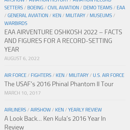
SETTERS
/
BOEING
/
CIVIL AVIATION
/
DEMO TEAMS
/
EAA
/
GENERAL AVIATION
/
KEN
/
MILITARY
/
MUSEUMS
/
WARBIRDS
EAA AIRVENTURE OSHKOSH 2022 – FACTS
AND FIGURES FOR A RECORD-SETTING
YEAR
AUGUST 6, 2022
AIR FORCE
/
FIGHTERS
/
KEN
/
MILITARY
/
U.S. AIR FORCE
The USAF’s 2016 Phinal Phantom II Tour
MARCH 10, 2017
AIRLINERS
/
AIRSHOW
/
KEN
/
YEARLY REVIEW
A Look Back… Ken Kula’s 2016 Year In
Review