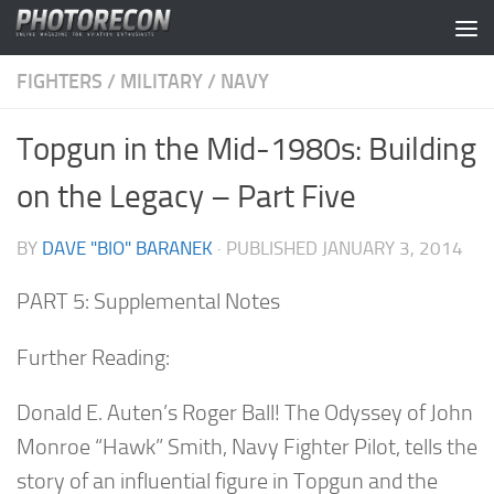
Skip to content
FIGHTERS
/
MILITARY
/
NAVY
Topgun in the Mid-1980s: Building
on the Legacy – Part Five
BY
DAVE "BIO" BARANEK
· PUBLISHED
JANUARY 3, 2014
PART 5: Supplemental Notes
Further Reading:
Donald E. Auten’s
Roger Ball! The Odyssey of John
Monroe “Hawk” Smith, Navy Fighter Pilot
, tells the
story of an influential figure in Topgun and the