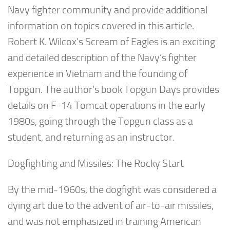
Navy fighter community and provide additional
information on topics covered in this article.
Robert K. Wilcox’s
Scream of Eagles
is an exciting
and detailed description of the Navy’s fighter
experience in Vietnam and the founding of
Topgun. The author’s book
Topgun Days
provides
details on F-14 Tomcat operations in the early
1980s, going through the Topgun class as a
student, and returning as an instructor.
Dogfighting and Missiles: The Rocky Start
By the mid-1960s, the dogfight was considered a
dying art due to the advent of air-to-air missiles,
and was not emphasized in training American