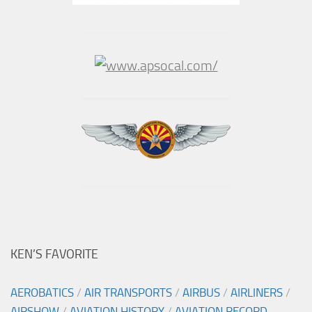
KEN’S FAVORITE
AEROBATICS
/
AIR TRANSPORTS
/
AIRBUS
/
AIRLINERS
/
AIRSHOW
/
AVIATION HISTORY
/
AVIATION RECORD