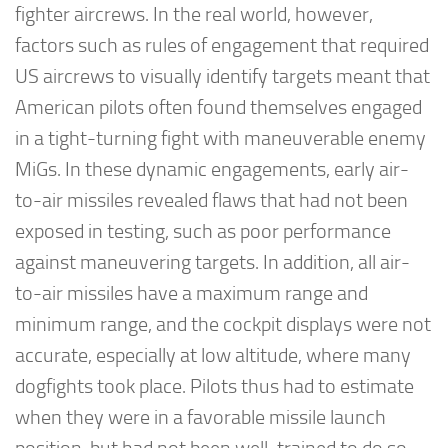
fighter aircrews. In the real world, however,
factors such as rules of engagement that required
US aircrews to visually identify targets meant that
American pilots often found themselves engaged
in a tight-turning fight with maneuverable enemy
MiGs. In these dynamic engagements, early air-
to-air missiles revealed flaws that had not been
exposed in testing, such as poor performance
against maneuvering targets. In addition, all air-
to-air missiles have a maximum range and
minimum range, and the cockpit displays were not
accurate, especially at low altitude, where many
dogfights took place. Pilots thus had to estimate
when they were in a favorable missile launch