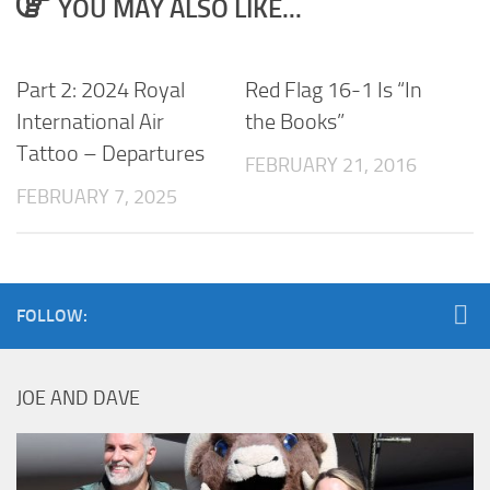
YOU MAY ALSO LIKE...
Part 2: 2024 Royal
Red Flag 16-1 Is “In
International Air
the Books”
Tattoo – Departures
FEBRUARY 21, 2016
FEBRUARY 7, 2025
FOLLOW:
JOE AND DAVE