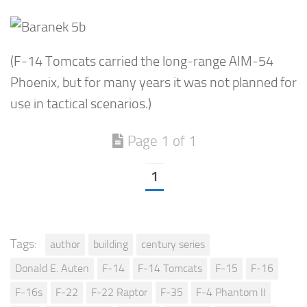
(F-14 Tomcats carried the long-range AIM-54
Phoenix, but for many years it was not planned for
use in tactical scenarios.)
Page 1 of 1
1
Tags:
author
building
century series
Donald E. Auten
F-14
F-14 Tomcats
F-15
F-16
F-16s
F-22
F-22 Raptor
F-35
F-4 Phantom II