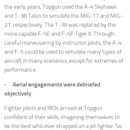
the early years, Topgun used the A-4 Skyhawk
and T-38 Talon to simulate the MiG-17 and MiG-
21, respectively. The T-38 was replaced by the
more capable F-5E and F-5F Tiger II. Through
careful maneuvering by instructor pilots, the A-4
and F-5 could be used to simulate many types of
aircraft in many scenarios, except for extremes of
performance.
· Aerial engagements were debriefed
objectively
Fighter pilots and RIOs arrived at Topgun
confident of their skills, imagining themselves to
be the best who ever strapped on a jet fighter. So