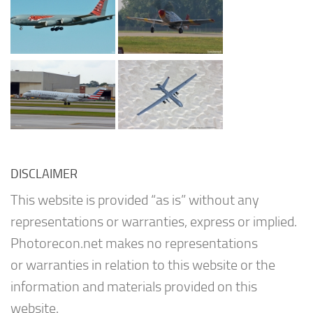
DISCLAIMER
This website is provided “as is” without any
representations or warranties, express or implied.
Photorecon.net makes no representations
or warranties in relation to this website or the
information and materials provided on this
website.