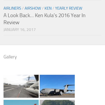
AIRLINERS
/
AIRSHOW
/
KEN
/
YEARLY REVIEW
A Look Back… Ken Kula’s 2016 Year In
Review
JANUARY 16, 2017
Gallery