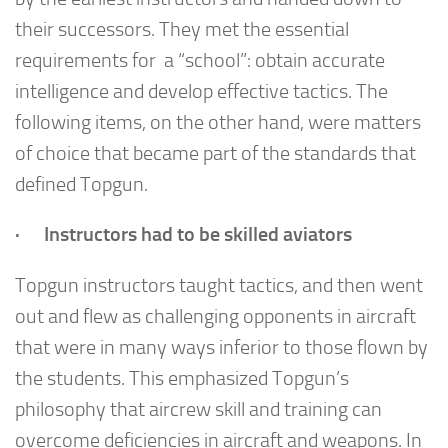
their successors. They met the essential
requirements for a “school”: obtain accurate
intelligence and develop effective tactics. The
following items, on the other hand, were matters
of choice that became part of the standards that
defined Topgun.
· Instructors had to be skilled aviators
Topgun instructors taught tactics, and then went
out and flew as challenging opponents in aircraft
that were in many ways inferior to those flown by
the students. This emphasized Topgun’s
philosophy that aircrew skill and training can
overcome deficiencies in aircraft and weapons. In