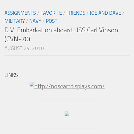
ASSIGNMENTS
/
FAVORITE
/
FRIENDS
/
JOE AND DAVE
/
MILITARY
/
NAVY
/
POST
D.V. Embarkation aboard USS Carl Vinson
(CVN-70)
AUGUST 24, 2010
LINKS