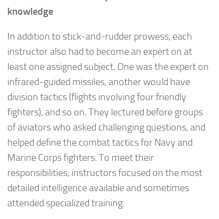
knowledge
In addition to stick-and-rudder prowess, each
instructor also had to become an expert on at
least one assigned subject. One was the expert on
infrared-guided missiles, another would have
division tactics (flights involving four friendly
fighters), and so on. They lectured before groups
of aviators who asked challenging questions, and
helped define the combat tactics for Navy and
Marine Corps fighters. To meet their
responsibilities, instructors focused on the most
detailed intelligence available and sometimes
attended specialized training.