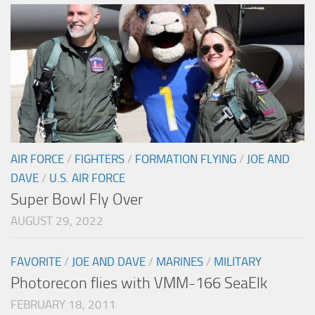
AIR FORCE
/
FIGHTERS
/
FORMATION FLYING
/
JOE AND
DAVE
/
U.S. AIR FORCE
Super Bowl Fly Over
AUGUST 29, 2022
FAVORITE
/
JOE AND DAVE
/
MARINES
/
MILITARY
Photorecon flies with VMM-166 SeaElk
FEBRUARY 18, 2011