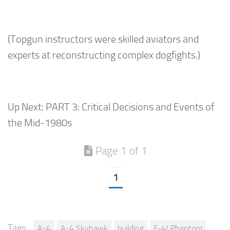
(Topgun instructors were skilled aviators and
experts at reconstructing complex dogfights.)
Up Next: PART 3: Critical Decisions and Events of
the Mid-1980s
Page 1 of 1
1
Tags:
A-4
A-4 Skyhawk
building
F-4J Phantom