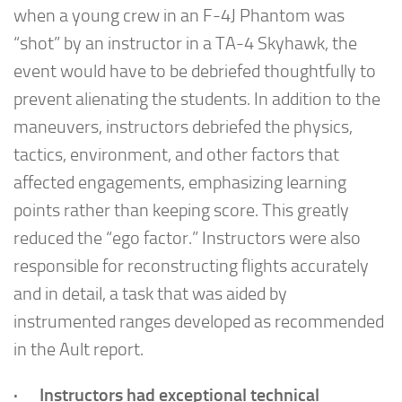
when a young crew in an F-4J Phantom was
“shot” by an instructor in a TA-4 Skyhawk, the
event would have to be debriefed thoughtfully to
prevent alienating the students. In addition to the
maneuvers, instructors debriefed the physics,
tactics, environment, and other factors that
affected engagements, emphasizing learning
points rather than keeping score. This greatly
reduced the “ego factor.” Instructors were also
responsible for reconstructing flights accurately
and in detail, a task that was aided by
instrumented ranges developed as recommended
in the Ault report.
· Instructors had exceptional technical