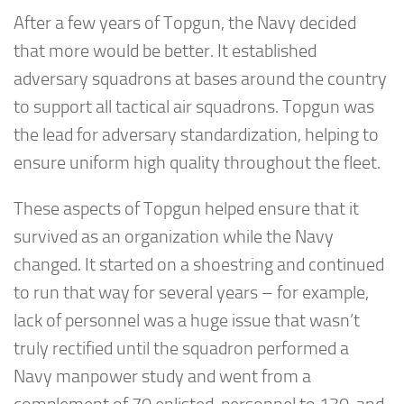
After a few years of Topgun, the Navy decided
that more would be better. It established
adversary squadrons at bases around the country
to support all tactical air squadrons. Topgun was
the lead for adversary standardization, helping to
ensure uniform high quality throughout the fleet.
These aspects of Topgun helped ensure that it
survived as an organization while the Navy
changed. It started on a shoestring and continued
to run that way for several years – for example,
lack of personnel was a huge issue that wasn’t
truly rectified until the squadron performed a
Navy manpower study and went from a