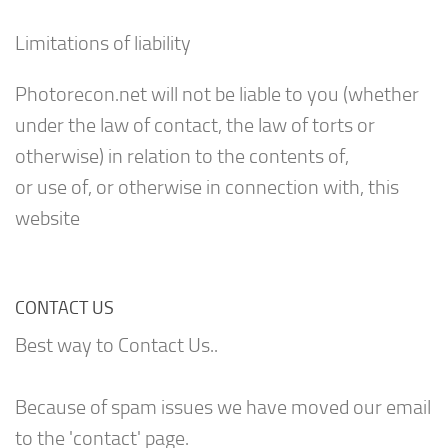
Limitations of liability
Photorecon.net will not be liable to you (whether
under the law of contact, the law of torts or
otherwise) in relation to the contents of,
or use of, or otherwise in connection with, this
website
CONTACT US
Best way to Contact Us..
Because of spam issues we have moved our email
to the 'contact' page.