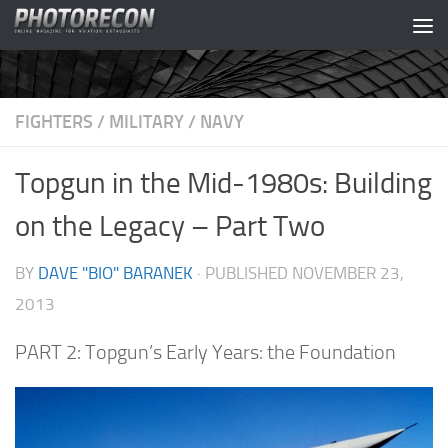
Skip to content
FIGHTERS
/
MILITARY
/
NAVY
Topgun in the Mid-1980s: Building
on the Legacy – Part Two
BY
DAVE "BIO" BARANEK
· PUBLISHED
NOVEMBER 23,
2013
PART 2: Topgun’s Early Years: the Foundation