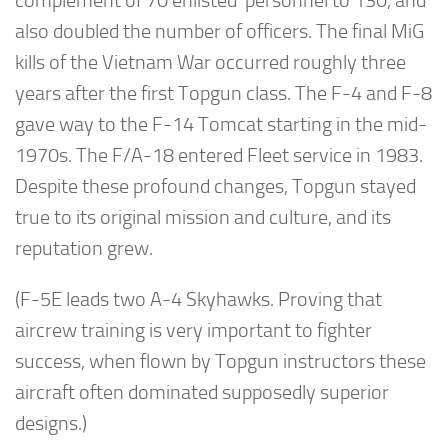
complement of 70 enlisted personnel to 130, and
also doubled the number of officers. The final MiG
kills of the Vietnam War occurred roughly three
years after the first Topgun class. The F-4 and F-8
gave way to the F-14 Tomcat starting in the mid-
1970s. The F/A-18 entered Fleet service in 1983.
Despite these profound changes, Topgun stayed
true to its original mission and culture, and its
reputation grew.
(F-5E leads two A-4 Skyhawks. Proving that
aircrew training is very important to fighter
success, when flown by Topgun instructors these
aircraft often dominated supposedly superior
designs.)