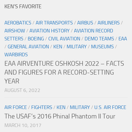
KEN’S FAVORITE
AEROBATICS
/
AIR TRANSPORTS
/
AIRBUS
/
AIRLINERS
/
AIRSHOW
/
AVIATION HISTORY
/
AVIATION RECORD
SETTERS
/
BOEING
/
CIVIL AVIATION
/
DEMO TEAMS
/
EAA
/
GENERAL AVIATION
/
KEN
/
MILITARY
/
MUSEUMS
/
WARBIRDS
EAA AIRVENTURE OSHKOSH 2022 – FACTS
AND FIGURES FOR A RECORD-SETTING
YEAR
AUGUST 6, 2022
AIR FORCE
/
FIGHTERS
/
KEN
/
MILITARY
/
U.S. AIR FORCE
The USAF’s 2016 Phinal Phantom II Tour
MARCH 10, 2017