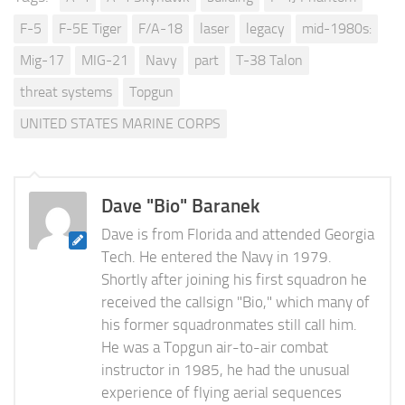
F-5
F-5E Tiger
F/A-18
laser
legacy
mid-1980s:
Mig-17
MIG-21
Navy
part
T-38 Talon
threat systems
Topgun
UNITED STATES MARINE CORPS
Dave "Bio" Baranek
Dave is from Florida and attended Georgia
Tech. He entered the Navy in 1979.
Shortly after joining his first squadron he
received the callsign "Bio," which many of
his former squadronmates still call him.
He was a Topgun air-to-air combat
instructor in 1985, he had the unusual
experience of flying aerial sequences