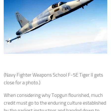
(Navy Fighter Weapons School F-5E Tiger II gets
close for a photo.)
When considering why Topgun flourished, much
credit must go to the enduring culture established
by the earliest instructors and handed down to