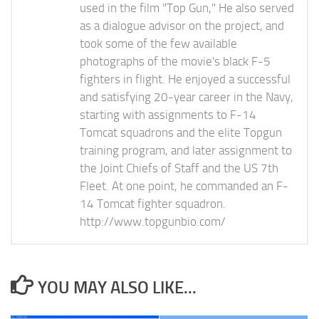
used in the film "Top Gun," He also served
as a dialogue advisor on the project, and
took some of the few available
photographs of the movie's black F-5
fighters in flight. He enjoyed a successful
and satisfying 20-year career in the Navy,
starting with assignments to F-14
Tomcat squadrons and the elite Topgun
training program, and later assignment to
the Joint Chiefs of Staff and the US 7th
Fleet. At one point, he commanded an F-
14 Tomcat fighter squadron.
http://www.topgunbio.com/
YOU MAY ALSO LIKE...