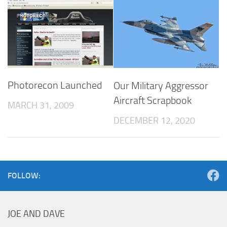
Photorecon Launched
Our Military Aggressor
Aircraft Scrapbook
MARCH 31, 2009
DECEMBER 12, 2020
FOLLOW:
JOE AND DAVE