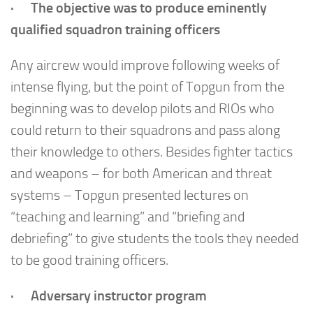
· The objective was to produce eminently
qualified squadron training officers
Any aircrew would improve following weeks of
intense flying, but the point of Topgun from the
beginning was to develop pilots and RIOs who
could return to their squadrons and pass along
their knowledge to others. Besides fighter tactics
and weapons – for both American and threat
systems – Topgun presented lectures on
“teaching and learning” and “briefing and
debriefing” to give students the tools they needed
to be good training officers.
· Adversary instructor program