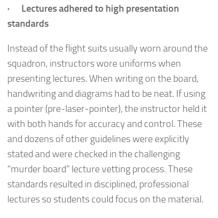
· Lectures adhered to high presentation
standards
Instead of the flight suits usually worn around the
squadron, instructors wore uniforms when
presenting lectures. When writing on the board,
handwriting and diagrams had to be neat. If using
a pointer (pre-laser-pointer), the instructor held it
with both hands for accuracy and control. These
and dozens of other guidelines were explicitly
stated and were checked in the challenging
“murder board” lecture vetting process. These
standards resulted in disciplined, professional
lectures so students could focus on the material.