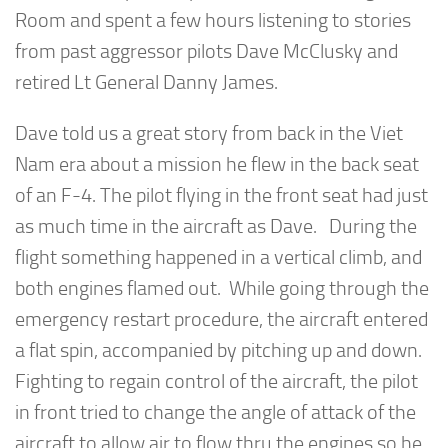
Room and spent a few hours listening to stories
from past aggressor pilots Dave McClusky and
retired Lt General Danny James.
Dave told us a great story from back in the Viet
Nam era about a mission he flew in the back seat
of an F-4. The pilot flying in the front seat had just
as much time in the aircraft as Dave. During the
flight something happened in a vertical climb, and
both engines flamed out. While going through the
emergency restart procedure, the aircraft entered
a flat spin, accompanied by pitching up and down.
Fighting to regain control of the aircraft, the pilot
in front tried to change the angle of attack of the
aircraft to allow air to flow thru the engines so he