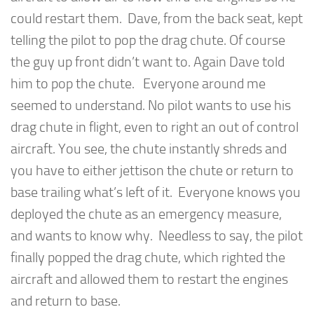
could restart them. Dave, from the back seat, kept
telling the pilot to pop the drag chute. Of course
the guy up front didn’t want to. Again Dave told
him to pop the chute. Everyone around me
seemed to understand. No pilot wants to use his
drag chute in flight, even to right an out of control
aircraft. You see, the chute instantly shreds and
you have to either jettison the chute or return to
base trailing what’s left of it. Everyone knows you
deployed the chute as an emergency measure,
and wants to know why. Needless to say, the pilot
finally popped the drag chute, which righted the
aircraft and allowed them to restart the engines
and return to base.