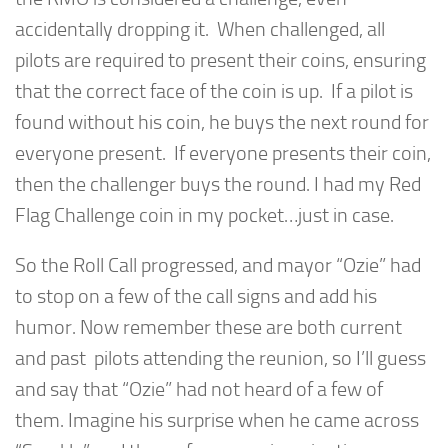
accidentally dropping it. When challenged, all
pilots are required to present their coins, ensuring
that the correct face of the coin is up. If a pilot is
found without his coin, he buys the next round for
everyone present. If everyone presents their coin,
then the challenger buys the round. I had my Red
Flag Challenge coin in my pocket…just in case.
So the Roll Call progressed, and mayor “Ozie” had
to stop on a few of the call signs and add his
humor. Now remember these are both current
and past pilots attending the reunion, so I’ll guess
and say that “Ozie” had not heard of a few of
them. Imagine his surprise when he came across