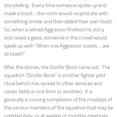
storytelling. Every time someone spoke up and
made a toast….the room would reciprocate with
something similar and then added their own toast.
So, when a retired Aggressor finished his story
and raised a glass, someone in the crowd would
speak up with “When one Aggressor toasts…..we
all toast!!”.
After the stories, the Doofer Book came out. The
squadron “Doofer Book” is another fighter pilot
ritual (which has spread to other services and
career fields in one form or another). It is
generally a running compilation of the missteps of
the various members of the squadron that may be
updated daily, or at weekly or monthly meetings.