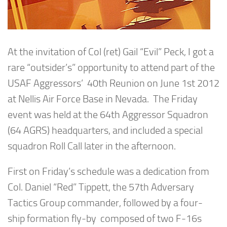
At the invitation of Col (ret) Gail “Evil” Peck, I got a
rare “outsider’s” opportunity to attend part of the
USAF Aggressors’ 40th Reunion on June 1st 2012
at Nellis Air Force Base in Nevada. The Friday
event was held at the 64th Aggressor Squadron
(64 AGRS) headquarters, and included a special
squadron Roll Call later in the afternoon.
First on Friday’s schedule was a dedication from
Col. Daniel “Red” Tippett, the 57th Adversary
Tactics Group commander, followed by a four-
ship formation fly-by composed of two F-16s