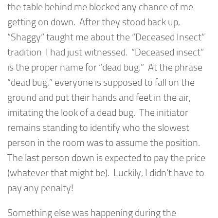
the table behind me blocked any chance of me
getting on down. After they stood back up,
“Shaggy” taught me about the “Deceased Insect”
tradition I had just witnessed. “Deceased insect”
is the proper name for “dead bug.” At the phrase
“dead bug,” everyone is supposed to fall on the
ground and put their hands and feet in the air,
imitating the look of a dead bug. The initiator
remains standing to identify who the slowest
person in the room was to assume the position.
The last person down is expected to pay the price
(whatever that might be). Luckily, I didn’t have to
pay any penalty!
Something else was happening during the