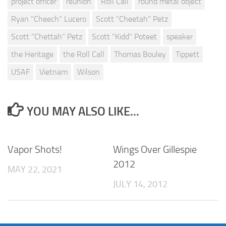
project officer
reunion
Roll Call
round metal object
Ryan "Cheech" Lucero
Scott "Cheetah" Petz
Scott "Chettah" Petz
Scott "Kidd" Poteet
speaker
the Heritage
the Roll Call
Thomas Bouley
Tippett
USAF
Vietnam
Wilson
YOU MAY ALSO LIKE...
Vapor Shots!
Wings Over Gillespie
2012
MAY 22, 2021
JULY 14, 2012