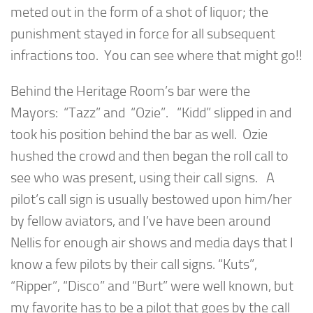
meted out in the form of a shot of liquor; the
punishment stayed in force for all subsequent
infractions too. You can see where that might go!!
Behind the Heritage Room’s bar were the
Mayors: “Tazz” and “Ozie”. “Kidd” slipped in and
took his position behind the bar as well. Ozie
hushed the crowd and then began the roll call to
see who was present, using their call signs. A
pilot’s call sign is usually bestowed upon him/her
by fellow aviators, and I’ve have been around
Nellis for enough air shows and media days that I
know a few pilots by their call signs. “Kuts”,
“Ripper”, “Disco” and “Burt” were well known, but
my favorite has to be a pilot that goes by the call