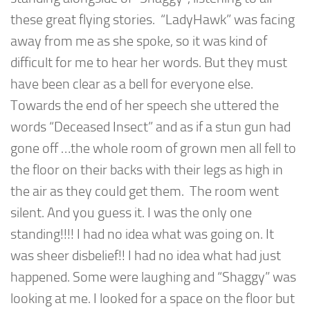
these great flying stories. “LadyHawk” was facing
away from me as she spoke, so it was kind of
difficult for me to hear her words. But they must
have been clear as a bell for everyone else.
Towards the end of her speech she uttered the
words “Deceased Insect” and as if a stun gun had
gone off …the whole room of grown men all fell to
the floor on their backs with their legs as high in
the air as they could get them. The room went
silent. And you guess it. I was the only one
standing!!!! I had no idea what was going on. It
was sheer disbelief!! I had no idea what had just
happened. Some were laughing and “Shaggy” was
looking at me. I looked for a space on the floor but