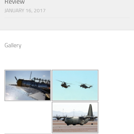
Review
JANUARY 16, 2017
Gallery