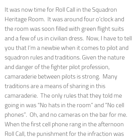
It was now time for Roll Call in the Squadron
Heritage Room. It was around four o’clock and
the room was soon filled with green flight suits
and a few of us in civilian dress. Now, I have to tell
you that I’m a newbie when it comes to pilot and
squadron rules and traditions. Given the nature
and danger of the fighter pilot profession,
camaraderie between pilots is strong. Many
traditions are a means of sharing in this
camaraderie. The only rules that they told me
going in was “No hats in the room” and “No cell
phones”. Oh, and no cameras on the bar for me.
When the first cell phone rang in the afternoon
Roll Call, the punishment for the infraction was