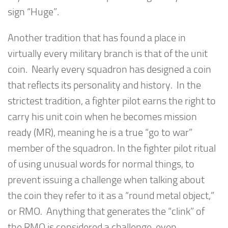
sign “Huge”.
Another tradition that has found a place in
virtually every military branch is that of the unit
coin. Nearly every squadron has designed a coin
that reflects its personality and history. In the
strictest tradition, a fighter pilot earns the right to
carry his unit coin when he becomes mission
ready (MR), meaning he is a true “go to war”
member of the squadron. In the fighter pilot ritual
of using unusual words for normal things, to
prevent issuing a challenge when talking about
the coin they refer to it as a “round metal object,”
or RMO. Anything that generates the “clink” of
the RMO is considered a challenge, even