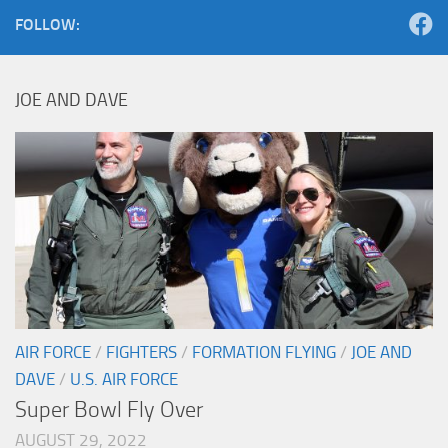
FOLLOW:
JOE AND DAVE
AIR FORCE
/
FIGHTERS
/
FORMATION FLYING
/
JOE AND
DAVE
/
U.S. AIR FORCE
Super Bowl Fly Over
AUGUST 29, 2022