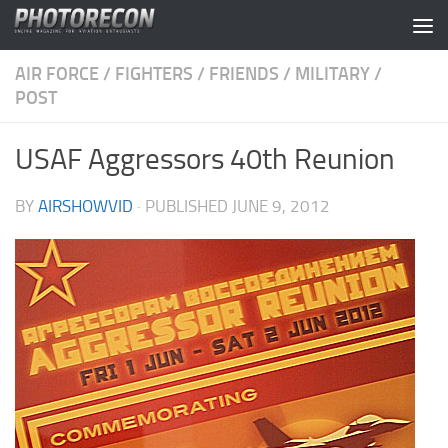
Skip to content
AIR FORCE
/
FIGHTERS
/
FRIENDS
/
MILITARY
/
POST
USAF Aggressors 40th Reunion
BY
AIRSHOWVID
· PUBLISHED
JUNE 9, 2012