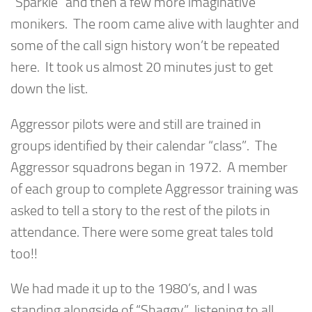
“Sparkle” and then a few more imaginative
monikers. The room came alive with laughter and
some of the call sign history won’t be repeated
here. It took us almost 20 minutes just to get
down the list.
Aggressor pilots were and still are trained in
groups identified by their calendar “class”. The
Aggressor squadrons began in 1972. A member
of each group to complete Aggressor training was
asked to tell a story to the rest of the pilots in
attendance. There were some great tales told
too!!
We had made it up to the 1980’s, and I was
standing alongside of “Shaggy”, listening to all