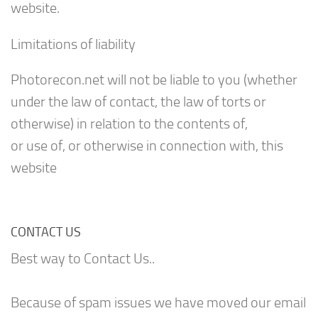
website.
Limitations of liability
Photorecon.net will not be liable to you (whether
under the law of contact, the law of torts or
otherwise) in relation to the contents of,
or use of, or otherwise in connection with, this
website
CONTACT US
Best way to Contact Us..
Because of spam issues we have moved our email