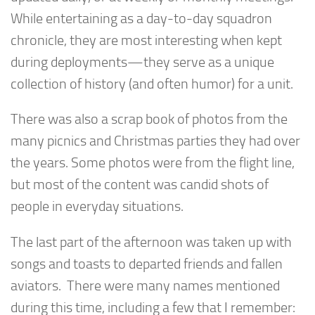
While entertaining as a day-to-day squadron
chronicle, they are most interesting when kept
during deployments—they serve as a unique
collection of history (and often humor) for a unit.
There was also a scrap book of photos from the
many picnics and Christmas parties they had over
the years. Some photos were from the flight line,
but most of the content was candid shots of
people in everyday situations.
The last part of the afternoon was taken up with
songs and toasts to departed friends and fallen
aviators. There were many names mentioned
during this time, including a few that I remember: