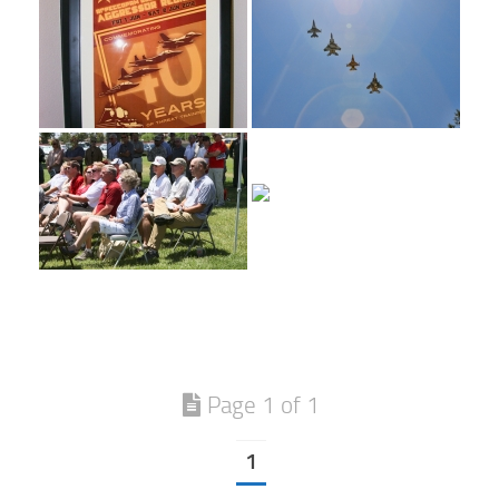
Page 1 of 1
1