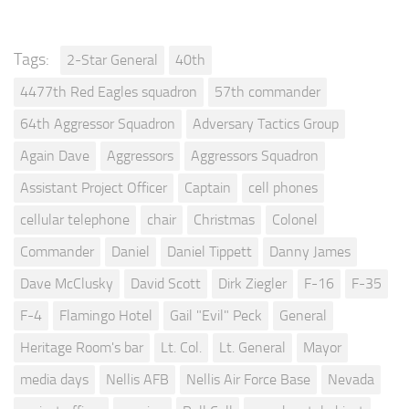
Tags:
2-Star General
40th
4477th Red Eagles squadron
57th commander
64th Aggressor Squadron
Adversary Tactics Group
Again Dave
Aggressors
Aggressors Squadron
Assistant Project Officer
Captain
cell phones
cellular telephone
chair
Christmas
Colonel
Commander
Daniel
Daniel Tippett
Danny James
Dave McClusky
David Scott
Dirk Ziegler
F-16
F-35
F-4
Flamingo Hotel
Gail "Evil" Peck
General
Heritage Room's bar
Lt. Col.
Lt. General
Mayor
media days
Nellis AFB
Nellis Air Force Base
Nevada