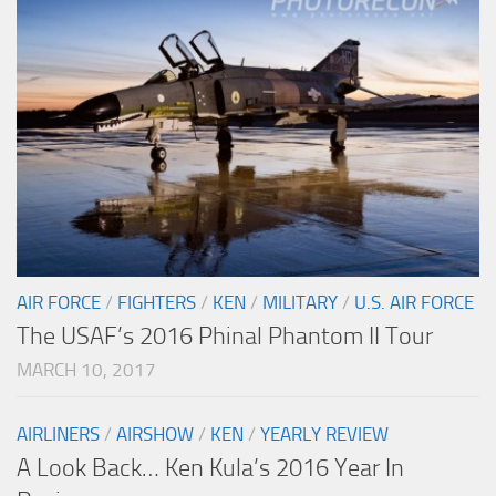
AIR FORCE
/
FIGHTERS
/
KEN
/
MILITARY
/
U.S. AIR FORCE
The USAF’s 2016 Phinal Phantom II Tour
MARCH 10, 2017
AIRLINERS
/
AIRSHOW
/
KEN
/
YEARLY REVIEW
A Look Back… Ken Kula’s 2016 Year In