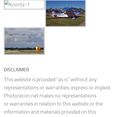
DISCLAIMER
This website is provided “as is” without any
representations or warranties, express or implied.
Photorecon.net makes no representations
or warranties in relation to this website or the
information and materials provided on this