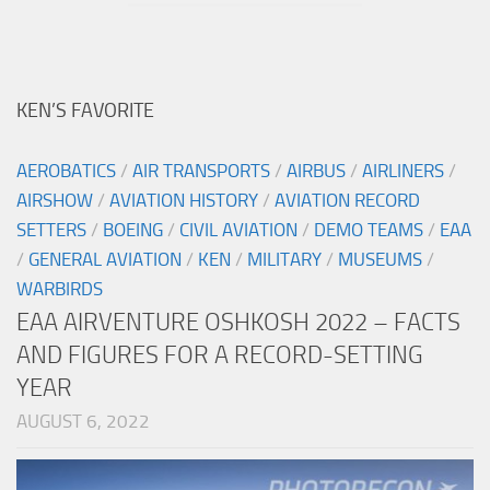
KEN’S FAVORITE
AEROBATICS
/
AIR TRANSPORTS
/
AIRBUS
/
AIRLINERS
/
AIRSHOW
/
AVIATION HISTORY
/
AVIATION RECORD
SETTERS
/
BOEING
/
CIVIL AVIATION
/
DEMO TEAMS
/
EAA
/
GENERAL AVIATION
/
KEN
/
MILITARY
/
MUSEUMS
/
WARBIRDS
EAA AIRVENTURE OSHKOSH 2022 – FACTS
AND FIGURES FOR A RECORD-SETTING
YEAR
AUGUST 6, 2022