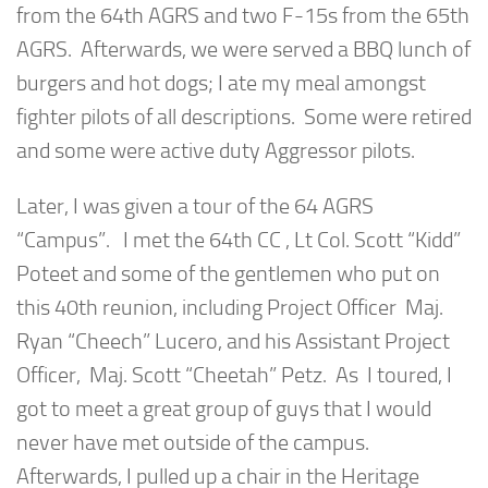
from the 64th AGRS and two F-15s from the 65th
AGRS. Afterwards, we were served a BBQ lunch of
burgers and hot dogs; I ate my meal amongst
fighter pilots of all descriptions. Some were retired
and some were active duty Aggressor pilots.
Later, I was given a tour of the 64 AGRS
“Campus”. I met the 64th CC , Lt Col. Scott “Kidd”
Poteet and some of the gentlemen who put on
this 40th reunion, including Project Officer Maj.
Ryan “Cheech” Lucero, and his Assistant Project
Officer, Maj. Scott “Cheetah” Petz. As I toured, I
got to meet a great group of guys that I would
never have met outside of the campus.
Afterwards, I pulled up a chair in the Heritage