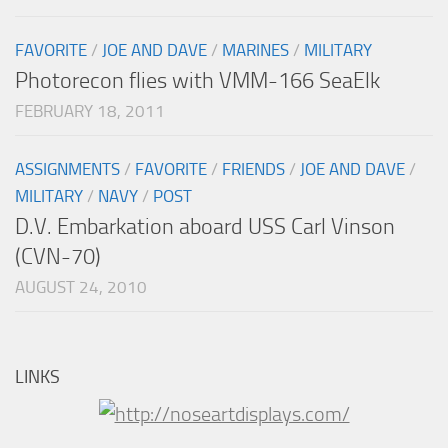
FAVORITE
/
JOE AND DAVE
/
MARINES
/
MILITARY
Photorecon flies with VMM-166 SeaElk
FEBRUARY 18, 2011
ASSIGNMENTS
/
FAVORITE
/
FRIENDS
/
JOE AND DAVE
/
MILITARY
/
NAVY
/
POST
D.V. Embarkation aboard USS Carl Vinson
(CVN-70)
AUGUST 24, 2010
LINKS