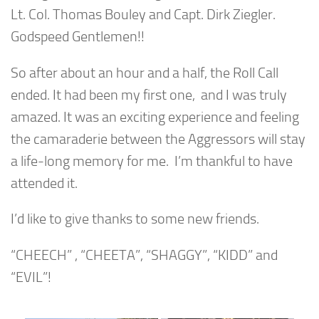
Lt. Col. Thomas Bouley and Capt. Dirk Ziegler.
Godspeed Gentlemen!!
So after about an hour and a half, the Roll Call
ended. It had been my first one, and I was truly
amazed. It was an exciting experience and feeling
the camaraderie between the Aggressors will stay
a life-long memory for me. I’m thankful to have
attended it.
I’d like to give thanks to some new friends.
“CHEECH” , “CHEETA”, “SHAGGY”, “KIDD” and
“EVIL”!