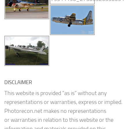
DISCLAIMER
This website is provided “as is” without any
representations or warranties, express or implied.
Photorecon.net makes no representations
or warranties in relation to this website or the
information and materials provided on this