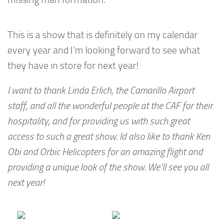
This is a show that is definitely on my calendar
every year and I’m looking forward to see what
they have in store for next year!
I want to thank Linda Erlich, the Camarillo Airport
staff, and all the wonderful people at the CAF for their
hospitality, and for providing us with such great
access to such a great show. Id also like to thank Ken
Obi and Orbic Helicopters for an amazing flight and
providing a unique look of the show. We’ll see you all
next year!