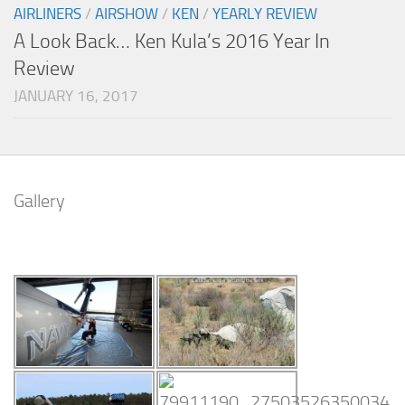
AIRLINERS
/
AIRSHOW
/
KEN
/
YEARLY REVIEW
A Look Back… Ken Kula’s 2016 Year In
Review
JANUARY 16, 2017
Gallery