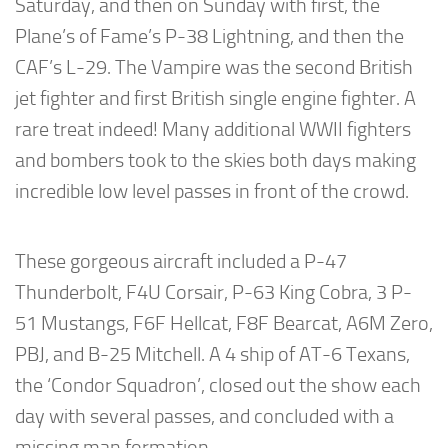
Saturday, and then on Sunday with first, the
Plane’s of Fame’s P-38 Lightning, and then the
CAF’s L-29. The Vampire was the second British
jet fighter and first British single engine fighter. A
rare treat indeed! Many additional WWII fighters
and bombers took to the skies both days making
incredible low level passes in front of the crowd.
These gorgeous aircraft included a P-47
Thunderbolt, F4U Corsair, P-63 King Cobra, 3 P-
51 Mustangs, F6F Hellcat, F8F Bearcat, A6M Zero,
PBJ, and B-25 Mitchell. A 4 ship of AT-6 Texans,
the ‘Condor Squadron’, closed out the show each
day with several passes, and concluded with a
missing man formation.