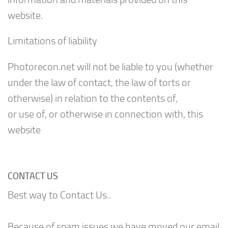
website.
Limitations of liability
Photorecon.net will not be liable to you (whether
under the law of contact, the law of torts or
otherwise) in relation to the contents of,
or use of, or otherwise in connection with, this
website
CONTACT US
Best way to Contact Us..
Because of spam issues we have moved our email