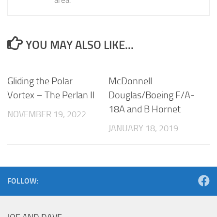
YOU MAY ALSO LIKE...
Gliding the Polar
McDonnell
Vortex – The Perlan II
Douglas/Boeing F/A-
18A and B Hornet
NOVEMBER 19, 2022
JANUARY 18, 2019
FOLLOW: