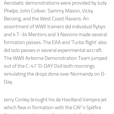
Aerobatic demonstrations were provided by Judy
Phelps, John Collver, Sammy Mason, Vicky
Benzing, and the West Coast Ravens. An
assortment of WWII trainers did individual flybys
and 4 T-34 Mentors and 3 Navions made several
formation passes. The EAA and ‘Turbo flight’ also
did solo passes in several experimental aircraft.
The WWII Airborne Demonstration Team jumped
out of the C-47 ‘D-DAY Doll both mornings
simulating the drops done over Normandy on D-
Day.
Jerry Conley brought his de Havilland Vampire jet
which flew in formation with the CAF’s Spitfire