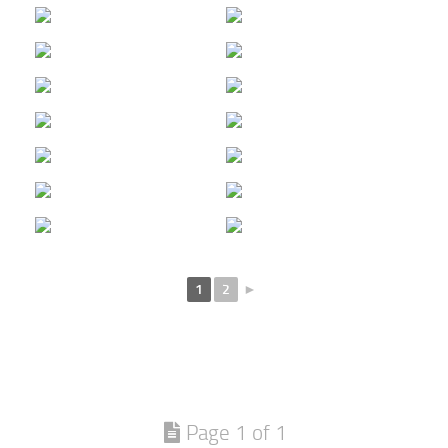
1
2
►
Page 1 of 1