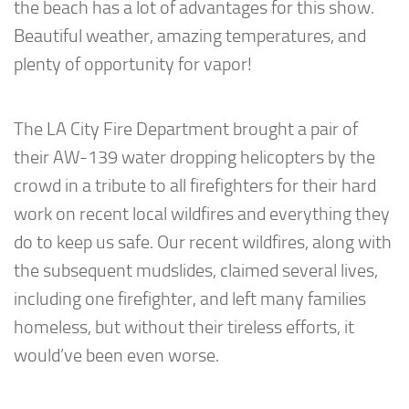
the beach has a lot of advantages for this show.
Beautiful weather, amazing temperatures, and
plenty of opportunity for vapor!
The LA City Fire Department brought a pair of
their AW-139 water dropping helicopters by the
crowd in a tribute to all firefighters for their hard
work on recent local wildfires and everything they
do to keep us safe. Our recent wildfires, along with
the subsequent mudslides, claimed several lives,
including one firefighter, and left many families
homeless, but without their tireless efforts, it
would’ve been even worse.