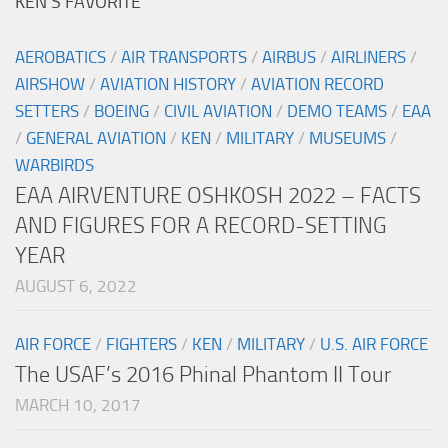
KEN’S FAVORITE
AEROBATICS
/
AIR TRANSPORTS
/
AIRBUS
/
AIRLINERS
/
AIRSHOW
/
AVIATION HISTORY
/
AVIATION RECORD
SETTERS
/
BOEING
/
CIVIL AVIATION
/
DEMO TEAMS
/
EAA
/
GENERAL AVIATION
/
KEN
/
MILITARY
/
MUSEUMS
/
WARBIRDS
EAA AIRVENTURE OSHKOSH 2022 – FACTS
AND FIGURES FOR A RECORD-SETTING
YEAR
AUGUST 6, 2022
AIR FORCE
/
FIGHTERS
/
KEN
/
MILITARY
/
U.S. AIR FORCE
The USAF’s 2016 Phinal Phantom II Tour
MARCH 10, 2017