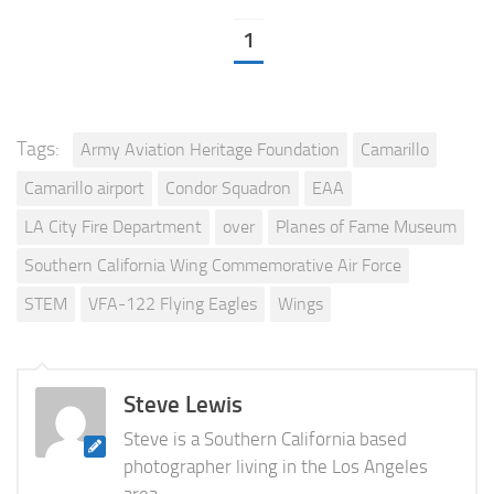
1
Tags:
Army Aviation Heritage Foundation
Camarillo
Camarillo airport
Condor Squadron
EAA
LA City Fire Department
over
Planes of Fame Museum
Southern California Wing Commemorative Air Force
STEM
VFA-122 Flying Eagles
Wings
Steve Lewis
Steve is a Southern California based
photographer living in the Los Angeles
area.