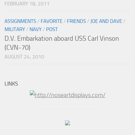
FEBRUARY 18, 2011
ASSIGNMENTS
/
FAVORITE
/
FRIENDS
/
JOE AND DAVE
/
MILITARY
/
NAVY
/
POST
D.V. Embarkation aboard USS Carl Vinson
(CVN-70)
AUGUST 24, 2010
LINKS