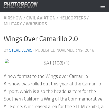
Skip to content
AIRSHOW
/
CIVIL AVIATION
/
HELICOPTERS
/
MILITARY
/
WARBIRDS
Wings Over Camarillo 2.0
BY
STEVE LEWIS
· PUBLISHED
NOVEMBER 19, 2018
A new format to the Wings over Camarillo
Airshow was rolled out this year at the Camarillo
Airport, which is also the headquarters for the
Southern California Wing of the Commemorative
Air Force. A increased area for the STEM exhibit, a