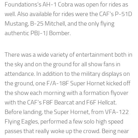
Foundations’s AH-1 Cobra was open for rides as
well. Also available for rides were the CAF’s P-51D
Mustang, B-25 Mitchell, and the only flying
authentic PBJ-1J Bomber.
There was a wide variety of entertainment both in
the sky and on the ground for all show fans in
attendance. In addition to the military displays on
the ground, one F/A-18F Super Hornet kicked off
the show each morning with a formation flyover
with the CAF’s F8F Bearcat and F6F Hellcat.
Before landing, the Super Hornet, from VFA-122
Flying Eagles, performed a few solo high speed
passes that really woke up the crowd. Being near