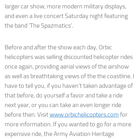
larger car show, more modern military displays,
and even a live concert Saturday night featuring
the band ‘The Spazmatics’.
Before and after the show each day, Orbic
helicopters was selling discounted helicopter rides
once again, providing aerial views of the airshow
as well as breathtaking views of the the coastline. I
have to tell you, if you haven’t taken advantage of
that before, do yourself a favor and take a ride
next year, or you can take an even longer ride
before then. Visit
www.orbichelicopters.com
for
more information. If you wanted to go for a more
expensive ride, the Army Aviation Heritage