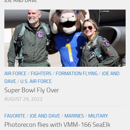
JOE AND DAVE
AIR FORCE
/
FIGHTERS
/
FORMATION FLYING
/
JOE AND
DAVE
/
U.S. AIR FORCE
Super Bowl Fly Over
AUGUST 29, 2022
FAVORITE
/
JOE AND DAVE
/
MARINES
/
MILITARY
Photorecon flies with VMM-166 SeaElk