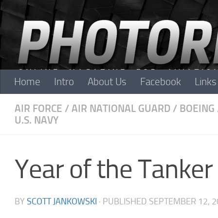
Skip to content
Home
Intro
About Us
Facebook
Links
AIR FORCE
/
AIR NATIONAL GUARD
/
BOEING
U.S. NAVY
Year of the Tanker
BY
SCOTT JANKOWSKI
· PUBLISHED
SEPTEMBER 12, 2