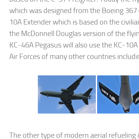
which was designed from the Boeing 367-
10A Extender which is based on the civil
the McDonnell Douglas version of the fly
KC-46A Pegasus will also use the KC-10A 
Air Forces of many other countries includi
The other type of modern aerial refuelin