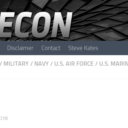
Disclaimer
Contact
Steve Kates
/
MILITARY
/
NAVY
/
U.S. AIR FORCE
/
U.S. MARI
018