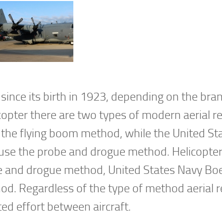
since its birth in 1923, depending on the bra
icopter there are two types of modern aerial re
s the flying boom method, while the United St
 use the probe and drogue method. Helicopte
obe and drogue method, United States Navy Bo
d. Regardless of the type of method aerial r
ted effort between aircraft.