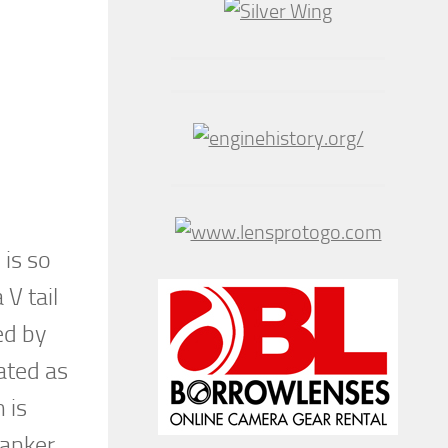
 is so
V tail
ed by
ated as
 is
tanker