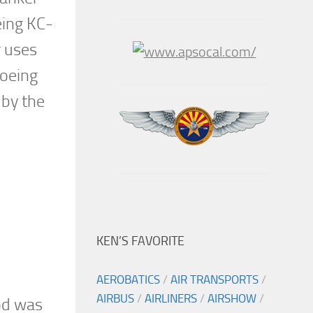
eing KC-
r uses
Boeing
 by the
KEN’S FAVORITE
AEROBATICS
/
AIR TRANSPORTS
/
AIRBUS
/
AIRLINERS
/
AIRSHOW
/
od was