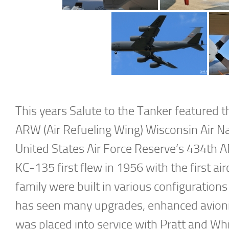
This years Salute to the Tanker featured
ARW (Air Refueling Wing) Wisconsin Air N
United States Air Force Reserve’s 434th 
KC-135 first flew in 1956 with the first air
family were built in various configuratio
has seen many upgrades, enhanced avionics
was placed into service with Pratt and Wh