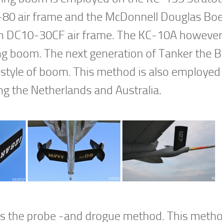
80 air frame and the McDonnell Douglas Bo
ian DC10-30CF air frame. The KC-10A howeve
ing boom. The next generation of Tanker the 
style of boom. This method is also employed
ng the Netherlands and Australia.
g is the probe -and drogue method. This meth