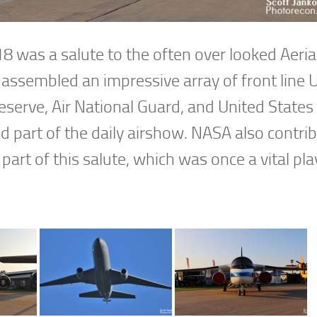
 was a salute to the often over looked Aeria
assembled an impressive array of front line 
Reserve, Air National Guard, and United State
nd part of the daily airshow. NASA also contri
 part of this salute, which was once a vital pla