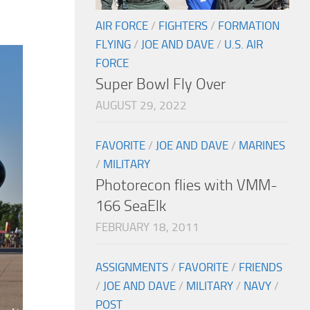
AIR FORCE
/
FIGHTERS
/
FORMATION
FLYING
/
JOE AND DAVE
/
U.S. AIR
FORCE
Super Bowl Fly Over
AUGUST 29, 2022
FAVORITE
/
JOE AND DAVE
/
MARINES
/
MILITARY
Photorecon flies with VMM-
166 SeaElk
FEBRUARY 18, 2011
ASSIGNMENTS
/
FAVORITE
/
FRIENDS
/
JOE AND DAVE
/
MILITARY
/
NAVY
/
POST