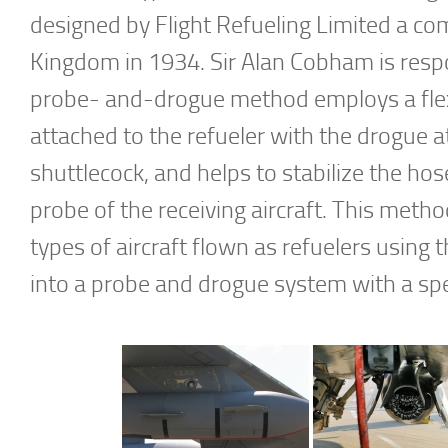
designed by Flight Refueling Limited a co
Kingdom in 1934. Sir Alan Cobham is respon
probe- and-drogue method employs a flexi
attached to the refueler with the drogue 
shuttlecock, and helps to stabilize the hos
probe of the receiving aircraft. This met
types of aircraft flown as refuelers using
into a probe and drogue system with a spec