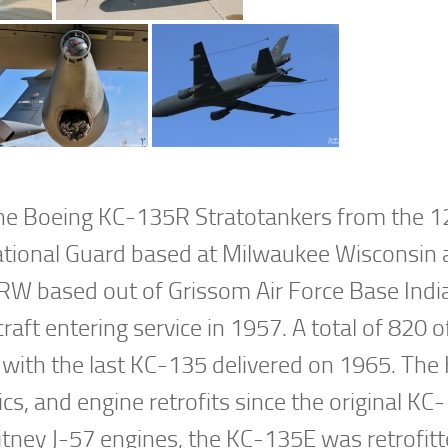
 the Boeing KC-135R Stratotankers from the 1
ational Guard based at Milwaukee Wisconsin 
ARW based out of Grissom Air Force Base Indi
craft entering service in 1957. A total of 820 
ns with the last KC-135 delivered on 1965. Th
, and engine retrofits since the original KC
itney J-57 engines, the KC-135E was retrofit