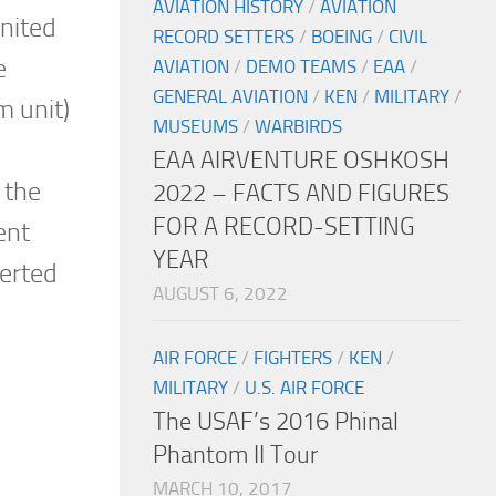
AVIATION HISTORY
/
AVIATION
United
RECORD SETTERS
/
BOEING
/
CIVIL
e
AVIATION
/
DEMO TEAMS
/
EAA
/
GENERAL AVIATION
/
KEN
/
MILITARY
/
m unit)
MUSEUMS
/
WARBIRDS
EAA AIRVENTURE OSHKOSH
 the
2022 – FACTS AND FIGURES
FOR A RECORD-SETTING
ent
YEAR
verted
AUGUST 6, 2022
AIR FORCE
/
FIGHTERS
/
KEN
/
MILITARY
/
U.S. AIR FORCE
The USAF’s 2016 Phinal
Phantom II Tour
MARCH 10, 2017