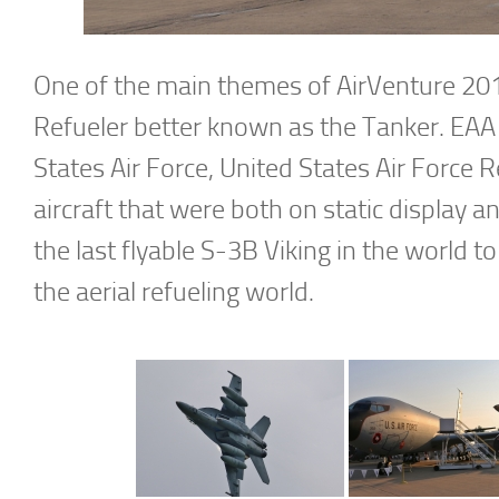
One of the main themes of AirVenture 2018
Refueler better known as the Tanker. EAA 
States Air Force, United States Air Force 
aircraft that were both on static display a
the last flyable S-3B Viking in the world to
the aerial refueling world.