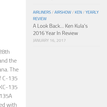
AIRLINERS
/
AIRSHOW
/
KEN
/
YEARLY
REVIEW
A Look Back… Ken Kula’s
2016 Year In Review
JANUARY 16, 2017
28th
and the
ana. The
of C-135
e KC-135
-135A
ted with