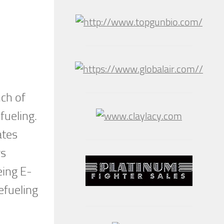
nch of
fueling.
ates
rs
eing E-
efueling