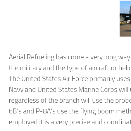
Aerial Refueling has come a very long way 
the military and the type of aircraft or hel
The United States Air Force primarily use
Navy and United States Marine Corps will
regardless of the branch will use the pr
6B’s and P-8A’s use the flying boom metho
employed it is a very precise and coordina