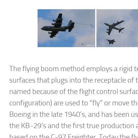
The flying boom method employs a rigid te
surfaces that plugs into the receptacle of 
named because of the flight control surfac
configuration) are used to “fly” or move 
Boeing in the late 1940’s, and has been 
the KB-29’s and the first true production a
based on the C-97 Freighter. Today the f