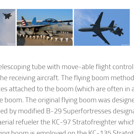
lescoping tube with move-able flight control
the receiving aircraft. The flying boom method
es attached to the boom (which are often in a 
the boom. The original flying boom was design
used by modified B-29 Superfortresses design
erial refueler the KC-97 Stratofreighter which
lying boom is employed on the KC-135 Strato