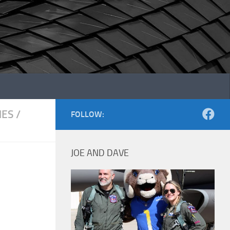
NES
/
FOLLOW:
JOE AND DAVE