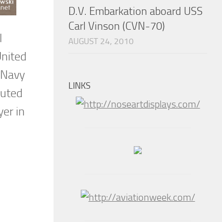
D.V. Embarkation aboard USS
Carl Vinson (CVN-70)
l
AUGUST 24, 2010
United
s Navy
LINKS
buted
yer in