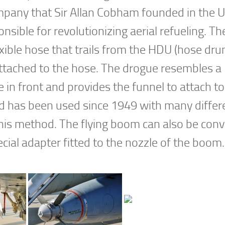
mpany that Sir Allan Cobham founded in the 
sible for revolutionizing aerial refueling. Th
ble hose that trails from the HDU (hose dru
attached to the hose. The drogue resembles a
e in front and provides the funnel to attach to
hod has been used since 1949 with many differ
 this method. The flying boom can also be con
ial adapter fitted to the nozzle of the boom.