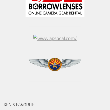
KEN’S FAVORITE