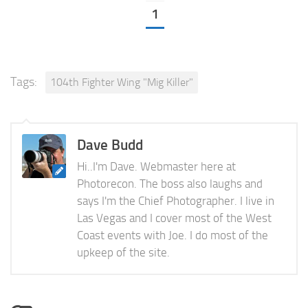
1
Tags:
104th Fighter Wing "Mig Killer"
Dave Budd
Hi..I'm Dave. Webmaster here at
Photorecon. The boss also laughs and
says I'm the Chief Photographer. I live in
Las Vegas and I cover most of the West
Coast events with Joe. I do most of the
upkeep of the site.