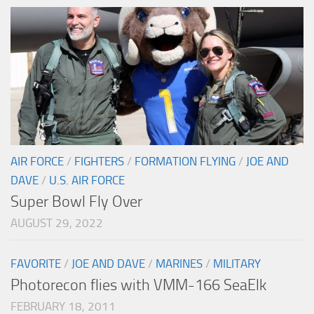
AIR FORCE
/
FIGHTERS
/
FORMATION FLYING
/
JOE AND
DAVE
/
U.S. AIR FORCE
Super Bowl Fly Over
AUGUST 29, 2022
FAVORITE
/
JOE AND DAVE
/
MARINES
/
MILITARY
Photorecon flies with VMM-166 SeaElk
FEBRUARY 18, 2011