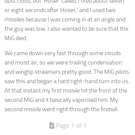
dust cloud, but ‘Hoser’ called, I fired about seven
or eight seconds after Hoser,’ and I used two
missiles because I was coming in at an angle and
the guy was low. I also wanted to be sure that the
MiG died.
We came down very fast through some clouds
and moist air, so we were trailing condensation
and wingtip streamers pretty good. The MiG pilots
saw this and began a hard right-hand turn into us.
At that instant my first missile hit the front of the
second MiG and it basically vaporised him. My
second missile went right through the fireball.
Page 1 of 1