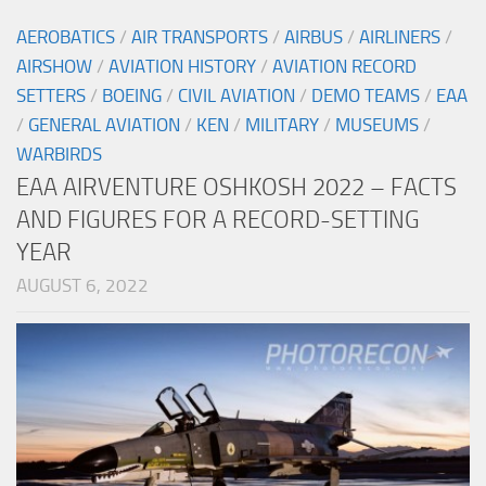
AEROBATICS
/
AIR TRANSPORTS
/
AIRBUS
/
AIRLINERS
/
AIRSHOW
/
AVIATION HISTORY
/
AVIATION RECORD
SETTERS
/
BOEING
/
CIVIL AVIATION
/
DEMO TEAMS
/
EAA
/
GENERAL AVIATION
/
KEN
/
MILITARY
/
MUSEUMS
/
WARBIRDS
EAA AIRVENTURE OSHKOSH 2022 – FACTS
AND FIGURES FOR A RECORD-SETTING
YEAR
AUGUST 6, 2022