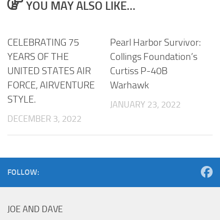
YOU MAY ALSO LIKE...
CELEBRATING 75
Pearl Harbor Survivor:
YEARS OF THE
Collings Foundation’s
UNITED STATES AIR
Curtiss P-40B
FORCE, AIRVENTURE
Warhawk
STYLE.
JANUARY 23, 2022
DECEMBER 3, 2022
FOLLOW:
JOE AND DAVE