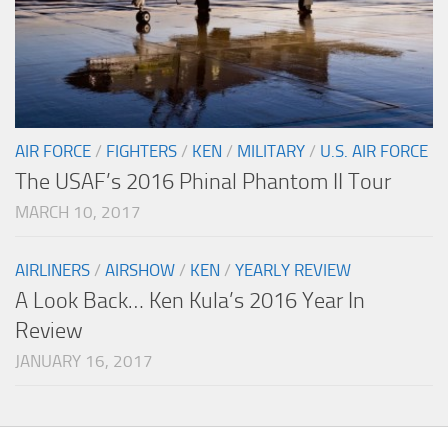
AIR FORCE
/
FIGHTERS
/
KEN
/
MILITARY
/
U.S. AIR FORCE
The USAF’s 2016 Phinal Phantom II Tour
MARCH 10, 2017
AIRLINERS
/
AIRSHOW
/
KEN
/
YEARLY REVIEW
A Look Back… Ken Kula’s 2016 Year In
Review
JANUARY 16, 2017