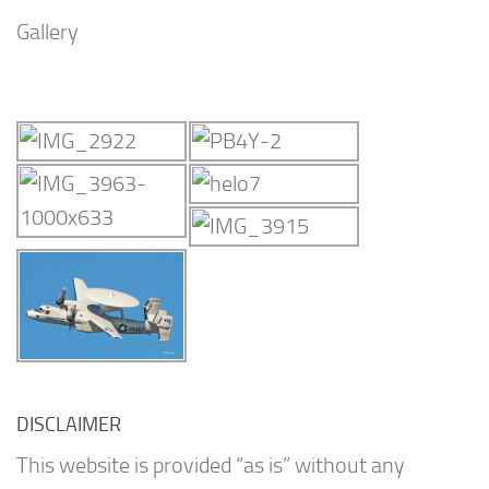
Gallery
DISCLAIMER
This website is provided “as is” without any