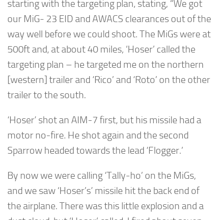
starting with the targeting plan, stating, “We got
our MiG- 23 EID and AWACS clearances out of the
way well before we could shoot. The MiGs were at
500ft and, at about 40 miles, ‘Hoser’ called the
targeting plan – he targeted me on the northern
[western] trailer and ‘Rico’ and ‘Roto’ on the other
trailer to the south.
‘Hoser’ shot an AIM-7 first, but his missile had a
motor no-fire. He shot again and the second
Sparrow headed towards the lead ‘Flogger.’
By now we were calling ‘Tally-ho’ on the MiGs,
and we saw ‘Hoser’s’ missile hit the back end of
the airplane. There was this little explosion and a