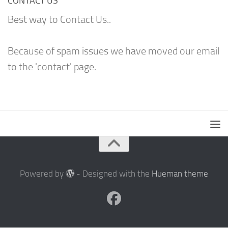
CONTACT US
Best way to Contact Us..
Because of spam issues we have moved our email
to the 'contact' page.
Powered by
- Designed with the
Hueman theme