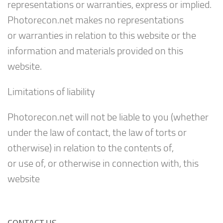
representations or warranties, express or implied.
Photorecon.net makes no representations
or warranties in relation to this website or the
information and materials provided on this
website.
Limitations of liability
Photorecon.net will not be liable to you (whether
under the law of contact, the law of torts or
otherwise) in relation to the contents of,
or use of, or otherwise in connection with, this
website