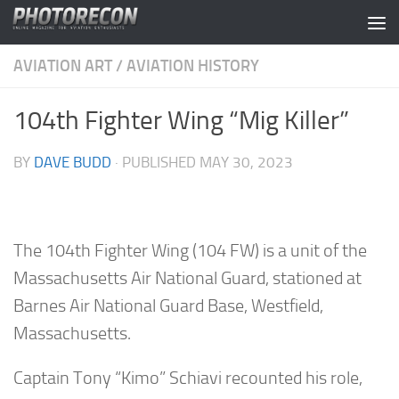
Skip to content
AVIATION ART
/
AVIATION HISTORY
104th Fighter Wing “Mig Killer”
BY
DAVE BUDD
· PUBLISHED
MAY 30, 2023
The 104th Fighter Wing (104 FW) is a unit of the
Massachusetts Air National Guard, stationed at
Barnes Air National Guard Base, Westfield,
Massachusetts.
Captain Tony “Kimo” Schiavi recounted his role,