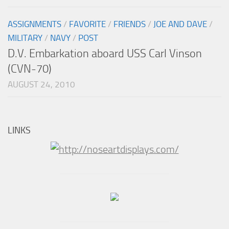
ASSIGNMENTS
/
FAVORITE
/
FRIENDS
/
JOE AND DAVE
/
MILITARY
/
NAVY
/
POST
D.V. Embarkation aboard USS Carl Vinson
(CVN-70)
AUGUST 24, 2010
LINKS