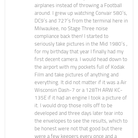
airplanes instead of throwing a Football
around. I grew up watching Convair 580’s,
DC9’s and 727’s from the terminal here in
Milwaukee, no Stage Three noise
compliance back then! I started to
seriously take pictures in the Mid 1980’s ,
for my birthday that year I finally had my
first decent camera. I would head down to
the airport with my pockets full of Kodak
Film and take pictures of anything and
everything. It did not matter if it was a Air
Wisconsin Dash-7 or a 128TH ARW KC-
135E if it had an engine I took a picture of
it. I would drop those rolls off to be
developed and three days later tear into
the envelopes to see the results, which to
be honest were not that good but there
were a few keepers every once and a