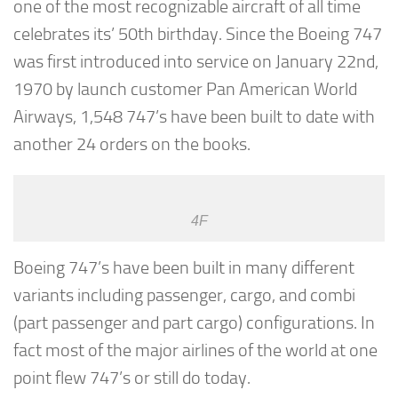
one of the most recognizable aircraft of all time
celebrates its’ 50th birthday. Since the Boeing 747
was first introduced into service on January 22nd,
1970 by launch customer Pan American World
Airways, 1,548 747’s have been built to date with
another 24 orders on the books.
4F
Boeing 747’s have been built in many different
variants including passenger, cargo, and combi
(part passenger and part cargo) configurations. In
fact most of the major airlines of the world at one
point flew 747’s or still do today.