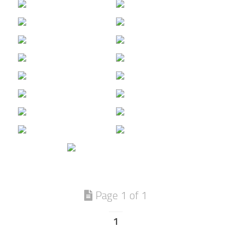
Page 1 of 1
1