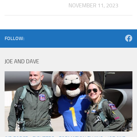
NOVEMBER 11, 2023
FOLLOW:
JOE AND DAVE