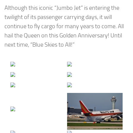
Although this iconic “Jumbo Jet” is entering the
twilight of its passenger carrying days, it will
continue to fly cargo for many years to come. All
hail the Queen on this Golden Anniversary! Until
next time, “Blue Skies to All!”