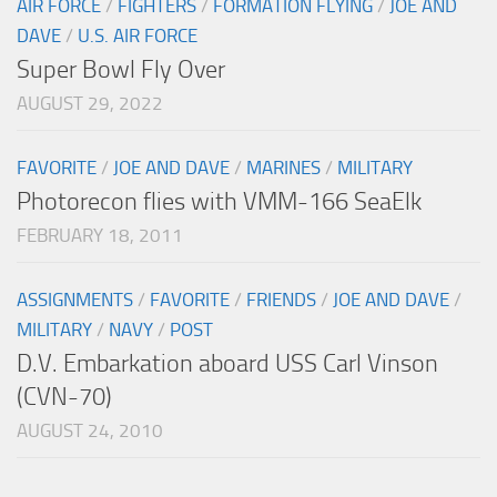
AIR FORCE
/
FIGHTERS
/
FORMATION FLYING
/
JOE AND
DAVE
/
U.S. AIR FORCE
Super Bowl Fly Over
AUGUST 29, 2022
FAVORITE
/
JOE AND DAVE
/
MARINES
/
MILITARY
Photorecon flies with VMM-166 SeaElk
FEBRUARY 18, 2011
ASSIGNMENTS
/
FAVORITE
/
FRIENDS
/
JOE AND DAVE
/
MILITARY
/
NAVY
/
POST
D.V. Embarkation aboard USS Carl Vinson
(CVN-70)
AUGUST 24, 2010