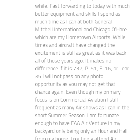
while. Fast forwarding to today with much
better equipment and skills I spend as
much time as I can at both General
Mitchell International and Chicago O’Hare
which are my Hometown Airports. While
times and aircraft have changed the
excitement is still as great as it was back
all of those years ago. It makes no
difference if it is 737, P-51, F-16, or Lear
35 I will not pass on any photo
opportunity as you may not get that
chance again. Even though my primary
focus is on Commercial Aviation I still
frequent as many Air shows as I can in the
short Summer Season. I am fortunate
enough to have EAA Air Venture in my
backyard only being only an Hour and Half
from my home. I routinely attend Air