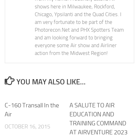
shows here in Milwaukee, Rockford,
Chicago, Ypsilanti and the Quad Cities. I
am very fortunate to be part of the
Photorecon.Net and PHX Spotters Team
and am looking forward to bringing
everyone some Air show and Airliner
action from the Midwest Region!
YOU MAY ALSO LIKE...
C-160 Transall In the
A SALUTE TO AIR
Air
EDUCATION AND
TRAINING COMMAND
OCTOBER 16, 2015
AT AIRVENTURE 2023