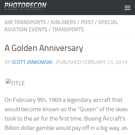
Skip to content
AIR TRANSPORTS
/
AIRLINERS
/
POST
/
SPECIAL
AVIATION EVENTS
/
TRANSPORTS
A Golden Anniversary
BY
SCOTT JANKOWSKI
· PUBLISHED
FEBRUARY 23, 2019
On February 9th, 1969 a legendary aircraft that
would become known as the “Queen” of the skies
took to the air for the first time. Boeing Aircraft’s
Billion dollar gamble would pay off in a big way, as