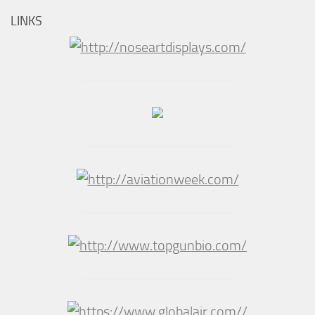
LINKS