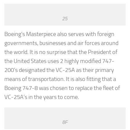
25
Boeing’s Masterpiece also serves with foreign
governments, businesses and air forces around
the world. It is no surprise that the President of
the United States uses 2 highly modified 747-
200’s designated the VC-25A as their primary
means of transportation. It is also fitting that a
Boeing 747-8 was chosen to replace the fleet of
VC-25A’s in the years to come.
8F