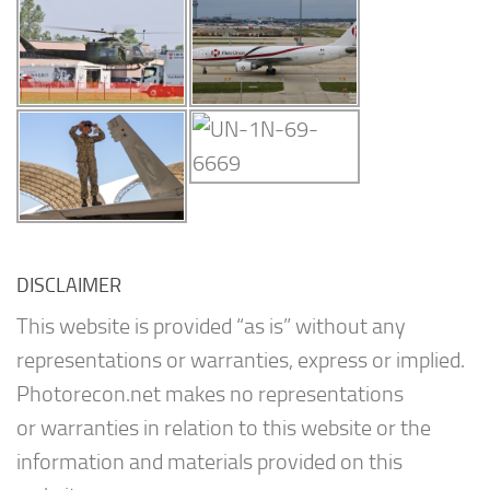
DISCLAIMER
This website is provided “as is” without any
representations or warranties, express or implied.
Photorecon.net makes no representations
or warranties in relation to this website or the
information and materials provided on this