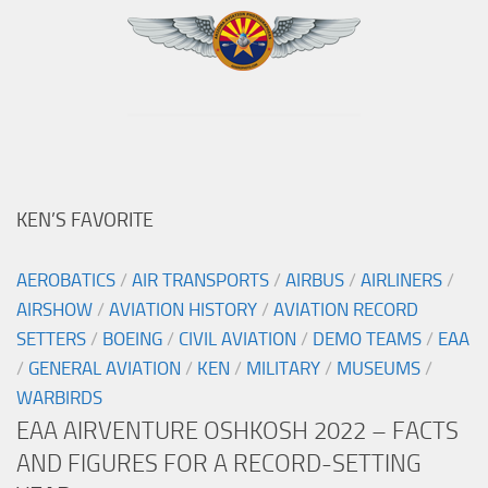
KEN’S FAVORITE
AEROBATICS
/
AIR TRANSPORTS
/
AIRBUS
/
AIRLINERS
/
AIRSHOW
/
AVIATION HISTORY
/
AVIATION RECORD
SETTERS
/
BOEING
/
CIVIL AVIATION
/
DEMO TEAMS
/
EAA
/
GENERAL AVIATION
/
KEN
/
MILITARY
/
MUSEUMS
/
WARBIRDS
EAA AIRVENTURE OSHKOSH 2022 – FACTS
AND FIGURES FOR A RECORD-SETTING