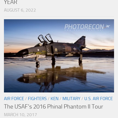
YEAR
AUGUST 6, 2022
AIR FORCE
/
FIGHTERS
/
KEN
/
MILITARY
/
U.S. AIR FORCE
The USAF’s 2016 Phinal Phantom II Tour
MARCH 10, 2017