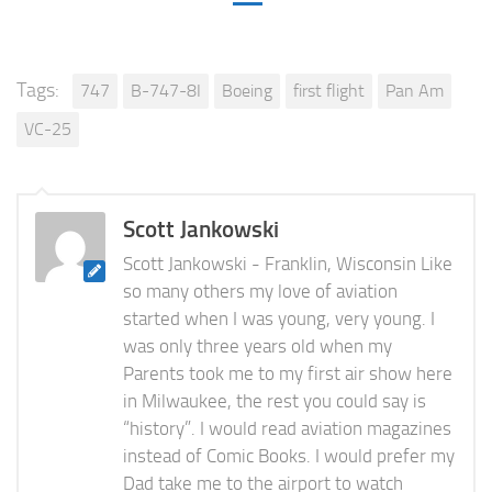
Tags:
747
B-747-8I
Boeing
first flight
Pan Am
VC-25
Scott Jankowski
Scott Jankowski - Franklin, Wisconsin Like
so many others my love of aviation
started when I was young, very young. I
was only three years old when my
Parents took me to my first air show here
in Milwaukee, the rest you could say is
“history”. I would read aviation magazines
instead of Comic Books. I would prefer my
Dad take me to the airport to watch