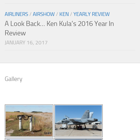
AIRLINERS
/
AIRSHOW
/
KEN
/
YEARLY REVIEW
A Look Back… Ken Kula’s 2016 Year In
Review
JANUARY 16, 2017
Gallery