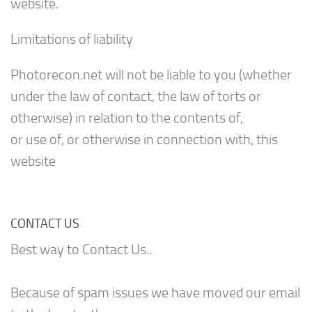
website.
Limitations of liability
Photorecon.net will not be liable to you (whether
under the law of contact, the law of torts or
otherwise) in relation to the contents of,
or use of, or otherwise in connection with, this
website
CONTACT US
Best way to Contact Us..
Because of spam issues we have moved our email