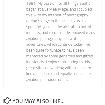
1981. My passion for all things aviation
began at a very early age, and I coupled
this with my interest of photography
during college in the late 1970s. I've
spent 35 years in the air traffic control
industry, and concurrently, enjoyed many
aviation photography and writing
adventures, which continue today. I've
been quite fortunate to have been
mentored by some generous and gifted
individuals. I enjoy contributing to this
great site and working with some very
knowledgeable and equally passionate
aviation photojournalists.
YOU MAY ALSO LIKE...