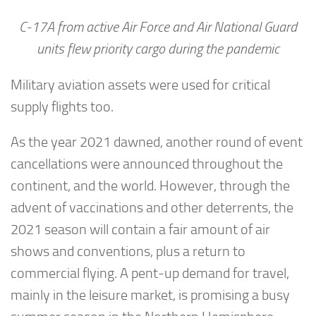
C-17A from active Air Force and Air National Guard
units flew priority cargo during the pandemic
Military aviation assets were used for critical
supply flights too.
As the year 2021 dawned, another round of event
cancellations were announced throughout the
continent, and the world. However, through the
advent of vaccinations and other deterrents, the
2021 season will contain a fair amount of air
shows and conventions, plus a return to
commercial flying. A pent-up demand for travel,
mainly in the leisure market, is promising a busy