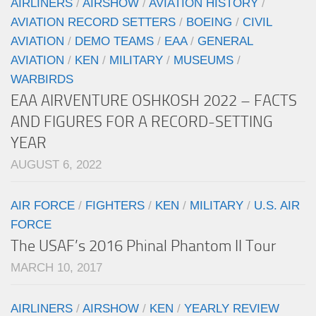
AIRLINERS
/
AIRSHOW
/
AVIATION HISTORY
/
AVIATION RECORD SETTERS
/
BOEING
/
CIVIL
AVIATION
/
DEMO TEAMS
/
EAA
/
GENERAL
AVIATION
/
KEN
/
MILITARY
/
MUSEUMS
/
WARBIRDS
EAA AIRVENTURE OSHKOSH 2022 – FACTS
AND FIGURES FOR A RECORD-SETTING
YEAR
AUGUST 6, 2022
AIR FORCE
/
FIGHTERS
/
KEN
/
MILITARY
/
U.S. AIR
FORCE
The USAF’s 2016 Phinal Phantom II Tour
MARCH 10, 2017
AIRLINERS
/
AIRSHOW
/
KEN
/
YEARLY REVIEW