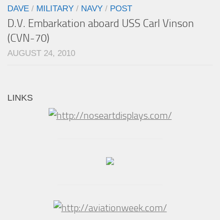
DAVE
/
MILITARY
/
NAVY
/
POST
D.V. Embarkation aboard USS Carl Vinson
(CVN-70)
AUGUST 24, 2010
LINKS