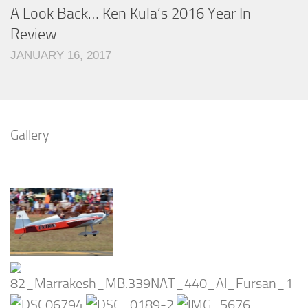
A Look Back… Ken Kula’s 2016 Year In
Review
JANUARY 16, 2017
Gallery