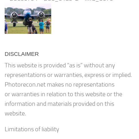
DISCLAIMER
This website is provided “as is” without any
representations or warranties, express or implied.
Photorecon.net makes no representations
or warranties in relation to this website or the
information and materials provided on this
website.
Limitations of liability