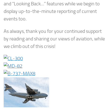
and “Looking Back…” features while we begin to
display up-to-the-minute reporting of current
events too.
As always, thank you for your continued support
by reading and sharing our views of aviation, while
we climb out of this crisis!