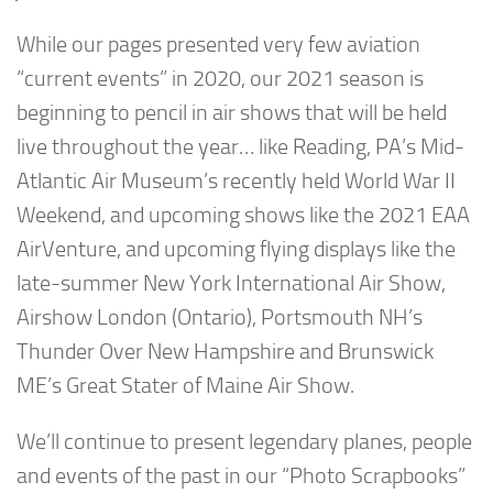
While our pages presented very few aviation
“current events” in 2020, our 2021 season is
beginning to pencil in air shows that will be held
live throughout the year… like Reading, PA’s Mid-
Atlantic Air Museum’s recently held World War II
Weekend, and upcoming shows like the 2021 EAA
AirVenture, and upcoming flying displays like the
late-summer New York International Air Show,
Airshow London (Ontario), Portsmouth NH’s
Thunder Over New Hampshire and Brunswick
ME’s Great Stater of Maine Air Show.
We’ll continue to present legendary planes, people
and events of the past in our “Photo Scrapbooks”