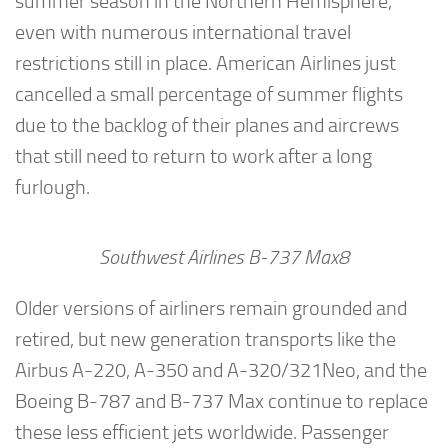
summer season in the Northern Hemisphere,
even with numerous international travel
restrictions still in place. American Airlines just
cancelled a small percentage of summer flights
due to the backlog of their planes and aircrews
that still need to return to work after a long
furlough.
Southwest Airlines B-737 Max8
Older versions of airliners remain grounded and
retired, but new generation transports like the
Airbus A-220, A-350 and A-320/321Neo, and the
Boeing B-787 and B-737 Max continue to replace
these less efficient jets worldwide. Passenger