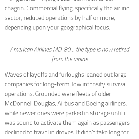
chagrin. Commercial flying, specifically the airline
sector, reduced operations by half or more,
depending upon your geographical focus.
American Airlines MD-80… the type is now retired
from the airline
Waves of layoffs and furloughs leaned out large
companies for long-term, low intensity survival
operations. Grounded were fleets of older
McDonnell Douglas, Airbus and Boeing airliners,
while newer ones were parked in storage until it
was sound to activate them again as passengers
declined to travel in droves. It didn’t take long for