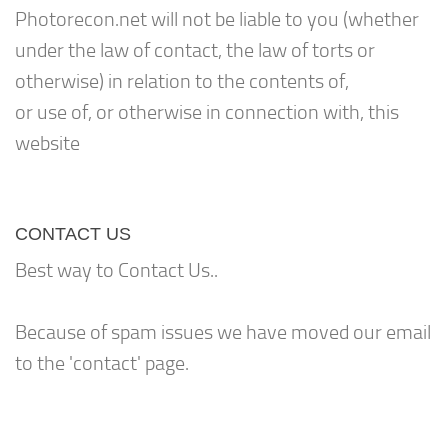
Photorecon.net will not be liable to you (whether
under the law of contact, the law of torts or
otherwise) in relation to the contents of,
or use of, or otherwise in connection with, this
website
CONTACT US
Best way to Contact Us..
Because of spam issues we have moved our email
to the 'contact' page.