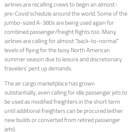
airlines are recalling crews to begin an almost-
pre-Covid schedule around the world. Some of the
jumbo-sized A-380s are being used again for
combined passenger/freight flights too. Many
airlines are calling for almost “back-to-normal”
levels of flying for the busy North American
summer season due to leisure and discretionary
travelers’ pent up demands.
The air cargo marketplace has grown
substantially, even calling for idle passenger jets to
be used as modified freighters in the short term
until additional freighters can be procured (either
new builds or converted from retired passenger
jets).