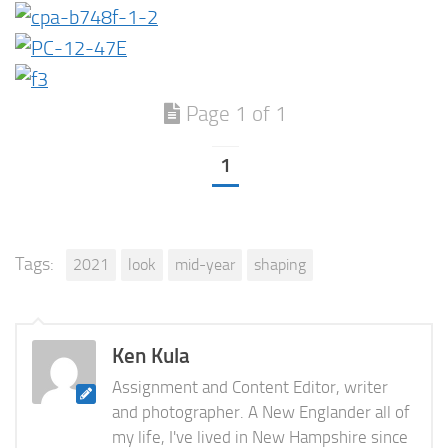
Page 1 of 1
1
Tags:
2021
look
mid-year
shaping
Ken Kula
Assignment and Content Editor, writer
and photographer. A New Englander all of
my life, I've lived in New Hampshire since