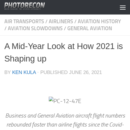
Skip to content
AIR TRANSPORTS
/
AIRLINERS
/
AVIATION HISTORY
/
AVIATION SLOWDOWNS
/
GENERAL AVIATION
A Mid-Year Look at How 2021 is
Shaping up
BY
KEN KULA
· PUBLISHED
JUNE 26, 2021
Business and General Aviation aircraft flight numbers
rebounded faster than airline flights since the Covid-