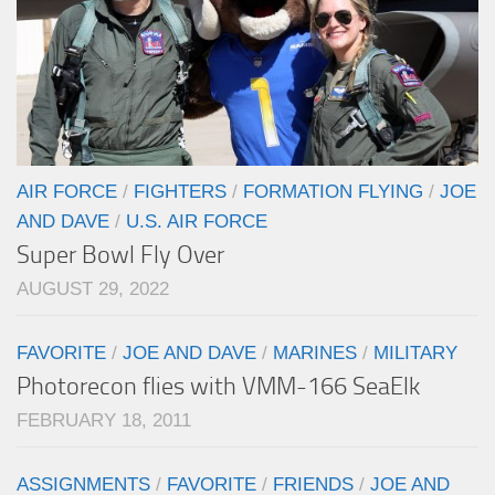
AIR FORCE
/
FIGHTERS
/
FORMATION FLYING
/
JOE
AND DAVE
/
U.S. AIR FORCE
Super Bowl Fly Over
AUGUST 29, 2022
FAVORITE
/
JOE AND DAVE
/
MARINES
/
MILITARY
Photorecon flies with VMM-166 SeaElk
FEBRUARY 18, 2011
ASSIGNMENTS
/
FAVORITE
/
FRIENDS
/
JOE AND