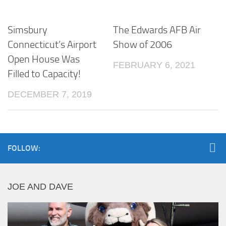
Simsbury
The Edwards AFB Air
Connecticut’s Airport
Show of 2006
Open House Was
FEBRUARY 6, 2021
Filled to Capacity!
DECEMBER 7, 2019
FOLLOW:
JOE AND DAVE