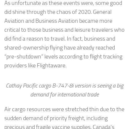
As unfortunate as these events were, some good
did shine through the chaos of 2020. General
Aviation and Business Aviation became more
critical to those business and leisure travelers who
did find a reason to travel. In fact, business and
shared-ownership flying have already reached
“pre-shutdown” levels according to flight tracking
providers like Flightaware.
Cathay Pacific cargo B-747-8i version is seeing a big
demand for international trade
Air cargo resources were stretched thin due to the
sudden demand of priority freight, including
precious and fragile vaccine supplies. Canada’s