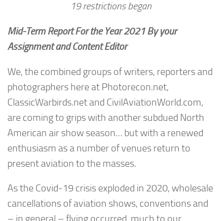
19 restrictions began
Mid-Term Report For the Year 2021 By your
Assignment and Content Editor
We, the combined groups of writers, reporters and
photographers here at Photorecon.net,
ClassicWarbirds.net and CivilAviationWorld.com,
are coming to grips with another subdued North
American air show season… but with a renewed
enthusiasm as a number of venues return to
present aviation to the masses.
As the Covid-19 crisis exploded in 2020, wholesale
cancellations of aviation shows, conventions and
– in general – flying occurred, much to our