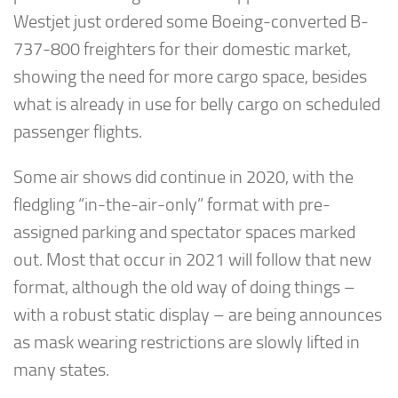
Westjet just ordered some Boeing-converted B-
737-800 freighters for their domestic market,
showing the need for more cargo space, besides
what is already in use for belly cargo on scheduled
passenger flights.
Some air shows did continue in 2020, with the
fledgling “in-the-air-only” format with pre-
assigned parking and spectator spaces marked
out. Most that occur in 2021 will follow that new
format, although the old way of doing things –
with a robust static display – are being announces
as mask wearing restrictions are slowly lifted in
many states.