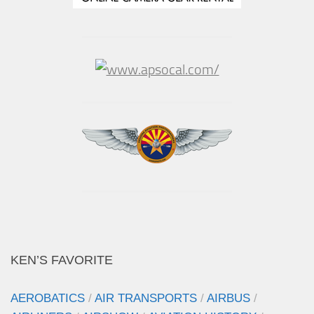
KEN’S FAVORITE
AEROBATICS
/
AIR TRANSPORTS
/
AIRBUS
/