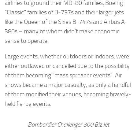
airlines to ground their MD-80 families, Boeing
“Classic” families of B-737s and their larger jets
like the Queen of the Skies B-747s and Airbus A-
380s – many of whom didn’t make economic
sense to operate.
Large events, whether outdoors or indoors, were
either outlawed or cancelled due to the possibility
of them becoming “mass spreader events”. Air
shows became a major casualty, as only a handful
of them modified their venues, becoming bravely-
held fly-by events.
Bombardier Challenger 300 Biz Jet