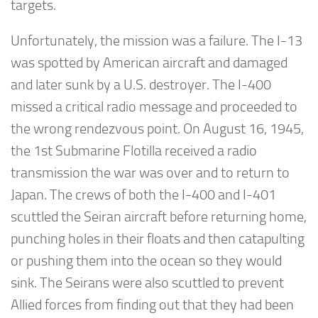
targets.
Unfortunately, the mission was a failure. The I-13
was spotted by American aircraft and damaged
and later sunk by a U.S. destroyer. The I-400
missed a critical radio message and proceeded to
the wrong rendezvous point. On August 16, 1945,
the 1st Submarine Flotilla received a radio
transmission the war was over and to return to
Japan. The crews of both the I-400 and I-401
scuttled the Seiran aircraft before returning home,
punching holes in their floats and then catapulting
or pushing them into the ocean so they would
sink. The Seirans were also scuttled to prevent
Allied forces from finding out that they had been