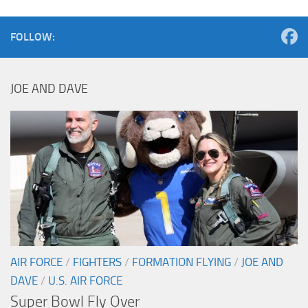
FOLLOW:
JOE AND DAVE
AIR FORCE
/
FIGHTERS
/
FORMATION FLYING
/
JOE AND
DAVE
/
U.S. AIR FORCE
Super Bowl Fly Over