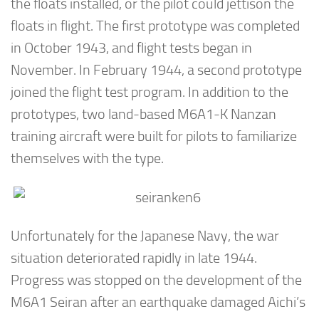
the floats installed, or the pilot could jettison the
floats in flight. The first prototype was completed
in October 1943, and flight tests began in
November. In February 1944, a second prototype
joined the flight test program. In addition to the
prototypes, two land-based M6A1-K Nanzan
training aircraft were built for pilots to familiarize
themselves with the type.
Unfortunately for the Japanese Navy, the war
situation deteriorated rapidly in late 1944.
Progress was stopped on the development of the
M6A1 Seiran after an earthquake damaged Aichi’s