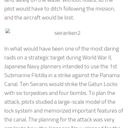
pilot would have to ditch following the mission,
and the aircraft would be lost.
In what would have been one of the most daring
raids on a strategic target during World War II,
Japanese Navy planners intended to use the 1st
Submarine Flotilla in a strike against the Panama
Canal. Ten Seirans would strike the Gatun Locks
with six torpedoes and four bombs. To plan the
attack, pilots studied a large-scale model of the
lock system and memorized important features of
the canal. The planning for the attack was very