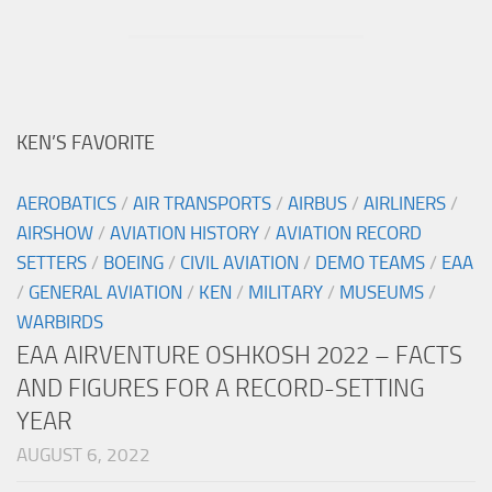
KEN’S FAVORITE
AEROBATICS
/
AIR TRANSPORTS
/
AIRBUS
/
AIRLINERS
/
AIRSHOW
/
AVIATION HISTORY
/
AVIATION RECORD
SETTERS
/
BOEING
/
CIVIL AVIATION
/
DEMO TEAMS
/
EAA
/
GENERAL AVIATION
/
KEN
/
MILITARY
/
MUSEUMS
/
WARBIRDS
EAA AIRVENTURE OSHKOSH 2022 – FACTS
AND FIGURES FOR A RECORD-SETTING
YEAR
AUGUST 6, 2022