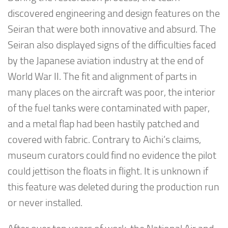
discovered engineering and design features on the
Seiran that were both innovative and absurd. The
Seiran also displayed signs of the difficulties faced
by the Japanese aviation industry at the end of
World War II. The fit and alignment of parts in
many places on the aircraft was poor, the interior
of the fuel tanks were contaminated with paper,
and a metal flap had been hastily patched and
covered with fabric. Contrary to Aichi’s claims,
museum curators could find no evidence the pilot
could jettison the floats in flight. It is unknown if
this feature was deleted during the production run
or never installed.