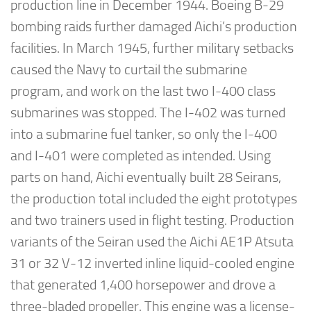
production line in December 1944. Boeing B-29
bombing raids further damaged Aichi’s production
facilities. In March 1945, further military setbacks
caused the Navy to curtail the submarine
program, and work on the last two I-400 class
submarines was stopped. The I-402 was turned
into a submarine fuel tanker, so only the I-400
and I-401 were completed as intended. Using
parts on hand, Aichi eventually built 28 Seirans,
the production total included the eight prototypes
and two trainers used in flight testing. Production
variants of the Seiran used the Aichi AE1P Atsuta
31 or 32 V-12 inverted inline liquid-cooled engine
that generated 1,400 horsepower and drove a
three-bladed propeller. This engine was a license-