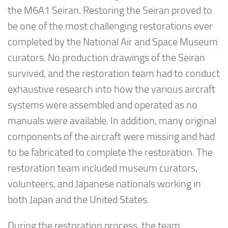
the M6A1 Seiran. Restoring the Seiran proved to
be one of the most challenging restorations ever
completed by the National Air and Space Museum
curators. No production drawings of the Seiran
survived, and the restoration team had to conduct
exhaustive research into how the various aircraft
systems were assembled and operated as no
manuals were available. In addition, many original
components of the aircraft were missing and had
to be fabricated to complete the restoration. The
restoration team included museum curators,
volunteers, and Japanese nationals working in
both Japan and the United States.
During the restoration process, the team