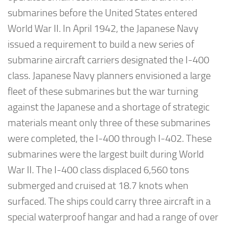
submarines before the United States entered
World War II. In April 1942, the Japanese Navy
issued a requirement to build a new series of
submarine aircraft carriers designated the I-400
class. Japanese Navy planners envisioned a large
fleet of these submarines but the war turning
against the Japanese and a shortage of strategic
materials meant only three of these submarines
were completed, the I-400 through I-402. These
submarines were the largest built during World
War II. The I-400 class displaced 6,560 tons
submerged and cruised at 18.7 knots when
surfaced. The ships could carry three aircraft in a
special waterproof hangar and had a range of over