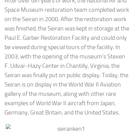
After over ten years of work, the National Air and
Space Museum restoration team completed work
on the Seiran in 2000. After the restoration work
was finished, the Seiran was kept in storage at the
Paul E. Garber Restoration Facility and could only
be viewed during special tours of the facility. In
2003, with the opening of the museum’s Steven
F. Udvar-Hazy Center in Chantilly, Virginia, the
Seiran was finally put on public display. Today, the
Seiran is on display in the World War II Aviation
gallery of the museum, along with other rare
examples of World War II aircraft from Japan,
Germany, Great Britain, and the United States.