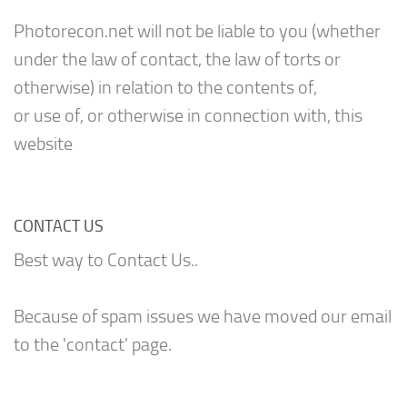
Photorecon.net will not be liable to you (whether
under the law of contact, the law of torts or
otherwise) in relation to the contents of,
or use of, or otherwise in connection with, this
website
CONTACT US
Best way to Contact Us..
Because of spam issues we have moved our email
to the 'contact' page.