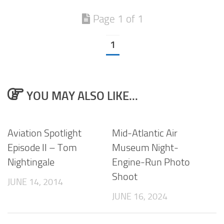
Page 1 of 1
1
YOU MAY ALSO LIKE...
Aviation Spotlight
Mid-Atlantic Air
Episode II – Tom
Museum Night-
Nightingale
Engine-Run Photo
Shoot
JUNE 14, 2014
JUNE 16, 2024