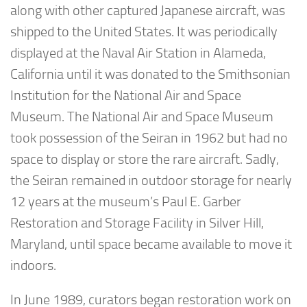
along with other captured Japanese aircraft, was
shipped to the United States. It was periodically
displayed at the Naval Air Station in Alameda,
California until it was donated to the Smithsonian
Institution for the National Air and Space
Museum. The National Air and Space Museum
took possession of the Seiran in 1962 but had no
space to display or store the rare aircraft. Sadly,
the Seiran remained in outdoor storage for nearly
12 years at the museum’s Paul E. Garber
Restoration and Storage Facility in Silver Hill,
Maryland, until space became available to move it
indoors.
In June 1989, curators began restoration work on