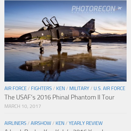
AIR FORCE
/
FIGHTERS
/
KEN
/
MILITARY
/
U.S. AIR FORCE
The USAF’s 2016 Phinal Phantom II Tour
MARCH 10, 2017
AIRLINERS
/
AIRSHOW
/
KEN
/
YEARLY REVIEW