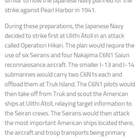
similar to how the Japanese Navy planned for the
strike against Pearl Harbor in 1941.
During these preparations, the Japanese Navy
decided to strike first at Ulithi Atoll in an attack
called Operation Hikari. The plan would require the
use of six Seirans and four Nakajima C6N1 Saiun
reconnaissance aircraft. The smaller I-13 and I-14
submarines would carry two C6N1s each and
offload them at Truk Island. The C6N1 pilots would
then take off from Truk and scout the American
ships at Ulithi Atoll, relaying target information to
the Seiran crews. The Seirans would then attack
the most important American ships located there,
the aircraft and troop transports being primary