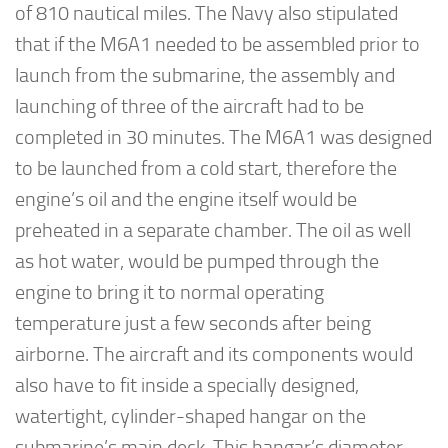
of 810 nautical miles. The Navy also stipulated
that if the M6A1 needed to be assembled prior to
launch from the submarine, the assembly and
launching of three of the aircraft had to be
completed in 30 minutes. The M6A1 was designed
to be launched from a cold start, therefore the
engine’s oil and the engine itself would be
preheated in a separate chamber. The oil as well
as hot water, would be pumped through the
engine to bring it to normal operating
temperature just a few seconds after being
airborne. The aircraft and its components would
also have to fit inside a specially designed,
watertight, cylinder-shaped hangar on the
submarine’s main deck. This hangar’s diameter