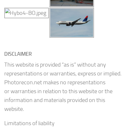
DISCLAIMER
This website is provided “as is” without any
representations or warranties, express or implied.
Photorecon.net makes no representations
or warranties in relation to this website or the
information and materials provided on this
website.
Limitations of liability