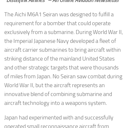
“Distelfink Airlines” – An Online Aviation Newsletter
The Aichi M6A1 Seiran was designed to fulfill a
requirement for a bomber that could operate
exclusively from a submarine. During World War II,
the Imperial Japanese Navy developed a fleet of
aircraft carrier submarines to bring aircraft within
striking distance of the mainland United States
and other strategic targets that were thousands
of miles from Japan. No Seiran saw combat during
World War II, but the aircraft represents an
innovative blend of combining submarine and
aircraft technology into a weapons system.
Japan had experimented with and successfully
operated small reconnaissance aircraft from