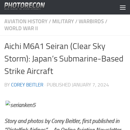
Skip to content
AVIATION HISTORY
/
MILITARY
/
WARBIRDS
/
WORLD WAR II
Aichi M6A1 Seiran (Clear Sky
Storm): Japan’s Submarine-Based
Strike Aircraft
BY
COREY BEITLER
· PUBLISHED
JANUARY 7, 2024
Story and photos by Corey Beitler, first published in