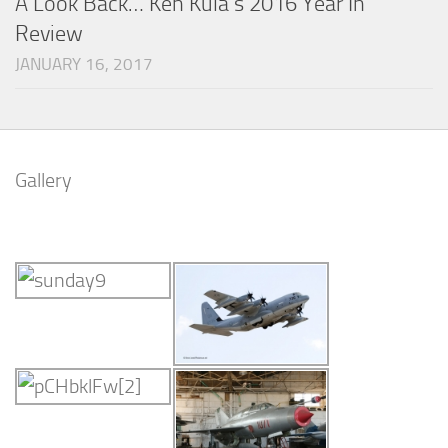
A Look Back… Ken Kula’s 2016 Year In
Review
JANUARY 16, 2017
Gallery