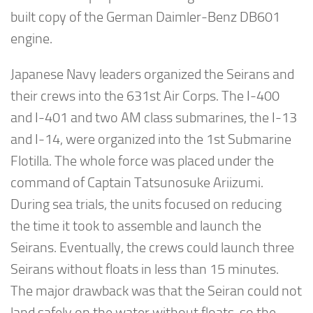
built copy of the German Daimler-Benz DB601
engine.
Japanese Navy leaders organized the Seirans and
their crews into the 631st Air Corps. The I-400
and I-401 and two AM class submarines, the I-13
and I-14, were organized into the 1st Submarine
Flotilla. The whole force was placed under the
command of Captain Tatsunosuke Ariizumi.
During sea trials, the units focused on reducing
the time it took to assemble and launch the
Seirans. Eventually, the crews could launch three
Seirans without floats in less than 15 minutes.
The major drawback was that the Seiran could not
land safely on the water without floats, so the