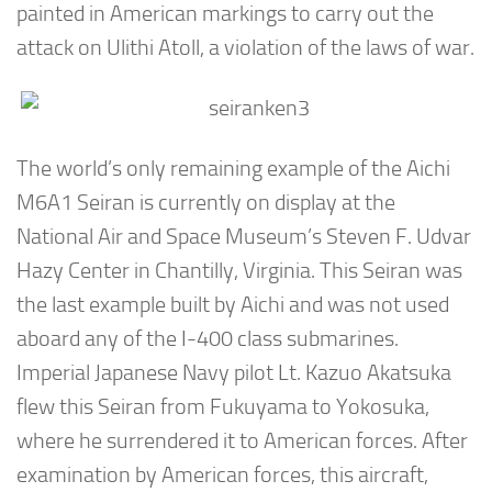
painted in American markings to carry out the
attack on Ulithi Atoll, a violation of the laws of war.
The world’s only remaining example of the Aichi
M6A1 Seiran is currently on display at the
National Air and Space Museum’s Steven F. Udvar
Hazy Center in Chantilly, Virginia. This Seiran was
the last example built by Aichi and was not used
aboard any of the I-400 class submarines.
Imperial Japanese Navy pilot Lt. Kazuo Akatsuka
flew this Seiran from Fukuyama to Yokosuka,
where he surrendered it to American forces. After
examination by American forces, this aircraft,