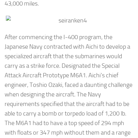
43,000 miles.
After commencing the I-400 program, the
Japanese Navy contracted with Aichi to develop a
specialized aircraft that the submarines would
carry as a strike force. Designated the Special
Attack Aircraft Prototype M6A1. Aichi’s chief
engineer, Toshio Ozaki, faced a daunting challenge
when designing the aircraft. The Navy
requirements specified that the aircraft had to be
able to carry a bomb or torpedo load of 1,200 lb.
The M6A1 had to have a top speed of 294 mph
with floats or 347 mph without them and a range