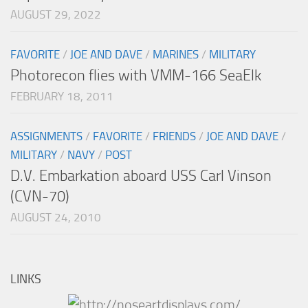
AUGUST 29, 2022
FAVORITE
/
JOE AND DAVE
/
MARINES
/
MILITARY
Photorecon flies with VMM-166 SeaElk
FEBRUARY 18, 2011
ASSIGNMENTS
/
FAVORITE
/
FRIENDS
/
JOE AND DAVE
/
MILITARY
/
NAVY
/
POST
D.V. Embarkation aboard USS Carl Vinson
(CVN-70)
AUGUST 24, 2010
LINKS