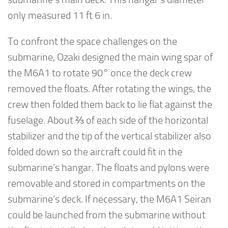
only measured 11 ft 6 in.
To confront the space challenges on the
submarine, Ozaki designed the main wing spar of
the M6A1 to rotate 90° once the deck crew
removed the floats. After rotating the wings, the
crew then folded them back to lie flat against the
fuselage. About ⅔ of each side of the horizontal
stabilizer and the tip of the vertical stabilizer also
folded down so the aircraft could fit in the
submarine’s hangar. The floats and pylons were
removable and stored in compartments on the
submarine’s deck. If necessary, the M6A1 Seiran
could be launched from the submarine without