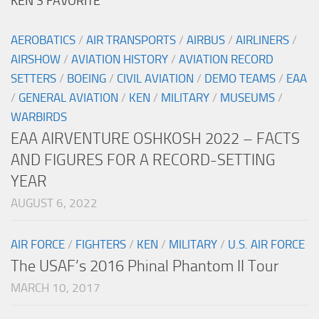
KEN’S FAVORITE
AEROBATICS
/
AIR TRANSPORTS
/
AIRBUS
/
AIRLINERS
/
AIRSHOW
/
AVIATION HISTORY
/
AVIATION RECORD
SETTERS
/
BOEING
/
CIVIL AVIATION
/
DEMO TEAMS
/
EAA
/
GENERAL AVIATION
/
KEN
/
MILITARY
/
MUSEUMS
/
WARBIRDS
EAA AIRVENTURE OSHKOSH 2022 – FACTS
AND FIGURES FOR A RECORD-SETTING
YEAR
AUGUST 6, 2022
AIR FORCE
/
FIGHTERS
/
KEN
/
MILITARY
/
U.S. AIR FORCE
The USAF’s 2016 Phinal Phantom II Tour
MARCH 10, 2017