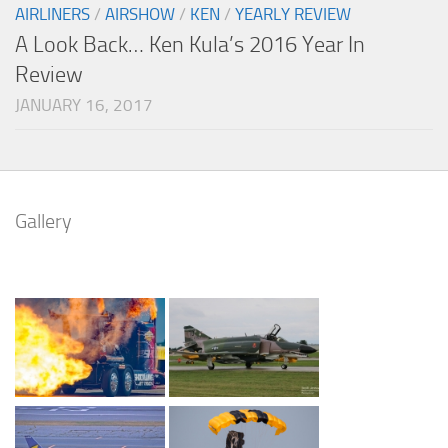
AIRLINERS
/
AIRSHOW
/
KEN
/
YEARLY REVIEW
A Look Back… Ken Kula’s 2016 Year In
Review
JANUARY 16, 2017
Gallery