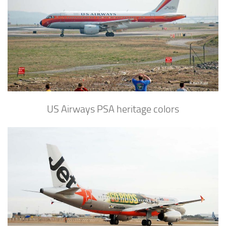
US Airways PSA heritage colors