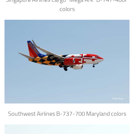
colors
Southwest Airlines B-737-700 Maryland colors