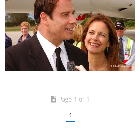
Page 1 of 1
1