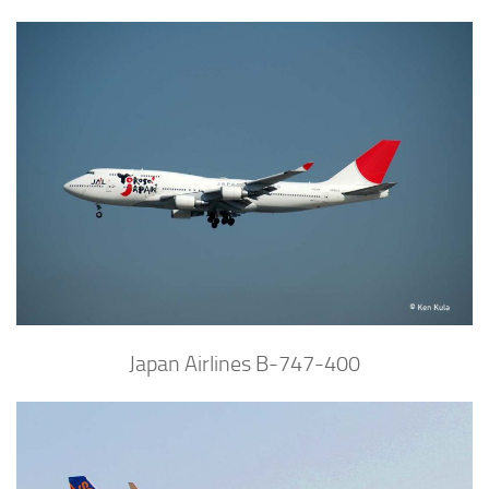
Japan Airlines B-747-400