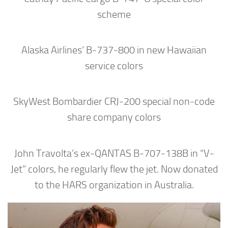
scheme
Alaska Airlines’ B-737-800 in new Hawaiian
service colors
SkyWest Bombardier CRJ-200 special non-code
share company colors
John Travolta’s ex-QANTAS B-707-138B in “V-
Jet” colors, he regularly flew the jet. Now donated
to the HARS organization in Australia.