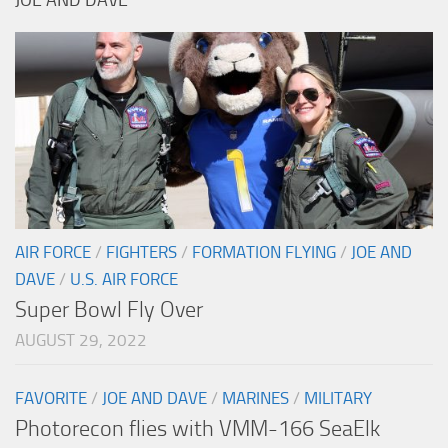
JOE AND DAVE
AIR FORCE
/
FIGHTERS
/
FORMATION FLYING
/
JOE AND
DAVE
/
U.S. AIR FORCE
Super Bowl Fly Over
AUGUST 29, 2022
FAVORITE
/
JOE AND DAVE
/
MARINES
/
MILITARY
Photorecon flies with VMM-166 SeaElk