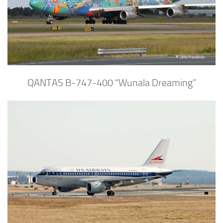
QANTAS B-747-400 “Wunala Dreaming”