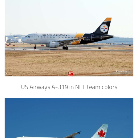
US Airways A-319 in NFL team colors