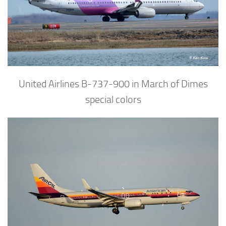
United Airlines B-737-900 in March of Dimes
special colors