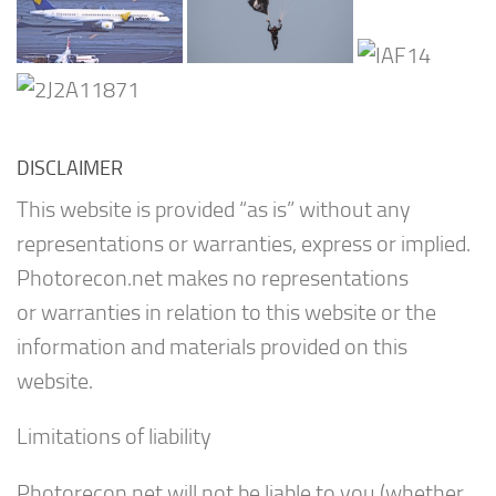
DISCLAIMER
This website is provided “as is” without any
representations or warranties, express or implied.
Photorecon.net makes no representations
or warranties in relation to this website or the
information and materials provided on this
website.
Limitations of liability
Photorecon.net will not be liable to you (whether