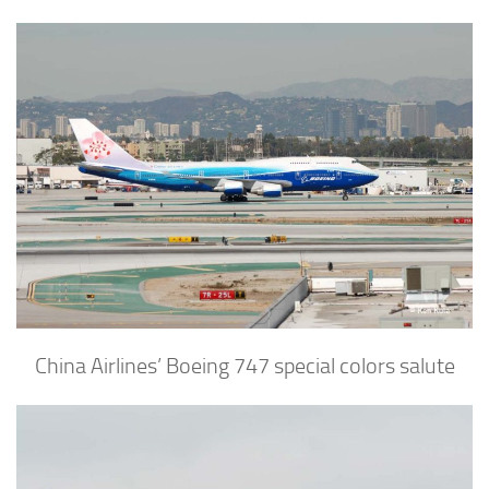
China Airlines’ Boeing 747 special colors salute