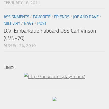
FEBRUARY 18, 2011
ASSIGNMENTS
/
FAVORITE
/
FRIENDS
/
JOE AND DAVE
/
MILITARY
/
NAVY
/
POST
D.V. Embarkation aboard USS Carl Vinson
(CVN-70)
AUGUST 24, 2010
LINKS