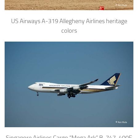
US Airways A-319 Allegheny Airlines heritage
colors
Singapore Airlines Cargo “Mega Ark” B-747-400F