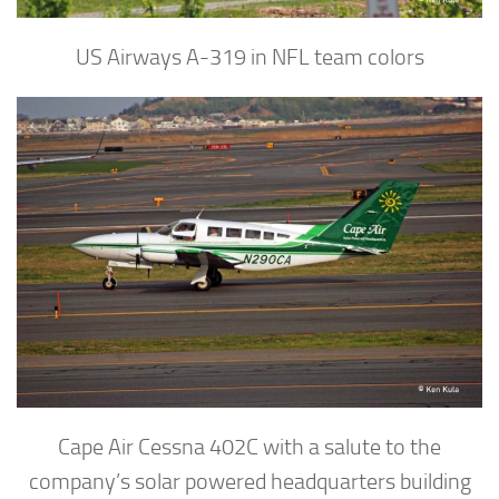
US Airways A-319 in NFL team colors
Cape Air Cessna 402C with a salute to the
company’s solar powered headquarters building