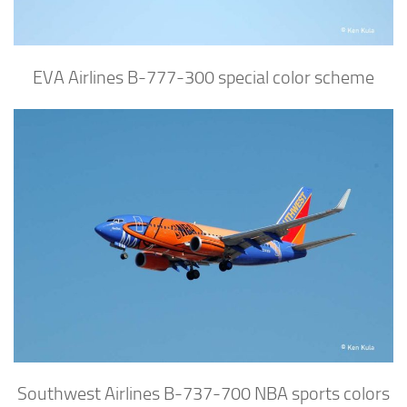
EVA Airlines B-777-300 special color scheme
Southwest Airlines B-737-700 NBA sports colors