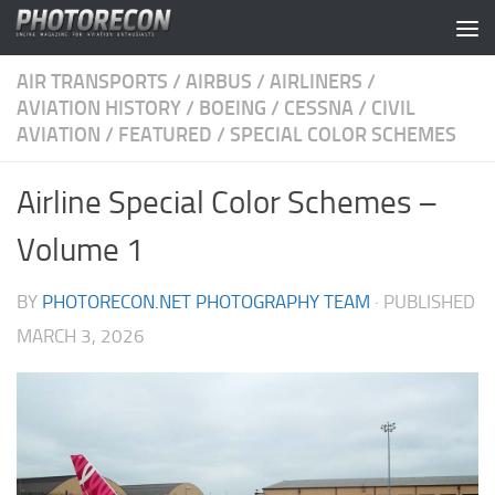
Skip to content
AIR TRANSPORTS
/
AIRBUS
/
AIRLINERS
/
AVIATION HISTORY
/
BOEING
/
CESSNA
/
CIVIL
AVIATION
/
FEATURED
/
SPECIAL COLOR SCHEMES
Airline Special Color Schemes –
Volume 1
BY
PHOTORECON.NET PHOTOGRAPHY TEAM
· PUBLISHED
MARCH 3, 2026