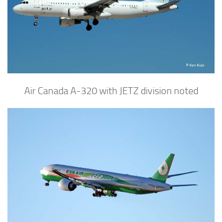
Air Canada A-320 with JETZ division noted