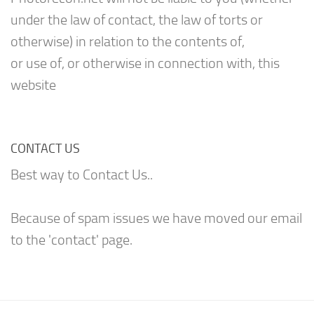
under the law of contact, the law of torts or
otherwise) in relation to the contents of,
or use of, or otherwise in connection with, this
website
CONTACT US
Best way to Contact Us..
Because of spam issues we have moved our email
to the 'contact' page.