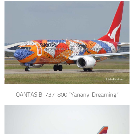
QANTAS B-737-800 “Yananyi Dreaming”