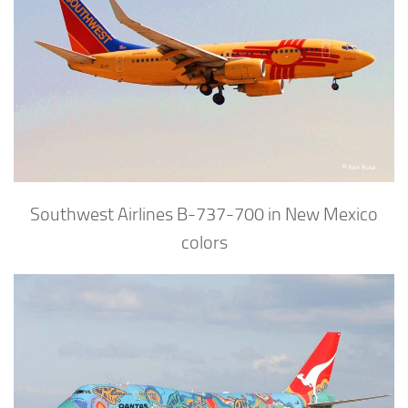
Southwest Airlines B-737-700 in New Mexico
colors