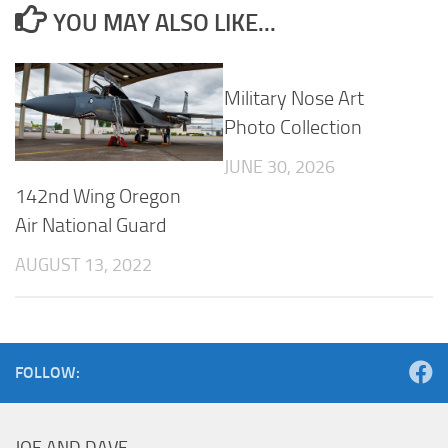
YOU MAY ALSO LIKE...
Military Nose Art
Photo Collection
JUNE 30, 2026
142nd Wing Oregon
Air National Guard
AUGUST 13, 2022
FOLLOW: