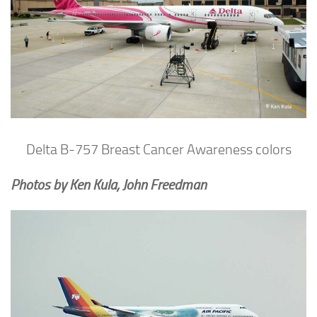
Delta B-757 Breast Cancer Awareness colors
Photos by Ken Kula, John Freedman