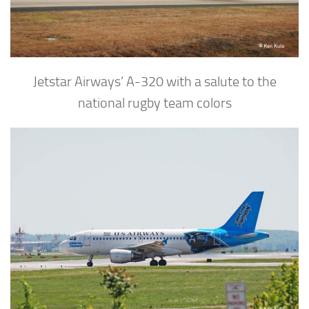
Jetstar Airways’ A-320 with a salute to the
national rugby team colors