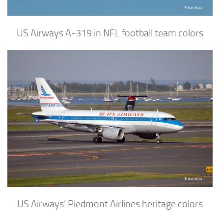
US Airways A-319 in NFL football team colors
US Airways’ Piedmont Airlines heritage colors