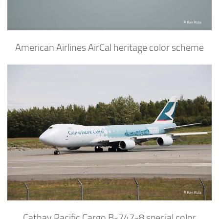
American Airlines AirCal heritage color scheme
Cathay Pacific Cargo B-747-8 special color