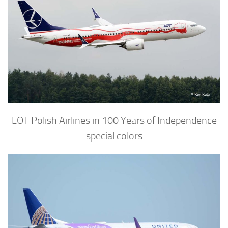
LOT Polish Airlines in 100 Years of Independence
special colors