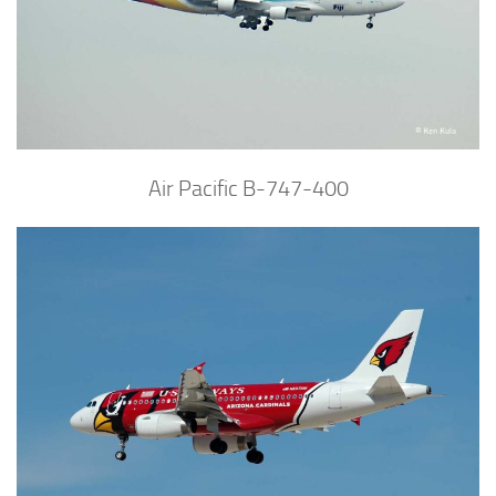
Air Pacific B-747-400