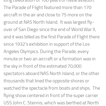
long celebration of 100 years of naval aviation.
The Parade of Flight featured more than 170
aircraft in the air and close to 75 more on the
ground at NAS North Island. It was largest fly-
over of San Diego since the end of World War II,
and it was billed as the first Parade of Flight there
since 1932’s exhibition in support of the Los
Angeles Olympics. During the Parade, every
minute or two an aircraft or a formation was in
the sky in front of the estimated 70,000
spectators aboard NAS North Island, or the other
thousands that lined the opposite shores or
watched the spectacle from boats and ships. The
flying show centered in front of the super carrier
USS John C. Stennis, which was berthed at North