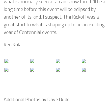
what is normally seen at an air show too. It’ll be a
long time before this event will be eclipsed by
another of its kind, I suspect. The Kickoff was a
great start to what is shaping up to be an exciting
year of Centennial events.
Ken Kula
Additional Photos by Dave Budd