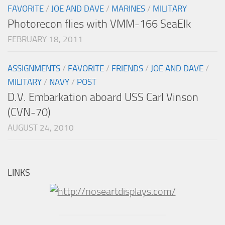
FAVORITE
/
JOE AND DAVE
/
MARINES
/
MILITARY
Photorecon flies with VMM-166 SeaElk
FEBRUARY 18, 2011
ASSIGNMENTS
/
FAVORITE
/
FRIENDS
/
JOE AND DAVE
/
MILITARY
/
NAVY
/
POST
D.V. Embarkation aboard USS Carl Vinson
(CVN-70)
AUGUST 24, 2010
LINKS