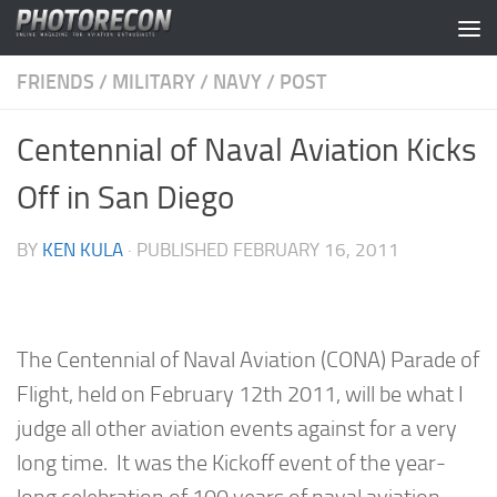
Skip to content
FRIENDS
/
MILITARY
/
NAVY
/
POST
Centennial of Naval Aviation Kicks
Off in San Diego
BY
KEN KULA
· PUBLISHED
FEBRUARY 16, 2011
The Centennial of Naval Aviation (CONA) Parade of
Flight, held on February 12th 2011, will be what I
judge all other aviation events against for a very
long time. It was the Kickoff event of the year-