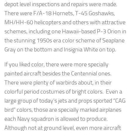
depot level inspections and repairs were made.
There were F/A-18 Hornets, T-45 Goshawks,
MH/HH-60 helicopters and others with attractive
schemes, including one Hawaii-based P-3 Orion in
the stunning 1950s era color scheme of Seaplane
Gray on the bottom and Insignia White on top.
If you liked color, there were more specially
painted aircraft besides the Centennial ones.
There were plenty of warbirds about, in their
colorful period costumes of bright colors. Even a
large group of today’s jets and props sported “CAG
bird” colors, those are specially marked airplanes
each Navy squadron is allowed to produce.
Although not at ground level, even more aircraft