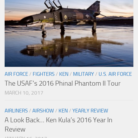
AIR FORCE
/
FIGHTERS
/
KEN
/
MILITARY
/
U.S. AIR FORCE
The USAF’s 2016 Phinal Phantom II Tour
MARCH 10, 2017
AIRLINERS
/
AIRSHOW
/
KEN
/
YEARLY REVIEW
A Look Back… Ken Kula’s 2016 Year In
Review