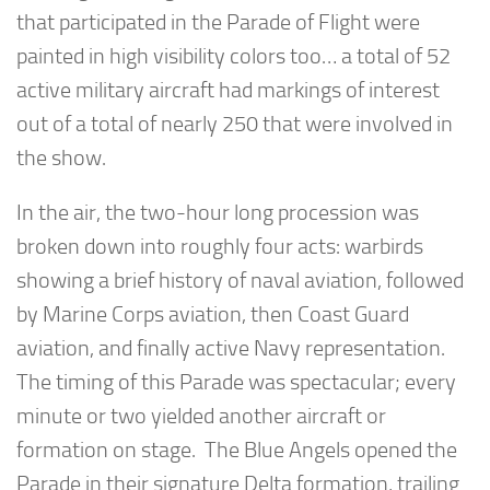
that participated in the Parade of Flight were
painted in high visibility colors too… a total of 52
active military aircraft had markings of interest
out of a total of nearly 250 that were involved in
the show.
In the air, the two-hour long procession was
broken down into roughly four acts: warbirds
showing a brief history of naval aviation, followed
by Marine Corps aviation, then Coast Guard
aviation, and finally active Navy representation.
The timing of this Parade was spectacular; every
minute or two yielded another aircraft or
formation on stage. The Blue Angels opened the
Parade in their signature Delta formation, trailing