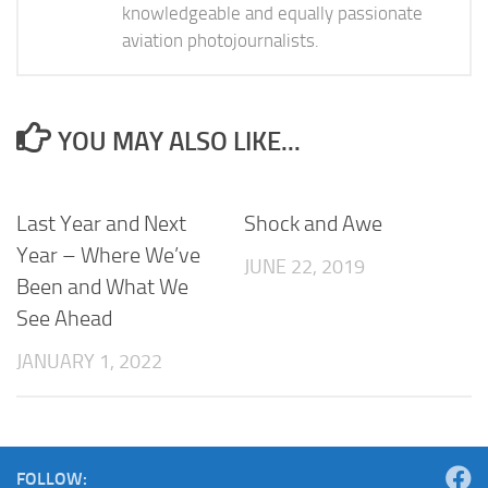
knowledgeable and equally passionate
aviation photojournalists.
YOU MAY ALSO LIKE...
Last Year and Next
Shock and Awe
Year – Where We’ve
JUNE 22, 2019
Been and What We
See Ahead
JANUARY 1, 2022
FOLLOW: