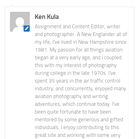
Ken Kula
Assignment and Content Editor, writer
and photographer. A New Englander all of
my life, I've lived in New Hampshire since
1981. My passion for all things aviation
began at a very early age, and I coupled
this with my interest of photography
during college in the late 1970s. I've
spent 35 years in the air traffic control
industry, and concurrently, enjoyed many
aviation photography and writing
adventures, which continue today. I've
been quite fortunate to have been
mentored by some generous and gifted
individuals. I enjoy contributing to this
great site and working with some very