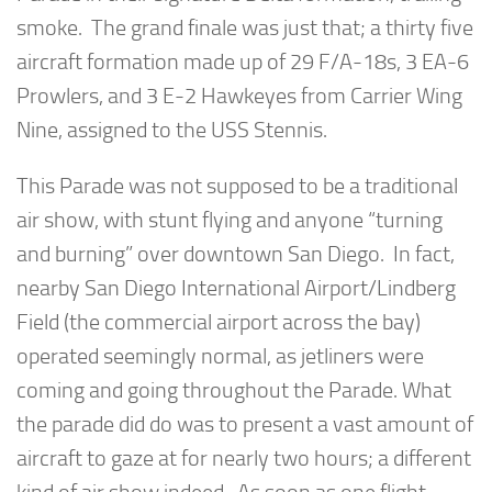
smoke. The grand finale was just that; a thirty five
aircraft formation made up of 29 F/A-18s, 3 EA-6
Prowlers, and 3 E-2 Hawkeyes from Carrier Wing
Nine, assigned to the USS Stennis.
This Parade was not supposed to be a traditional
air show, with stunt flying and anyone “turning
and burning” over downtown San Diego. In fact,
nearby San Diego International Airport/Lindberg
Field (the commercial airport across the bay)
operated seemingly normal, as jetliners were
coming and going throughout the Parade. What
the parade did do was to present a vast amount of
aircraft to gaze at for nearly two hours; a different