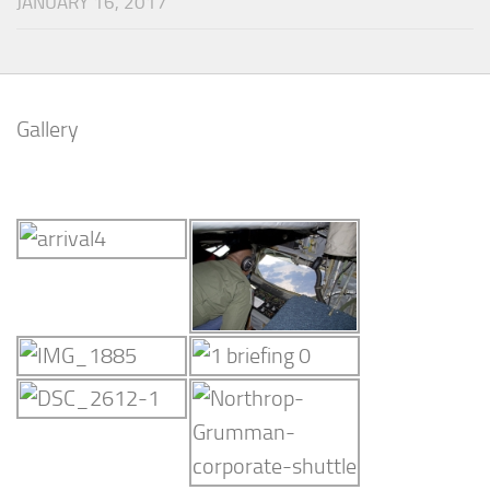
JANUARY 16, 2017
Gallery