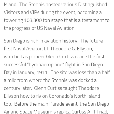
Island. The Stennis hosted various Distinguished
Visitors and VIPs during the event, becoming a
towering 103,300 ton stage that is a testament to
the progress of US Naval Aviation.
San Diego is rich in aviation history. The future
first Naval Aviator, LT Theodore G. Ellyson,
watched as pioneer Glenn Curtiss made the first
successful “hydroaeroplane” flight in San Diego
Bay in January, 1911. The site was less than a half
a mile from where the Stennis was docked a
century later. Glenn Curtiss taught Theodore
Ellyson how to fly on Coronado’s North Island
too. Before the main Parade event, the San Diego
Air and Space Museum’s replica Curtiss A-1 Triad,