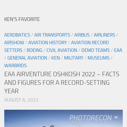
KEN’S FAVORITE
AEROBATICS
/
AIR TRANSPORTS
/
AIRBUS
/
AIRLINERS
/
AIRSHOW
/
AVIATION HISTORY
/
AVIATION RECORD
SETTERS
/
BOEING
/
CIVIL AVIATION
/
DEMO TEAMS
/
EAA
/
GENERAL AVIATION
/
KEN
/
MILITARY
/
MUSEUMS
/
WARBIRDS
EAA AIRVENTURE OSHKOSH 2022 – FACTS
AND FIGURES FOR A RECORD-SETTING
YEAR
AUGUST 6, 2022