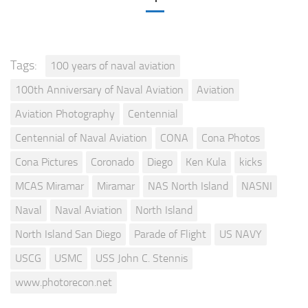
Tags:
100 years of naval aviation
100th Anniversary of Naval Aviation
Aviation
Aviation Photography
Centennial
Centennial of Naval Aviation
CONA
Cona Photos
Cona Pictures
Coronado
Diego
Ken Kula
kicks
MCAS Miramar
Miramar
NAS North Island
NASNI
Naval
Naval Aviation
North Island
North Island San Diego
Parade of Flight
US NAVY
USCG
USMC
USS John C. Stennis
www.photorecon.net