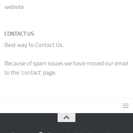
website
CONTACT US
Best way to Contact Us..
Because of spam issues we have moved our email
to the 'contact' page.