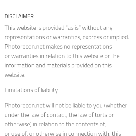
DISCLAIMER
This website is provided “as is” without any
representations or warranties, express or implied.
Photorecon.net makes no representations
or warranties in relation to this website or the
information and materials provided on this
website.
Limitations of liability
Photorecon.net will not be liable to you (whether
under the law of contact, the law of torts or
otherwise) in relation to the contents of,
or use of, or otherwise in connection with, this