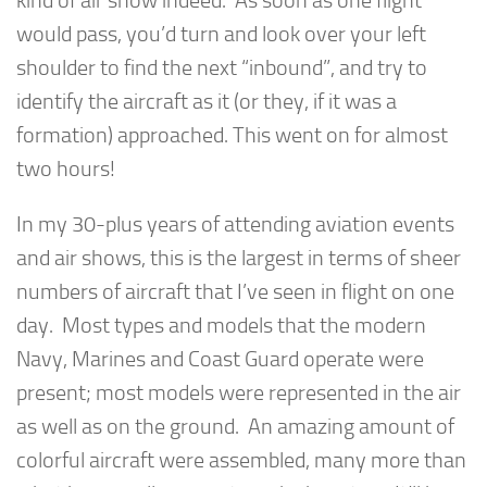
kind of air show indeed. As soon as one flight
would pass, you’d turn and look over your left
shoulder to find the next “inbound”, and try to
identify the aircraft as it (or they, if it was a
formation) approached. This went on for almost
two hours!
In my 30-plus years of attending aviation events
and air shows, this is the largest in terms of sheer
numbers of aircraft that I’ve seen in flight on one
day. Most types and models that the modern
Navy, Marines and Coast Guard operate were
present; most models were represented in the air
as well as on the ground. An amazing amount of
colorful aircraft were assembled, many more than