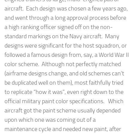
aircraft. Each design was chosen a few years ago,
and went through a long approval process before
a high ranking officer signed off on the non-
standard markings on the Navy aircraft. Many
designs were significant for the host squadron, or
followed a famous design from, say, a World War II
color scheme. Although not perfectly matched
(airframe designs change, and old schemes can’t
be duplicated well on them), most faithfully tried
to replicate “how it was”, even right down to the
official military paint color specifications. Which
aircraft got the paint scheme usually depended
upon which one was coming out of a
maintenance cycle and needed new paint, after