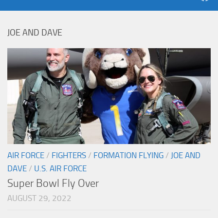
JOE AND DAVE
AIR FORCE
/
FIGHTERS
/
FORMATION FLYING
/
JOE AND
DAVE
/
U.S. AIR FORCE
Super Bowl Fly Over
AUGUST 29, 2022