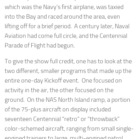
which was the Navy’s first airplane, was taxied
into the Bay and raced around the area, even
lifting off for a brief period. A century later, Naval
Aviation had come full circle, and the Centennial
Parade of Flight had begun.
To give the show full credit, one has to look at the
two different, smaller programs that made up the
entire one-day Kickoff event. One focused on
activity in the air, the other focused on the
ground. On the NAS North Island ramp, a portion
of the 75-plus aircraft on display included
seventeen Centennial “retro” or “throwback”
color-schemed aircraft, ranging from small single-
engined trainers to large, multi-engined patrol