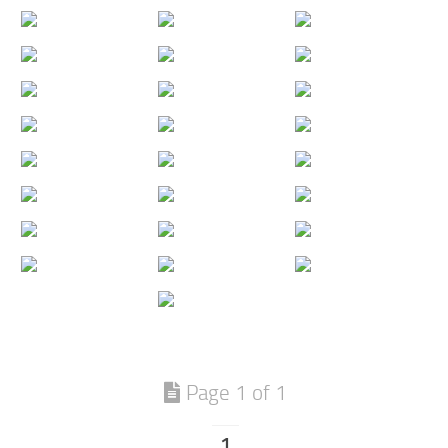
Page 1 of 1
1