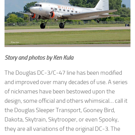
Story and photos by Ken Kula
The Douglas DC-3/C-47 line has been modified
and improved over many decades of use. A series
of nicknames have been bestowed upon the
design, some official and others whimsical… call it
the Douglas Sleeper Transport, Gooney Bird,
Dakota, Skytrain, Skytrooper, or even Spooky,
they are all variations of the original DC-3. The