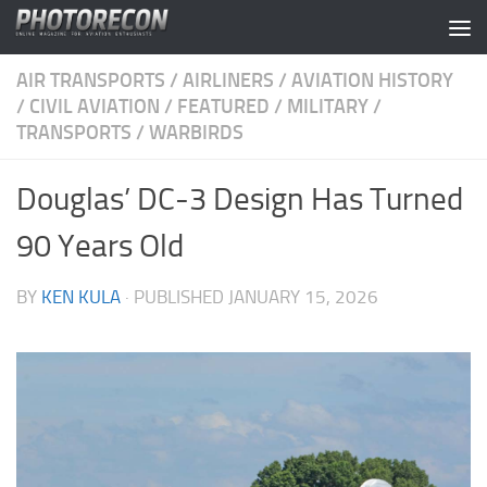
Skip to content
AIR TRANSPORTS
/
AIRLINERS
/
AVIATION HISTORY
/
CIVIL AVIATION
/
FEATURED
/
MILITARY
/
TRANSPORTS
/
WARBIRDS
Douglas’ DC-3 Design Has Turned
90 Years Old
BY
KEN KULA
· PUBLISHED
JANUARY 15, 2026