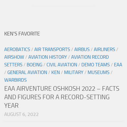
KEN’S FAVORITE
AEROBATICS
/
AIR TRANSPORTS
/
AIRBUS
/
AIRLINERS
/
AIRSHOW
/
AVIATION HISTORY
/
AVIATION RECORD
SETTERS
/
BOEING
/
CIVIL AVIATION
/
DEMO TEAMS
/
EAA
/
GENERAL AVIATION
/
KEN
/
MILITARY
/
MUSEUMS
/
WARBIRDS
EAA AIRVENTURE OSHKOSH 2022 – FACTS
AND FIGURES FOR A RECORD-SETTING
YEAR
AUGUST 6, 2022