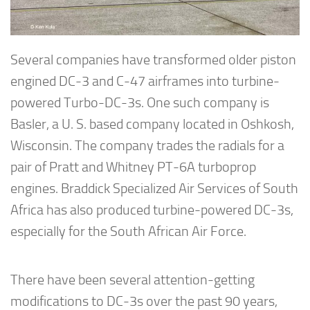
Several companies have transformed older piston
engined DC-3 and C-47 airframes into turbine-
powered Turbo-DC-3s. One such company is
Basler, a U. S. based company located in Oshkosh,
Wisconsin. The company trades the radials for a
pair of Pratt and Whitney PT-6A turboprop
engines. Braddick Specialized Air Services of South
Africa has also produced turbine-powered DC-3s,
especially for the South African Air Force.
There have been several attention-getting
modifications to DC-3s over the past 90 years,