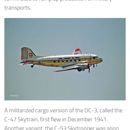
transports.
A militarized cargo version of the DC-3, called the
C-47 Skytrain, first flew in December 1941.
Another variant, the C-53 Skytrooper was soon