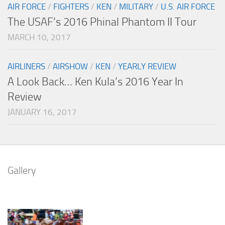
AIR FORCE
/
FIGHTERS
/
KEN
/
MILITARY
/
U.S. AIR FORCE
The USAF’s 2016 Phinal Phantom II Tour
MARCH 10, 2017
AIRLINERS
/
AIRSHOW
/
KEN
/
YEARLY REVIEW
A Look Back… Ken Kula’s 2016 Year In
Review
JANUARY 16, 2017
Gallery