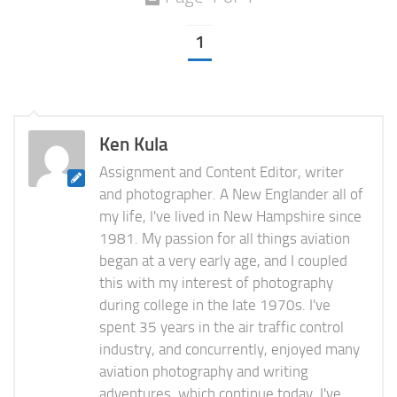
1
Ken Kula
Assignment and Content Editor, writer
and photographer. A New Englander all of
my life, I've lived in New Hampshire since
1981. My passion for all things aviation
began at a very early age, and I coupled
this with my interest of photography
during college in the late 1970s. I've
spent 35 years in the air traffic control
industry, and concurrently, enjoyed many
aviation photography and writing
adventures, which continue today. I've