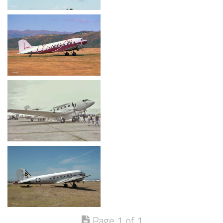
Page 1 of 1