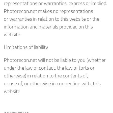
representations or warranties, express or implied.
Photorecon.net makes no representations
or warranties in relation to this website or the
information and materials provided on this
website.
Limitations of liability
Photorecon.net will not be liable to you (whether
under the law of contact, the law of torts or
otherwise) in relation to the contents of,
or use of, or otherwise in connection with, this
website