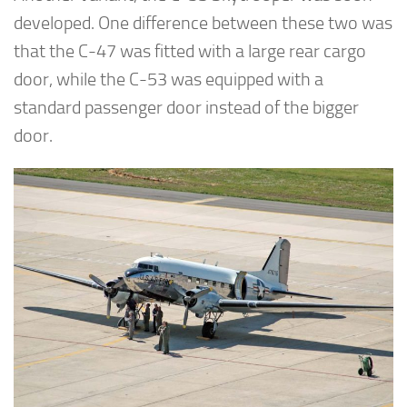
developed. One difference between these two was
that the C-47 was fitted with a large rear cargo
door, while the C-53 was equipped with a
standard passenger door instead of the bigger
door.