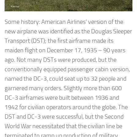
Some history: American Airlines’ version of the
new airplane was identified as the Douglas Sleeper
Transport (DST); the first airframe made its
maiden flight on December 17, 1935 – 90 years
ago. Not many DSTs were produced, but the
conventionally equipped passenger cabin version,
named the DC-3, could seat up to 32 people and
garnered many orders. Slightly more than 600
DC-3 airframes were built between 1936 and
1942 for civilian operators around the globe. The
DST and DC-3 were successful, but the Second
World War necessitated that the civilian line be
terminated to ramp up production of military