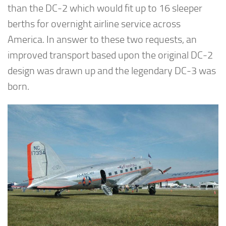
than the DC-2 which would fit up to 16 sleeper
berths for overnight airline service across
America. In answer to these two requests, an
improved transport based upon the original DC-2
design was drawn up and the legendary DC-3 was
born.