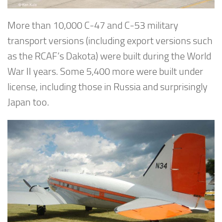
More than 10,000 C-47 and C-53 military
transport versions (including export versions such
as the RCAF’s Dakota) were built during the World
War II years. Some 5,400 more were built under
license, including those in Russia and surprisingly
Japan too.