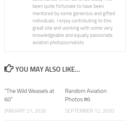
been quite fortunate to have been
mentored by some generous and gifted
individuals. I enjoy contributing to this
great site and working with some very
knowledgeable and equally passionate
aviation photojournalists.
YOU MAY ALSO LIKE...
“The Wild Weasels at
Random Aviation
60”
Photos #6
JANUARY 21, 2026
SEPTEMBER 12, 2020