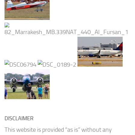
DISCLAIMER
This website is provided “as is” without any