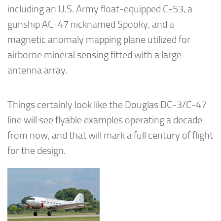
including an U.S. Army float-equipped C-53, a
gunship AC-47 nicknamed Spooky, and a
magnetic anomaly mapping plane utilized for
airborne mineral sensing fitted with a large
antenna array.
Things certainly look like the Douglas DC-3/C-47
line will see flyable examples operating a decade
from now, and that will mark a full century of flight
for the design.