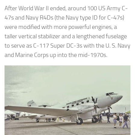
After World War II ended, around 100 US Army C-
47s and Navy R4Ds (the Navy type ID for C-47s)
were modified with more powerful engines, a
taller vertical stabilizer and a lengthened fuselage
to serve as C-117 Super DC-3s with the U. S. Navy
and Marine Corps up into the mid-1970s.