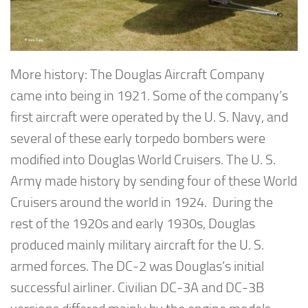
More history: The Douglas Aircraft Company
came into being in 1921. Some of the company’s
first aircraft were operated by the U. S. Navy, and
several of these early torpedo bombers were
modified into Douglas World Cruisers. The U. S.
Army made history by sending four of these World
Cruisers around the world in 1924. During the
rest of the 1920s and early 1930s, Douglas
produced mainly military aircraft for the U. S.
armed forces. The DC-2 was Douglas’s initial
successful airliner. Civilian DC-3A and DC-3B