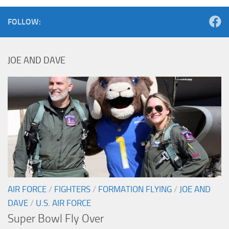
FOLLOW:
JOE AND DAVE
AIR FORCE
/
FIGHTERS
/
FORMATION FLYING
/
JOE AND
DAVE
/
U.S. AIR FORCE
Super Bowl Fly Over