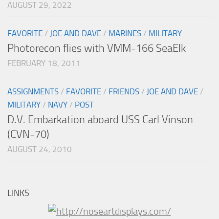
AUGUST 29, 2022
FAVORITE
/
JOE AND DAVE
/
MARINES
/
MILITARY
Photorecon flies with VMM-166 SeaElk
FEBRUARY 18, 2011
ASSIGNMENTS
/
FAVORITE
/
FRIENDS
/
JOE AND DAVE
/
MILITARY
/
NAVY
/
POST
D.V. Embarkation aboard USS Carl Vinson
(CVN-70)
AUGUST 24, 2010
LINKS