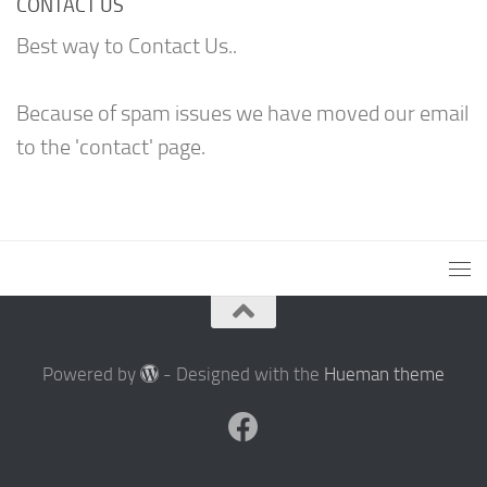
CONTACT US
Best way to Contact Us..
Because of spam issues we have moved our email
to the 'contact' page.
Powered by
- Designed with the
Hueman theme