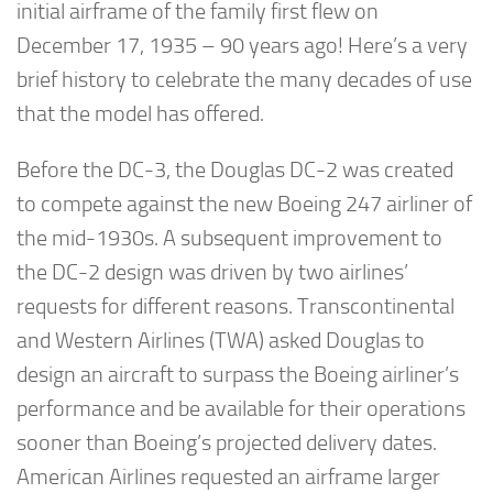
initial airframe of the family first flew on
December 17, 1935 – 90 years ago! Here’s a very
brief history to celebrate the many decades of use
that the model has offered.
Before the DC-3, the Douglas DC-2 was created
to compete against the new Boeing 247 airliner of
the mid-1930s. A subsequent improvement to
the DC-2 design was driven by two airlines’
requests for different reasons. Transcontinental
and Western Airlines (TWA) asked Douglas to
design an aircraft to surpass the Boeing airliner’s
performance and be available for their operations
sooner than Boeing’s projected delivery dates.
American Airlines requested an airframe larger