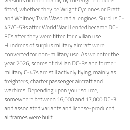
versions differed mainly by the engine models
fitted, whether they be Wright Cyclones or Pratt
and Whitney Twin Wasp radial engines. Surplus C-
47/C-53s after World War II ended became DC-
3Cs after they were fitted for civilian use.
Hundreds of surplus military aircraft were
converted for non-military use. As we enter the
year 2026, scores of civilian DC-3s and former
military C-47s are still actively flying, mainly as
freighters, charter passenger aircraft and
warbirds. Depending upon your source,
somewhere between 16,000 and 17,000 DC-3
and associated variants and license-produced
airframes were built.