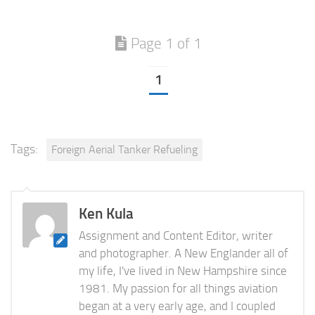
Page 1 of 1
1
Tags:
Foreign Aerial Tanker Refueling
Ken Kula
Assignment and Content Editor, writer
and photographer. A New Englander all of
my life, I've lived in New Hampshire since
1981. My passion for all things aviation
began at a very early age, and I coupled