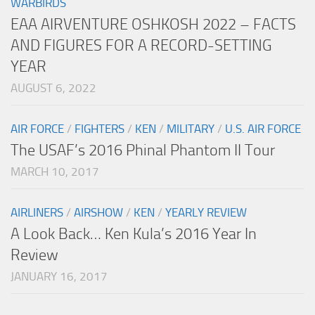
WARBIRDS
EAA AIRVENTURE OSHKOSH 2022 – FACTS
AND FIGURES FOR A RECORD-SETTING
YEAR
AUGUST 6, 2022
AIR FORCE
/
FIGHTERS
/
KEN
/
MILITARY
/
U.S. AIR FORCE
The USAF’s 2016 Phinal Phantom II Tour
MARCH 10, 2017
AIRLINERS
/
AIRSHOW
/
KEN
/
YEARLY REVIEW
A Look Back… Ken Kula’s 2016 Year In
Review
JANUARY 16, 2017