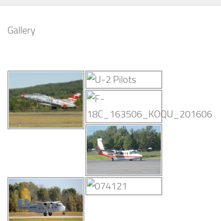
Gallery