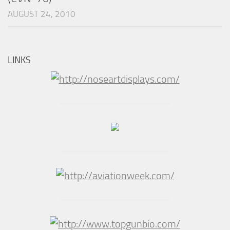
AUGUST 24, 2010
LINKS