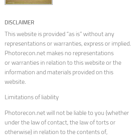
DISCLAIMER
This website is provided “as is” without any
representations or warranties, express or implied.
Photorecon.net makes no representations
or warranties in relation to this website or the
information and materials provided on this
website.
Limitations of liability
Photorecon.net will not be liable to you (whether
under the law of contact, the law of torts or
otherwise) in relation to the contents of,