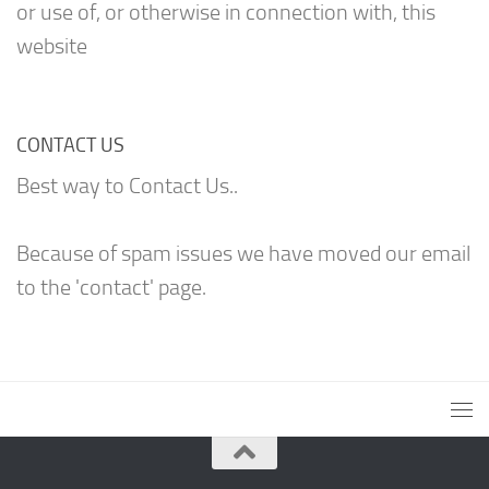
or use of, or otherwise in connection with, this
website
CONTACT US
Best way to Contact Us..
Because of spam issues we have moved our email
to the 'contact' page.