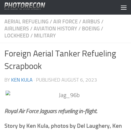
Skip to content
AERIAL REFUELING
/
AIR FORCE
/
AIRBUS
/
AIRLINERS
/
AVIATION HISTORY
/
BOEING
/
LOCKHEED
/
MILITARY
Foreign Aerial Tanker Refueling
Scrapbook
BY
KEN KULA
· PUBLISHED
AUGUST 6, 2023
Royal Air Force Jaguars refueling in-flight.
Story by Ken Kula, photos by Del Laughery, Ken