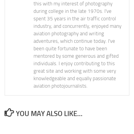
this with my interest of photography
during college in the late 1970s. I've
spent 35 years in the air traffic control
industry, and concurrently, enjoyed many
aviation photography and writing
adventures, which continue today. I've
been quite fortunate to have been
mentored by some generous and gifted
individuals. I enjoy contributing to this
great site and working with some very
knowledgeable and equally passionate
aviation photojournalists.
YOU MAY ALSO LIKE...