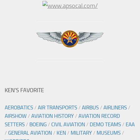
KEN’S FAVORITE
AEROBATICS
/
AIR TRANSPORTS
/
AIRBUS
/
AIRLINERS
/
AIRSHOW
/
AVIATION HISTORY
/
AVIATION RECORD
SETTERS
/
BOEING
/
CIVIL AVIATION
/
DEMO TEAMS
/
EAA
/
GENERAL AVIATION
/
KEN
/
MILITARY
/
MUSEUMS
/