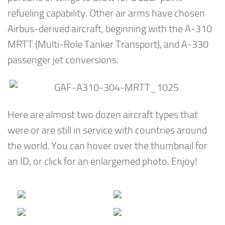
refueling capability. Other air arms have chosen
Airbus-derived aircraft, beginning with the A-310
MRTT (Multi-Role Tanker Transport), and A-330
passenger jet conversions.
Here are almost two dozen aircraft types that
were or are still in service with countries around
the world. You can hover over the thumbnail for
an ID, or click for an enlargemed photo. Enjoy!