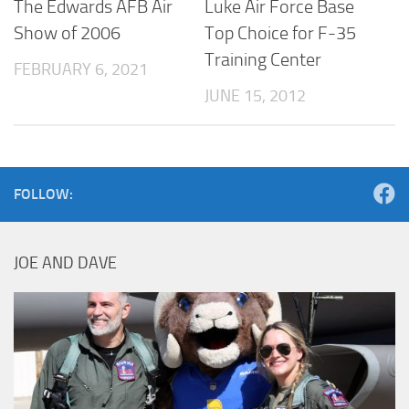
The Edwards AFB Air
Luke Air Force Base
Show of 2006
Top Choice for F-35
Training Center
FEBRUARY 6, 2021
JUNE 15, 2012
FOLLOW:
JOE AND DAVE