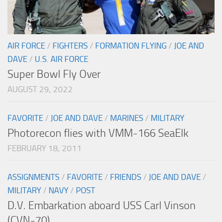
AIR FORCE
/
FIGHTERS
/
FORMATION FLYING
/
JOE AND
DAVE
/
U.S. AIR FORCE
Super Bowl Fly Over
AUGUST 29, 2022
FAVORITE
/
JOE AND DAVE
/
MARINES
/
MILITARY
Photorecon flies with VMM-166 SeaElk
FEBRUARY 18, 2011
ASSIGNMENTS
/
FAVORITE
/
FRIENDS
/
JOE AND DAVE
/
MILITARY
/
NAVY
/
POST
D.V. Embarkation aboard USS Carl Vinson
(CVN-70)