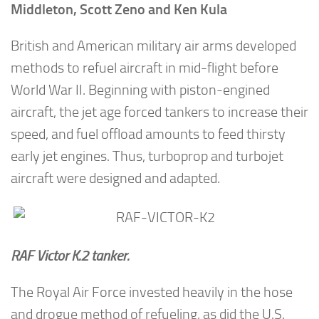
Middleton, Scott Zeno and Ken Kula
British and American military air arms developed
methods to refuel aircraft in mid-flight before
World War II. Beginning with piston-engined
aircraft, the jet age forced tankers to increase their
speed, and fuel offload amounts to feed thirsty
early jet engines. Thus, turboprop and turbojet
aircraft were designed and adapted.
RAF Victor K.2 tanker.
The Royal Air Force invested heavily in the hose
and drogue method of refueling, as did the U.S.