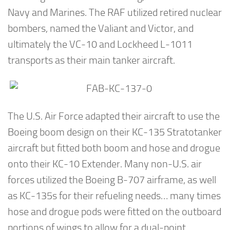
Navy and Marines. The RAF utilized retired nuclear
bombers, named the Valiant and Victor, and
ultimately the VC-10 and Lockheed L-1011
transports as their main tanker aircraft.
The U.S. Air Force adapted their aircraft to use the
Boeing boom design on their KC-135 Stratotanker
aircraft but fitted both boom and hose and drogue
onto their KC-10 Extender. Many non-U.S. air
forces utilized the Boeing B-707 airframe, as well
as KC-135s for their refueling needs… many times
hose and drogue pods were fitted on the outboard
portions of wings to allow for a dual-point