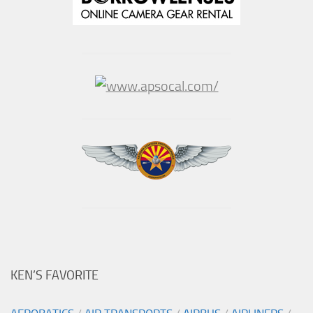
KEN’S FAVORITE