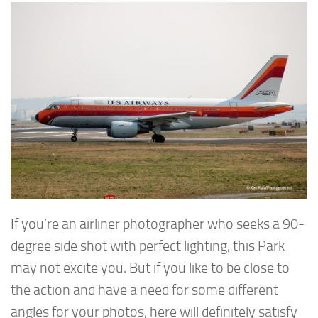
If you’re an airliner photographer who seeks a 90-
degree side shot with perfect lighting, this Park
may not excite you. But if you like to be close to
the action and have a need for some different
angles for your photos, here will definitely satisfy