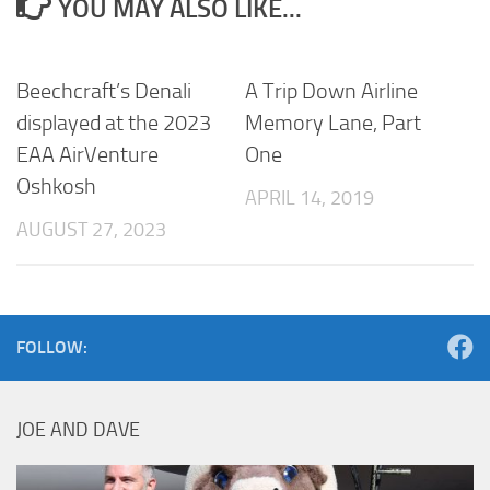
YOU MAY ALSO LIKE...
Beechcraft’s Denali
A Trip Down Airline
displayed at the 2023
Memory Lane, Part
EAA AirVenture
One
Oshkosh
APRIL 14, 2019
AUGUST 27, 2023
FOLLOW:
JOE AND DAVE