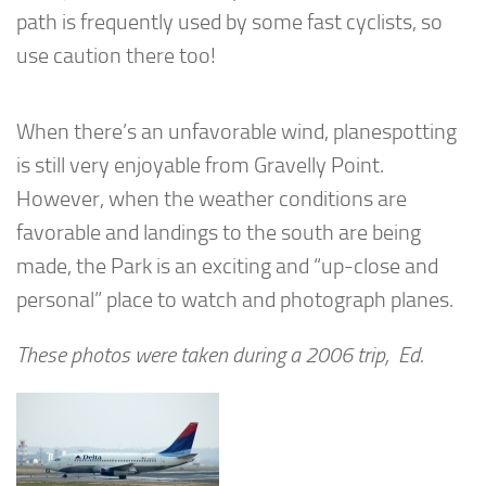
path is frequently used by some fast cyclists, so
use caution there too!
When there’s an unfavorable wind, planespotting
is still very enjoyable from Gravelly Point.
However, when the weather conditions are
favorable and landings to the south are being
made, the Park is an exciting and “up-close and
personal” place to watch and photograph planes.
These photos were taken during a 2006 trip, Ed.