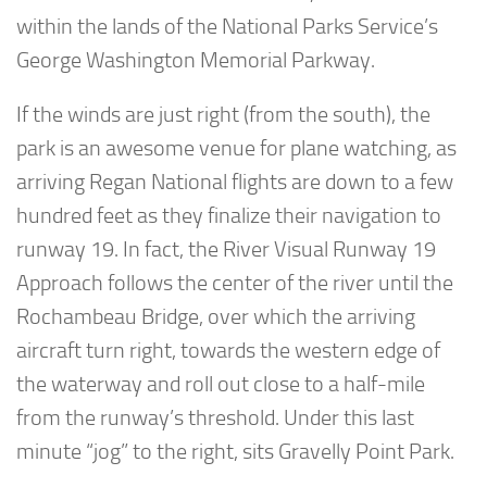
within the lands of the National Parks Service’s
George Washington Memorial Parkway.
If the winds are just right (from the south), the
park is an awesome venue for plane watching, as
arriving Regan National flights are down to a few
hundred feet as they finalize their navigation to
runway 19. In fact, the River Visual Runway 19
Approach follows the center of the river until the
Rochambeau Bridge, over which the arriving
aircraft turn right, towards the western edge of
the waterway and roll out close to a half-mile
from the runway’s threshold. Under this last
minute “jog” to the right, sits Gravelly Point Park.