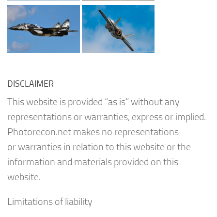
DISCLAIMER
This website is provided “as is” without any
representations or warranties, express or implied.
Photorecon.net makes no representations
or warranties in relation to this website or the
information and materials provided on this
website.
Limitations of liability