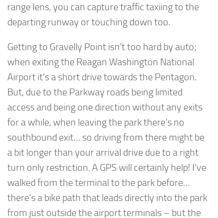
range lens, you can capture traffic taxiing to the
departing runway or touching down too.
Getting to Gravelly Point isn’t too hard by auto;
when exiting the Reagan Washington National
Airport it’s a short drive towards the Pentagon.
But, due to the Parkway roads being limited
access and being one direction without any exits
for a while, when leaving the park there’s no
southbound exit… so driving from there might be
a bit longer than your arrival drive due to a right
turn only restriction. A GPS will certainly help! I’ve
walked from the terminal to the park before…
there’s a bike path that leads directly into the park
from just outside the airport terminals – but the