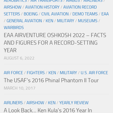
AEROBATICS
/
AIR TRANSPORTS
/
AIRBUS
/
AIRLINERS
/
AIRSHOW
/
AVIATION HISTORY
/
AVIATION RECORD
SETTERS
/
BOEING
/
CIVIL AVIATION
/
DEMO TEAMS
/
EAA
/
GENERAL AVIATION
/
KEN
/
MILITARY
/
MUSEUMS
/
WARBIRDS
EAA AIRVENTURE OSHKOSH 2022 – FACTS
AND FIGURES FOR A RECORD-SETTING
YEAR
AUGUST 6, 2022
AIR FORCE
/
FIGHTERS
/
KEN
/
MILITARY
/
U.S. AIR FORCE
The USAF’s 2016 Phinal Phantom II Tour
MARCH 10, 2017
AIRLINERS
/
AIRSHOW
/
KEN
/
YEARLY REVIEW
A Look Back… Ken Kula’s 2016 Year In