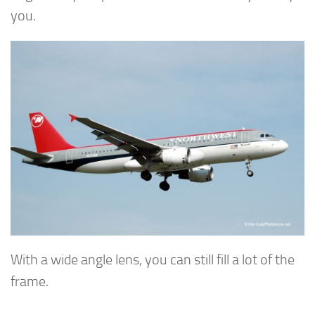
you.
With a wide angle lens, you can still fill a lot of the
frame.