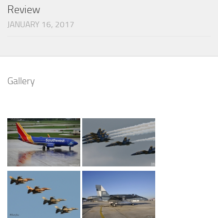
Review
JANUARY 16, 2017
Gallery