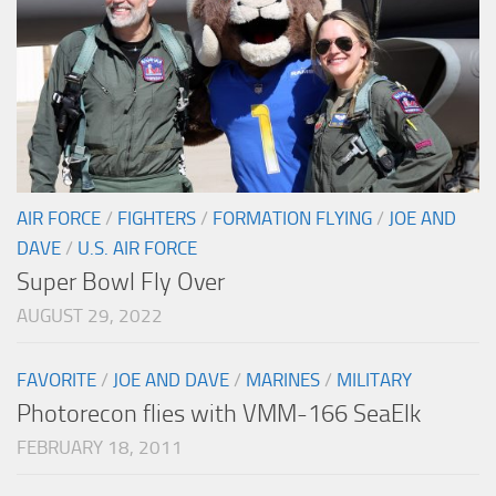
AIR FORCE
/
FIGHTERS
/
FORMATION FLYING
/
JOE AND
DAVE
/
U.S. AIR FORCE
Super Bowl Fly Over
AUGUST 29, 2022
FAVORITE
/
JOE AND DAVE
/
MARINES
/
MILITARY
Photorecon flies with VMM-166 SeaElk
FEBRUARY 18, 2011