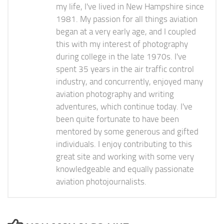
my life, I've lived in New Hampshire since
1981. My passion for all things aviation
began at a very early age, and I coupled
this with my interest of photography
during college in the late 1970s. I've
spent 35 years in the air traffic control
industry, and concurrently, enjoyed many
aviation photography and writing
adventures, which continue today. I've
been quite fortunate to have been
mentored by some generous and gifted
individuals. I enjoy contributing to this
great site and working with some very
knowledgeable and equally passionate
aviation photojournalists.