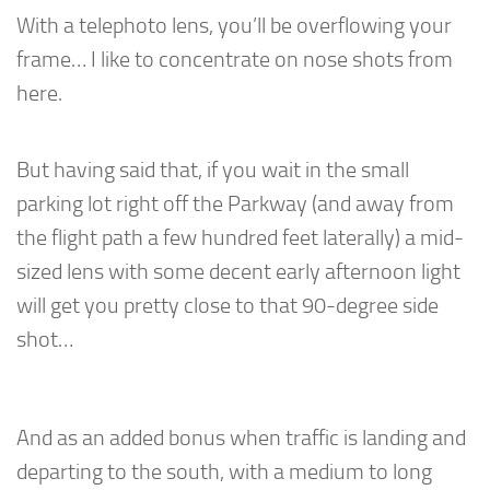
With a telephoto lens, you’ll be overflowing your
frame… I like to concentrate on nose shots from
here.
But having said that, if you wait in the small
parking lot right off the Parkway (and away from
the flight path a few hundred feet laterally) a mid-
sized lens with some decent early afternoon light
will get you pretty close to that 90-degree side
shot…
And as an added bonus when traffic is landing and
departing to the south, with a medium to long