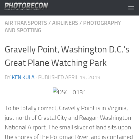
Skip to content
AIR TRANSPORTS
/
AIRLINERS
/
PHOTOGRAPHY
AND SPOTTING
Gravelly Point, Washington D.C.’s
Great Plane Watching Park
BY
KEN KULA
· PUBLISHED
APRIL 19, 2019
To be totally correct, Gravelly Point is in Virginia,
just north of Crystal City and Reagan Washington
National Airport. The small sliver of land sits upon
the shores of the Potomac River, and is contained