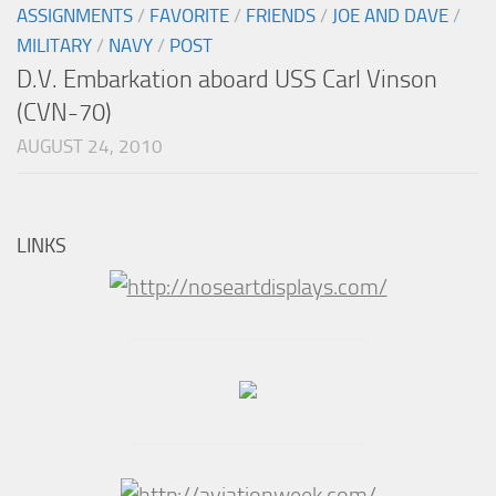
ASSIGNMENTS
/
FAVORITE
/
FRIENDS
/
JOE AND DAVE
/
MILITARY
/
NAVY
/
POST
D.V. Embarkation aboard USS Carl Vinson
(CVN-70)
AUGUST 24, 2010
LINKS