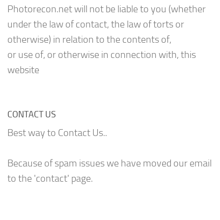
Photorecon.net will not be liable to you (whether
under the law of contact, the law of torts or
otherwise) in relation to the contents of,
or use of, or otherwise in connection with, this
website
CONTACT US
Best way to Contact Us..
Because of spam issues we have moved our email
to the 'contact' page.