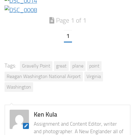
Page 1 of 1
1
Tags:
Gravelly Point
great
plane
point
Reagan Washington National Airport
Virginia
Washington
Ken Kula
Assignment and Content Editor, writer
and photographer. A New Englander all of