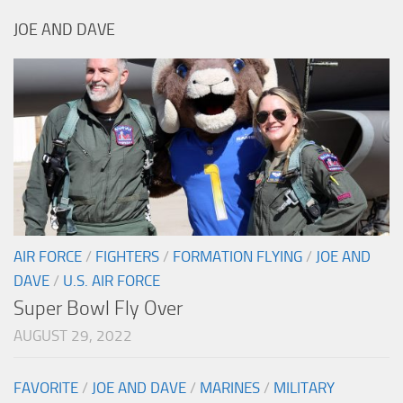
JOE AND DAVE
AIR FORCE
/
FIGHTERS
/
FORMATION FLYING
/
JOE AND
DAVE
/
U.S. AIR FORCE
Super Bowl Fly Over
AUGUST 29, 2022
FAVORITE
/
JOE AND DAVE
/
MARINES
/
MILITARY