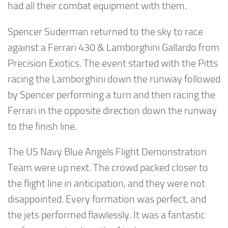
had all their combat equipment with them.
Spencer Suderman returned to the sky to race
against a Ferrari 430 & Lamborghini Gallardo from
Precision Exotics. The event started with the Pitts
racing the Lamborghini down the runway followed
by Spencer performing a turn and then racing the
Ferrari in the opposite direction down the runway
to the finish line.
The US Navy Blue Angels Flight Demonstration
Team were up next. The crowd packed closer to
the flight line in anticipation, and they were not
disappointed. Every formation was perfect, and
the jets performed flawlessly. It was a fantastic