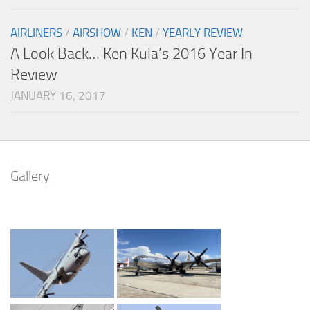
AIRLINERS
/
AIRSHOW
/
KEN
/
YEARLY REVIEW
A Look Back… Ken Kula’s 2016 Year In
Review
JANUARY 16, 2017
Gallery