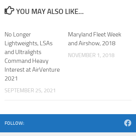
YOU MAY ALSO LIKE...
No Longer
Maryland Fleet Week
Lightweights, LSAs
and Airshow, 2018
and Ultralights
NOVEMBER 1, 2018
Command Heavy
Interest at AirVenture
2021
SEPTEMBER 25, 2021
FOLLOW: