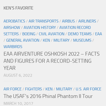
KEN’S FAVORITE
AEROBATICS
/
AIR TRANSPORTS
/
AIRBUS
/
AIRLINERS
/
AIRSHOW
/
AVIATION HISTORY
/
AVIATION RECORD
SETTERS
/
BOEING
/
CIVIL AVIATION
/
DEMO TEAMS
/
EAA
/
GENERAL AVIATION
/
KEN
/
MILITARY
/
MUSEUMS
/
WARBIRDS
EAA AIRVENTURE OSHKOSH 2022 – FACTS
AND FIGURES FOR A RECORD-SETTING
YEAR
AUGUST 6, 2022
AIR FORCE
/
FIGHTERS
/
KEN
/
MILITARY
/
U.S. AIR FORCE
The USAF’s 2016 Phinal Phantom II Tour
MARCH 10, 2017