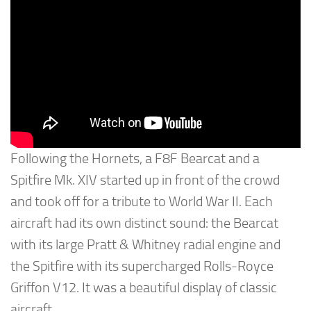
Following the Hornets, a F8F Bearcat and a
Spitfire Mk. XIV started up in front of the crowd
and took off for a tribute to World War II. Each
aircraft had its own distinct sound: the Bearcat
with its large Pratt & Whitney radial engine and
the Spitfire with its supercharged Rolls-Royce
Griffon V12. It was a beautiful display of classic
aircraft.