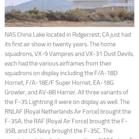
NAS China Lake located in Ridgecrest, CA just had
its first air show in twenty years. The home
squadrons, VX-9 Vampires and VX-31 Dust Devils,
each had the various airframes from their
squadrons on display including the F/A-18D
Hornet, F/A-18E/F Super Hornet, EA-18G
Growler, and AV-8B Harrier. All three variants of
the F-35 Lightning II were on display as well. The
RNLAF (Royal Netherlands Air Force) brought the
F-35A, the RAF (Royal Air Force) brought the F-
35B, and US Navy brought the F-35C. The