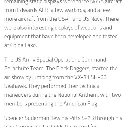
remaining static displays were three NASA aircraft
from Edwards AFB, a few warbirds, and a few
more aircraft from the USAF and US Navy. There
were also interesting displays of weapons and
equipment that have been developed and tested
at China Lake.
The US Army Special Operations Command
Parachute Team, The Black Daggers, started the
air show by jumping from the VX-31 SH-60
Seahawk. They performed their technical
maneuvers during the National Anthem, with two
members presenting the American Flag.
Spencer Suderman flew his Pitts S-2B through his
high G program. He holds the record for