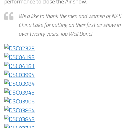
performance to close the Air show.
We’d like to thank the men and women of NAS
China Lake for putting on their first air show in
over twenty years. Job Well Done!