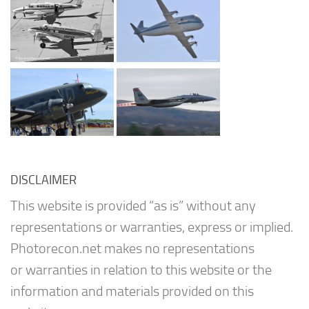
DISCLAIMER
This website is provided “as is” without any
representations or warranties, express or implied.
Photorecon.net makes no representations
or warranties in relation to this website or the
information and materials provided on this