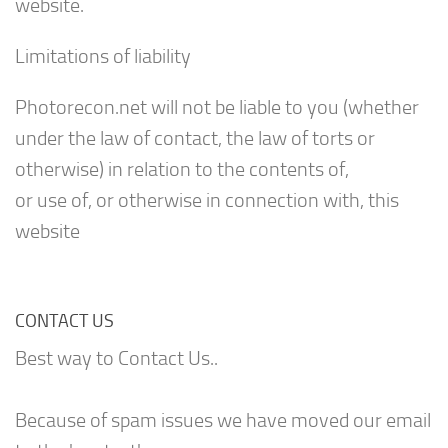
website.
Limitations of liability
Photorecon.net will not be liable to you (whether
under the law of contact, the law of torts or
otherwise) in relation to the contents of,
or use of, or otherwise in connection with, this
website
CONTACT US
Best way to Contact Us..
Because of spam issues we have moved our email