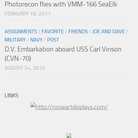
Photorecon flies with VMM-166 SeaElk
FEBRUARY 18, 2011
ASSIGNMENTS
/
FAVORITE
/
FRIENDS
/
JOE AND DAVE
/
MILITARY
/
NAVY
/
POST
D.V. Embarkation aboard USS Carl Vinson
(CVN-70)
AUGUST 24, 2010
LINKS