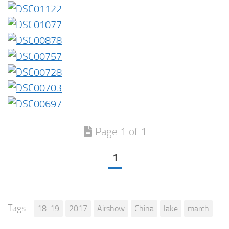
Page 1 of 1
1
Tags:
18-19
2017
Airshow
China
lake
march