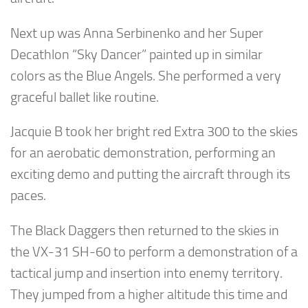
Next up was Anna Serbinenko and her Super
Decathlon “Sky Dancer” painted up in similar
colors as the Blue Angels. She performed a very
graceful ballet like routine.
Jacquie B took her bright red Extra 300 to the skies
for an aerobatic demonstration, performing an
exciting demo and putting the aircraft through its
paces.
The Black Daggers then returned to the skies in
the VX-31 SH-60 to perform a demonstration of a
tactical jump and insertion into enemy territory.
They jumped from a higher altitude this time and