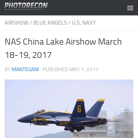
Skip to content
AIRSHOW
/
BLUE ANGELS
/
U.S. NAVY
NAS China Lake Airshow March
18-19, 2017
BY
MANTEGANI
· PUBLISHED
MAY 1, 2017