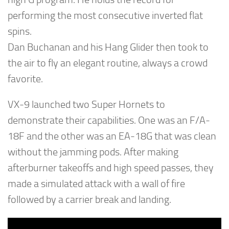
performing the most consecutive inverted flat
spins.
Dan Buchanan and his Hang Glider then took to
the air to fly an elegant routine, always a crowd
favorite.
VX-9 launched two Super Hornets to
demonstrate their capabilities. One was an F/A-
18F and the other was an EA-18G that was clean
without the jamming pods. After making
afterburner takeoffs and high speed passes, they
made a simulated attack with a wall of fire
followed by a carrier break and landing.