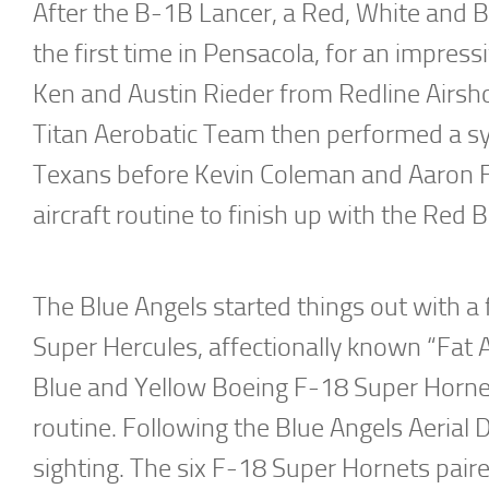
After the B-1B Lancer, a Red, White and Bl
the first time in Pensacola, for an impres
Ken and Austin Rieder from Redline Airshow
Titan Aerobatic Team then performed a sy
Texans before Kevin Coleman and Aaron Fi
aircraft routine to finish up with the Red Bu
The Blue Angels started things out with a 
Super Hercules, affectionally known “Fat A
Blue and Yellow Boeing F-18 Super Hornets
routine. Following the Blue Angels Aerial
sighting. The six F-18 Super Hornets paire