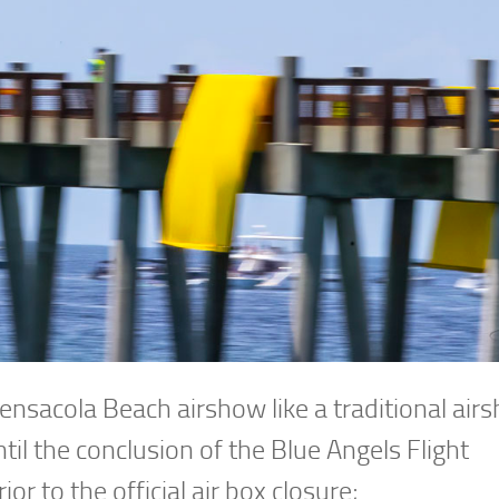
Pensacola Beach airshow like a traditional air
til the conclusion of the Blue Angels Flight
or to the official air box closure;