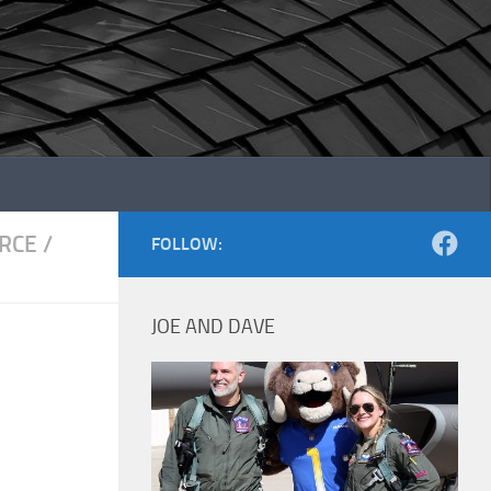
ORCE
/
FOLLOW:
JOE AND DAVE