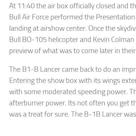
At 11:40 the air box officially closed and
Bull Air Force performed the Presentation 
landing at airshow center. Once the skydi
Bull BO-105 helicopter and Kevin Colman in
preview of what was to come later in their
The B1-B Lancer came back to do an impre
Entering the show box with its wings ext
with some moderated speeding power. Th
afterburner power. Its not often you get t
was a treat for sure. The B-1B Lancer was 