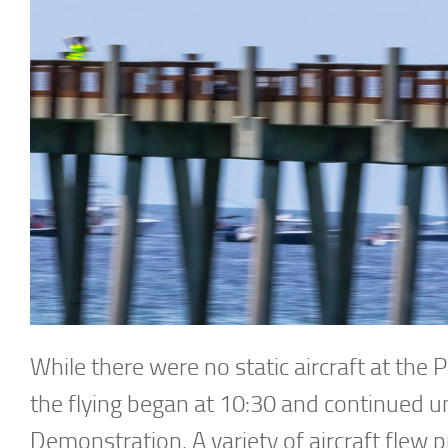
While there were no static aircraft at the 
the flying began at 10:30 and continued un
Demonstration. A variety of aircraft flew pri