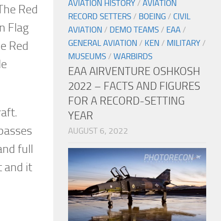
AVIATION HISTORY
/
AVIATION
 The Red
RECORD SETTERS
/
BOEING
/
CIVIL
n Flag
AVIATION
/
DEMO TEAMS
/
EAA
/
GENERAL AVIATION
/
KEN
/
MILITARY
/
he Red
MUSEUMS
/
WARBIRDS
le
EAA AIRVENTURE OSHKOSH
2022 – FACTS AND FIGURES
FOR A RECORD-SETTING
aft.
YEAR
 passes
AUGUST 6, 2022
nd full
 and it