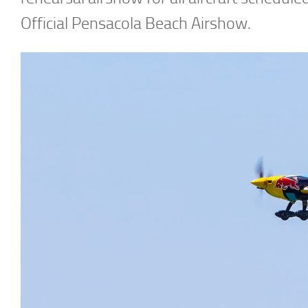
Official Pensacola Beach Airshow.