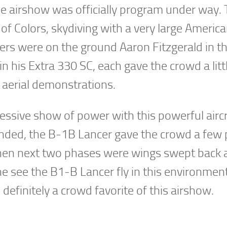
 the airshow was officially program under way.
of Colors, skydiving with a very large America
vers were on the ground Aaron Fitzgerald in t
 his Extra 330 SC, each gave the crowd a litt
 aerial demonstrations.
ssive show of power with this powerful aircr
ended, the B-1B Lancer gave the crowd a few
en next two phases were wings swept back a
he see the B1-B Lancer fly in this environment
definitely a crowd favorite of this airshow.