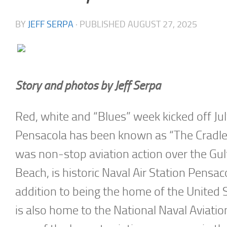
BY
JEFF SERPA
· PUBLISHED
AUGUST 27, 2025
Story and photos by Jeff Serpa
Red, white and “Blues” week kicked off Ju
Pensacola has been known as “The Cradle o
was non-stop aviation action over the Gu
Beach, is historic Naval Air Station Pensa
addition to being the home of the United 
is also home to the National Naval Aviat