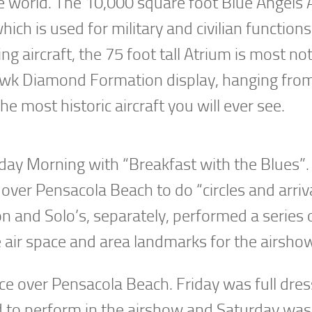
e world. The 10,000 square foot Blue Angels 
ch is used for military and civilian functions
g aircraft, the 75 foot tall Atrium is most no
yhawk Diamond Formation display, hanging fro
 most historic aircraft you will ever see.
day Morning with “Breakfast with the Blues”.
ver Pensacola Beach to do “circles and arriva
 and Solo’s, separately, performed a series 
 air space and area landmarks for the airsho
ce over Pensacola Beach. Friday was full dres
ed to perform in the airshow and Saturday was