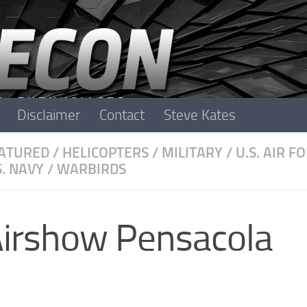
Disclaimer
Contact
Steve Kates
ATURED
/
HELICOPTERS
/
MILITARY
/
U.S. AIR F
S. NAVY
/
WARBIRDS
Airshow Pensacola