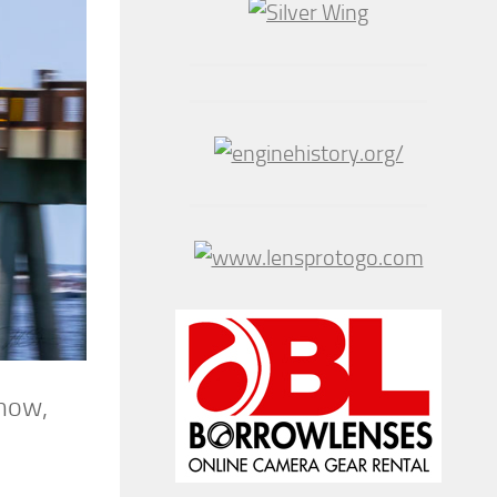
show,