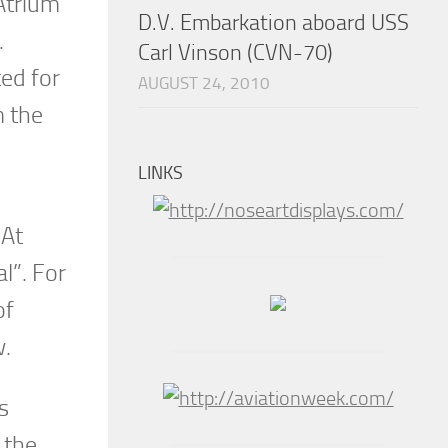
Atrium
D.V. Embarkation aboard USS
.
Carl Vinson (CVN-70)
ted for
AUGUST 24, 2010
m the
LINKS
 At
l”. For
of
w.
s
 the