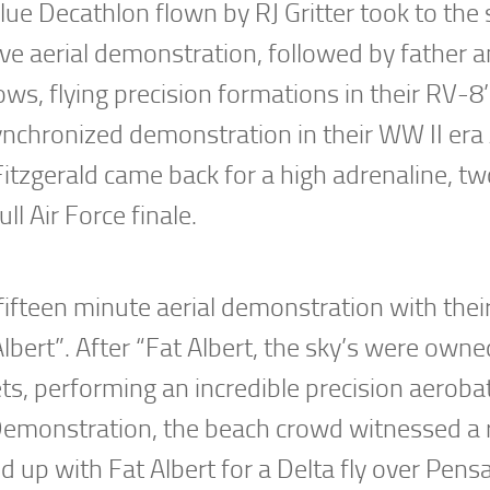
ue Decathlon flown by RJ Gritter took to the s
sive aerial demonstration, followed by father 
s, flying precision formations in their RV-8’
nchronized demonstration in their WW II era
tzgerald came back for a high adrenaline, tw
ll Air Force finale.
fifteen minute aerial demonstration with thei
lbert”. After “Fat Albert, the sky’s were owne
, performing an incredible precision aerobat
 Demonstration, the beach crowd witnessed a 
d up with Fat Albert for a Delta fly over Pens