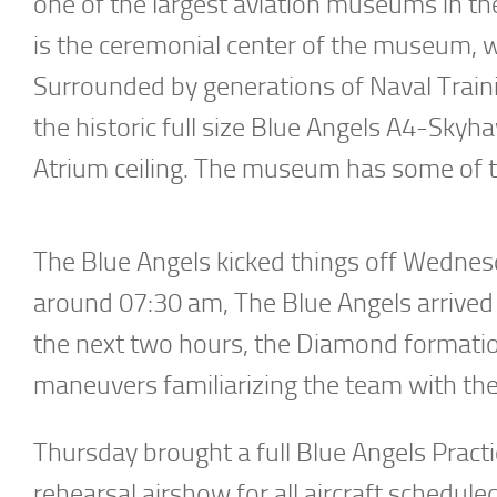
one of the largest aviation museums in th
is the ceremonial center of the museum, whi
Surrounded by generations of Naval Trainin
the historic full size Blue Angels A4-Sk
Atrium ceiling. The museum has some of the
The Blue Angels kicked things off Wednes
around 07:30 am, The Blue Angels arrived o
the next two hours, the Diamond formation
maneuvers familiarizing the team with the
Thursday brought a full Blue Angels Practi
rehearsal airshow for all aircraft schedul