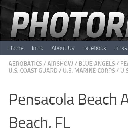
Skip to content
Home
Intro
About Us
Facebook
Links
AEROBATICS
/
AIRSHOW
/
BLUE ANGELS
/
FE
U.S. COAST GUARD
/
U.S. MARINE CORPS
/
U.
Pensacola Beach 
Beach, FL