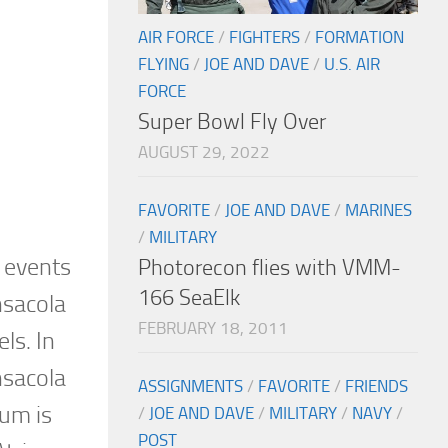
AIR FORCE
/
FIGHTERS
/
FORMATION
FLYING
/
JOE AND DAVE
/
U.S. AIR
FORCE
Super Bowl Fly Over
AUGUST 29, 2022
FAVORITE
/
JOE AND DAVE
/
MARINES
/
MILITARY
 events
Photorecon flies with VMM-
166 SeaElk
nsacola
FEBRUARY 18, 2011
ls. In
nsacola
ASSIGNMENTS
/
FAVORITE
/
FRIENDS
eum is
/
JOE AND DAVE
/
MILITARY
/
NAVY
/
POST