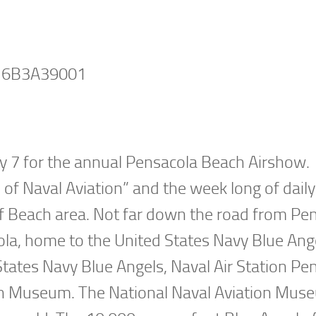
ly 7 for the annual Pensacola Beach Airshow.
f Naval Aviation” and the week long of daily
lf Beach area. Not far down the road from Pe
cola, home to the United States Navy Blue Ange
States Navy Blue Angels, Naval Air Station Pe
ion Museum. The National Naval Aviation Mus