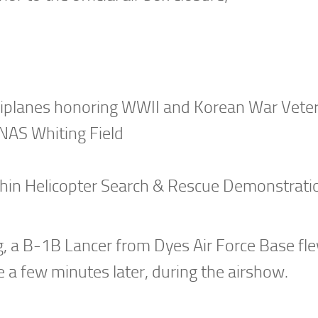
Biplanes honoring WWII and Korean War Vete
NAS Whiting Field
hin Helicopter Search & Rescue Demonstrati
g, a B-1B Lancer from Dyes Air Force Base fle
 a few minutes later, during the airshow.