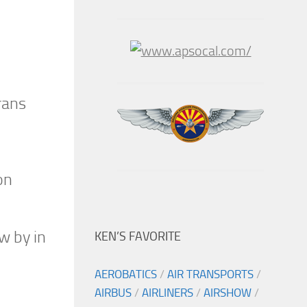
rans
on
w by in
KEN’S FAVORITE
AEROBATICS
/
AIR TRANSPORTS
/
AIRBUS
/
AIRLINERS
/
AIRSHOW
/