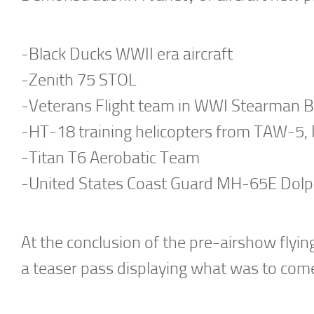
-Black Ducks WWII era aircraft
-Zenith 75 STOL
-Veterans Flight team in WWI Stearman 
-HT-18 training helicopters from TAW-5, 
-Titan T6 Aerobatic Team
-United States Coast Guard MH-65E Dolp
At the conclusion of the pre-airshow flyin
a teaser pass displaying what was to come