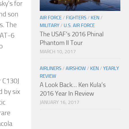
ky’s for
and son
AIR FORCE
/
FIGHTERS
/
KEN
/
s. The
MILITARY
/
U.S. AIR FORCE
The USAF’s 2016 Phinal
 AT-6
Phantom II Tour
o
MARCH 10, 2017
AIRLINERS
/
AIRSHOW
/
KEN
/
YEARLY
REVIEW
r C130J
A Look Back… Ken Kula’s
d by six
2016 Year In Review
ic
JANUARY 16, 2017
rare
acola