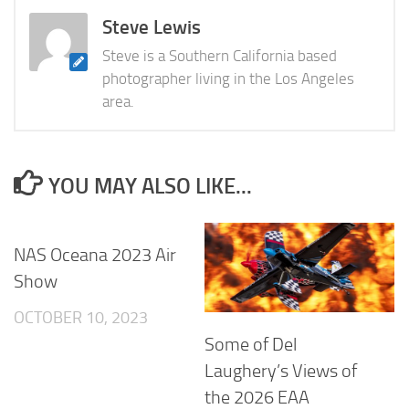
Steve Lewis
Steve is a Southern California based
photographer living in the Los Angeles
area.
YOU MAY ALSO LIKE...
NAS Oceana 2023 Air
Show
OCTOBER 10, 2023
Some of Del
Laughery’s Views of
the 2026 EAA