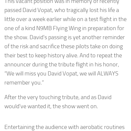
This vacant position was in memory of recently
passed David Vopat, who tragically lost his life a
little over a week earlier while on a test flight in the
one of a kind N9MB Flying Wing in preparation for
the show. David’s passing is yet another reminder
of the risk and sacrifice these pilots take on doing
their best to keep history alive. And to repeat the
announcer during the tribute flight in his honor,
“We will miss you David Vopat, we will ALWAYS
remember you.”
After the very touching tribute, and as David
would’ve wanted it, the show went on.
Entertaining the audience with aerobatic routines