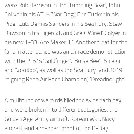
were Rob Harrison in the ‘Tumbling Bear’, John
Collver in his AT-6 ‘War Dog’, Eric Tucker in his
Piper Cub, Dennis Sanders in his Sea Fury, Stew
Dawson in his Tigercat, and Greg ‘Wired’ Colyer in
his new T-33 ‘Ace Maker III’. Another treat for the
fans in attendance was an air race demonstration
with the P-51s ‘Goldfinger’, ‘Boise Bee’, ‘Strega’,
and ‘Voodoo’, as well as the Sea Fury (and 2019
reigning Reno Air Race Champion) ‘Dreadnought’.
A multitude of warbirds filled the skies each day
and were broken into different categories: the
Golden Age, Army aircraft, Korean War, Navy
aircraft, and a re-enactment of the D-Day