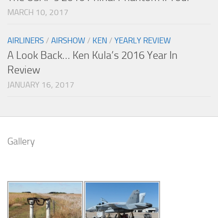
MARCH 10, 2017
AIRLINERS
/
AIRSHOW
/
KEN
/
YEARLY REVIEW
A Look Back… Ken Kula’s 2016 Year In
Review
JANUARY 16, 2017
Gallery