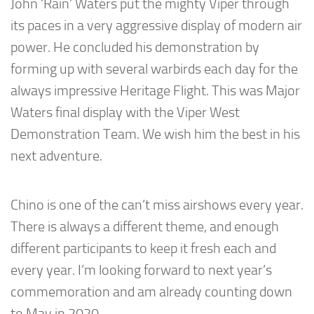
John ‘Rain’ Waters put the mighty Viper through
its paces in a very aggressive display of modern air
power. He concluded his demonstration by
forming up with several warbirds each day for the
always impressive Heritage Flight. This was Major
Waters final display with the Viper West
Demonstration Team. We wish him the best in his
next adventure.
Chino is one of the can’t miss airshows every year.
There is always a different theme, and enough
different participants to keep it fresh each and
every year. I’m looking forward to next year’s
commemoration and am already counting down
to May in 2020.