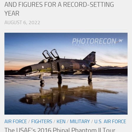
AND FIGURES FOR A RECORD-SETTING
YEAR
AUGUST 6, 2022
AIR FORCE
/
FIGHTERS
/
KEN
/
MILITARY
/
U.S. AIR FORCE
The USAF’s 2016 Phinal Phantom II Tour