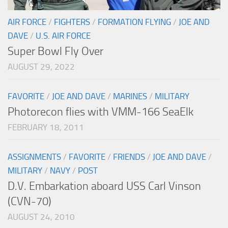
AIR FORCE
/
FIGHTERS
/
FORMATION FLYING
/
JOE AND
DAVE
/
U.S. AIR FORCE
Super Bowl Fly Over
AUGUST 29, 2022
FAVORITE
/
JOE AND DAVE
/
MARINES
/
MILITARY
Photorecon flies with VMM-166 SeaElk
FEBRUARY 18, 2011
ASSIGNMENTS
/
FAVORITE
/
FRIENDS
/
JOE AND DAVE
/
MILITARY
/
NAVY
/
POST
D.V. Embarkation aboard USS Carl Vinson
(CVN-70)
AUGUST 24, 2010