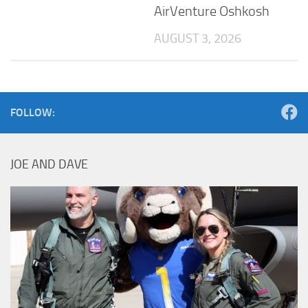
AirVenture Oshkosh
AUGUST 3, 2026
FOLLOW:
JOE AND DAVE