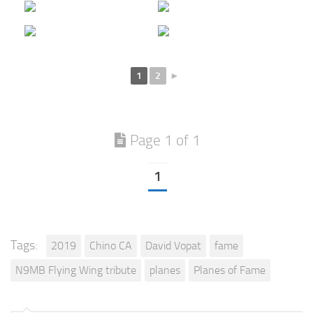
1
2
►
Page 1 of 1
1
Tags:
2019
Chino CA
David Vopat
fame
N9MB Flying Wing tribute
planes
Planes of Fame