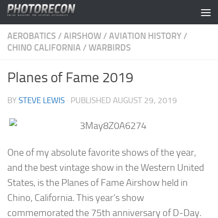
Skip to content
AEROBATICS
/
AIRSHOW
/
AVIATION HISTORY
/
CHINO CALIFORNIA
/
WARBIRDS
Planes of Fame 2019
BY
STEVE LEWIS
· PUBLISHED
AUGUST 29, 2019
One of my absolute favorite shows of the year,
and the best vintage show in the Western United
States, is the Planes of Fame Airshow held in
Chino, California. This year’s show
commemorated the 75th anniversary of D-Day.