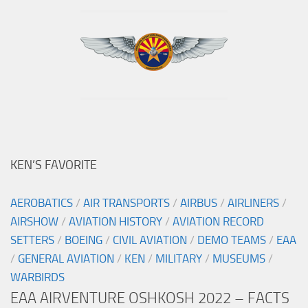
KEN’S FAVORITE
AEROBATICS
/
AIR TRANSPORTS
/
AIRBUS
/
AIRLINERS
/
AIRSHOW
/
AVIATION HISTORY
/
AVIATION RECORD
SETTERS
/
BOEING
/
CIVIL AVIATION
/
DEMO TEAMS
/
EAA
/
GENERAL AVIATION
/
KEN
/
MILITARY
/
MUSEUMS
/
WARBIRDS
EAA AIRVENTURE OSHKOSH 2022 – FACTS