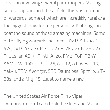
invasion involving several paratroopers. Making
several laps around the airfield, this vast number
of warbirds (some of which are incredibly rare) are
the biggest draw for me personally. Nothing can
beat the sound of these amazing machines. Some
of the flying warbirds included: 10x P-51s, 4x C-
47s, 4x P-47s, 3x P-40s, 2x F-7Fs, 2x B-25s, 2x
P-38s, an AD-4, F-4U, A-26, FM2, F6F, PB4Y,
A6M, FW-190, P-2, P-26, AT-12, AT-6, BT-13,
Yak-3, TBM Avenger, SBD Dauntless, Spitfire, 3 T-
33s, and a Mig-15…..just to name a few.
The United States Air Force F-16 Viper
Demonstration Team took the skies and Major