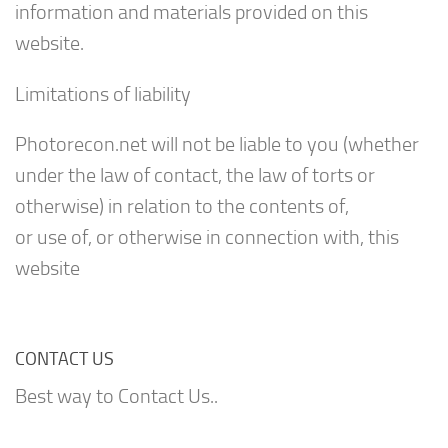
information and materials provided on this
website.
Limitations of liability
Photorecon.net will not be liable to you (whether
under the law of contact, the law of torts or
otherwise) in relation to the contents of,
or use of, or otherwise in connection with, this
website
CONTACT US
Best way to Contact Us..