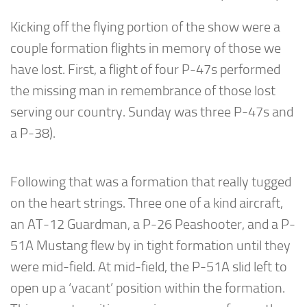
Kicking off the flying portion of the show were a
couple formation flights in memory of those we
have lost. First, a flight of four P-47s performed
the missing man in remembrance of those lost
serving our country. Sunday was three P-47s and
a P-38).
Following that was a formation that really tugged
on the heart strings. Three one of a kind aircraft,
an AT-12 Guardman, a P-26 Peashooter, and a P-
51A Mustang flew by in tight formation until they
were mid-field. At mid-field, the P-51A slid left to
open up a ‘vacant’ position within the formation.