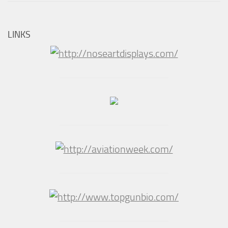
LINKS