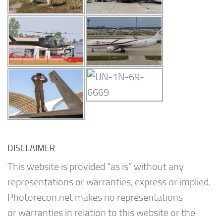
DISCLAIMER
This website is provided “as is” without any
representations or warranties, express or implied.
Photorecon.net makes no representations
or warranties in relation to this website or the