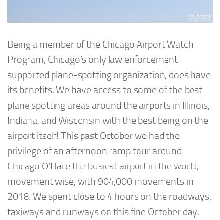
Being a member of the Chicago Airport Watch
Program, Chicago’s only law enforcement
supported plane-spotting organization, does have
its benefits. We have access to some of the best
plane spotting areas around the airports in Illinois,
Indiana, and Wisconsin with the best being on the
airport itself! This past October we had the
privilege of an afternoon ramp tour around
Chicago O’Hare the busiest airport in the world,
movement wise, with 904,000 movements in
2018. We spent close to 4 hours on the roadways,
taxiways and runways on this fine October day.