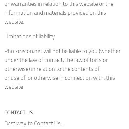
or warranties in relation to this website or the
information and materials provided on this
website.
Limitations of liability
Photorecon.net will not be liable to you (whether
under the law of contact, the law of torts or
otherwise) in relation to the contents of,
or use of, or otherwise in connection with, this
website
CONTACT US
Best way to Contact Us..