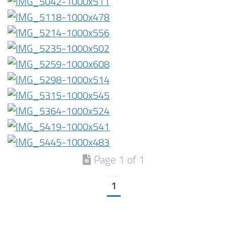
Page 1 of 1
1