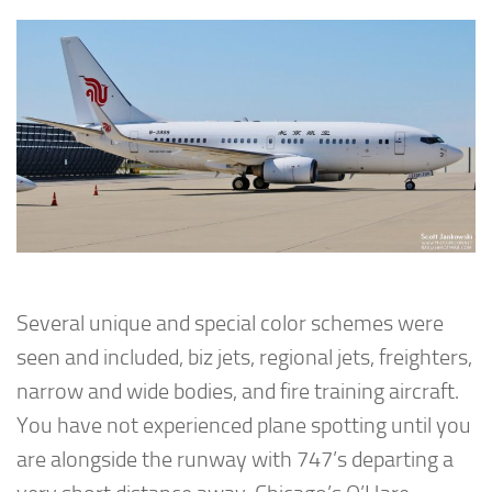
Several unique and special color schemes were
seen and included, biz jets, regional jets, freighters,
narrow and wide bodies, and fire training aircraft.
You have not experienced plane spotting until you
are alongside the runway with 747’s departing a