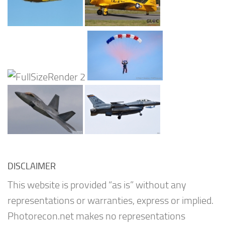
DISCLAIMER
This website is provided “as is” without any
representations or warranties, express or implied.
Photorecon.net makes no representations