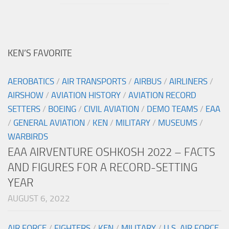
KEN’S FAVORITE
AEROBATICS
/
AIR TRANSPORTS
/
AIRBUS
/
AIRLINERS
/
AIRSHOW
/
AVIATION HISTORY
/
AVIATION RECORD
SETTERS
/
BOEING
/
CIVIL AVIATION
/
DEMO TEAMS
/
EAA
/
GENERAL AVIATION
/
KEN
/
MILITARY
/
MUSEUMS
/
WARBIRDS
EAA AIRVENTURE OSHKOSH 2022 – FACTS
AND FIGURES FOR A RECORD-SETTING
YEAR
AUGUST 6, 2022
AIR FORCE
/
FIGHTERS
/
KEN
/
MILITARY
/
U.S. AIR FORCE