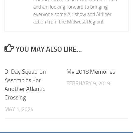
and am looking forward to bringing
everyone some Air show and Airliner
action from the Midwest Region!
YOU MAY ALSO LIKE...
D-Day Squadron
My 2018 Memories
Assembles For
FEBRUARY 9, 2019
Another Atlantic
Crossing
MAY 1, 2024