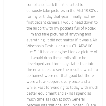
compliance back then! I started to
seriously take pictures in the Mid 1980’s ,
for my birthday that year I finally had my
first decent camera. I would head down to
the airport with my pockets full of Kodak
Film and take pictures of anything and
everything. It did not matter if it was a Air
Wisconsin Dash-7 or a 128TH ARW KC-
135E if it had an engine I took a picture of
it. I would drop those rolls off to be
developed and three days later tear into
the envelopes to see the results, which to
be honest were not that good but there
were a few keepers every once and a
while. Fast forwarding to today with much
better equipment and skills I spend as
much time as I can at both General
Mitchell International and Chicago O’Hare