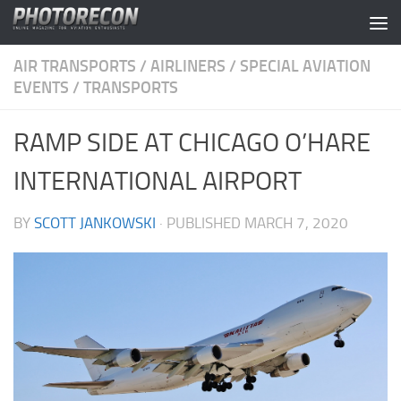
Skip to content
AIR TRANSPORTS
/
AIRLINERS
/
SPECIAL AVIATION
EVENTS
/
TRANSPORTS
RAMP SIDE AT CHICAGO O’HARE
INTERNATIONAL AIRPORT
BY
SCOTT JANKOWSKI
· PUBLISHED
MARCH 7, 2020