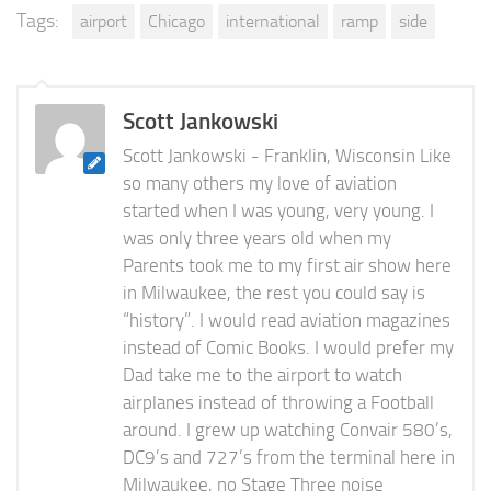
Tags:
airport
Chicago
international
ramp
side
Scott Jankowski
Scott Jankowski - Franklin, Wisconsin Like
so many others my love of aviation
started when I was young, very young. I
was only three years old when my
Parents took me to my first air show here
in Milwaukee, the rest you could say is
“history”. I would read aviation magazines
instead of Comic Books. I would prefer my
Dad take me to the airport to watch
airplanes instead of throwing a Football
around. I grew up watching Convair 580’s,
DC9’s and 727’s from the terminal here in
Milwaukee, no Stage Three noise