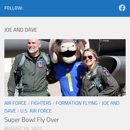
FOLLOW:
JOE AND DAVE
AIR FORCE
/
FIGHTERS
/
FORMATION FLYING
/
JOE AND
DAVE
/
U.S. AIR FORCE
Super Bowl Fly Over
AUGUST 29, 2022