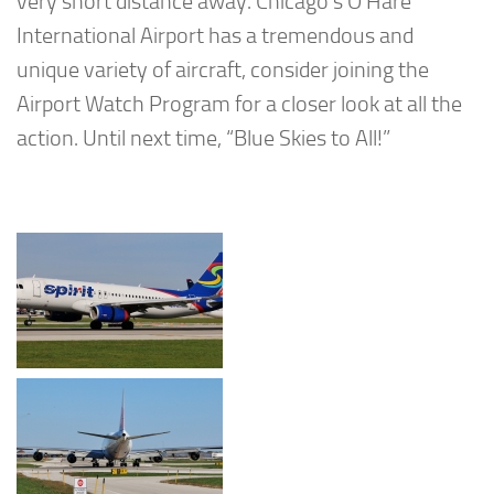
very short distance away. Chicago’s O’Hare
International Airport has a tremendous and
unique variety of aircraft, consider joining the
Airport Watch Program for a closer look at all the
action. Until next time, “Blue Skies to All!”