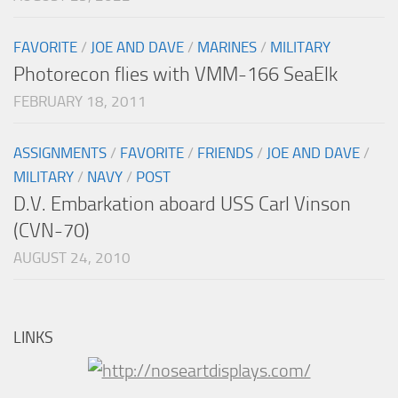
FAVORITE
/
JOE AND DAVE
/
MARINES
/
MILITARY
Photorecon flies with VMM-166 SeaElk
FEBRUARY 18, 2011
ASSIGNMENTS
/
FAVORITE
/
FRIENDS
/
JOE AND DAVE
/
MILITARY
/
NAVY
/
POST
D.V. Embarkation aboard USS Carl Vinson
(CVN-70)
AUGUST 24, 2010
LINKS