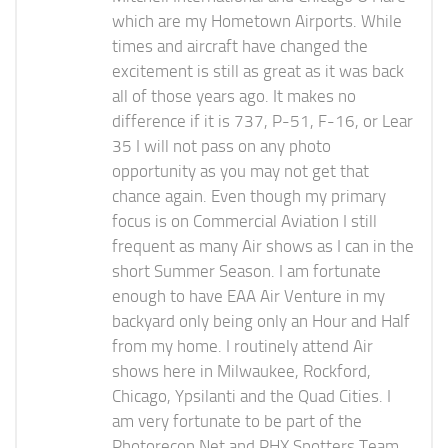
which are my Hometown Airports. While
times and aircraft have changed the
excitement is still as great as it was back
all of those years ago. It makes no
difference if it is 737, P-51, F-16, or Lear
35 I will not pass on any photo
opportunity as you may not get that
chance again. Even though my primary
focus is on Commercial Aviation I still
frequent as many Air shows as I can in the
short Summer Season. I am fortunate
enough to have EAA Air Venture in my
backyard only being only an Hour and Half
from my home. I routinely attend Air
shows here in Milwaukee, Rockford,
Chicago, Ypsilanti and the Quad Cities. I
am very fortunate to be part of the
Photorecon.Net and PHX Spotters Team