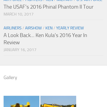
The USAF’s 2016 Phinal Phantom II Tour
MARCH 10, 2017
AIRLINERS
/
AIRSHOW
/
KEN
/
YEARLY REVIEW
A Look Back… Ken Kula’s 2016 Year In
Review
JANUARY 16, 2017
Gallery