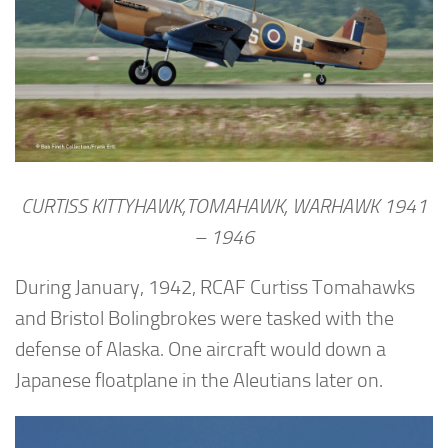
CURTISS KITTYHAWK,TOMAHAWK, WARHAWK 1941
– 1946
During January, 1942, RCAF Curtiss Tomahawks
and Bristol Bolingbrokes were tasked with the
defense of Alaska. One aircraft would down a
Japanese floatplane in the Aleutians later on.