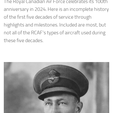
The Royal Canadian Air Force celebrates its 100th
anniversary in 2024. Here is an incomplete history
of the first five decades of service through
highlights and milestones. Included are most, but
not all of the RCAF’s types of aircraft used during
these five decades.