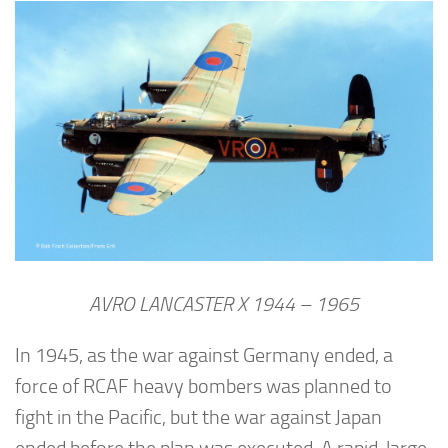
AVRO LANCASTER X 1944 – 1965
In 1945, as the war against Germany ended, a
force of RCAF heavy bombers was planned to
fight in the Pacific, but the war against Japan