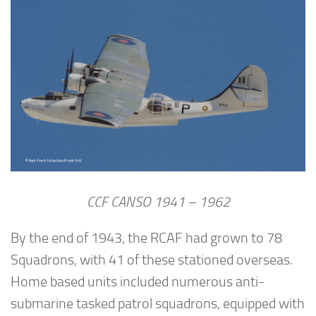
CCF CANSO 1941 – 1962
By the end of 1943, the RCAF had grown to 78
Squadrons, with 41 of these stationed overseas.
Home based units included numerous anti-
submarine tasked patrol squadrons, equipped with