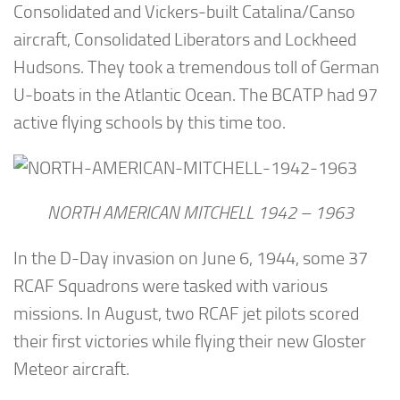
Consolidated and Vickers-built Catalina/Canso
aircraft, Consolidated Liberators and Lockheed
Hudsons. They took a tremendous toll of German
U-boats in the Atlantic Ocean. The BCATP had 97
active flying schools by this time too.
NORTH AMERICAN MITCHELL 1942 – 1963
In the D-Day invasion on June 6, 1944, some 37
RCAF Squadrons were tasked with various
missions. In August, two RCAF jet pilots scored
their first victories while flying their new Gloster
Meteor aircraft.