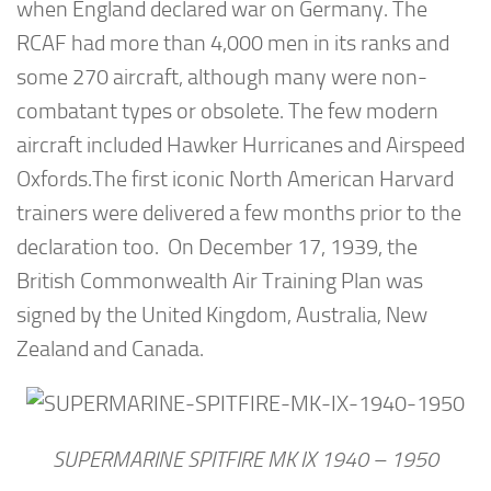
when England declared war on Germany. The
RCAF had more than 4,000 men in its ranks and
some 270 aircraft, although many were non-
combatant types or obsolete. The few modern
aircraft included Hawker Hurricanes and Airspeed
Oxfords.The first iconic North American Harvard
trainers were delivered a few months prior to the
declaration too. On December 17, 1939, the
British Commonwealth Air Training Plan was
signed by the United Kingdom, Australia, New
Zealand and Canada.
SUPERMARINE SPITFIRE MK IX 1940 – 1950