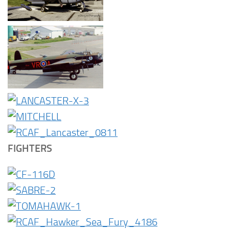
FIGHTERS