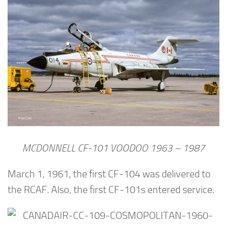
MCDONNELL CF-101 VOODOO 1963 – 1987
March 1, 1961, the first CF-104 was delivered to
the RCAF. Also, the first CF-101s entered service.