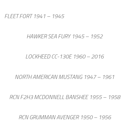
FLEET FORT 1941 – 1945
HAWKER SEA FURY 1945 – 1952
LOCKHEED CC-130E 1960 – 2016
NORTH AMERICAN MUSTANG 1947 – 1961
RCN F2H3 MCDONNELL BANSHEE 1955 – 1958
RCN GRUMMAN AVENGER 1950 – 1956