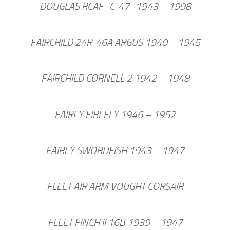
DOUGLAS RCAF_C-47_1943 – 1998
FAIRCHILD 24R-46A ARGUS 1940 – 1945
FAIRCHILD CORNELL 2 1942 – 1948
FAIREY FIREFLY 1946 – 1952
FAIREY SWORDFISH 1943 – 1947
FLEET AIR ARM VOUGHT CORSAIR
FLEET FINCH II 16B 1939 – 1947