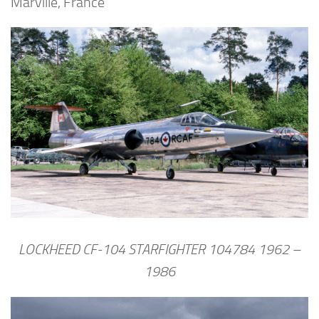
Marville, France
LOCKHEED CF-104 STARFIGHTER 104784 1962 –
1986