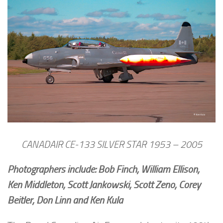
CANADAIR CE-133 SILVER STAR 1953 – 2005
Photographers include: Bob Finch, William Ellison,
Ken Middleton, Scott Jankowski, Scott Zeno, Corey
Beitler, Don Linn and Ken Kula