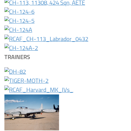
TRAINERS