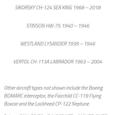
SIKORSKY CH-124 SEA KING 1968 – 2018
STINSON HW-75 1940 – 1946
WESTLAND LYSANDER 1939 – 1946
VERTOL CH-113A LABRADOR 1963 – 2004
Other aircraft types not shown include the Boeing
BOMARC interceptor, the Fairchild CC-119 Flying
Boxcar and the Lockheed CP-122 Neptune