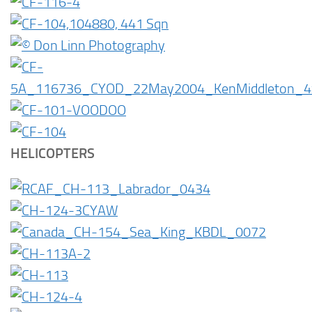
HELICOPTERS