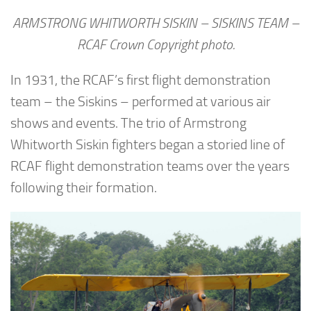
ARMSTRONG WHITWORTH SISKIN – SISKINS TEAM –
RCAF Crown Copyright photo.
In 1931, the RCAF’s first flight demonstration
team – the Siskins – performed at various air
shows and events. The trio of Armstrong
Whitworth Siskin fighters began a storied line of
RCAF flight demonstration teams over the years
following their formation.