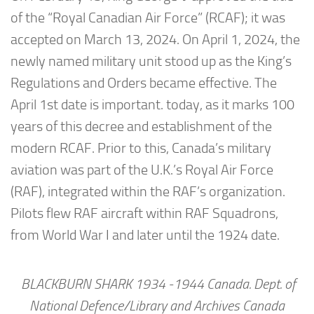
of the “Royal Canadian Air Force” (RCAF); it was
accepted on March 13, 2024. On April 1, 2024, the
newly named military unit stood up as the King’s
Regulations and Orders became effective. The
April 1st date is important. today, as it marks 100
years of this decree and establishment of the
modern RCAF. Prior to this, Canada’s military
aviation was part of the U.K.’s Royal Air Force
(RAF), integrated within the RAF’s organization.
Pilots flew RAF aircraft within RAF Squadrons,
from World War I and later until the 1924 date.
BLACKBURN SHARK 1934 -1944 Canada. Dept. of
National Defence/Library and Archives Canada