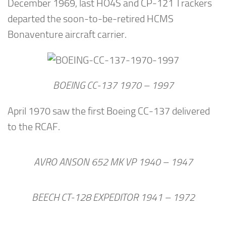
December 1969, last HO4S and CP-121 Trackers
departed the soon-to-be-retired HCMS
Bonaventure aircraft carrier.
BOEING CC-137 1970 – 1997
April 1970 saw the first Boeing CC-137 delivered
to the RCAF.
AVRO ANSON 652 MK VP 1940 – 1947
BEECH CT-128 EXPEDITOR 1941 – 1972