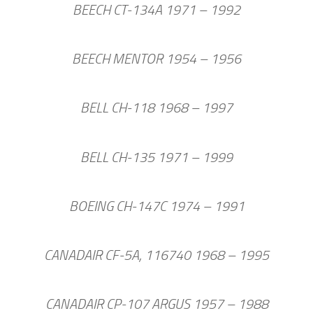
BEECH CT-134A 1971 – 1992
BEECH MENTOR 1954 – 1956
BELL CH-118 1968 – 1997
BELL CH-135 1971 – 1999
BOEING CH-147C 1974 – 1991
CANADAIR CF-5A, 116740 1968 – 1995
CANADAIR CP-107 ARGUS 1957 – 1988