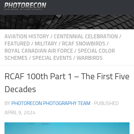
Skip to content
AVIATION HISTORY
/
CENTENNIAL CELEBRATION
/
FEATURED
/
MILITARY
/
RCAF SNOWBIRDS
/
ROYAL CANADIAN AIR FORCE
/
SPECIAL COLOR
SCHEMES
/
SPECIAL EVENTS
/
WARBIRDS
RCAF 100th Part 1 – The First Five
Decades
BY
PHOTORECON PHOTOGRAPHY TEAM
· PUBLISHED
APRIL 9, 2024