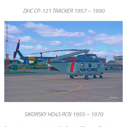
DHC CP-121 TRACKER 1957 – 1990
SIKORSKY HO4S RCN 1955 – 1970