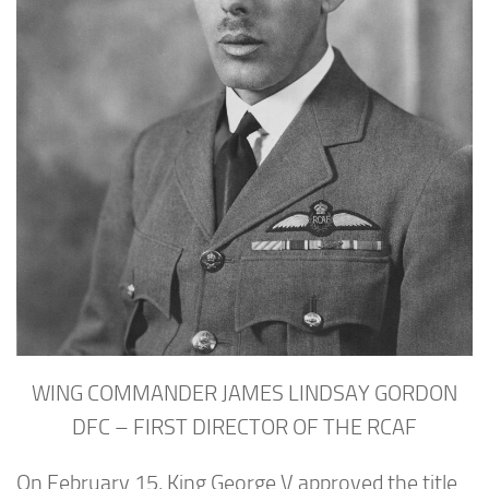
WING COMMANDER JAMES LINDSAY GORDON
DFC – FIRST DIRECTOR OF THE RCAF
On February 15, King George V approved the title