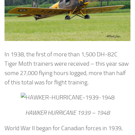
In 1938, the first of more than 1,500 DH-82C
Tiger Moth trainers were received – this year saw
some 27,000 flying hours logged, more than half
of this total was for flight training.
HAWKER HURRICANE 1939 – 1948
World War II began for Canadian forces in 1939,