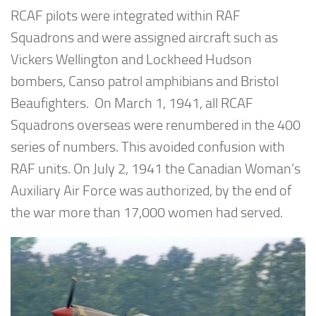
RCAF pilots were integrated within RAF
Squadrons and were assigned aircraft such as
Vickers Wellington and Lockheed Hudson
bombers, Canso patrol amphibians and Bristol
Beaufighters. On March 1, 1941, all RCAF
Squadrons overseas were renumbered in the 400
series of numbers. This avoided confusion with
RAF units. On July 2, 1941 the Canadian Woman’s
Auxiliary Air Force was authorized, by the end of
the war more than 17,000 women had served.