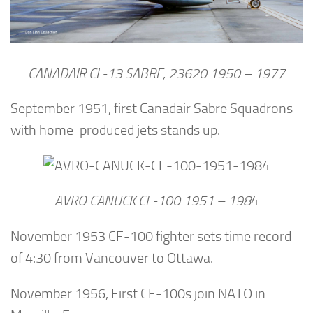
CANADAIR CL-13 SABRE, 23620 1950 – 1977
September 1951, first Canadair Sabre Squadrons
with home-produced jets stands up.
AVRO CANUCK CF-100 1951 – 198
4
November 1953 CF-100 fighter sets time record
of 4:30 from Vancouver to Ottawa.
November 1956, First CF-100s join NATO in