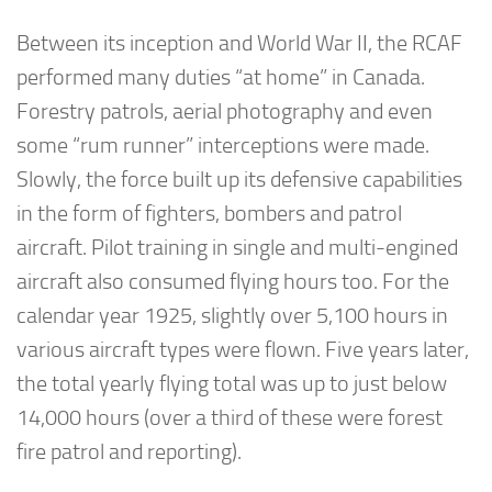
Between its inception and World War II, the RCAF
performed many duties “at home” in Canada.
Forestry patrols, aerial photography and even
some “rum runner” interceptions were made.
Slowly, the force built up its defensive capabilities
in the form of fighters, bombers and patrol
aircraft. Pilot training in single and multi-engined
aircraft also consumed flying hours too. For the
calendar year 1925, slightly over 5,100 hours in
various aircraft types were flown. Five years later,
the total yearly flying total was up to just below
14,000 hours (over a third of these were forest
fire patrol and reporting).