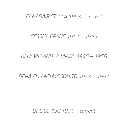
CANADAIR CT-114 1963 – current
CESSNA CRANE 1941 – 1949
DEHAVILLAND VAMPIRE 1946 – 1958
DEHAVILLAND MOSQUITO 1943 – 1951
DHC CC-138 1971 – current