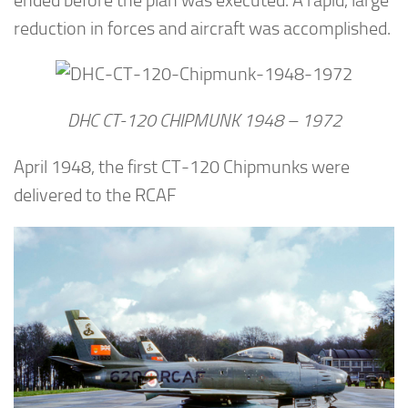
ended before the plan was executed. A rapid, large
reduction in forces and aircraft was accomplished.
DHC CT-120 CHIPMUNK 1948 – 1972
April 1948, the first CT-120 Chipmunks were
delivered to the RCAF