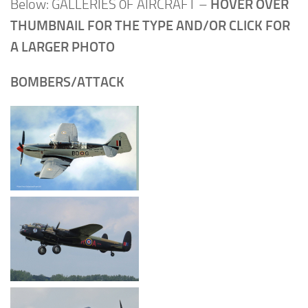
Below: GALLERIES 0F AIRCRAFT –
HOVER OVER
THUMBNAIL FOR THE TYPE AND/OR CLICK FOR
A LARGER PHOTO
BOMBERS/ATTACK