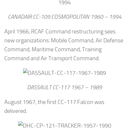
CANADAIR CC-109 COSMOPOLITAN 1960 – 1994
April 1966, RCAF Command restructuring sees
new organizations: Mobile Command, Air Defense
Command, Maritime Command, Training
Command and Air Transport Command.
DASSAULT CC-117 1967 – 1989
August 1967, the first CC-117 Falcon was
delivered.