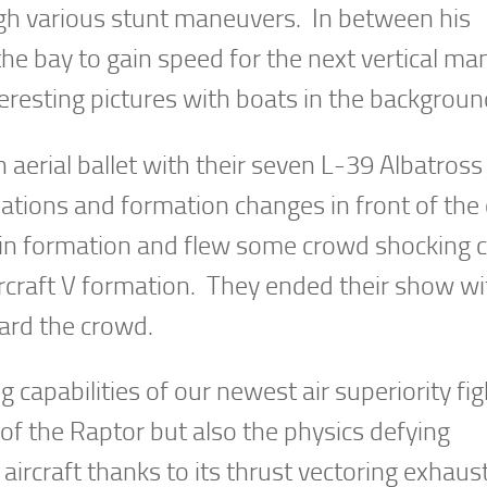
ugh various stunt maneuvers. In between his
the bay to gain speed for the next vertical m
resting pictures with boats in the backgroun
aerial ballet with their seven L-39 Albatross 
mations and formation changes in front of the
ain formation and flew some crowd shocking 
aircraft V formation. They ended their show wi
ward the crowd.
pabilities of our newest air superiority figh
f the Raptor but also the physics defying
aircraft thanks to its thrust vectoring exhaus