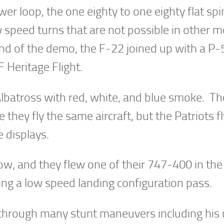
r loop, the one eighty to one eighty flat spi
w speed turns that are not possible in other 
 end of the demo, the F-22 joined up with a P-
Heritage Flight.
Albatross with red, white, and blue smoke. Th
 they fly the same aircraft, but the Patriots fl
 displays.
ow, and they flew one of their 747-400 in the
ng a low speed landing configuration pass.
r through many stunt maneuvers including his