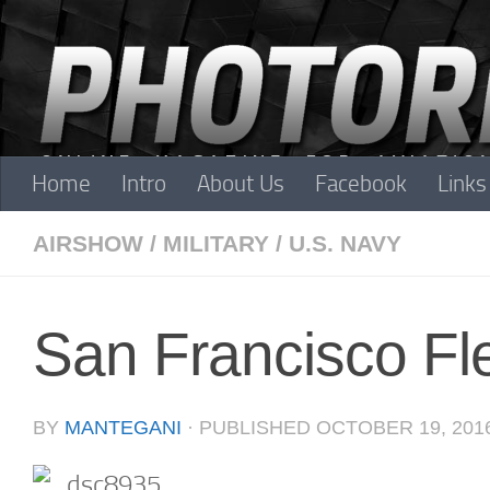
Skip to content
Home
Intro
About Us
Facebook
Links
AIRSHOW
/
MILITARY
/
U.S. NAVY
San Francisco F
BY
MANTEGANI
· PUBLISHED
OCTOBER 19, 201