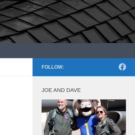
FOLLOW:
JOE AND DAVE