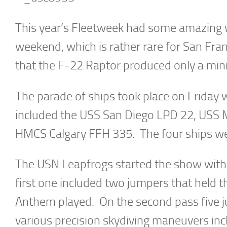
This year’s Fleetweek had some amazing w
weekend, which is rather rare for San Fra
that the F-22 Raptor produced only a min
The parade of ships took place on Friday 
included the USS San Diego LPD 22, USS
HMCS Calgary FFH 335. The four ships wer
The USN Leapfrogs started the show with
first one included two jumpers that held
Anthem played. On the second pass five 
various precision skydiving maneuvers in