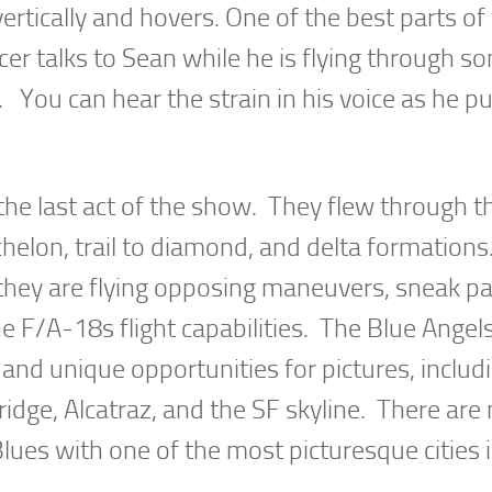
ertically and hovers. One of the best parts of
r talks to Sean while he is flying through s
 You can hear the strain in his voice as he pu
the last act of the show. They flew through th
chelon, trail to diamond, and delta formatio
, they are flying opposing maneuvers, sneak p
 F/A-18s flight capabilities. The Blue Angel
nd unique opportunities for pictures, includ
ridge, Alcatraz, and the SF skyline. There ar
lues with one of the most picturesque cities 