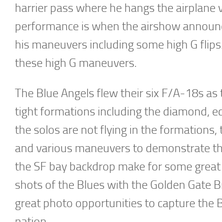
harrier pass where he hangs the airplane v
performance is when the airshow announce
his maneuvers including some high G flips.
these high G maneuvers.
The Blue Angels flew their six F/A-18s as 
tight formations including the diamond, e
the solos are not flying in the formations
and various maneuvers to demonstrate the
the SF bay backdrop make for some great a
shots of the Blues with the Golden Gate B
great photo opportunities to capture the B
nation.