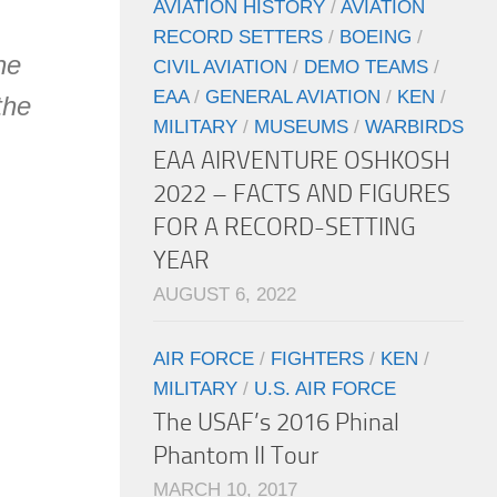
AVIATION HISTORY
/
AVIATION
RECORD SETTERS
/
BOEING
/
he
CIVIL AVIATION
/
DEMO TEAMS
/
EAA
/
GENERAL AVIATION
/
KEN
/
the
MILITARY
/
MUSEUMS
/
WARBIRDS
EAA AIRVENTURE OSHKOSH
2022 – FACTS AND FIGURES
FOR A RECORD-SETTING
YEAR
AUGUST 6, 2022
AIR FORCE
/
FIGHTERS
/
KEN
/
MILITARY
/
U.S. AIR FORCE
The USAF’s 2016 Phinal
Phantom II Tour
MARCH 10, 2017