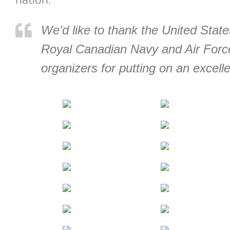
We’d like to thank the United Stat
Royal Canadian Navy and Air Force
organizers for putting on an excell