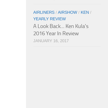
AIRLINERS
/
AIRSHOW
/
KEN
/
YEARLY REVIEW
A Look Back… Ken Kula’s
2016 Year In Review
JANUARY 16, 2017