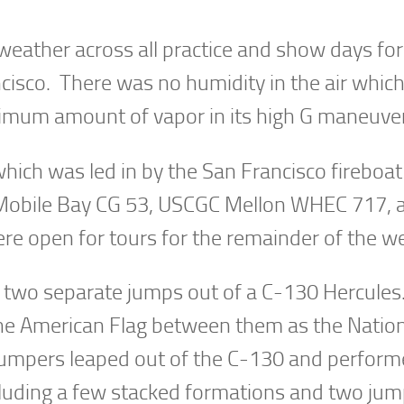
eather across all practice and show days for
ncisco. There was no humidity in the air whi
imum amount of vapor in its high G maneuve
which was led in by the San Francisco fireboa
 Mobile Bay CG 53, USCGC Mellon WHEC 717, 
e open for tours for the remainder of the w
 two separate jumps out of a C-130 Hercules
 the American Flag between them as the Natio
jumpers leaped out of the C-130 and perfor
cluding a few stacked formations and two ju