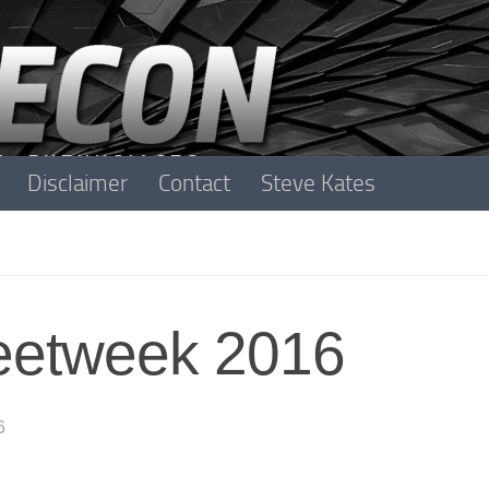
Disclaimer
Contact
Steve Kates
leetweek 2016
6