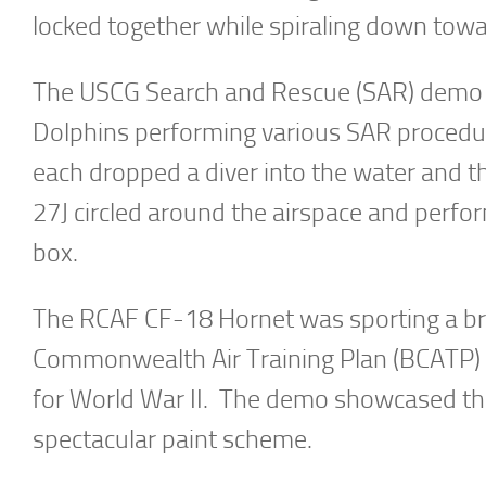
locked together while spiraling down towar
The USCG Search and Rescue (SAR) demo
Dolphins performing various SAR proced
each dropped a diver into the water and t
27J circled around the airspace and perfor
box.
The RCAF CF-18 Hornet was sporting a bri
Commonwealth Air Training Plan (BCATP) an
for World War II. The demo showcased the
spectacular paint scheme.