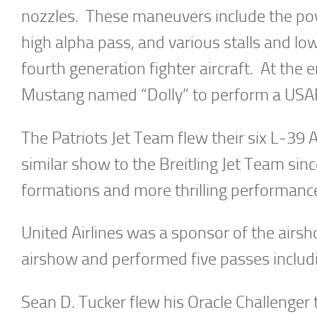
nozzles. These maneuvers include the powe
high alpha pass, and various stalls and lo
fourth generation fighter aircraft. At the
Mustang named “Dolly” to perform a USAF 
The Patriots Jet Team flew their six L-39 
similar show to the Breitling Jet Team since
formations and more thrilling performance
United Airlines was a sponsor of the airsh
airshow and performed five passes includi
Sean D. Tucker flew his Oracle Challenge