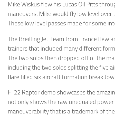
Mike Wiskus flew his Lucas Oil Pitts thro
maneuvers, Mike would fly low level over 
These low level passes made for some inte
The Breitling Jet Team from France flew an 
trainers that included many different for
The two solos then dropped off of the m
including the two solos splitting the five 
flare filled six aircraft formation break to
F-22 Raptor demo showcases the amazing ca
not only shows the raw unequaled power o
maneuverability that is a trademark of the 