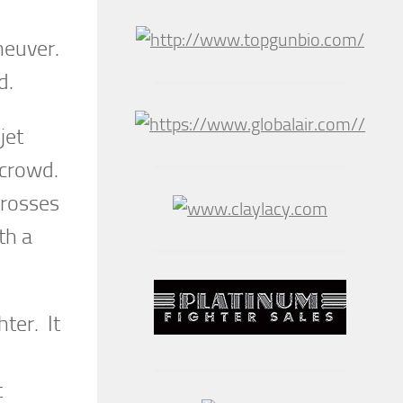
aneuver.
d.
jet
 crowd.
crosses
th a
ter. It
t