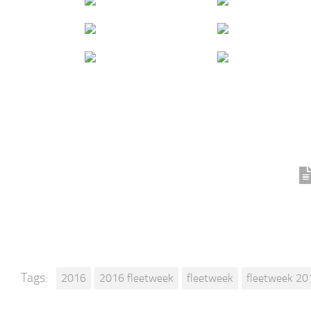
Tags:
2016
2016 fleetweek
fleetweek
fleetweek 20