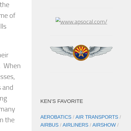
 the
ome of
lls
eir
ns. When
asses,
s and
ing
KEN’S FAVORITE
e many
AEROBATICS
/
AIR TRANSPORTS
/
in the
AIRBUS
/
AIRLINERS
/
AIRSHOW
/