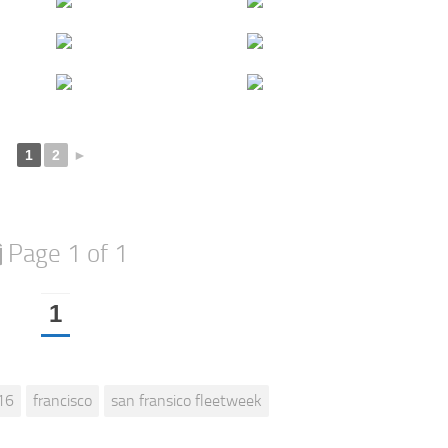
1
2
►
Page 1 of 1
1
16
francisco
san fransico fleetweek