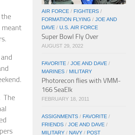
AIR FORCE
/
FIGHTERS
/
 the
FORMATION FLYING
/
JOE AND
ch meant
DAVE
/
U.S. AIR FORCE
Super Bowl Fly Over
rs.
AUGUST 29, 2022
t and
FAVORITE
/
JOE AND DAVE
/
and
MARINES
/
MILITARY
eekend.
Photorecon flies with VMM-
166 SeaElk
. The
FEBRUARY 18, 2011
nal
ASSIGNMENTS
/
FAVORITE
/
med
FRIENDS
/
JOE AND DAVE
/
mpers
MILITARY
/
NAVY
/
POST