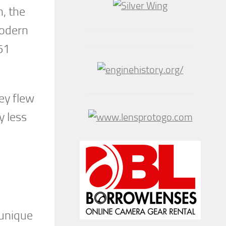
n, the
modern
51
ey flew
y less
 unique