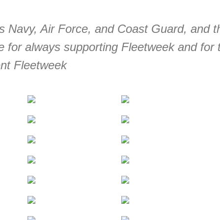
es Navy, Air Force, and Coast Guard, and t
 for always supporting Fleetweek and for 
ent Fleetweek