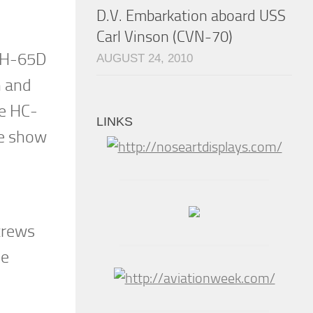
D.V. Embarkation aboard USS
Carl Vinson (CVN-70)
 MH-65D
AUGUST 24, 2010
n and
he HC-
LINKS
he show
 crews
he