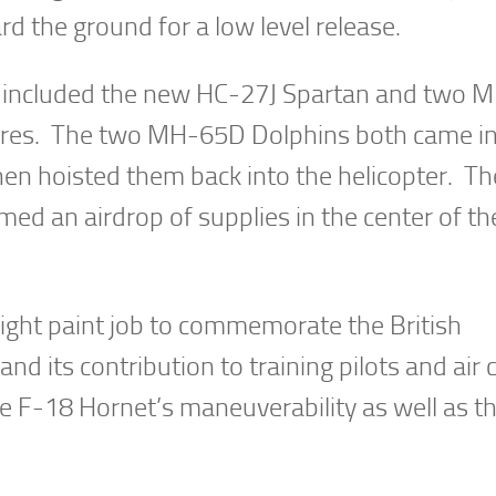
d the ground for a low level release.
 included the new HC-27J Spartan and two
ures. The two MH-65D Dolphins both came i
hen hoisted them back into the helicopter. T
med an airdrop of supplies in the center of t
ght paint job to commemorate the British
d its contribution to training pilots and air
 F-18 Hornet’s maneuverability as well as t