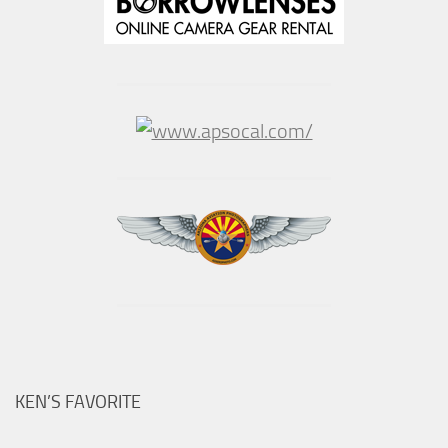
KEN’S FAVORITE