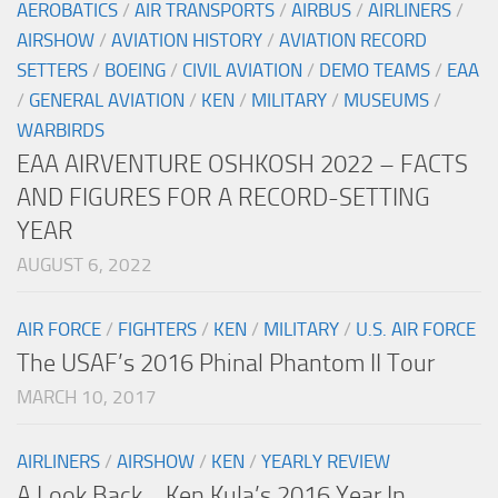
AEROBATICS
/
AIR TRANSPORTS
/
AIRBUS
/
AIRLINERS
/
AIRSHOW
/
AVIATION HISTORY
/
AVIATION RECORD
SETTERS
/
BOEING
/
CIVIL AVIATION
/
DEMO TEAMS
/
EAA
/
GENERAL AVIATION
/
KEN
/
MILITARY
/
MUSEUMS
/
WARBIRDS
EAA AIRVENTURE OSHKOSH 2022 – FACTS
AND FIGURES FOR A RECORD-SETTING
YEAR
AUGUST 6, 2022
AIR FORCE
/
FIGHTERS
/
KEN
/
MILITARY
/
U.S. AIR FORCE
The USAF’s 2016 Phinal Phantom II Tour
MARCH 10, 2017
AIRLINERS
/
AIRSHOW
/
KEN
/
YEARLY REVIEW
A Look Back… Ken Kula’s 2016 Year In