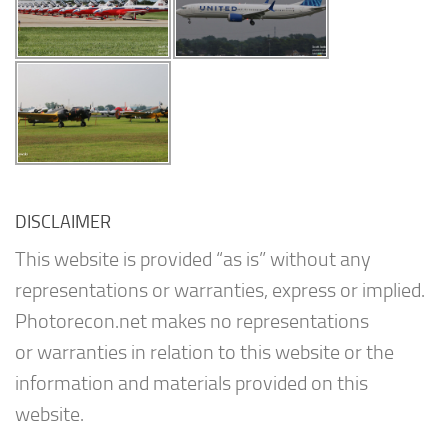
DISCLAIMER
This website is provided “as is” without any
representations or warranties, express or implied.
Photorecon.net makes no representations
or warranties in relation to this website or the
information and materials provided on this
website.