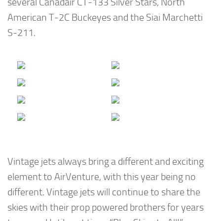
several Canadair CT-133 Silver Stars, North
American T-2C Buckeyes and the Siai Marchetti
S-211.
Vintage jets always bring a different and exciting
element to AirVenture, with this year being no
different. Vintage jets will continue to share the
skies with their prop powered brothers for years