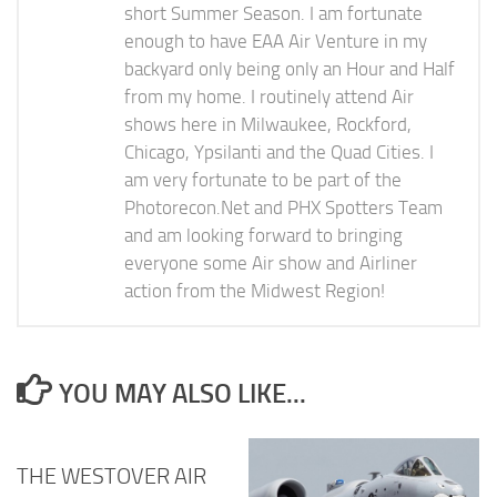
short Summer Season. I am fortunate
enough to have EAA Air Venture in my
backyard only being only an Hour and Half
from my home. I routinely attend Air
shows here in Milwaukee, Rockford,
Chicago, Ypsilanti and the Quad Cities. I
am very fortunate to be part of the
Photorecon.Net and PHX Spotters Team
and am looking forward to bringing
everyone some Air show and Airliner
action from the Midwest Region!
YOU MAY ALSO LIKE...
THE WESTOVER AIR