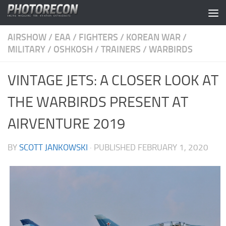
Skip to content
AIRSHOW
/
EAA
/
FIGHTERS
/
KOREAN WAR
/
MILITARY
/
OSHKOSH
/
TRAINERS
/
WARBIRDS
VINTAGE JETS: A CLOSER LOOK AT
THE WARBIRDS PRESENT AT
AIRVENTURE 2019
BY
SCOTT JANKOWSKI
· PUBLISHED
FEBRUARY 1, 2020