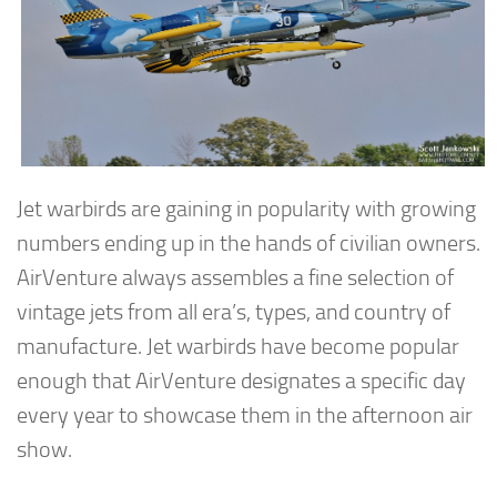
Jet warbirds are gaining in popularity with growing
numbers ending up in the hands of civilian owners.
AirVenture always assembles a fine selection of
vintage jets from all era’s, types, and country of
manufacture. Jet warbirds have become popular
enough that AirVenture designates a specific day
every year to showcase them in the afternoon air
show.