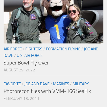
AIR FORCE
/
FIGHTERS
/
FORMATION FLYING
/
JOE AND
DAVE
/
U.S. AIR FORCE
Super Bowl Fly Over
AUGUST 29, 2022
FAVORITE
/
JOE AND DAVE
/
MARINES
/
MILITARY
Photorecon flies with VMM-166 SeaElk
FEBRUARY 18, 2011