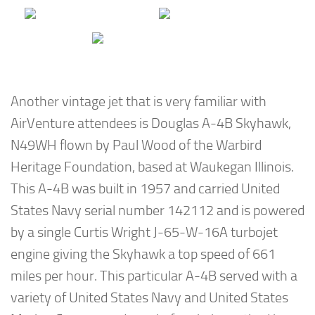
Another vintage jet that is very familiar with
AirVenture attendees is Douglas A-4B Skyhawk,
N49WH flown by Paul Wood of the Warbird
Heritage Foundation, based at Waukegan Illinois.
This A-4B was built in 1957 and carried United
States Navy serial number 142112 and is powered
by a single Curtis Wright J-65-W-16A turbojet
engine giving the Skyhawk a top speed of 661
miles per hour. This particular A-4B served with a
variety of United States Navy and United States