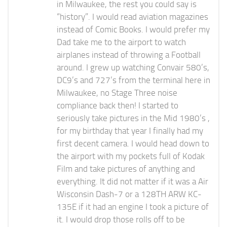
in Milwaukee, the rest you could say is
“history”. I would read aviation magazines
instead of Comic Books. I would prefer my
Dad take me to the airport to watch
airplanes instead of throwing a Football
around. I grew up watching Convair 580’s,
DC9’s and 727’s from the terminal here in
Milwaukee, no Stage Three noise
compliance back then! I started to
seriously take pictures in the Mid 1980’s ,
for my birthday that year I finally had my
first decent camera. I would head down to
the airport with my pockets full of Kodak
Film and take pictures of anything and
everything. It did not matter if it was a Air
Wisconsin Dash-7 or a 128TH ARW KC-
135E if it had an engine I took a picture of
it. I would drop those rolls off to be