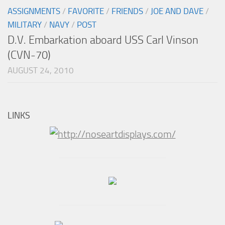
ASSIGNMENTS
/
FAVORITE
/
FRIENDS
/
JOE AND DAVE
/
MILITARY
/
NAVY
/
POST
D.V. Embarkation aboard USS Carl Vinson
(CVN-70)
AUGUST 24, 2010
LINKS