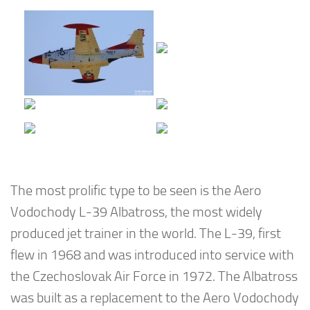
The most prolific type to be seen is the Aero
Vodochody L-39 Albatross, the most widely
produced jet trainer in the world. The L-39, first
flew in 1968 and was introduced into service with
the Czechoslovak Air Force in 1972. The Albatross
was built as a replacement to the Aero Vodochody