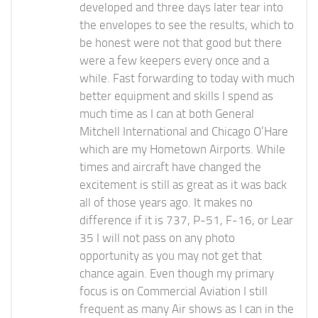
developed and three days later tear into
the envelopes to see the results, which to
be honest were not that good but there
were a few keepers every once and a
while. Fast forwarding to today with much
better equipment and skills I spend as
much time as I can at both General
Mitchell International and Chicago O’Hare
which are my Hometown Airports. While
times and aircraft have changed the
excitement is still as great as it was back
all of those years ago. It makes no
difference if it is 737, P-51, F-16, or Lear
35 I will not pass on any photo
opportunity as you may not get that
chance again. Even though my primary
focus is on Commercial Aviation I still
frequent as many Air shows as I can in the