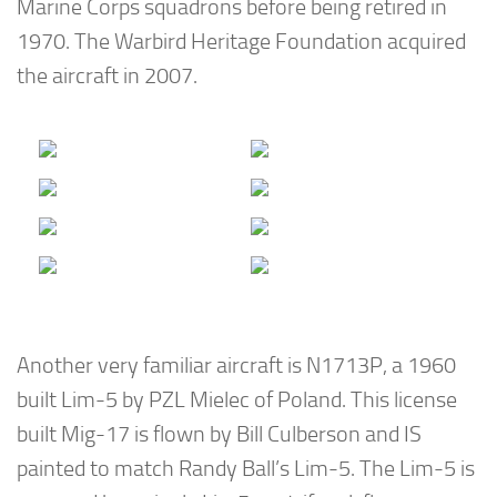
Marine Corps squadrons before being retired in
1970. The Warbird Heritage Foundation acquired
the aircraft in 2007.
Another very familiar aircraft is N1713P, a 1960
built Lim-5 by PZL Mielec of Poland. This license
built Mig-17 is flown by Bill Culberson and IS
painted to match Randy Ball’s Lim-5. The Lim-5 is