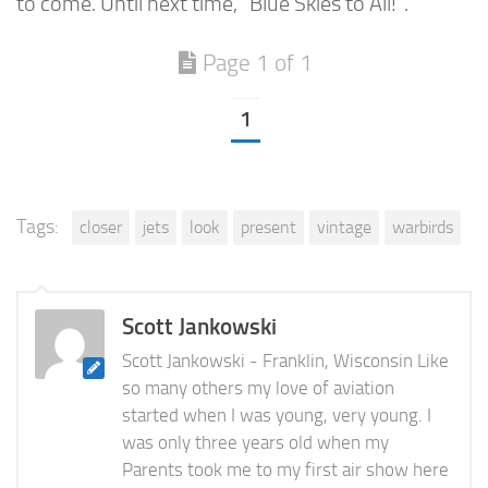
to come. Until next time, “Blue Skies to All!”.
Page 1 of 1
1
Tags:
closer
jets
look
present
vintage
warbirds
Scott Jankowski
Scott Jankowski - Franklin, Wisconsin Like
so many others my love of aviation
started when I was young, very young. I
was only three years old when my
Parents took me to my first air show here