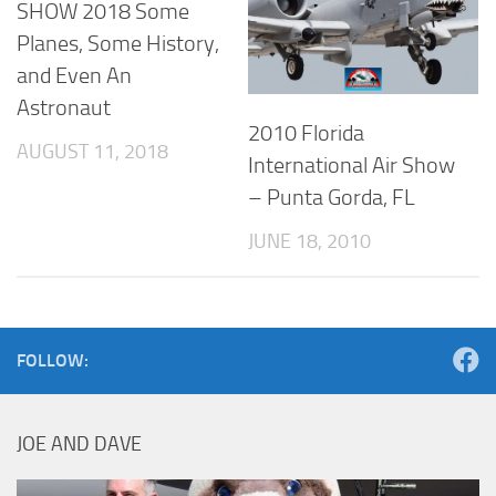
SHOW 2018 Some
Planes, Some History,
and Even An
Astronaut
2010 Florida
AUGUST 11, 2018
International Air Show
– Punta Gorda, FL
JUNE 18, 2010
FOLLOW:
JOE AND DAVE