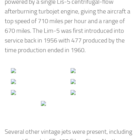
powered by a single Lis-5 centrifugal-flow
afterburning turbojet engine, giving the aircraft a
top speed of 710 miles per hour and a range of
670 miles. The Lim-5 was first introduced into
service back in 1956 with 477 produced by the
time production ended in 1960.
Several other vintage jets were present, including