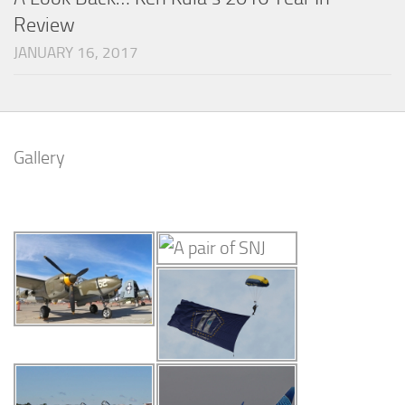
Review
JANUARY 16, 2017
Gallery