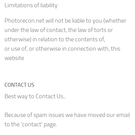
Limitations of liability
Photorecon.net will not be liable to you (whether
under the law of contact, the law of torts or
otherwise) in relation to the contents of,
or use of, or otherwise in connection with, this
website
CONTACT US
Best way to Contact Us..
Because of spam issues we have moved our email
to the 'contact' page.