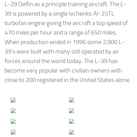
L-29 Delfin as a principle training aircraft. The L-
39 is powered by a single Ivchenko AI-25TL
turbofan engine giving the aircraft a top speed of
470 miles per hour and a range of 650 miles.
When production ended in 1996 some 2,900 L-
39’s were built with many still operated by air
forces around the world today. The L-39 has
become very popular with civilian owners with
close to 200 registered in the United States alone.