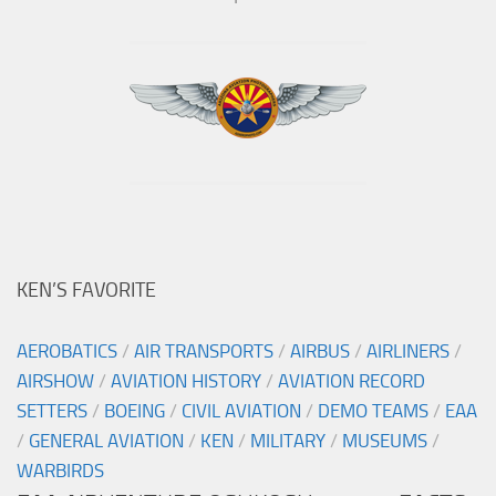
KEN’S FAVORITE
AEROBATICS
/
AIR TRANSPORTS
/
AIRBUS
/
AIRLINERS
/
AIRSHOW
/
AVIATION HISTORY
/
AVIATION RECORD
SETTERS
/
BOEING
/
CIVIL AVIATION
/
DEMO TEAMS
/
EAA
/
GENERAL AVIATION
/
KEN
/
MILITARY
/
MUSEUMS
/
WARBIRDS