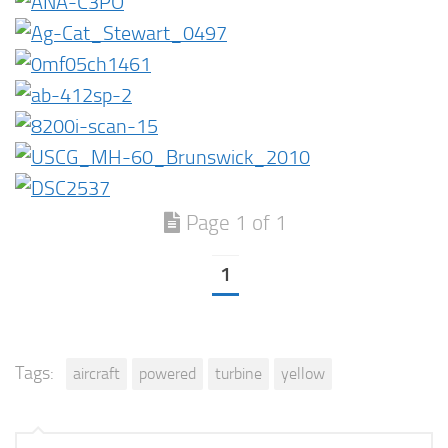
Page 1 of 1
1
Tags:
aircraft
powered
turbine
yellow