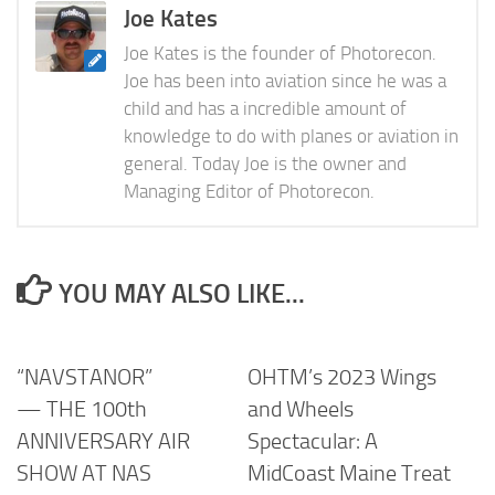
Joe Kates
Joe Kates is the founder of Photorecon.
Joe has been into aviation since he was a
child and has a incredible amount of
knowledge to do with planes or aviation in
general. Today Joe is the owner and
Managing Editor of Photorecon.
YOU MAY ALSO LIKE...
“NAVSTANOR”
OHTM’s 2023 Wings
— THE 100th
and Wheels
ANNIVERSARY AIR
Spectacular: A
SHOW AT NAS
MidCoast Maine Treat