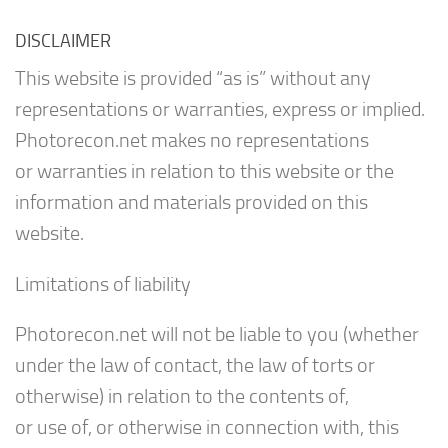
DISCLAIMER
This website is provided “as is” without any
representations or warranties, express or implied.
Photorecon.net makes no representations
or warranties in relation to this website or the
information and materials provided on this
website.
Limitations of liability
Photorecon.net will not be liable to you (whether
under the law of contact, the law of torts or
otherwise) in relation to the contents of,
or use of, or otherwise in connection with, this