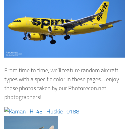
From time to time, we’ll feature random aircraft
types with a specific color in these pages… enjoy
these photos taken by our Photorecon.net
photographers!