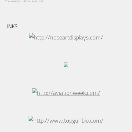
AUGUST 24, 2010
LINKS