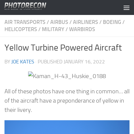
Skip to content
AIR TRANSPORTS
/
AIRBUS
/
AIRLINERS
/
BOEING
/
HELICOPTERS
/
MILITARY
/
WARBIRDS
Yellow Turbine Powered Aircraft
BY
JOE KATES
· PUBLISHED
JANUARY 16, 2022
All of these photos have one thing in common… all
of the aircraft have a preponderance of yellow in
their livery.