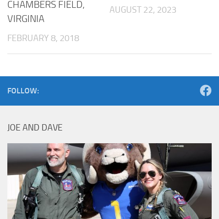
CHAMBERS FIELD,
AUGUST 22, 2023
VIRGINIA
FEBRUARY 8, 2018
FOLLOW:
JOE AND DAVE