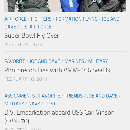
AIR FORCE
/
FIGHTERS
/
FORMATION FLYING
/
JOE AND
DAVE
/
U.S. AIR FORCE
Super Bowl Fly Over
AUGUST 29, 2022
FAVORITE
/
JOE AND DAVE
/
MARINES
/
MILITARY
Photorecon flies with VMM-166 SeaElk
FEBRUARY 18, 2011
ASSIGNMENTS
/
FAVORITE
/
FRIENDS
/
JOE AND DAVE
/
MILITARY
/
NAVY
/
POST
D.V. Embarkation aboard USS Carl Vinson
(CVN-70)