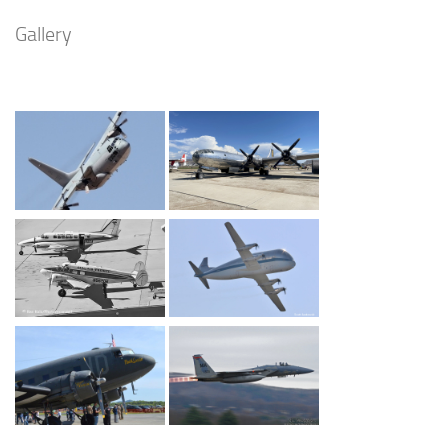
Gallery