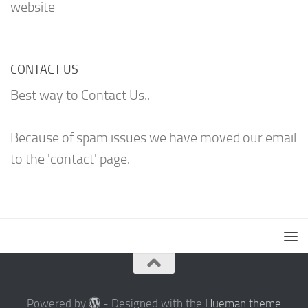
website
CONTACT US
Best way to Contact Us..
Because of spam issues we have moved our email
to the 'contact' page.
Powered by
- Designed with the
Hueman theme