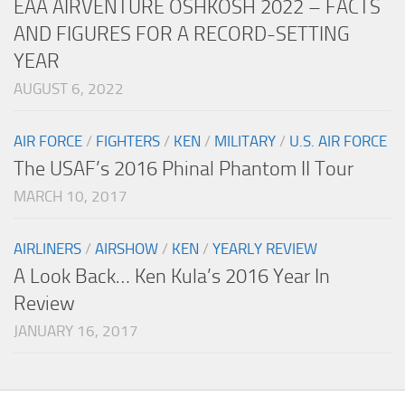
EAA AIRVENTURE OSHKOSH 2022 – FACTS
AND FIGURES FOR A RECORD-SETTING
YEAR
AUGUST 6, 2022
AIR FORCE
/
FIGHTERS
/
KEN
/
MILITARY
/
U.S. AIR FORCE
The USAF’s 2016 Phinal Phantom II Tour
MARCH 10, 2017
AIRLINERS
/
AIRSHOW
/
KEN
/
YEARLY REVIEW
A Look Back… Ken Kula’s 2016 Year In
Review
JANUARY 16, 2017