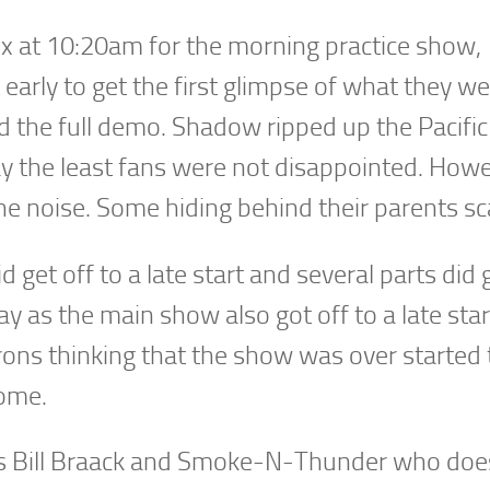
 at 10:20am for the morning practice show,
early to get the first glimpse of what they w
d the full demo. Shadow ripped up the Pacific
ay the least fans were not disappointed. How
the noise. Some hiding behind their parents sc
get off to a late start and several parts did g
 as the main show also got off to a late star
ons thinking that the show was over started 
come.
as Bill Braack and Smoke-N-Thunder who doe