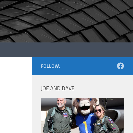
FOLLOW:
JOE AND DAVE