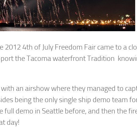
he 2012 4th of July Freedom Fair came to a cl
pport the Tacoma waterfront Tradition knowi
off with an airshow where they managed to cap
ides being the only single ship demo team for
e full demo in Seattle before, and then the fi
at day!