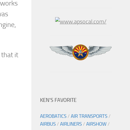
reworks
was
ngine,
that it
KEN’S FAVORITE
AEROBATICS
/
AIR TRANSPORTS
/
AIRBUS
/
AIRLINERS
/
AIRSHOW
/