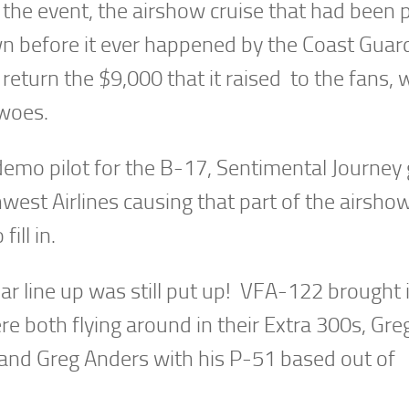
the event, the airshow cruise that had been 
wn before it ever happened by the Coast Guar
turn the $9,000 that it raised to the fans, w
 woes.
emo pilot for the B-17, Sentimental Journey 
thwest Airlines causing that part of the airsho
ill in.
llar line up was still put up! VFA-122 brought 
 both flying around in their Extra 300s, Gre
and Greg Anders with his P-51 based out of