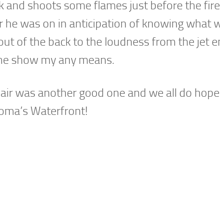
dark and shoots some flames just before the fi
er he was on in anticipation of knowing what 
ut of the back to the loudness from the jet e
 the show my any means.
air was another good one and we all do hope 
coma’s Waterfront!