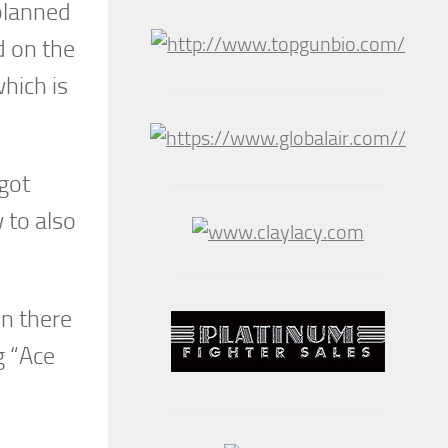
planned
d on the
hich is
got
w to also
in there
g “Ace