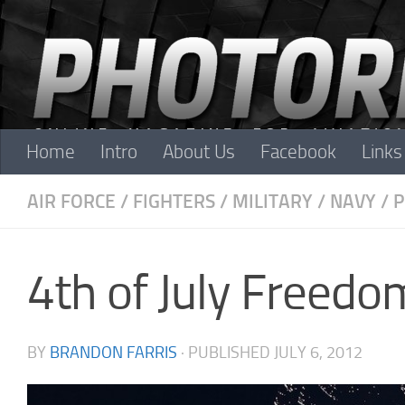
Skip to content
Home
Intro
About Us
Facebook
Links
AIR FORCE
/
FIGHTERS
/
MILITARY
/
NAVY
/
P
4th of July Freedo
BY
BRANDON FARRIS
· PUBLISHED
JULY 6, 2012