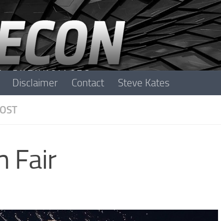
Disclaimer
Contact
Steve Kates
OST
m Fair