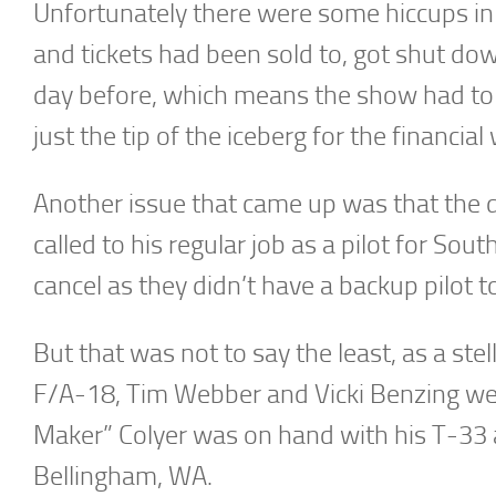
Unfortunately there were some hiccups in 
and tickets had been sold to, got shut do
day before, which means the show had to re
just the tip of the iceberg for the financial
Another issue that came up was that the d
called to his regular job as a pilot for Sou
cancel as they didn’t have a backup pilot to f
But that was not to say the least, as a ste
F/A-18, Tim Webber and Vicki Benzing were
Maker” Colyer was on hand with his T-33 
Bellingham, WA.