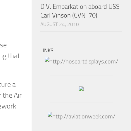
D.V. Embarkation aboard USS
Carl Vinson (CVN-70)
AUGUST 24, 2010
ose
LINKS
ng that
ture a
 the Air
rework