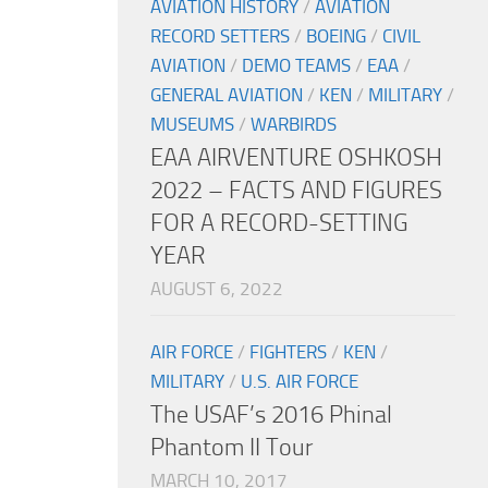
AVIATION HISTORY
/
AVIATION
RECORD SETTERS
/
BOEING
/
CIVIL
AVIATION
/
DEMO TEAMS
/
EAA
/
GENERAL AVIATION
/
KEN
/
MILITARY
/
MUSEUMS
/
WARBIRDS
EAA AIRVENTURE OSHKOSH
2022 – FACTS AND FIGURES
FOR A RECORD-SETTING
YEAR
AUGUST 6, 2022
AIR FORCE
/
FIGHTERS
/
KEN
/
MILITARY
/
U.S. AIR FORCE
The USAF’s 2016 Phinal
Phantom II Tour
MARCH 10, 2017