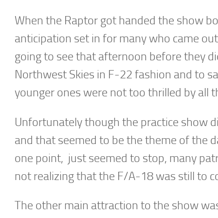
When the Raptor got handed the show box
anticipation set in for many who came out 
going to see that afternoon before they di
Northwest Skies in F-22 fashion and to s
younger ones were not too thrilled by all 
Unfortunately though the practice show did 
and that seemed to be the theme of the day
one point, just seemed to stop, many patr
not realizing that the F/A-18 was still to 
The other main attraction to the show w