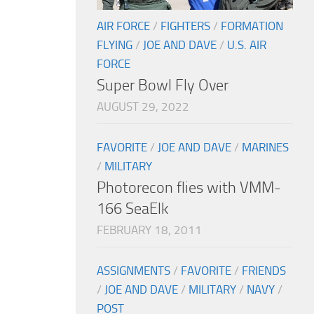
AIR FORCE
/
FIGHTERS
/
FORMATION
FLYING
/
JOE AND DAVE
/
U.S. AIR
FORCE
Super Bowl Fly Over
AUGUST 29, 2022
FAVORITE
/
JOE AND DAVE
/
MARINES
/
MILITARY
Photorecon flies with VMM-
166 SeaElk
FEBRUARY 18, 2011
ASSIGNMENTS
/
FAVORITE
/
FRIENDS
/
JOE AND DAVE
/
MILITARY
/
NAVY
/
POST