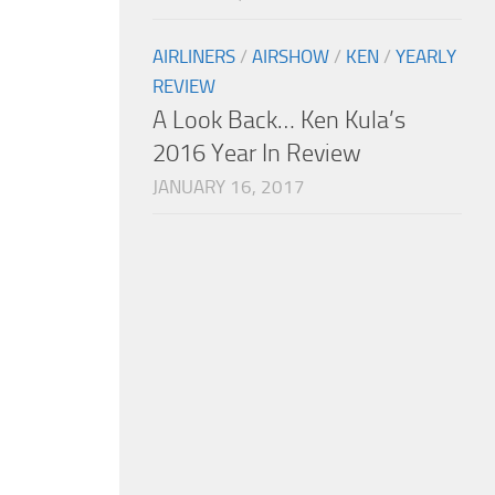
AIRLINERS
/
AIRSHOW
/
KEN
/
YEARLY
REVIEW
A Look Back… Ken Kula’s
2016 Year In Review
JANUARY 16, 2017