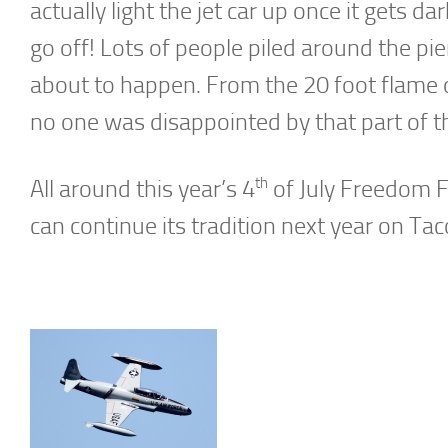
actually light the jet car up once it gets 
go off! Lots of people piled around the pi
about to happen. From the 20 foot flame o
no one was disappointed by that part of
th
All around this year’s 4
of July Freedom F
can continue its tradition next year on Ta