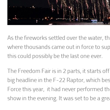
As the fireworks settled over the water, t
where thousands came out in force to su
this could possibly be the last one ever.
The Freedom Fair is in 2 parts, it starts 
big headline in the F-22 Raptor, which bes
Force this year, it had never performed th
show in the evening. It was set to be a gre