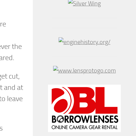
ere
ever the
ared.
et cut,
t and at
to leave
s