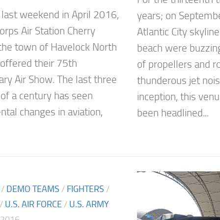
 last weekend in April 2016,
years; on Septembe
orps Air Station Cherry
Atlantic City skyli
n the town of Havelock North
beach were buzzin
 offered their 75th
of propellers and r
ary Air Show. The last three
thunderous jet noise
 of a century has seen
inception, this ven
al changes in aviation,
been headlined...
/
DEMO TEAMS
/
FIGHTERS
/
/
U.S. AIR FORCE
/
U.S. ARMY
 2016