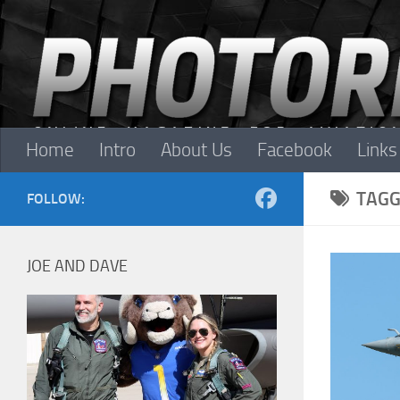
Skip to content
Home
Intro
About Us
Facebook
Links
TAGG
FOLLOW:
JOE AND DAVE