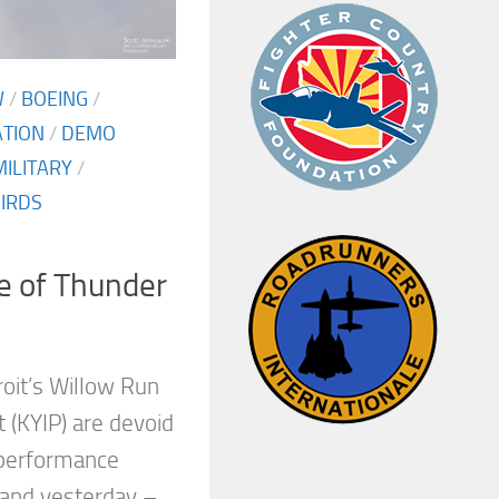
W
/
BOEING
/
ATION
/
DEMO
MILITARY
/
IRDS
e of Thunder
roit’s Willow Run
t (KYIP) are devoid
 performance
 and yesterday –