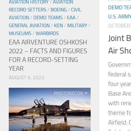
AVIATION HISTORY
/
AVIATION
DEMO TE
RECORD SETTERS
/
BOEING
/
CIVIL
U.S. ARM
AVIATION
/
DEMO TEAMS
/
EAA
/
OCTOBER 
GENERAL AVIATION
/
KEN
/
MILITARY
/
MUSEUMS
/
WARBIRDS
Joint
EAA AIRVENTURE OSHKOSH
Air S
2022 – FACTS AND FIGURES
FOR A RECORD-SETTING
Governme
YEAR
federal s
AUGUST 6, 2022
four year
Base And
with ren
theme fo
Airfield: