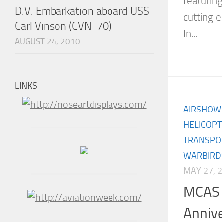
featuring
D.V. Embarkation aboard USS
cutting 
Carl Vinson (CVN-70)
In...
AUGUST 24, 2010
LINKS
AIRSHOW
HELICOP
TRANSPO
WARBIRD
MAY 27, 
MCAS 
Annive