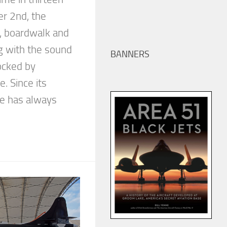
r 2nd, the
ne, boardwalk and
g with the sound
BANNERS
ocked by
. Since its
ue has always