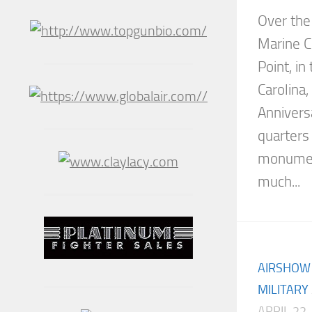
Over the
Marine C
Point, i
Carolina,
Annivers
quarters
monument
much...
AIRSHOW
MILITARY
APRIL 22,