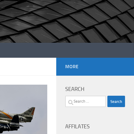
MORE
SEARCH
Search
for:
AFFILATES