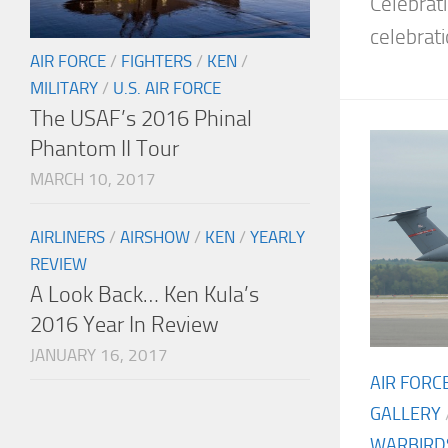
Celebrat
celebrati
AIR FORCE
/
FIGHTERS
/
KEN
/
MILITARY
/
U.S. AIR FORCE
The USAF’s 2016 Phinal
Phantom II Tour
MARCH 10, 2017
AIRLINERS
/
AIRSHOW
/
KEN
/
YEARLY
REVIEW
A Look Back… Ken Kula’s
2016 Year In Review
JANUARY 16, 2017
AIR FORC
GALLERY
WARBIRD