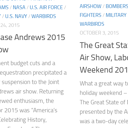
AIRSHOW
/
BOMBER
AMS
/
NASA
/
U.S. AIR FORCE
/
FIGHTERS
/
MILITARY
Y
/
U.S. NAVY
/
WARBIRDS
WARBIRDS
24, 2015
OCTOBER 3, 2015
 Base Andrews 2015
The Great Sta
how
Air Show, Lab
nt budget cuts and a
Weekend 20
equestration precipitated a
 suspension to the Joint
What a great way t
rews air show. Returning
holiday weekend – 
ewed enthusiasm, the
The Great State of
r 2015 was “America’s
presented by the 
 Celebrating History,
was a two-day cele