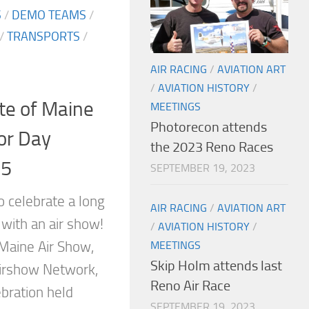
S
/
DEMO TEAMS
/
/
TRANSPORTS
/
AIR RACING
/
AVIATION ART
/
AVIATION HISTORY
/
te of Maine
MEETINGS
Photorecon attends
or Day
the 2023 Reno Races
15
SEPTEMBER 19, 2023
o celebrate a long
AIR RACING
/
AVIATION ART
with an air show!
/
AVIATION HISTORY
/
MEETINGS
 Maine Air Show,
Skip Holm attends last
Airshow Network,
Reno Air Race
bration held
SEPTEMBER 19, 2023