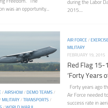
ing Freedom.” The
during the Labor D
on was an opportunity...
2015....
AIR FORCE
/
EXERCIS
MILITARY
FEBRUARY 19, 2015
Red Flag 15-
‘Forty Years o
Forty years ago th
E
/
AIRSHOW
/
DEMO TEAMS
/
Air Force needed to
/
MILITARY
/
TRANSPORTS
/
success rate in aer
S
/
WORLD WAR II