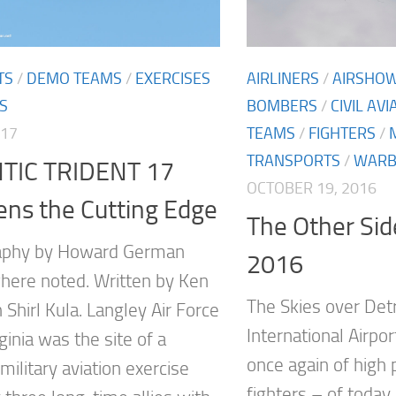
TS
/
DEMO TEAMS
/
EXERCISES
AIRLINERS
/
AIRSHO
S
BOMBERS
/
CIVIL AVI
017
TEAMS
/
FIGHTERS
/
TRANSPORTS
/
WARB
TIC TRIDENT 17
OCTOBER 19, 2016
ns the Cutting Edge
The Other Sid
aphy by Howard German
2016
here noted. Written by Ken
The Skies over Det
 Shirl Kula. Langley Air Force
International Airpor
ginia was the site of a
once again of high
l military aviation exercise
fighters – of today