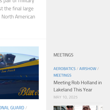
s pair of military
t the final large
5 North American
MEETINGS
AEROBATICS
/
AIRSHOW
/
MEETINGS
Meeting Rob Holland in
Lakeland This Year
MAY 10, 2025
IONAL GUARD
/