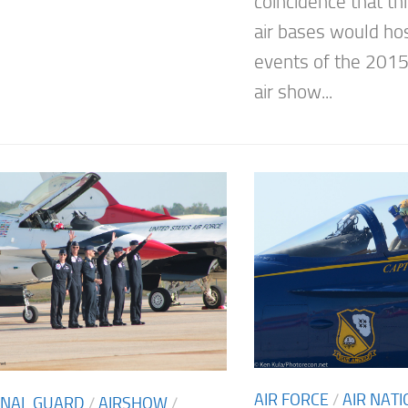
coincidence that thi
air bases would hos
events of the 201
air show...
AIR FORCE
/
AIR NAT
ONAL GUARD
/
AIRSHOW
/