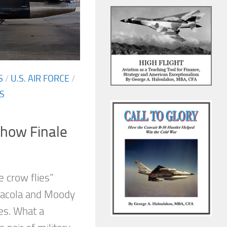
S
/
U.S. AIR FORCE
/
S
Show Finale
e crow flies”
acola and Moody
es. What a