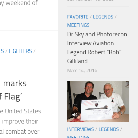
ay weekend of
FAVORITE
/
LEGENDS
/
MEETINGS
Dr Sky and Photorecon
Interview Aviation
ES
/
FIGHTERS
/
Legend Robert “Bob”
Gilliland
MAY 14, 2016
1 marks
f Flag’
e United States
 improve their
INTERVIEWS
/
LEGENDS
/
ial combat over
MEETINGS