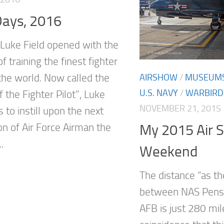
Days, 2016
 Luke Field opened with the
f training the finest fighter
 the world. Now called the
AIRSHOW
/
MUSEUM
U.S. NAVY
/
WARBIRD
 the Fighter Pilot”, Luke
NOVEMBER 21, 2015
 to instill upon the next
on of Air Force Airman the
My 2015 Air 
.
Weekend
The distance “as th
between NAS Pens
AFB is just 280 mil