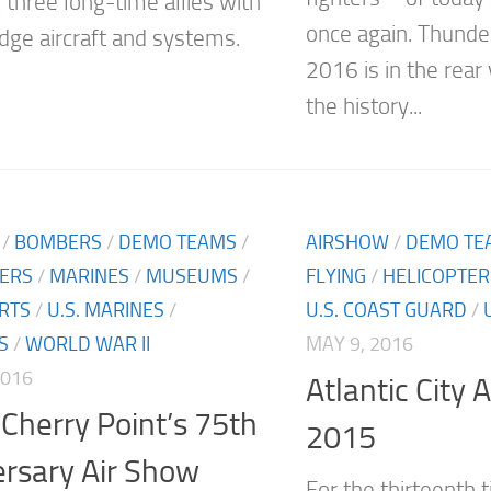
 three long-time allies with
once again. Thunde
edge aircraft and systems.
2016 is in the rear
the history...
/
BOMBERS
/
DEMO TEAMS
/
AIRSHOW
/
DEMO TE
TERS
/
MARINES
/
MUSEUMS
/
FLYING
/
HELICOPTER
RTS
/
U.S. MARINES
/
U.S. COAST GUARD
/
S
/
WORLD WAR II
MAY 9, 2016
2016
Atlantic City 
Cherry Point’s 75th
2015
rsary Air Show
For the thirteenth t