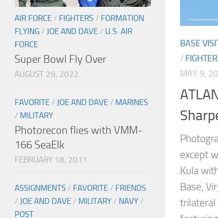
AIR FORCE
/
FIGHTERS
/
FORMATION
FLYING
/
JOE AND DAVE
/
U.S. AIR
BASE VISI
FORCE
Super Bowl Fly Over
/
FIGHTER
MAY 9, 2
AUGUST 29, 2022
ATLAN
FAVORITE
/
JOE AND DAVE
/
MARINES
Sharpe
/
MILITARY
Photorecon flies with VMM-
Photogr
166 SeaElk
except w
FEBRUARY 18, 2011
Kula with
Base, Vir
ASSIGNMENTS
/
FAVORITE
/
FRIENDS
/
JOE AND DAVE
/
MILITARY
/
NAVY
/
trilatera
POST