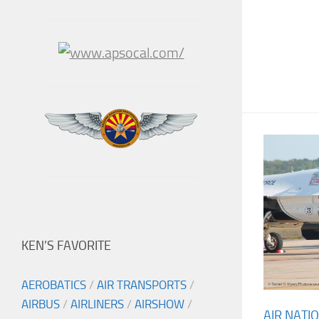
KEN’S FAVORITE
AEROBATICS
/
AIR TRANSPORTS
/
AIRBUS
/
AIRLINERS
/
AIRSHOW
/
AIR NATI