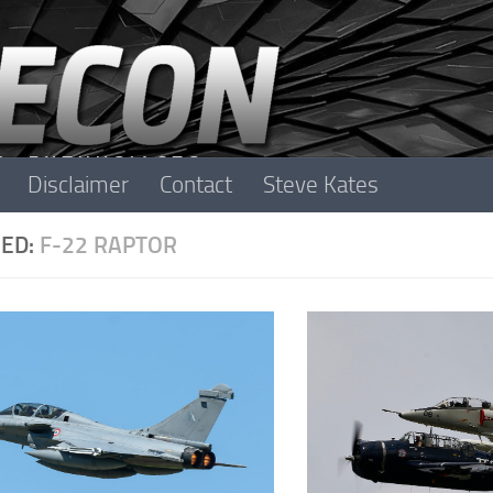
Disclaimer
Contact
Steve Kates
ED:
F-22 RAPTOR