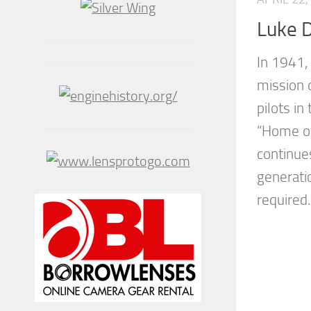
Luke 
In 1941,
mission o
pilots in
“Home of
continues
generati
required..