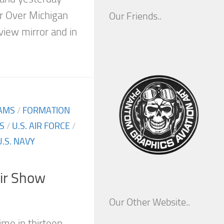
r Over Michigan
Our Friends..
 view mirror and in
AMS
/
FORMATION
S
/
U.S. AIR FORCE
/
U.S. NAVY
Air Show
Our Other Website..
ime in thirteen