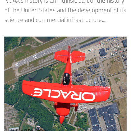
NOAA’s history is an intrinsic part of the history
of the United States and the development of its
science and commercial infrastructure....