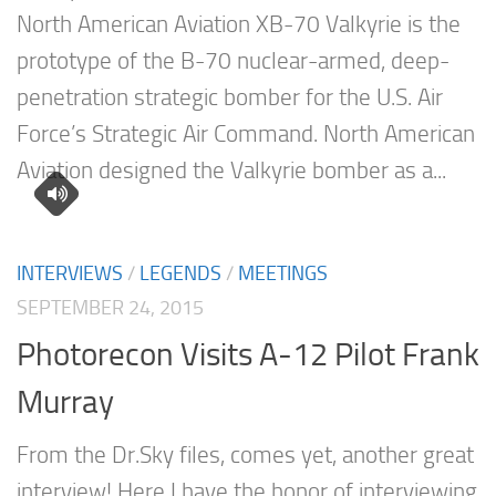
North American Aviation XB-70 Valkyrie is the
prototype of the B-70 nuclear-armed, deep-
penetration strategic bomber for the U.S. Air
Force’s Strategic Air Command. North American
Aviation designed the Valkyrie bomber as a...
INTERVIEWS
/
LEGENDS
/
MEETINGS
SEPTEMBER 24, 2015
Photorecon Visits A-12 Pilot Frank
Murray
From the Dr.Sky files, comes yet, another great
interview! Here I have the honor of interviewing