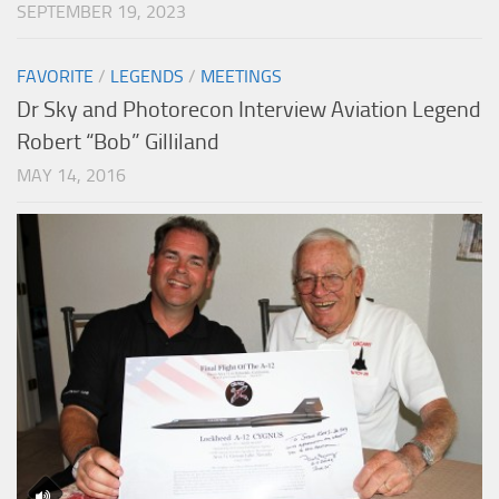
SEPTEMBER 19, 2023
FAVORITE
/
LEGENDS
/
MEETINGS
Dr Sky and Photorecon Interview Aviation Legend
Robert “Bob” Gilliland
MAY 14, 2016