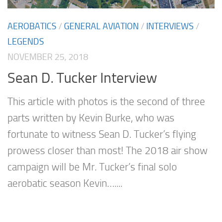
AEROBATICS
/
GENERAL AVIATION
/
INTERVIEWS
/
LEGENDS
NOVEMBER 25, 2018
Sean D. Tucker Interview
This article with photos is the second of three
parts written by Kevin Burke, who was
fortunate to witness Sean D. Tucker’s flying
prowess closer than most! The 2018 air show
campaign will be Mr. Tucker’s final solo
aerobatic season Kevin…....