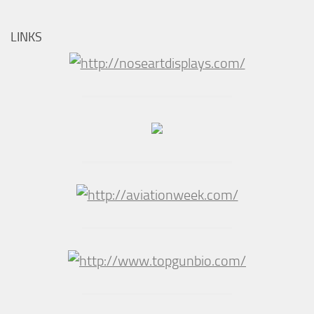
LINKS