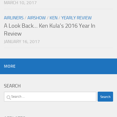
MARCH 10, 2017
AIRLINERS
/
AIRSHOW
/
KEN
/
YEARLY REVIEW
A Look Back… Ken Kula’s 2016 Year In
Review
JANUARY 16, 2017
MORE
SEARCH
Search
for: