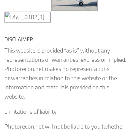
DISCLAIMER
This website is provided “as is” without any
representations or warranties, express or implied.
Photorecon.net makes no representations
or warranties in relation to this website or the
information and materials provided on this
website.
Limitations of liability
Photorecon.net will not be liable to you (whether