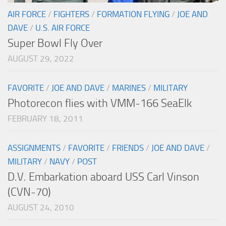
AIR FORCE
/
FIGHTERS
/
FORMATION FLYING
/
JOE AND
DAVE
/
U.S. AIR FORCE
Super Bowl Fly Over
AUGUST 29, 2022
FAVORITE
/
JOE AND DAVE
/
MARINES
/
MILITARY
Photorecon flies with VMM-166 SeaElk
FEBRUARY 18, 2011
ASSIGNMENTS
/
FAVORITE
/
FRIENDS
/
JOE AND DAVE
/
MILITARY
/
NAVY
/
POST
D.V. Embarkation aboard USS Carl Vinson
(CVN-70)
AUGUST 24, 2010