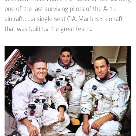
one of the last surviving pilots of the A-12
aircraft……a single seat CIA, Mach 3.3 aircraft
that was built by the great team...