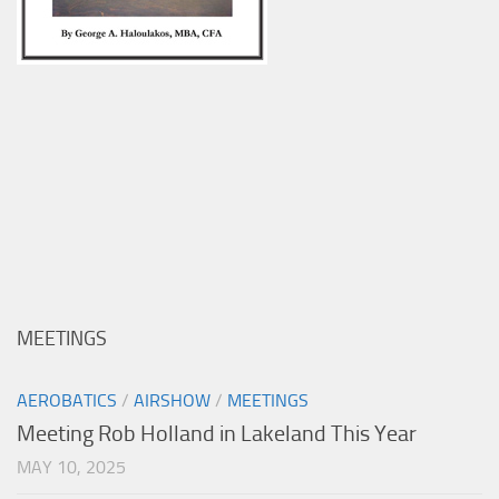
MEETINGS
AEROBATICS
/
AIRSHOW
/
MEETINGS
Meeting Rob Holland in Lakeland This Year
MAY 10, 2025