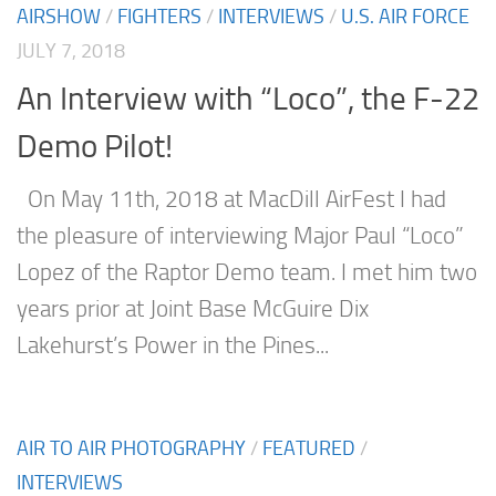
AIRSHOW
/
FIGHTERS
/
INTERVIEWS
/
U.S. AIR FORCE
JULY 7, 2018
An Interview with “Loco”, the F-22
Demo Pilot!
On May 11th, 2018 at MacDill AirFest I had
the pleasure of interviewing Major Paul “Loco”
Lopez of the Raptor Demo team. I met him two
years prior at Joint Base McGuire Dix
Lakehurst’s Power in the Pines...
AIR TO AIR PHOTOGRAPHY
/
FEATURED
/
INTERVIEWS