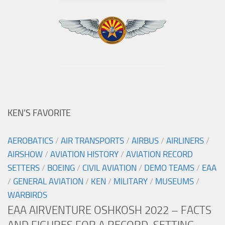
KEN’S FAVORITE
AEROBATICS
/
AIR TRANSPORTS
/
AIRBUS
/
AIRLINERS
/
AIRSHOW
/
AVIATION HISTORY
/
AVIATION RECORD
SETTERS
/
BOEING
/
CIVIL AVIATION
/
DEMO TEAMS
/
EAA
/
GENERAL AVIATION
/
KEN
/
MILITARY
/
MUSEUMS
/
WARBIRDS
EAA AIRVENTURE OSHKOSH 2022 – FACTS