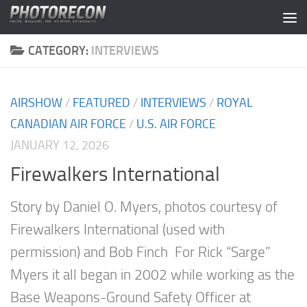
Skip to content
CATEGORY:
INTERVIEWS
AIRSHOW
/
FEATURED
/
INTERVIEWS
/
ROYAL
CANADIAN AIR FORCE
/
U.S. AIR FORCE
JANUARY 12, 2026
Firewalkers International
Story by Daniel O. Myers, photos courtesy of
Firewalkers International (used with
permission) and Bob Finch For Rick “Sarge”
Myers it all began in 2002 while working as the
Base Weapons-Ground Safety Officer at