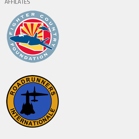
AFFILATES