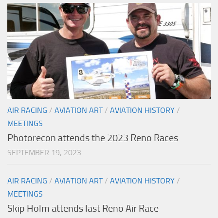
AIR RACING
/
AVIATION ART
/
AVIATION HISTORY
/
MEETINGS
Photorecon attends the 2023 Reno Races
SEPTEMBER 19, 2023
AIR RACING
/
AVIATION ART
/
AVIATION HISTORY
/
MEETINGS
Skip Holm attends last Reno Air Race