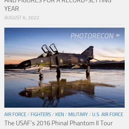
AND FIGURES FOR A RECORD-SETTING
YEAR
AUGUST 6, 2022
AIR FORCE
/
FIGHTERS
/
KEN
/
MILITARY
/
U.S. AIR FORCE
The USAF’s 2016 Phinal Phantom II Tour