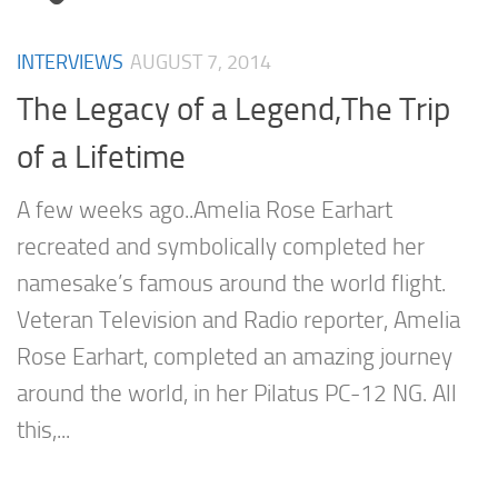
INTERVIEWS
AUGUST 7, 2014
The Legacy of a Legend,The Trip
of a Lifetime
A few weeks ago..Amelia Rose Earhart
recreated and symbolically completed her
namesake’s famous around the world flight.
Veteran Television and Radio reporter, Amelia
Rose Earhart, completed an amazing journey
around the world, in her Pilatus PC-12 NG. All
this,...