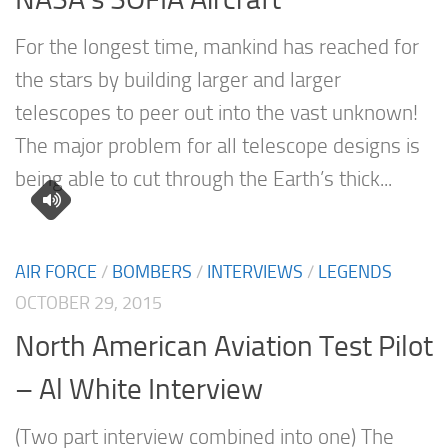
For the longest time, mankind has reached for
the stars by building larger and larger
telescopes to peer out into the vast unknown!
The major problem for all telescope designs is
being able to cut through the Earth’s thick...
AIR FORCE
/
BOMBERS
/
INTERVIEWS
/
LEGENDS
OCTOBER 29, 2015
North American Aviation Test Pilot
– Al White Interview
(Two part interview combined into one) The