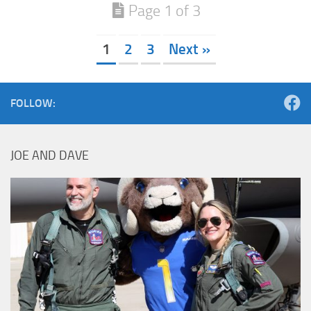
Page 1 of 3
1
2
3
Next »
FOLLOW:
JOE AND DAVE