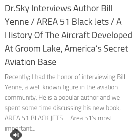
Dr.Sky Interviews Author Bill
Yenne / AREA 51 Black Jets / A
History Of The Aircraft Developed
At Groom Lake, America’s Secret
Aviation Base
Recently; I had the honor of interviewing Bill
Yenne, a well known figure in the aviation
community. He is a popular author and we
spent some time discussing his new book,
AREA 51 BLACK JETS…. Area 51’s most
important...