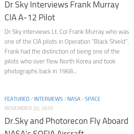
Dr Sky Interviews Frank Murray
CIA A-12 Pilot
Dr Sky interviews Lt. Col Frank Murray who was
one of the CIA pilots in Operation “Black Shield”.
Frank had the distinction of being one of the
pilots who over flew North Korea and took
photographs back in 1968...
FEATURED
/
INTERVIEWS
/
NASA
/
SPACE
NOVEMBER 20, 2015
Dr.Sky and Photorecon Fly Aboard
NASA’s SOFIA Aircraft