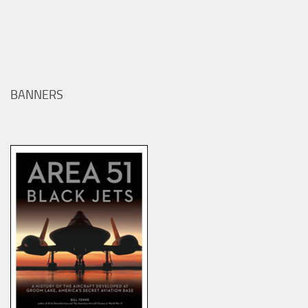
BANNERS