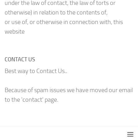
under the law of contact, the law of torts or
otherwise) in relation to the contents of,
or use of, or otherwise in connection with, this
website
CONTACT US
Best way to Contact Us..
Because of spam issues we have moved our email
to the 'contact' page.