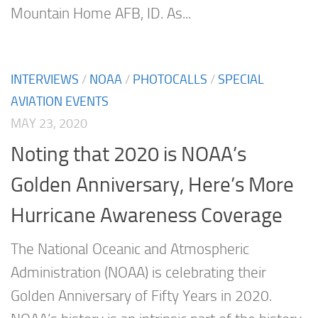
Mountain Home AFB, ID. As...
INTERVIEWS
/
NOAA
/
PHOTOCALLS
/
SPECIAL
AVIATION EVENTS
MAY 23, 2020
Noting that 2020 is NOAA’s
Golden Anniversary, Here’s More
Hurricane Awareness Coverage
The National Oceanic and Atmospheric
Administration (NOAA) is celebrating their
Golden Anniversary of Fifty Years in 2020.