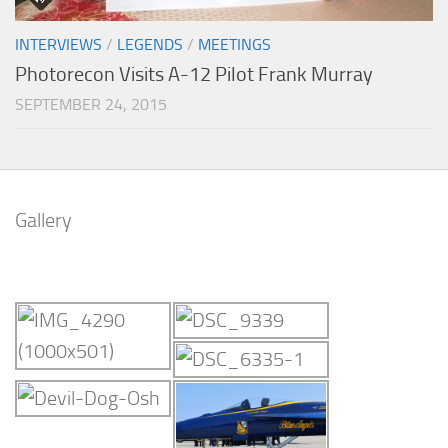
INTERVIEWS
/
LEGENDS
/
MEETINGS
Photorecon Visits A-12 Pilot Frank Murray
SEPTEMBER 24, 2015
Gallery