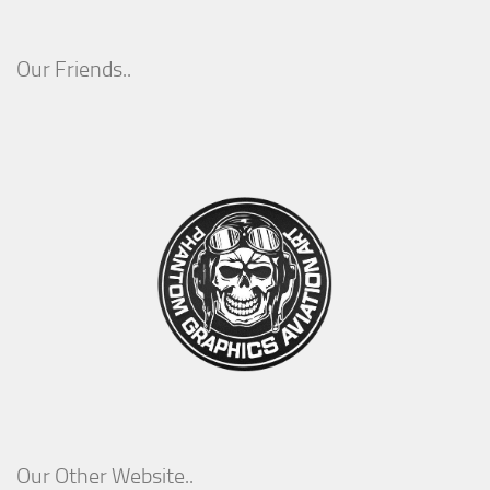
Our Friends..
Our Other Website..