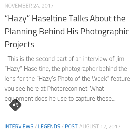
NOVEMBER 24, 2017
“Hazy” Haseltine Talks About the
Planning Behind His Photographic
Projects
This is the second part of an interview of Jim
“Hazy” Haseltine, the photographer behind the
lens for the “Hazy’s Photo of the Week” feature
you see here at Photorecon.net. What
equipment does he use to capture these...
INTERVIEWS
/
LEGENDS
/
POST
AUGUST 12, 2017