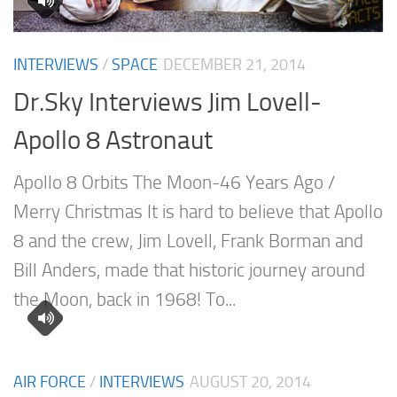
INTERVIEWS
/
SPACE
DECEMBER 21, 2014
Dr.Sky Interviews Jim Lovell-
Apollo 8 Astronaut
Apollo 8 Orbits The Moon-46 Years Ago /
Merry Christmas It is hard to believe that Apollo
8 and the crew, Jim Lovell, Frank Borman and
Bill Anders, made that historic journey around
the Moon, back in 1968! To...
AIR FORCE
/
INTERVIEWS
AUGUST 20, 2014