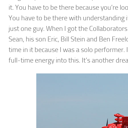
it. You have to be there because you’re loo
You have to be there with understanding it
just one guy. When I got the Collaborators
Sean, his son Eric, Bill Stein and Ben Freel
time in it because I was a solo performer. 
full-time energy into this. It’s another dre