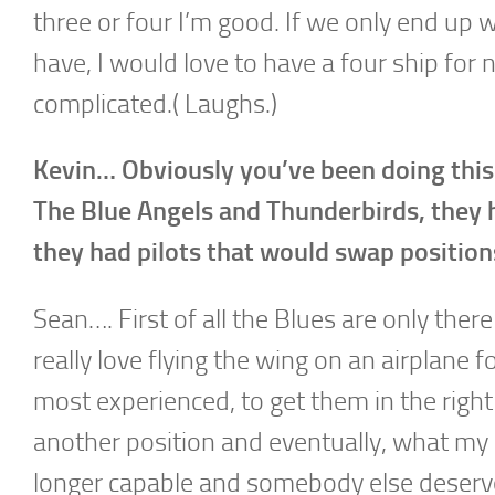
three or four I’m good. If we only end up wi
have, I would love to have a four ship for n
complicated.( Laughs.)
Kevin… Obviously you’ve been doing this 
The Blue Angels and Thunderbirds, they ha
they had pilots that would swap position
Sean…. First of all the Blues are only there 
really love flying the wing on an airplane 
most experienced, to get them in the right 
another position and eventually, what my g
longer capable and somebody else deserves