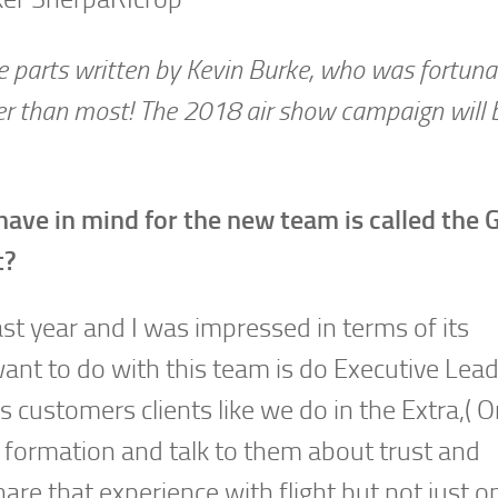
ee parts written by Kevin Burke, who was fortuna
ser than most! The 2018 air show campaign will 
 have in mind for the new team is called the
t?
ast year and I was impressed in terms of its
want to do with this team is do Executive Lea
customers clients like we do in the Extra,( Or
e formation and talk to them about trust and
are that experience with flight but not just o