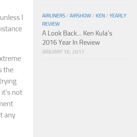
AIRLINERS
/
AIRSHOW
/
KEN
/
YEARLY
unless I
REVIEW
istance
A Look Back… Ken Kula’s
2016 Year In Review
JANUARY 16, 2017
extreme
s the
trying
it’s not
nment
t any