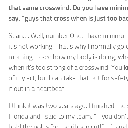
that same crosswind. Do you have minim
say, “guys that cross when is just too bad 
Sean…. Well, number One, I have minimums o
it’s not working. That’s why I normally go
morning to see how my body is doing, what
when it’s too strong of a crosswind. You kn
of my act, but I can take that out for safe
it out in a heartbeat.
I think it was two years ago. I finished t
Florida and I said to my team, “If you don
hold the poles for the ribbon cut!”… (Laugh