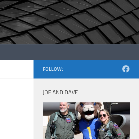
FOLLOW:
JOE AND DAVE