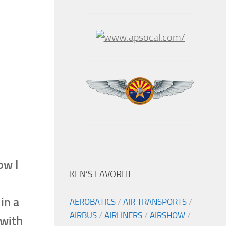
ow I
KEN’S FAVORITE
in a
AEROBATICS
/
AIR TRANSPORTS
/
AIRBUS
/
AIRLINERS
/
AIRSHOW
/
 with