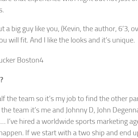
s.
a big guy like you, (Kevin, the author, 6’3, o
u will fit. And I like the looks and it’s unique.
r?
f the team so it’s my job to find the other pa
alf the team it’s me and Johnny D, John Degenn
s… I’ve hired a worldwide sports marketing ag
happen. If we start with a two ship and end u