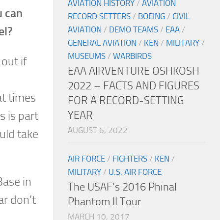
AVIATION HISTORY
/
AVIATION
u can
RECORD SETTERS
/
BOEING
/
CIVIL
el?
AVIATION
/
DEMO TEAMS
/
EAA
/
GENERAL AVIATION
/
KEN
/
MILITARY
/
MUSEUMS
/
WARBIRDS
out if
EAA AIRVENTURE OSHKOSH
2022 – FACTS AND FIGURES
at times
FOR A RECORD-SETTING
YEAR
s is part
AUGUST 6, 2022
ould take
AIR FORCE
/
FIGHTERS
/
KEN
/
MILITARY
/
U.S. AIR FORCE
Base in
The USAF’s 2016 Phinal
ar don’t
Phantom II Tour
MARCH 10, 2017