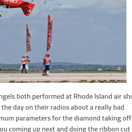
ngels both performed at Rhode Island air sh
 the day on their radios about a really bad
mum parameters for the diamond taking off 
you coming up next and doing the ribbon cut