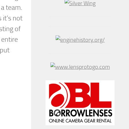
n a team.
it’s not
sting of
 entire
 put