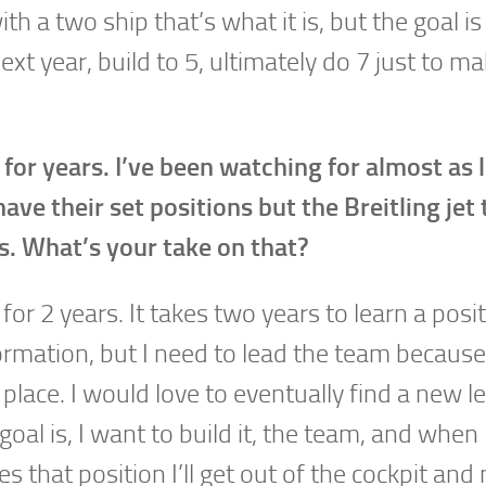
th a two ship that’s what it is, but the goal is
ext year, build to 5, ultimately do 7 just to ma
for years. I’ve been watching for almost as 
ve their set positions but the Breitling jet
s. What’s your take on that?
for 2 years. It takes two years to learn a posit
formation, but I need to lead the team because
place. I would love to eventually find a new le
oal is, I want to build it, the team, and when
 that position I’ll get out of the cockpit an