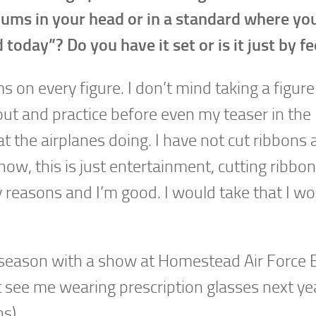
ums in your head or in a standard where yo
today”? Do you have it set or is it just by fe
n every figure. I don’t mind taking a figure 
 out and practice before even my teaser in the
 the airplanes doing. I have not cut ribbons 
ow, this is just entertainment, cutting ribbon
ty reasons and I’m good. I would take that I w
he season with a show at Homestead Air Force 
’t see me wearing prescription glasses next ye
s).