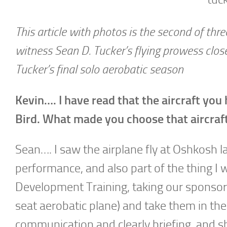
This article with photos is the second of thr
witness Sean D. Tucker’s flying prowess clo
Tucker’s final solo aerobatic season
Kevin…. I have read that the aircraft you
Bird. What made you choose that aircraf
Sean…. I saw the airplane fly at Oshkosh l
performance, and also part of the thing I 
Development Training, taking our sponsors 
seat aerobatic plane) and take them in th
communication and clearly briefing, and sh