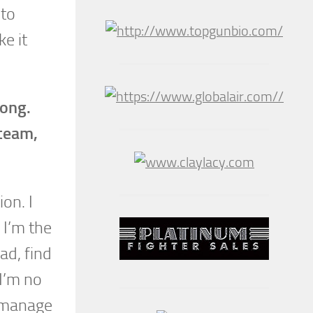
 to
ke it
long.
 team,
ion. I
 I’m the
ad, find
 I’m no
d manage