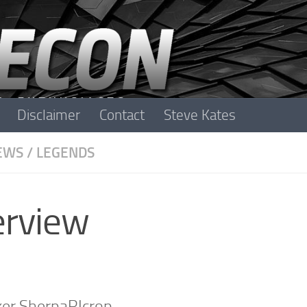
Disclaimer
Contact
Steve Kates
EWS
/
LEGENDS
erview