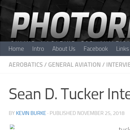
Skip to content
Home
Intro
About Us
Facebook
Links
AEROBATICS
/
GENERAL AVIATION
/
INTERVI
Sean D. Tucker Int
BY
KEVIN BURKE
· PUBLISHED
NOVEMBER 25, 2018