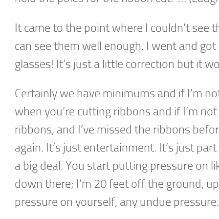
It came to the point where I couldn’t see t
can see them well enough. I went and got
glasses! It’s just a little correction but it w
Certainly we have minimums and if I’m not 
when you’re cutting ribbons and if I’m not f
ribbons, and I’ve missed the ribbons befor
again. It’s just entertainment. It’s just par
a big deal. You start putting pressure on 
down there; I’m 20 feet off the ground, u
pressure on yourself, any undue pressure.