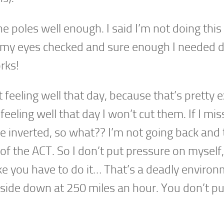
he poles well enough. I said I’m not doing this 
 my eyes checked and sure enough I needed d
orks!
feeling well that day, because that’s pretty 
eeling well that day I won’t cut them. If I mis
e inverted, so what?? I’m not going back and 
t of the ACT. So I don’t put pressure on myself, 
like you have to do it… That’s a deadly enviro
pside down at 250 miles an hour. You don’t pu