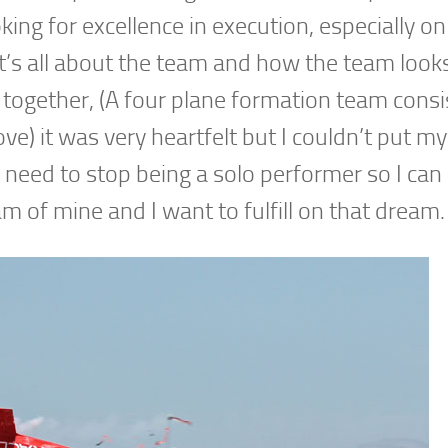
king for excellence in execution, especially o
’s all about the team and how the team looks 
 together, (A four plane formation team consi
ove) it was very heartfelt but I couldn’t put my
I need to stop being a solo performer so I can
am of mine and I want to fulfill on that dream.