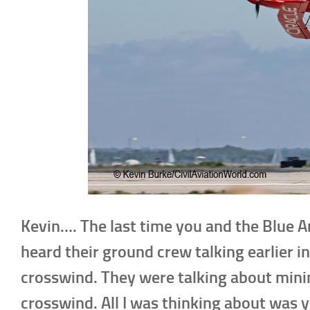
Kevin…. The last time you and the Blue A
heard their ground crew talking earlier in
crosswind. They were talking about mini
crosswind. All I was thinking about was 