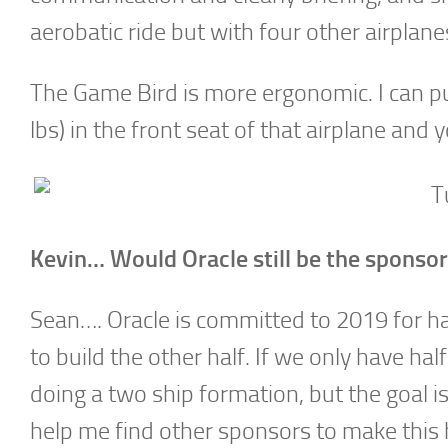
aerobatic ride but with four other airplane
The Game Bird is more ergonomic. I can put 
lbs) in the front seat of that airplane and yo
Kevin… Would Oracle still be the sponso
Sean…. Oracle is committed to 2019 for hal
to build the other half. If we only have h
doing a two ship formation, but the goal i
help me find other sponsors to make this 