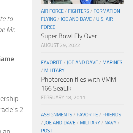
AIR FORCE
/
FIGHTERS
/
FORMATION
te to
FLYING
/
JOE AND DAVE
/
U.S. AIR
FORCE
be Mr.
Super Bowl Fly Over
AUGUST 29, 2022
 Game
FAVORITE
/
JOE AND DAVE
/
MARINES
/
MILITARY
Photorecon flies with VMM-
166 SeaElk
FEBRUARY 18, 2011
dership
acle’s 2
ASSIGNMENTS
/
FAVORITE
/
FRIENDS
/
JOE AND DAVE
/
MILITARY
/
NAVY
/
n an
POST