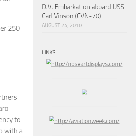
D.V. Embarkation aboard USS
Carl Vinson (CVN-70)
AUGUST 24, 2010
ver 250
LINKS
rtners
aro
ency to
p with a