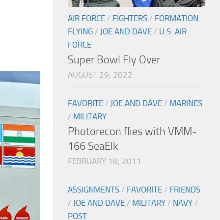
AIR FORCE
/
FIGHTERS
/
FORMATION
FLYING
/
JOE AND DAVE
/
U.S. AIR
FORCE
Super Bowl Fly Over
AUGUST 29, 2022
FAVORITE
/
JOE AND DAVE
/
MARINES
/
MILITARY
Photorecon flies with VMM-
166 SeaElk
FEBRUARY 18, 2011
ASSIGNMENTS
/
FAVORITE
/
FRIENDS
/
JOE AND DAVE
/
MILITARY
/
NAVY
/
POST