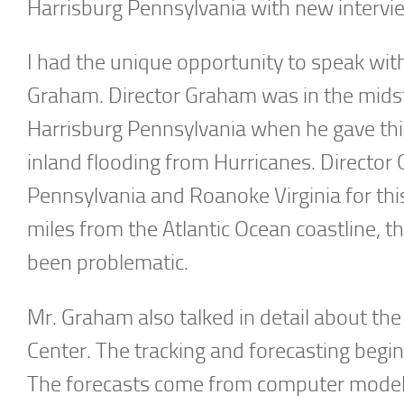
Harrisburg Pennsylvania with new intervi
I had the unique opportunity to speak wit
Graham. Director Graham was in the midst
Harrisburg Pennsylvania when he gave thi
inland flooding from Hurricanes. Director
Pennsylvania and Roanoke Virginia for thi
miles from the Atlantic Ocean coastline, t
been problematic.
Mr. Graham also talked in detail about the
Center. The tracking and forecasting begin
The forecasts come from computer models, 