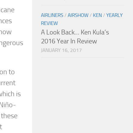
icane
AIRLINERS
/
AIRSHOW
/
KEN
/
YEARLY
ences
REVIEW
 how
A Look Back… Ken Kula’s
2016 Year In Review
angerous
JANUARY 16, 2017
on to
urrent
hich is
 Niño-
 these
t