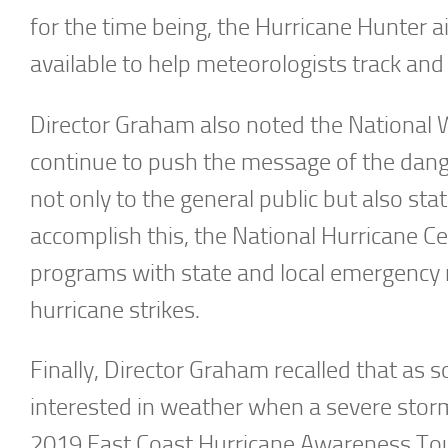
for the time being, the Hurricane Hunter a
available to help meteorologists track and
Director Graham also noted the National W
continue to push the message of the dang
not only to the general public but also s
accomplish this, the National Hurricane C
programs with state and local emergency m
hurricane strikes.
Finally, Director Graham recalled that a
interested in weather when a severe stor
2019 East Coast Hurricane Awareness Tour 