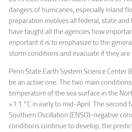
dangers of hurricanes, especially inland f
preparation involves all federal, state an
have taught all the agencies how importa
important it is to emphasize to the gener
storm conditions and evacuate if they are 
Penn State Earth System Science Center (E
be an active one. The two main conditions 
temperature of the sea surface in the No
+1.1 °C in early to mid-April. The second 
Southern Oscillation (ENSO)-negative condi
conditions continue to develop, the predict