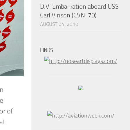
D.V. Embarkation aboard USS
Carl Vinson (CVN-70)
AUGUST 24, 2010
LINKS
en
he
or of
at