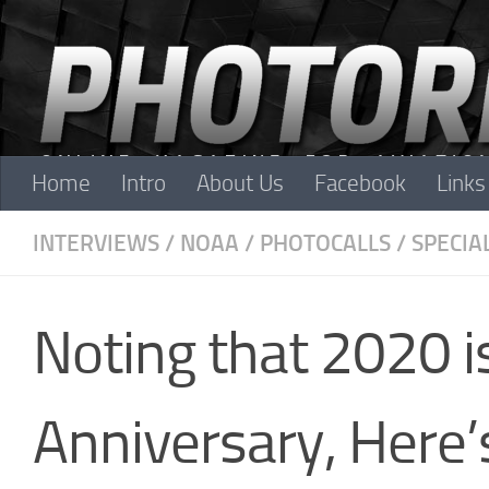
Skip to content
Home
Intro
About Us
Facebook
Links
INTERVIEWS
/
NOAA
/
PHOTOCALLS
/
SPECIA
Noting that 2020 
Anniversary, Here