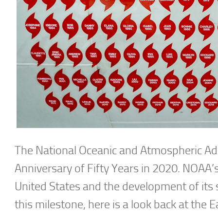
The National Oceanic and Atmospheric Adm
Anniversary of Fifty Years in 2020. NOAA’s h
United States and the development of its 
this milestone, here is a look back at the