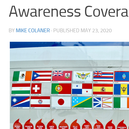
Awareness Covera
BY
MIKE COLANER
· PUBLISHED
MAY 23, 2020