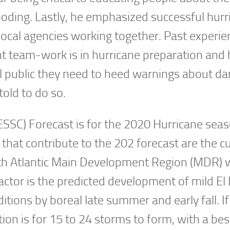
looding. Lastly, he emphasized successful hurr
d local agencies working together. Past experi
nt team-work is in hurricane preparation and
al public they need to heed warnings about d
told to do so.
SSC) Forecast is for the 2020 Hurricane seas
that contribute to the 202 forecast are the c
rth Atlantic Main Development Region (MDR) w
factor is the predicted development of mild El
tions by boreal late summer and early fall. If
ion is for 15 to 24 storms to form, with a bes