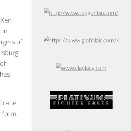
. Ken
 in
ngers of
risburg
 of
 has
ricane
l form.