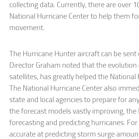
collecting data. Currently, there are over 
National Hurricane Center to help them for
movement.
The Hurricane Hunter aircraft can be sent 
Director Graham noted that the evolution 
satellites, has greatly helped the National
The National Hurricane Center also immed
state and local agencies to prepare for an
the forecast models vastly improving, the
forecasting and predicting hurricanes. Fo
accurate at predicting storm surge amounts, 