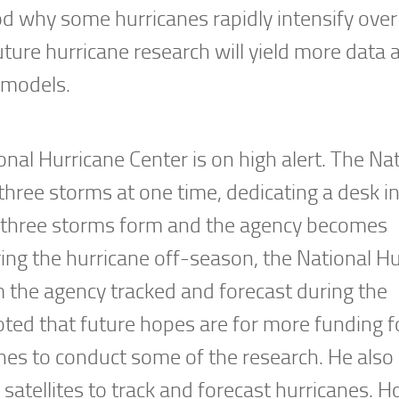
tood why some hurricanes rapidly intensify ov
uture hurricane research will yield more data 
 models.
onal Hurricane Center is on high alert. The Na
 three storms at one time, dedicating a desk i
n three storms form and the agency becomes
ring the hurricane off-season, the National H
m the agency tracked and forecast during the
ted that future hopes are for more funding f
nes to conduct some of the research. He also
satellites to track and forecast hurricanes. 