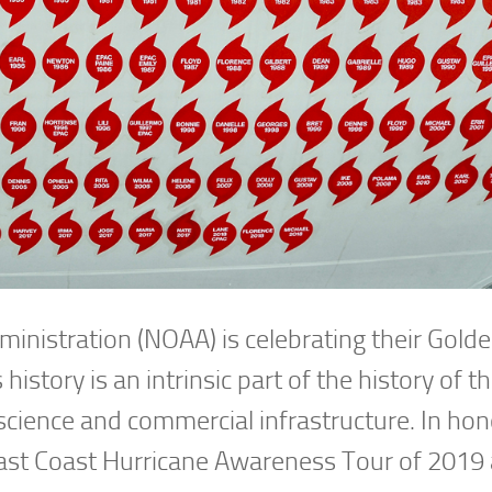
inistration (NOAA) is celebrating their Gold
istory is an intrinsic part of the history of t
science and commercial infrastructure. In hon
 East Coast Hurricane Awareness Tour of 2019 