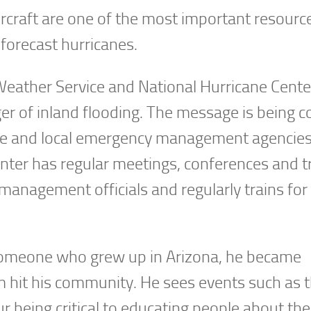
ircraft are one of the most important resourc
 forecast hurricanes.
eather Service and National Hurricane Center
er of inland flooding. The message is being 
tate and local emergency management agencies
enter has regular meetings, conferences and t
anagement officials and regularly trains for
s someone who grew up in Arizona, he became
m hit his community. He sees events such as 
being critical to educating people about the