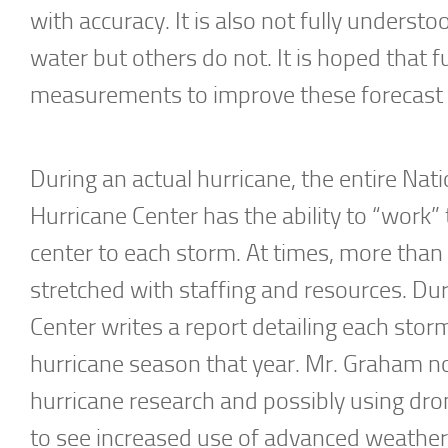
with accuracy. It is also not fully unders
water but others do not. It is hoped that f
measurements to improve these forecast
During an actual hurricane, the entire Nati
Hurricane Center has the ability to “work”
center to each storm. At times, more tha
stretched with staffing and resources. Du
Center writes a report detailing each stor
hurricane season that year. Mr. Graham no
hurricane research and possibly using dro
to see increased use of advanced weather 