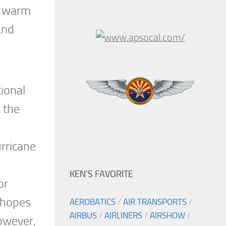
er warm
and
tional
n the
urricane
KEN’S FAVORITE
or
 hopes
AEROBATICS
/
AIR TRANSPORTS
/
AIRBUS
/
AIRLINERS
/
AIRSHOW
/
However,