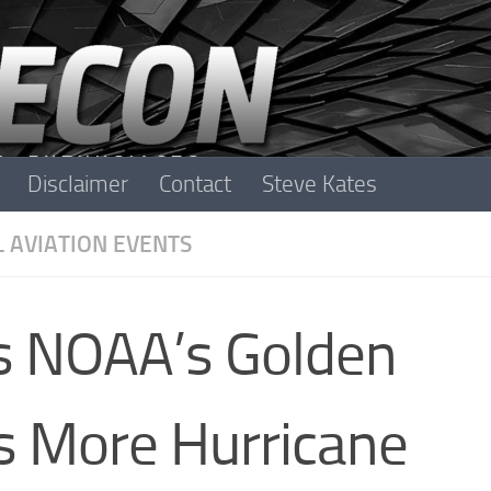
Disclaimer
Contact
Steve Kates
L AVIATION EVENTS
is NOAA’s Golden
’s More Hurricane