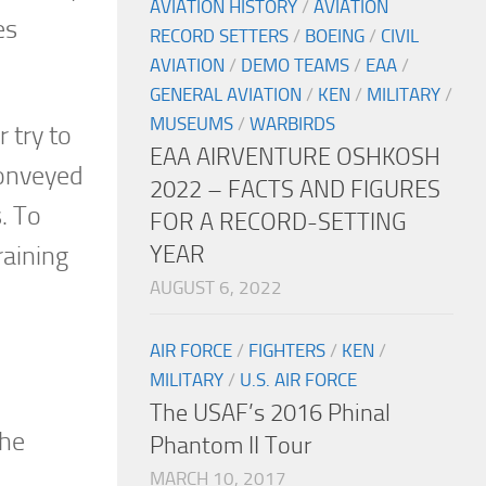
AVIATION HISTORY
/
AVIATION
es
RECORD SETTERS
/
BOEING
/
CIVIL
AVIATION
/
DEMO TEAMS
/
EAA
/
GENERAL AVIATION
/
KEN
/
MILITARY
/
MUSEUMS
/
WARBIRDS
 try to
EAA AIRVENTURE OSHKOSH
conveyed
2022 – FACTS AND FIGURES
. To
FOR A RECORD-SETTING
YEAR
raining
AUGUST 6, 2022
AIR FORCE
/
FIGHTERS
/
KEN
/
MILITARY
/
U.S. AIR FORCE
The USAF’s 2016 Phinal
the
Phantom II Tour
MARCH 10, 2017