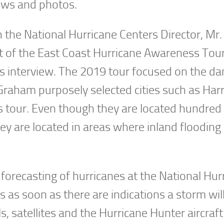
ews and photos.
h the National Hurricane Centers Director, Mr
 of the East Coast Hurricane Awareness Tour
s interview. The 2019 tour focused on the da
 Graham purposely selected cities such as Har
s tour. Even though they are located hundred
hey are located in areas where inland flooding
 forecasting of hurricanes at the National Hur
s as soon as there are indications a storm wil
satellites and the Hurricane Hunter aircraft