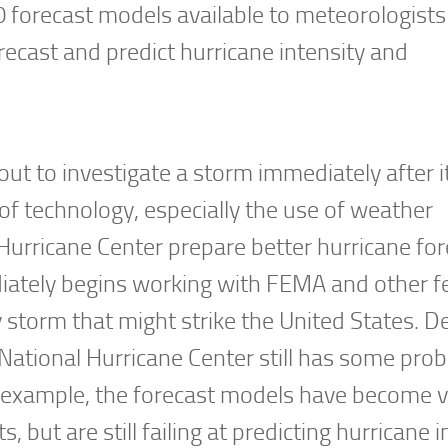
10 forecast models available to meteorologists
ecast and predict hurricane intensity and
out to investigate a storm immediately after i
of technology, especially the use of weather
 Hurricane Center prepare better hurricane for
iately begins working with FEMA and other fe
y storm that might strike the United States. D
 National Hurricane Center still has some pro
r example, the forecast models have become 
but are still failing at predicting hurricane i