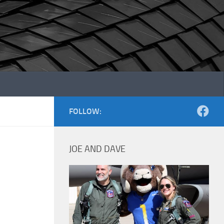
FOLLOW:
JOE AND DAVE