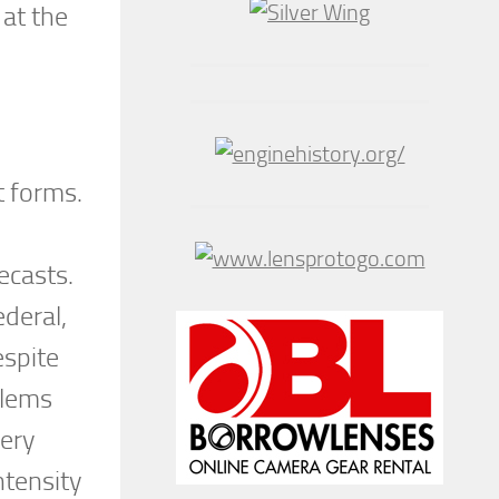
 at the
t forms.
ecasts.
deral,
espite
blems
very
ntensity