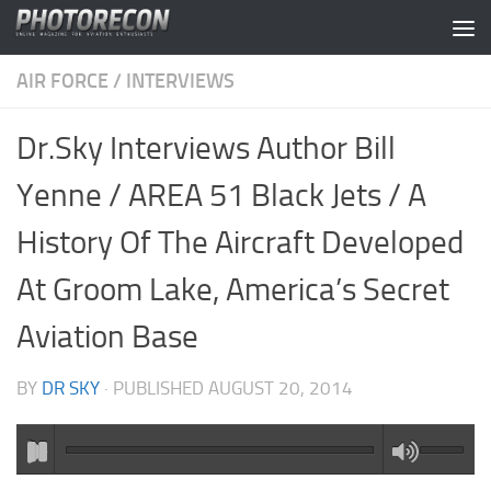
Skip to content
AIR FORCE
/
INTERVIEWS
Dr.Sky Interviews Author Bill
Yenne / AREA 51 Black Jets / A
History Of The Aircraft Developed
At Groom Lake, America’s Secret
Aviation Base
BY
DR SKY
· PUBLISHED
AUGUST 20, 2014