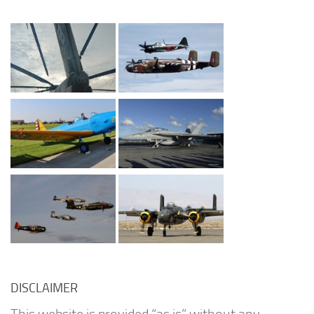
DISCLAIMER