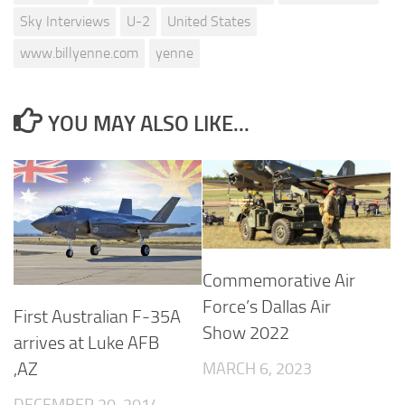
Sky Interviews
U-2
United States
www.billyenne.com
yenne
YOU MAY ALSO LIKE...
Commemorative Air
Force’s Dallas Air
First Australian F-35A
Show 2022
arrives at Luke AFB
MARCH 6, 2023
,AZ
DECEMBER 20, 2014