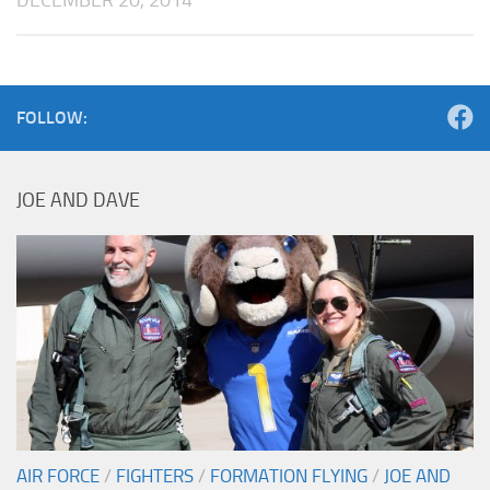
FOLLOW:
JOE AND DAVE
AIR FORCE
/
FIGHTERS
/
FORMATION FLYING
/
JOE AND