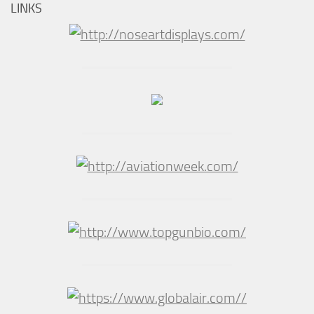
LINKS