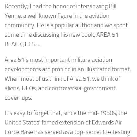
Recently; I had the honor of interviewing Bill
Yenne, a well known figure in the aviation
community. He is a popular author and we spent
some time discussing his new book, AREA 51
BLACK JETS….
Area 51’s most important military aviation
developments are profiled in an illustrated format.
When most of us think of Area 51, we think of
aliens, UFOs, and controversial government
cover-ups.
It’s easy to forget that, since the mid-1950s, the
United States’ famed extension of Edwards Air
Force Base has served as a top-secret CIA testing