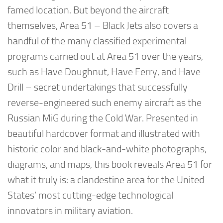
famed location. But beyond the aircraft
themselves,
Area 51 – Black Jets
also covers a
handful of the many classified experimental
programs carried out at Area 51 over the years,
such as
Have Doughnut
,
Have Ferry
, and
Have
Drill
– secret undertakings that successfully
reverse-engineered such enemy aircraft as the
Russian MiG during the Cold War. Presented in
beautiful hardcover format and illustrated with
historic color and black-and-white photographs,
diagrams, and maps, this book reveals Area 51 for
what it truly is: a clandestine area for the United
States’ most cutting-edge technological
innovators in military aviation.