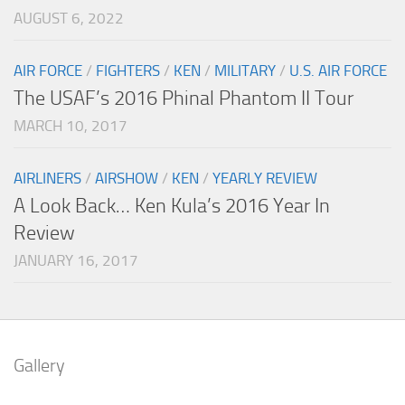
AUGUST 6, 2022
AIR FORCE
/
FIGHTERS
/
KEN
/
MILITARY
/
U.S. AIR FORCE
The USAF’s 2016 Phinal Phantom II Tour
MARCH 10, 2017
AIRLINERS
/
AIRSHOW
/
KEN
/
YEARLY REVIEW
A Look Back… Ken Kula’s 2016 Year In
Review
JANUARY 16, 2017
Gallery