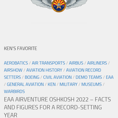
KEN’S FAVORITE
AEROBATICS
/
AIR TRANSPORTS
/
AIRBUS
/
AIRLINERS
/
AIRSHOW
/
AVIATION HISTORY
/
AVIATION RECORD
SETTERS
/
BOEING
/
CIVIL AVIATION
/
DEMO TEAMS
/
EAA
/
GENERAL AVIATION
/
KEN
/
MILITARY
/
MUSEUMS
/
WARBIRDS
EAA AIRVENTURE OSHKOSH 2022 – FACTS
AND FIGURES FOR A RECORD-SETTING
YEAR