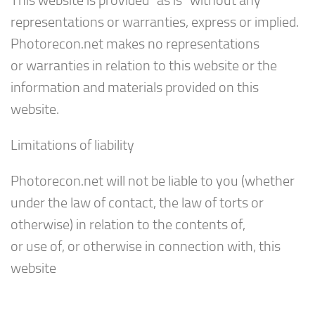
This website is provided “as is” without any
representations or warranties, express or implied.
Photorecon.net makes no representations
or warranties in relation to this website or the
information and materials provided on this
website.
Limitations of liability
Photorecon.net will not be liable to you (whether
under the law of contact, the law of torts or
otherwise) in relation to the contents of,
or use of, or otherwise in connection with, this
website