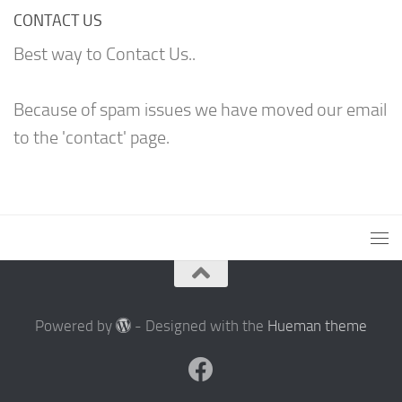
CONTACT US
Best way to Contact Us..
Because of spam issues we have moved our email
to the 'contact' page.
Powered by
- Designed with the
Hueman theme