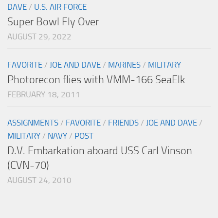
DAVE
/
U.S. AIR FORCE
Super Bowl Fly Over
AUGUST 29, 2022
FAVORITE
/
JOE AND DAVE
/
MARINES
/
MILITARY
Photorecon flies with VMM-166 SeaElk
FEBRUARY 18, 2011
ASSIGNMENTS
/
FAVORITE
/
FRIENDS
/
JOE AND DAVE
/
MILITARY
/
NAVY
/
POST
D.V. Embarkation aboard USS Carl Vinson
(CVN-70)
AUGUST 24, 2010