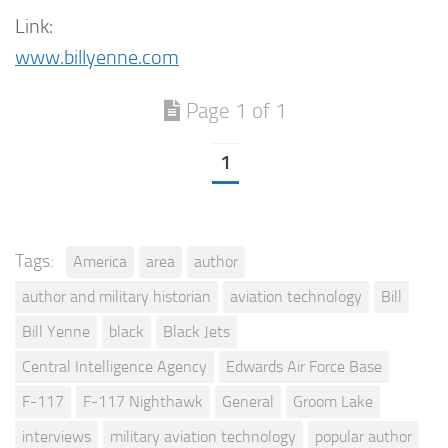
Link:
www.billyenne.com
Page 1 of 1
1
Tags:
America
area
author
author and military historian
aviation technology
Bill
Bill Yenne
black
Black Jets
Central Intelligence Agency
Edwards Air Force Base
F-117
F-117 Nighthawk
General
Groom Lake
interviews
military aviation technology
popular author