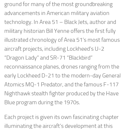
ground for many of the most groundbreaking
advancements in American military aviation
technology. In
Area 51 – Black Jets
, author and
military historian
Bill Yenne
offers the first fully
illustrated chronology of Area 51’s most famous
aircraft projects, including Lockheed’s U-2
“Dragon Lady” and SR-71 “Blackbird”
reconnaissance planes, drones ranging from the
early Lockheed D-21 to the modern-day General
Atomics MQ-1 Predator, and the famous F-117
Nighthawk stealth fighter produced by the
Have
Blue
program during the 1970s.
Each project is given its own fascinating chapter
illuminating the aircraft’s development at this