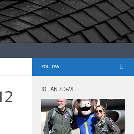
FOLLOW:
JOE AND DAVE
12