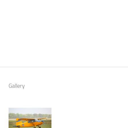
Gallery