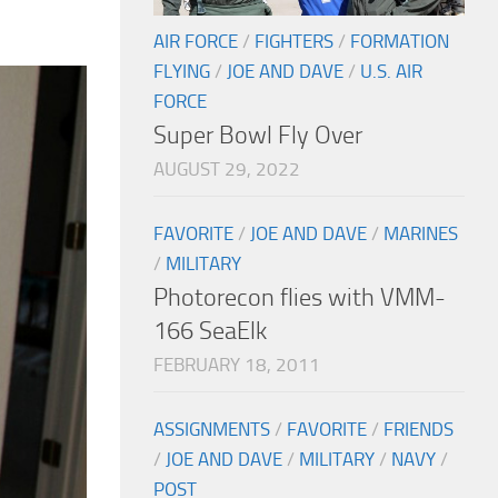
AIR FORCE
/
FIGHTERS
/
FORMATION
FLYING
/
JOE AND DAVE
/
U.S. AIR
FORCE
Super Bowl Fly Over
AUGUST 29, 2022
FAVORITE
/
JOE AND DAVE
/
MARINES
/
MILITARY
Photorecon flies with VMM-
166 SeaElk
FEBRUARY 18, 2011
ASSIGNMENTS
/
FAVORITE
/
FRIENDS
/
JOE AND DAVE
/
MILITARY
/
NAVY
/
POST