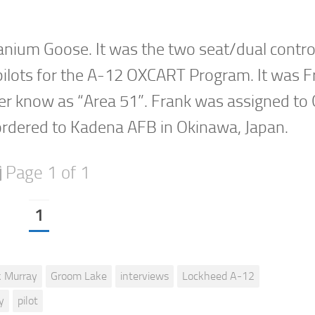
tanium Goose. It was the two seat/dual contro
in pilots for the A-12 OXCART Program. It was 
etter know as “Area 51”. Frank was assigned t
ordered to Kadena AFB in Okinawa, Japan.
Page 1 of 1
1
k Murray
Groom Lake
interviews
Lockheed A-12
y
pilot