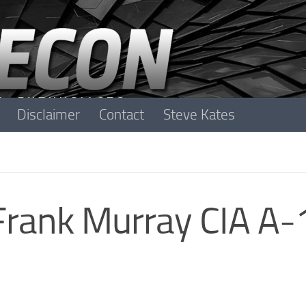
Disclaimer
Contact
Steve Kates
 Frank Murray CIA A-