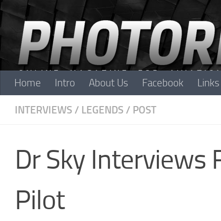
Skip to content
Home
Intro
About Us
Facebook
Links
INTERVIEWS
/
LEGENDS
/
POST
Dr Sky Interviews
Pilot