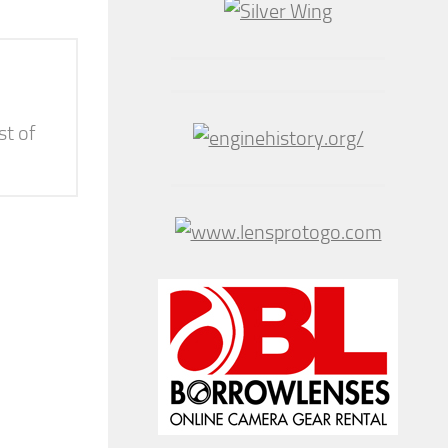
st of