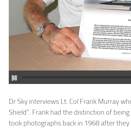
Dr Sky interviews Lt. Col Frank Murray who
Shield”. Frank had the distinction of bein
took photographs back in 1968 after they 