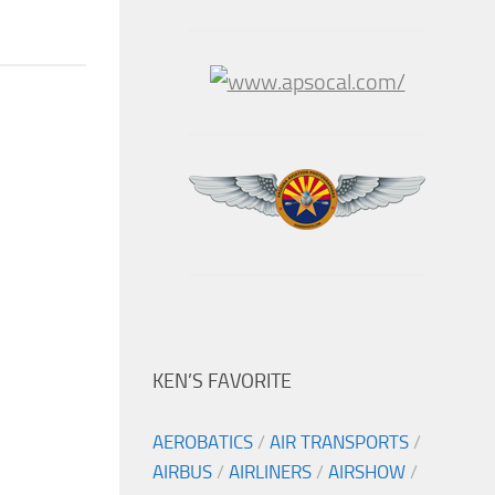
KEN’S FAVORITE
AEROBATICS
/
AIR TRANSPORTS
/
AIRBUS
/
AIRLINERS
/
AIRSHOW
/