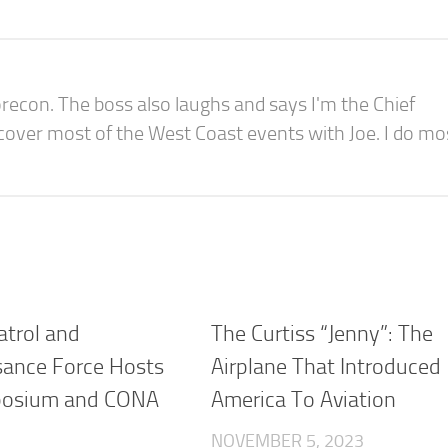
recon. The boss also laughs and says I'm the Chief
 cover most of the West Coast events with Joe. I do mo
atrol and
The Curtiss “Jenny”: The
ance Force Hosts
Airplane That Introduced
osium and CONA
America To Aviation
n
NOVEMBER 5, 2023