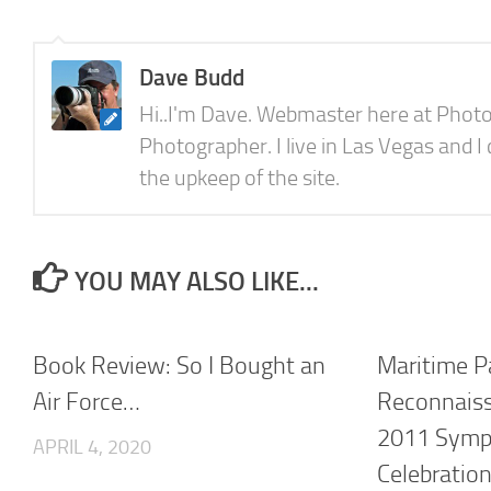
Dave Budd
Hi..I'm Dave. Webmaster here at Photo
Photographer. I live in Las Vegas and I
the upkeep of the site.
YOU MAY ALSO LIKE...
Book Review: So I Bought an
Maritime P
Air Force…
Reconnaiss
2011 Symp
APRIL 4, 2020
Celebratio