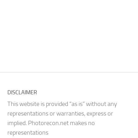
DISCLAIMER
This website is provided “as is” without any
representations or warranties, express or
implied. Photorecon.net makes no
representations