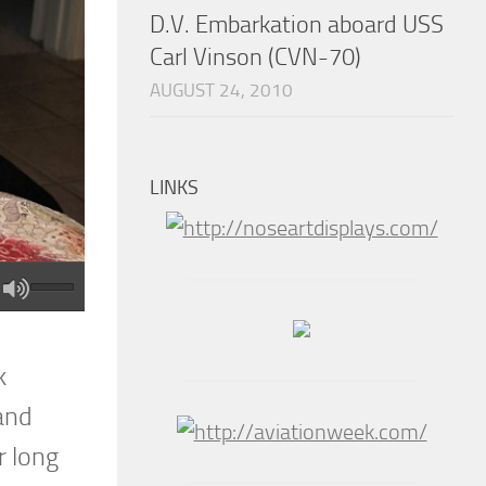
D.V. Embarkation aboard USS
Carl Vinson (CVN-70)
AUGUST 24, 2010
LINKS
k
 and
r long