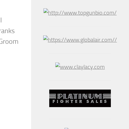
l
Franks
o Groom