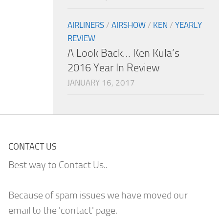
AIRLINERS
/
AIRSHOW
/
KEN
/
YEARLY
REVIEW
A Look Back… Ken Kula’s
2016 Year In Review
JANUARY 16, 2017
CONTACT US
Best way to Contact Us..
Because of spam issues we have moved our
email to the 'contact' page.