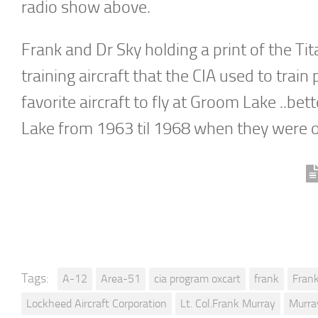
radio show above.
Frank and Dr Sky holding a print of the Ti
training aircraft that the CIA used to tra
favorite aircraft to fly at Groom Lake ..b
Lake from 1963 til 1968 when they were 
Tags:
A-12
Area-51
cia program oxcart
frank
Fran
Lockheed Aircraft Corporation
Lt. Col.Frank Murray
Murra