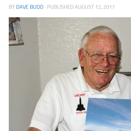
BY
DAVE BUDD
· PUBLISHED
AUGUST 12, 2017