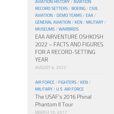
AVIATION HISTORY
/
AVIATION
RECORD SETTERS
/
BOEING
/
CIVIL
AVIATION
/
DEMO TEAMS
/
EAA
/
GENERAL AVIATION
/
KEN
/
MILITARY
/
MUSEUMS
/
WARBIRDS
EAA AIRVENTURE OSHKOSH
2022 – FACTS AND FIGURES
FOR A RECORD-SETTING
YEAR
AUGUST 6, 2022
AIR FORCE
/
FIGHTERS
/
KEN
/
MILITARY
/
U.S. AIR FORCE
The USAF’s 2016 Phinal
Phantom II Tour
MARCH 10, 2017