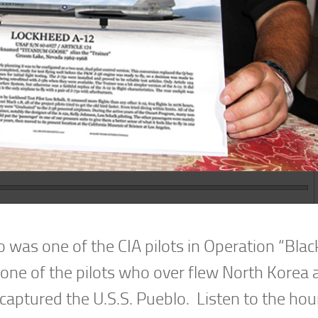
 was one of the CIA pilots in Operation “Blac
g one of the pilots who over flew North Korea
captured the U.S.S. Pueblo. Listen to the hou