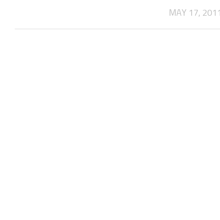
MAY 17, 201