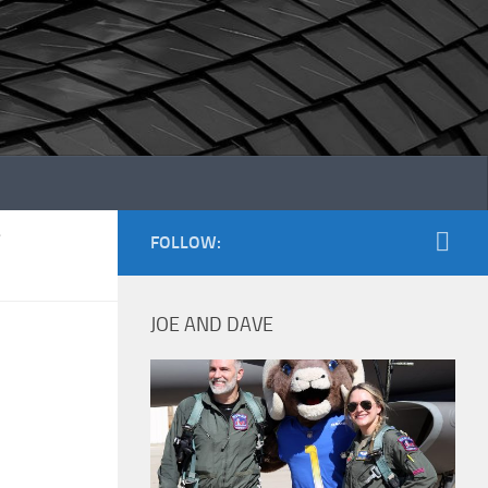
/
FOLLOW:
JOE AND DAVE