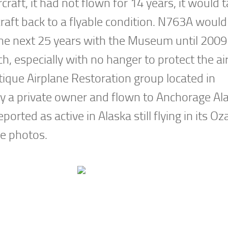
raft, it had not flown for 14 years, it would 
raft back to a flyable condition. N763A would
he next 25 years with the Museum until 200
, especially with no hanger to protect the air
tique Airplane Restoration group located in
y a private owner and flown to Anchorage Ala
eported as active in Alaska still flying in its Oz
le photos.