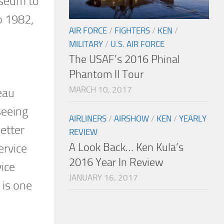
useum to
o 1982,
AIR FORCE
/
FIGHTERS
/
KEN
/
MILITARY
/
U.S. AIR FORCE
The USAF’s 2016 Phinal
Phantom II Tour
MARCH 10, 2017
eau
seeing
AIRLINERS
/
AIRSHOW
/
KEN
/
YEARLY
etter
REVIEW
A Look Back… Ken Kula’s
ervice
2016 Year In Review
vice
JANUARY 16, 2017
 is one