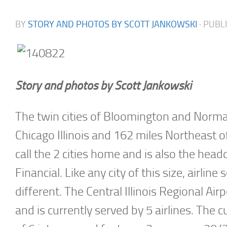
BY
STORY AND PHOTOS BY SCOTT JANKOWSKI
· PUB
Story and photos by Scott Jankowski
The twin cities of Bloomington and Normal
Chicago Illinois and 162 miles Northeast 
call the 2 cities home and is also the hea
Financial. Like any city of this size, airli
different. The Central Illinois Regional Ai
and is currently served by 5 airlines. The