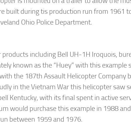
opter is mounted on a trailer to allow the m
ere built during tis production run from 1961 t
eveland Ohio Police Department.
ter products including Bell UH-1H Iroquois, bur
tely known as the “Huey” with this example 
 with the 187th Assault Helicopter Company b
udly in the Vietnam War this helicopter saw s
l Kentucky, with its final spent in active ser
seum would purchase this example in 1988 and
n run between 1959 and 1976.