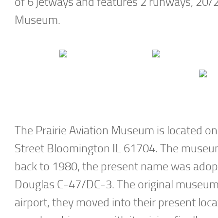
of 6 jetways and features 2 runways, 20/2 
Museum.
The Prairie Aviation Museum is located on
Street Bloomington IL 61704. The museum 
back to 1980, the present name was adopte
Douglas C-47/DC-3. The original museum c
airport, they moved into their present loc