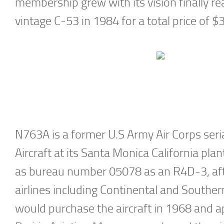
membership grew with its vision finally 
vintage C-53 in 1984 for a total price of $
N763A is a former U.S Army Air Corps ser
Aircraft at its Santa Monica California pla
as bureau number 05078 as an R4D-3, aft
airlines including Continental and Southe
would purchase the aircraft in 1968 and ap