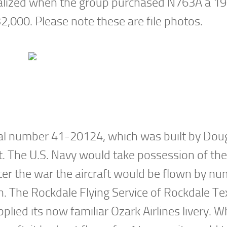
realized when the group purchased N763A a 1
32,000. Please note these are file photos.
ial number 41-20124, which was built by Dou
nt. The U.S. Navy would take possession of the 
er the war the aircraft would be flown by n
rn. The Rockdale Flying Service of Rockdale T
plied its now familiar Ozark Airlines livery. 