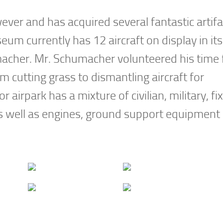
r and has acquired several fantastic artifa
um currently has 12 aircraft on display in its
acher. Mr. Schumacher volunteered his time 
 cutting grass to dismantling aircraft for
irpark has a mixture of civilian, military, fi
 as well as engines, ground support equipment