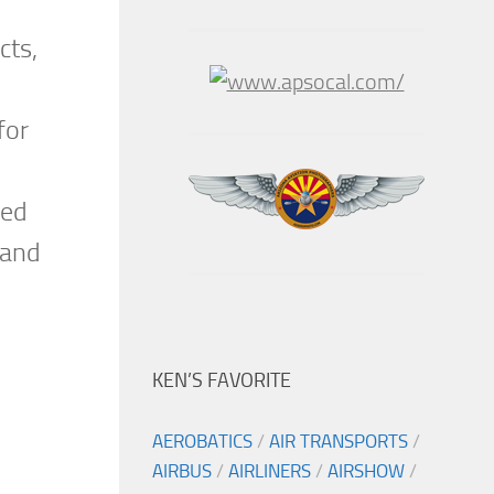
cts,
for
xed
 and
KEN’S FAVORITE
AEROBATICS
/
AIR TRANSPORTS
/
AIRBUS
/
AIRLINERS
/
AIRSHOW
/