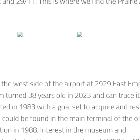
and 29/11. This is where we find the Prairie 
 the west side of the airport at 2929 East Em
turned 38 years old in 2023 and can trace it
d in 1983 with a goal set to acquire and res
ould be found in the main terminal of the o
ation in 1988. Interest in the museum and