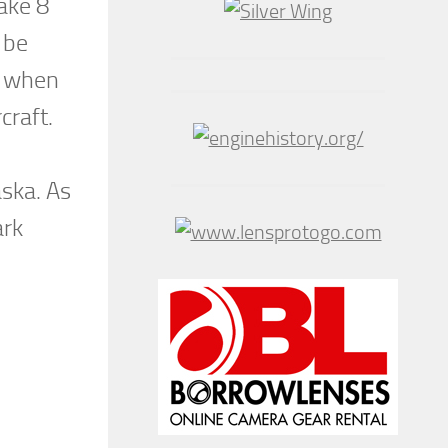
take 8
 be
9 when
craft.
ska. As
ark