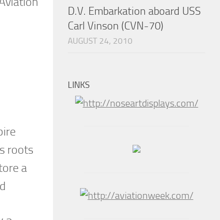
Aviation
D.V. Embarkation aboard USS
Carl Vinson (CVN-70)
AUGUST 24, 2010
LINKS
pire
s roots
tore a
ld