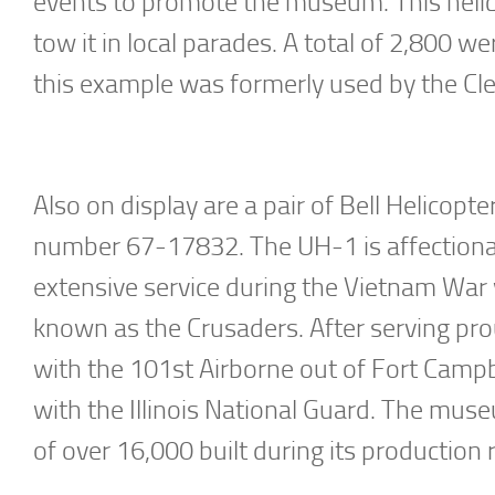
events to promote the museum. This helic
tow it in local parades. A total of 2,800 w
this example was formerly used by the Cl
Also on display are a pair of Bell Helicop
number 67-17832. The UH-1 is affectiona
extensive service during the Vietnam War
known as the Crusaders. After serving pro
with the 101st Airborne out of Fort Campbel
with the Illinois National Guard. The mu
of over 16,000 built during its productio