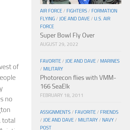
AIR FORCE
/
FIGHTERS
/
FORMATION
FLYING
/
JOE AND DAVE
/
U.S. AIR
FORCE
Super Bowl Fly Over
AUGUST 29, 2022
FAVORITE
/
JOE AND DAVE
/
MARINES
west of
/
MILITARY
people
Photorecon flies with VMM-
166 SeaElk
y
FEBRUARY 18, 2011
is no
gton
ASSIGNMENTS
/
FAVORITE
/
FRIENDS
 total
/
JOE AND DAVE
/
MILITARY
/
NAVY
/
POST