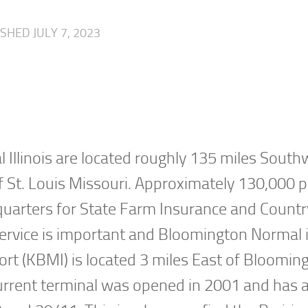
LISHED
JULY 7, 2023
 Illinois are located roughly 135 miles South
of St. Louis Missouri. Approximately 130,000 
dquarters for State Farm Insurance and Countr
ne service is important and Bloomington Normal 
rport (KBMI) is located 3 miles East of Bloomin
 current terminal was opened in 2001 and has a