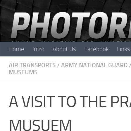
Skip to content
Home
Intro
About Us
Facebook
Links
AIR TRANSPORTS
/
ARMY NATIONAL GUARD
MUSEUMS
A VISIT TO THE P
MUSUEM