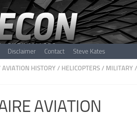
Disclaimer
Contact
Steve Kates
/
AVIATION HISTORY
/
HELICOPTERS
/
MILITARY
RAIRE AVIATION