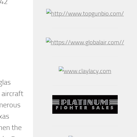
942
glas
aircraft
umerous
exas
When the