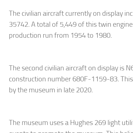
The civilian aircraft currently on display
35742. A total of 5,449 of this twin engine
production run from 1954 to 1980.
The second civilian aircraft on display i
construction number 680F-1159-83. This 
by the museum in late 2020.
The museum uses a Hughes 269 light utility