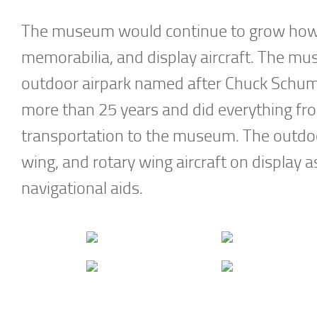
The museum would continue to grow howeve
memorabilia, and display aircraft. The muse
outdoor airpark named after Chuck Schum
more than 25 years and did everything from
transportation to the museum. The outdoor a
wing, and rotary wing aircraft on display
navigational aids.