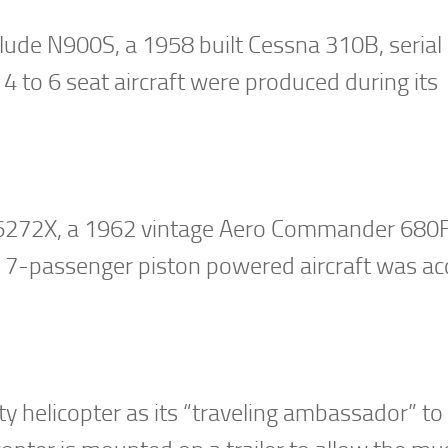
 include N900S, a 1958 built Cessna 310B, seri
 4 to 6 seat aircraft were produced during its
s N6272X, a 1962 vintage Aero Commander 680F
7-passenger piston powered aircraft was ac
 helicopter as its “traveling ambassador” to 