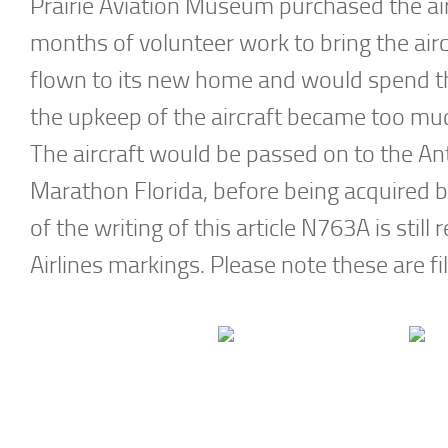
Prairie Aviation Museum purchased the airc
months of volunteer work to bring the airc
flown to its new home and would spend t
the upkeep of the aircraft became too much
The aircraft would be passed on to the An
Marathon Florida, before being acquired b
of the writing of this article N763A is still r
Airlines markings. Please note these are fi