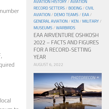
AVIATION HISTORY
/
AVIATION
RECORD SETTERS
/
BOEING
/
CIVIL
al number
AVIATION
/
DEMO TEAMS
/
EAA
/
GENERAL AVIATION
/
KEN
/
MILITARY
/
MUSEUMS
/
WARBIRDS
EAA AIRVENTURE OSHKOSH
2022 – FACTS AND FIGURES
FOR A RECORD-SETTING
,
YEAR
quired
AUGUST 6, 2022
local