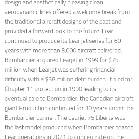
design and aesthetically pleasing clean
aerodynamic lines offered a welcome break from
the traditional aircraft designs of the past and
provided a forward look to the future. Lear
continued to produce its Lear jet series for 60
years with more than 3,000 aircraft delivered.
Bombardier acquired Learjet in 1999 for $75
million when Learjet was suffering financial
difficulty with a $38 million debt burden. It filed for
Chapter 11 protection in 1990 leading to its
eventual sale to Bombardier, the Canadian aircraft
giant Production continued for 30 years under the
Bombardier banner. The Learjet 75 Liberty was
the last model produced when Bombardier ceased
Lear operations in 2021 to concentrate on the