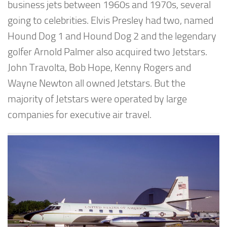
business jets between 1960s and 1970s, several
going to celebrities. Elvis Presley had two, named
Hound Dog 1 and Hound Dog 2 and the legendary
golfer Arnold Palmer also acquired two Jetstars.
John Travolta, Bob Hope, Kenny Rogers and
Wayne Newton all owned Jetstars. But the
majority of Jetstars were operated by large
companies for executive air travel.