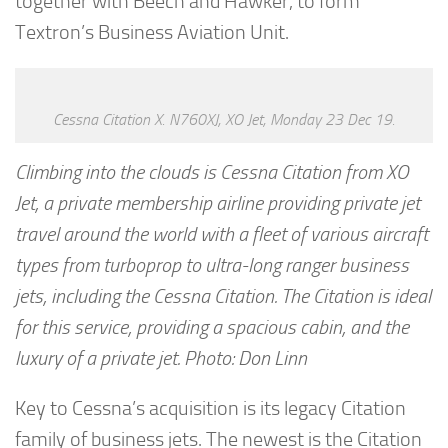
together with Beech and Hawker, to form
Textron’s Business Aviation Unit.
Cessna Citation X. N760XJ, XO Jet, Monday 23 Dec 19.
Climbing into the clouds is Cessna Citation from XO
Jet, a private membership airline providing private jet
travel around the world with a fleet of various aircraft
types from turboprop to ultra-long ranger business
jets, including the Cessna Citation. The Citation is ideal
for this service, providing a spacious cabin, and the
luxury of a private jet. Photo: Don Linn
Key to Cessna’s acquisition is its legacy Citation
family of business jets. The newest is the Citation