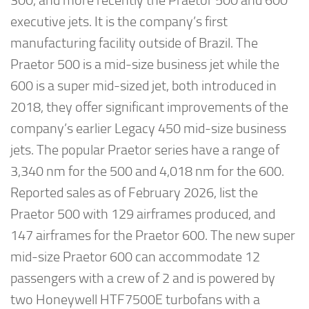
300, and more recently the Praetor 500 and 600
executive jets. It is the company’s first
manufacturing facility outside of Brazil. The
Praetor 500 is a mid-size business jet while the
600 is a super mid-sized jet, both introduced in
2018, they offer significant improvements of the
company’s earlier Legacy 450 mid-size business
jets. The popular Praetor series have a range of
3,340 nm for the 500 and 4,018 nm for the 600.
Reported sales as of February 2026, list the
Praetor 500 with 129 airframes produced, and
147 airframes for the Praetor 600. The new super
mid-size Praetor 600 can accommodate 12
passengers with a crew of 2 and is powered by
two Honeywell HTF7500E turbofans with a