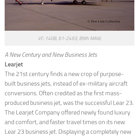
VC-140B, 61-2493, 89th MAW,
A New Century and New Business Jets
Learjet
The 21st century finds a new crop of purpose-
built business jets, instead of ex-military aircraft
conversions. Often credited as the first mass-
produced business jet, was the successful Lear 23.
The Learjet Company offered newly found luxury
and comfort, and faster travel times on its new
Lear 23 business jet. Displaying a completely new