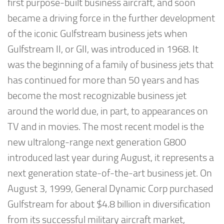
first purpose-built business aircraft, and soon
became a driving force in the further development
of the iconic Gulfstream business jets when
Gulfstream II, or GII, was introduced in 1968. It
was the beginning of a family of business jets that
has continued for more than 50 years and has
become the most recognizable business jet
around the world due, in part, to appearances on
TV and in movies. The most recent model is the
new ultralong-range next generation G800
introduced last year during August, it represents a
next generation state-of-the-art business jet. On
August 3, 1999, General Dynamic Corp purchased
Gulfstream for about $4.8 billion in diversification
from its successful military aircraft market,