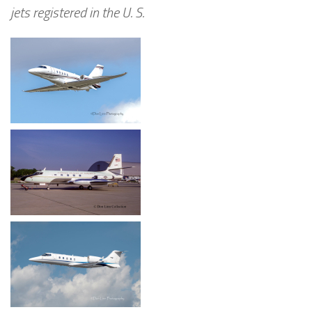
jets registered in the U. S.