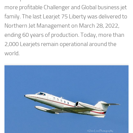
more profitable Challenger and Global business jet
family. The last Learjet 75 Liberty was delivered to
Northern Jet Management on March 28, 2022,
ending 60 years of production. Today, more than
2,000 Learjets remain operational around the
world.