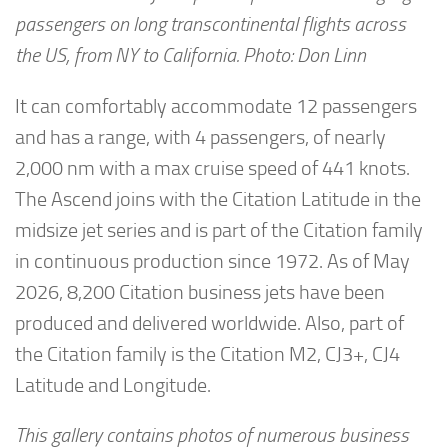
passengers on long transcontinental flights across
the US, from NY to California. Photo: Don Linn
It can comfortably accommodate 12 passengers
and has a range, with 4 passengers, of nearly
2,000 nm with a max cruise speed of 441 knots.
The Ascend joins with the Citation Latitude in the
midsize jet series and is part of the Citation family
in continuous production since 1972. As of May
2026, 8,200 Citation business jets have been
produced and delivered worldwide. Also, part of
the Citation family is the Citation M2, CJ3+, CJ4
Latitude and Longitude.
This gallery contains photos of numerous business