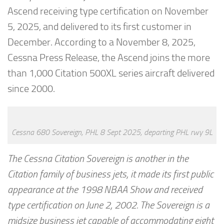
Ascend receiving type certification on November
5, 2025, and delivered to its first customer in
December. According to a November 8, 2025,
Cessna Press Release, the Ascend joins the more
than 1,000 Citation 500XL series aircraft delivered
since 2000.
Cessna 680 Sovereign, PHL 8 Sept 2025, departing PHL rwy 9L
The Cessna Citation Sovereign is another in the
Citation family of business jets, it made its first public
appearance at the 1998 NBAA Show and received
type certification on June 2, 2002. The Sovereign is a
midsize business jet capable of accommodating eight