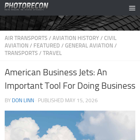
Skip to content
AIR TRANSPORTS
/
AVIATION HISTORY
/
CIVIL
AVIATION
/
FEATURED
/
GENERAL AVIATION
/
TRANSPORTS
/
TRAVEL
American Business Jets: An
Important Tool For Doing Business
BY
DON LINN
· PUBLISHED
MAY 15, 2026