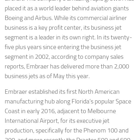
placed it as a world leader behind aviation giants
Boeing and Airbus. While its commercial airliner
business is a key profit center, its business jet
segment is a leader in its own right. In its twenty-
five plus years since entering the business jet
segment in 2002, according to company sales
reports, Embraer has delivered more than 2,000
business jets as of May this year.
Embraer established its first North American
manufacturing hub along Florida’s popular Space
Coast in early 2016, adjacent to Melbourne
International Airport, for its executive jet
production, specifically for the Phenom 100 and