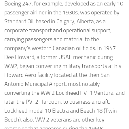
Boeing 247, for example, developed as an early 10
passenger airliner in the 1930s, was operated by
Standard Oil, based in Calgary, Alberta, as a
corporate transport and operational support,
carrying passengers and material to the
company’s western Canadian oil fields. In 1947
Dee Howard, a former USAF mechanic during
WW2, began converting military transports at his
Howard Aero facility located at the then San
Antonio Municipal Airport, most notably
converting the WW 2 Lockheed PV-1 Ventura, and
later the PV-2 Harpoon, to business aircraft.
Lockheed model 10 Electra and Beech 18 (Twin
Beech), also, WW 2 veterans are other key
examples that appeared during the 1950s.