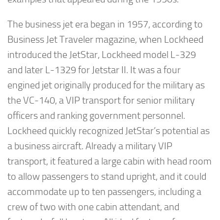
The business jet era began in 1957, according to
Business Jet Traveler magazine, when Lockheed
introduced the JetStar, Lockheed model L-329
and later L-1329 for Jetstar II. It was a four
engined jet originally produced for the military as
the VC-140, a VIP transport for senior military
officers and ranking government personnel.
Lockheed quickly recognized JetStar’s potential as
a business aircraft. Already a military VIP
transport, it featured a large cabin with head room
to allow passengers to stand upright, and it could
accommodate up to ten passengers, including a
crew of two with one cabin attendant, and