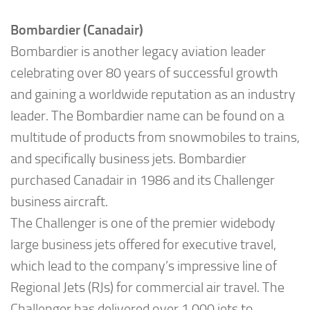
Bombardier (Canadair)
Bombardier is another legacy aviation leader
celebrating over 80 years of successful growth
and gaining a worldwide reputation as an industry
leader. The Bombardier name can be found on a
multitude of products from snowmobiles to trains,
and specifically business jets. Bombardier
purchased Canadair in 1986 and its Challenger
business aircraft.
The Challenger is one of the premier widebody
large business jets offered for executive travel,
which lead to the company’s impressive line of
Regional Jets (RJs) for commercial air travel. The
Challenger has delivered over 1,000 jets to