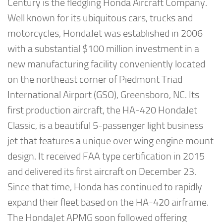
Century is the fledgling Honda Aircraft Company.
Well known for its ubiquitous cars, trucks and
motorcycles, HondaJet was established in 2006
with a substantial $100 million investment in a
new manufacturing facility conveniently located
on the northeast corner of Piedmont Triad
International Airport (GSO), Greensboro, NC. Its
first production aircraft, the HA-420 HondaJet
Classic, is a beautiful 5-passenger light business
jet that features a unique over wing engine mount
design. It received FAA type certification in 2015
and delivered its first aircraft on December 23.
Since that time, Honda has continued to rapidly
expand their fleet based on the HA-420 airframe.
The HondaJet APMG soon followed offering