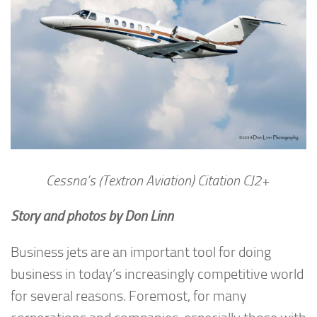
Cessna’s (Textron Aviation) Citation CJ2+
Story and photos by Don Linn
Business jets are an important tool for doing
business in today’s increasingly competitive world
for several reasons. Foremost, for many