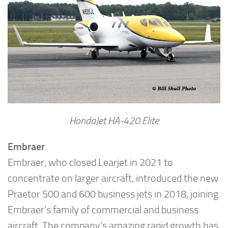
HondaJet HA-420 Elite
Embraer
Embraer, who closed Learjet in 2021 to
concentrate on larger aircraft, introduced the new
Praetor 500 and 600 business jets in 2018, joining
Embraer’s family of commercial and business
aircraft. The company’s amazing rapid growth has