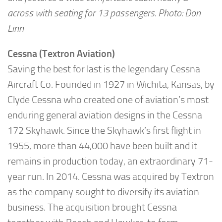
across with seating for 13 passengers. Photo: Don
Linn
Cessna (Textron Aviation)
Saving the best for last is the legendary Cessna
Aircraft Co. Founded in 1927 in Wichita, Kansas, by
Clyde Cessna who created one of aviation’s most
enduring general aviation designs in the Cessna
172 Skyhawk. Since the Skyhawk’s first flight in
1955, more than 44,000 have been built and it
remains in production today, an extraordinary 71-
year run. In 2014. Cessna was acquired by Textron
as the company sought to diversify its aviation
business. The acquisition brought Cessna