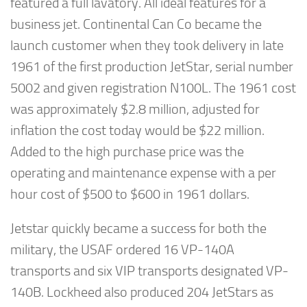
featured a full lavatory. All ideal features for a
business jet. Continental Can Co became the
launch customer when they took delivery in late
1961 of the first production JetStar, serial number
5002 and given registration N100L. The 1961 cost
was approximately $2.8 million, adjusted for
inflation the cost today would be $22 million.
Added to the high purchase price was the
operating and maintenance expense with a per
hour cost of $500 to $600 in 1961 dollars.
Jetstar quickly became a success for both the
military, the USAF ordered 16 VP-140A
transports and six VIP transports designated VP-
140B. Lockheed also produced 204 JetStars as