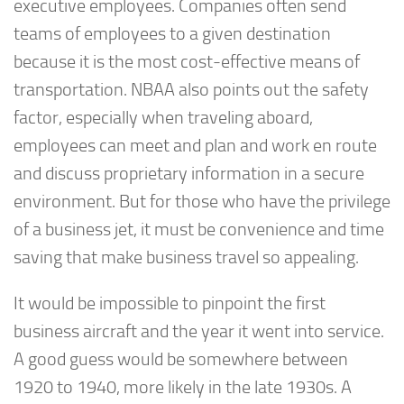
executive employees. Companies often send
teams of employees to a given destination
because it is the most cost-effective means of
transportation. NBAA also points out the safety
factor, especially when traveling aboard,
employees can meet and plan and work en route
and discuss proprietary information in a secure
environment. But for those who have the privilege
of a business jet, it must be convenience and time
saving that make business travel so appealing.
It would be impossible to pinpoint the first
business aircraft and the year it went into service.
A good guess would be somewhere between
1920 to 1940, more likely in the late 1930s. A