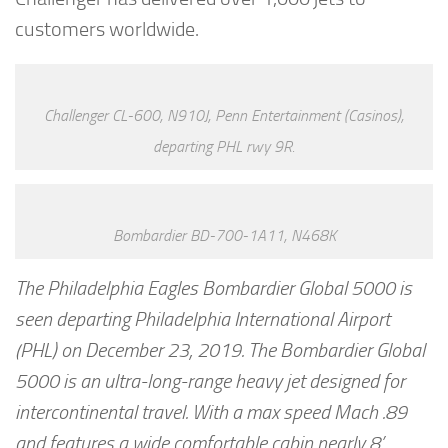
customers worldwide.
Challenger CL-600, N910J, Penn Entertainment (Casinos),
departing PHL rwy 9R.
Bombardier BD-700-1A11, N468K
The Philadelphia Eagles Bombardier Global 5000 is
seen departing Philadelphia International Airport
(PHL) on December 23, 2019. The Bombardier Global
5000 is an ultra-long-range heavy jet designed for
intercontinental travel. With a max speed Mach .89
and features a wide comfortable cabin nearly 8’