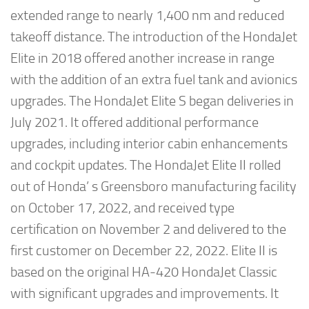
extended range to nearly 1,400 nm and reduced
takeoff distance. The introduction of the HondaJet
Elite in 2018 offered another increase in range
with the addition of an extra fuel tank and avionics
upgrades. The HondaJet Elite S began deliveries in
July 2021. It offered additional performance
upgrades, including interior cabin enhancements
and cockpit updates. The HondaJet Elite II rolled
out of Honda’ s Greensboro manufacturing facility
on October 17, 2022, and received type
certification on November 2 and delivered to the
first customer on December 22, 2022. Elite II is
based on the original HA-420 HondaJet Classic
with significant upgrades and improvements. It