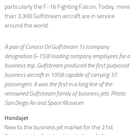
particularly the F-16 Fighting Falcon. Today, more
than 3,300 Gulfstream aircraft are in service
around the world.
A pair of Conoco Oil Gulfstream 1s (company
designation G-159) loading company employees for a
business trip. Gulfstream produced the first purposed
business aircraft in 1958 capable of carrying 37
passengers. It was the first in a long line of the
renowned Gulfstream family of business jets. Photo:
San Deigo Air and Space Museum
Hondajet
New to the business jet market for the 21st