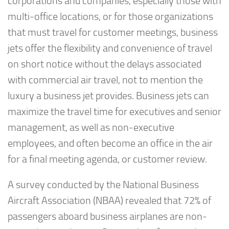
corporations and companies, especially those with
multi-office locations, or for those organizations
that must travel for customer meetings, business
jets offer the flexibility and convenience of travel
on short notice without the delays associated
with commercial air travel, not to mention the
luxury a business jet provides. Business jets can
maximize the travel time for executives and senior
management, as well as non-executive
employees, and often become an office in the air
for a final meeting agenda, or customer review.
A survey conducted by the National Business
Aircraft Association (NBAA) revealed that 72% of
passengers aboard business airplanes are non-