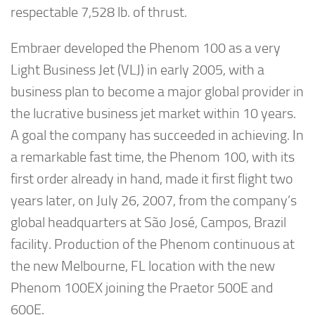
respectable 7,528 lb. of thrust.
Embraer developed the Phenom 100 as a very
Light Business Jet (VLJ) in early 2005, with a
business plan to become a major global provider in
the lucrative business jet market within 10 years.
A goal the company has succeeded in achieving. In
a remarkable fast time, the Phenom 100, with its
first order already in hand, made it first flight two
years later, on July 26, 2007, from the company’s
global headquarters at São José, Campos, Brazil
facility. Production of the Phenom continuous at
the new Melbourne, FL location with the new
Phenom 100EX joining the Praetor 500E and
600E.