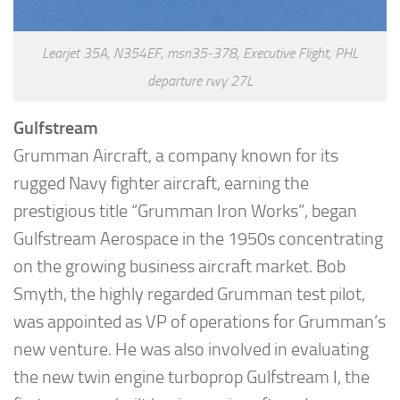
Learjet 35A, N354EF, msn35-378, Executive Flight, PHL
departure rwy 27L
Gulfstream
Grumman Aircraft, a company known for its
rugged Navy fighter aircraft, earning the
prestigious title “Grumman Iron Works”, began
Gulfstream Aerospace in the 1950s concentrating
on the growing business aircraft market. Bob
Smyth, the highly regarded Grumman test pilot,
was appointed as VP of operations for Grumman’s
new venture. He was also involved in evaluating
the new twin engine turboprop Gulfstream I, the