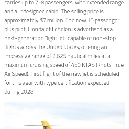
carries up to 7-8 passengers, with extended range
and a redesigned cabin. The selling price is
approximately $7 million. The new 10 passenger,
plus pilot, HondaJet Echelon is advertised as a
next-generation “light jet” capable of non-stop
flights across the United States, offering an
impressive range of 2,625 nautical miles at a
maximum cruising speed of 450 KTAS (Knots True
Air Speed). First flight of the new jet is scheduled
for this year with type certification expected
during 2028.