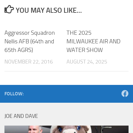
YOU MAY ALSO LIKE...
Aggressor Squadron
THE 2025
Nellis AFB (64th and
MILWAUKEE AIR AND
65th AGRS)
WATER SHOW
NOVEMBER 22, 2016
AUGUST 24, 2025
FOLLOW:
JOE AND DAVE