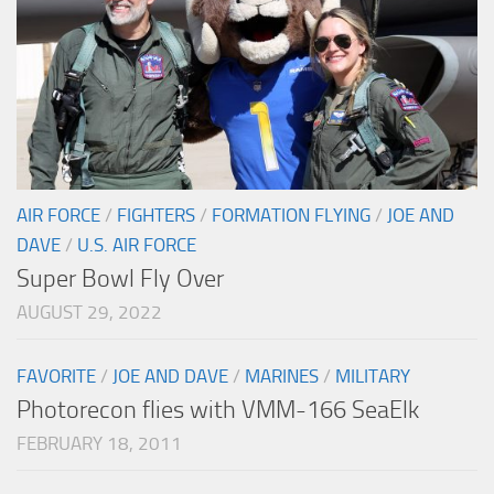
AIR FORCE
/
FIGHTERS
/
FORMATION FLYING
/
JOE AND
DAVE
/
U.S. AIR FORCE
Super Bowl Fly Over
AUGUST 29, 2022
FAVORITE
/
JOE AND DAVE
/
MARINES
/
MILITARY
Photorecon flies with VMM-166 SeaElk
FEBRUARY 18, 2011