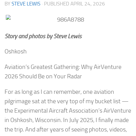
BY
STEVE LEWIS
· PUBLISHED
APRIL 24, 2026
Story and photos by Steve Lewis
Oshkosh
Aviation’s Greatest Gathering: Why AirVenture
2026 Should Be on Your Radar
For as long as I can remember, one aviation
pilgrimage sat at the very top of my bucket list —
the Experimental Aircraft Association’s AirVenture
in Oshkosh, Wisconsin. In July 2025, I finally made
the trip. And after years of seeing photos, videos,