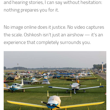
and hearing stories, I can say without hesitation:
nothing prepares you for it.
No image online does it justice. No video captures
the scale. Oshkosh isn’t just an airshow — it’s an
experience that completely surrounds you.