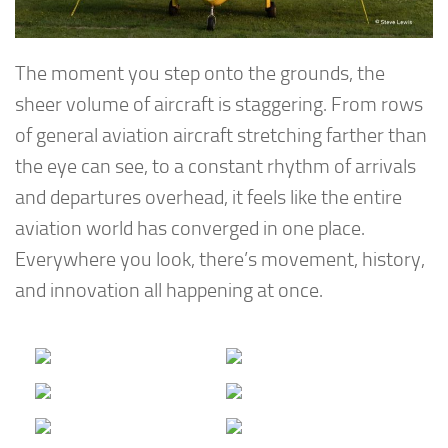
The moment you step onto the grounds, the
sheer volume of aircraft is staggering. From rows
of general aviation aircraft stretching farther than
the eye can see, to a constant rhythm of arrivals
and departures overhead, it feels like the entire
aviation world has converged in one place.
Everywhere you look, there’s movement, history,
and innovation all happening at once.