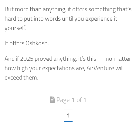
But more than anything, it offers something that’s
hard to put into words until you experience it
yourself.
It offers Oshkosh.
And if 2025 proved anything, it’s this — no matter
how high your expectations are, AirVenture will
exceed them.
Page 1 of 1
1