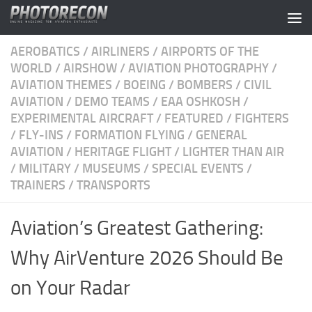
Skip to content
AEROBATICS
/
AIRLINERS
/
AIRPORTS OF THE
WORLD
/
AIRSHOW
/
AVIATION PHOTOGRAPHY
/
AVIATION THEMES
/
BOEING
/
BOMBERS
/
CIVIL
AVIATION
/
DEMO TEAMS
/
EAA OSHKOSH
/
EXPERIMENTAL AIRCRAFT
/
FEATURED
/
FIGHTERS
/
FLY-INS
/
FORMATION FLYING
/
GENERAL
AVIATION
/
HERITAGE FLIGHT
/
LIGHTER THAN AIR
/
MILITARY
/
MUSEUMS
/
SPECIAL EVENTS
/
TRAINERS
/
TRANSPORTS
Aviation’s Greatest Gathering:
Why AirVenture 2026 Should Be
on Your Radar