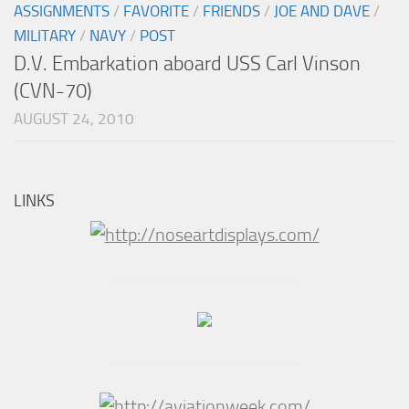
ASSIGNMENTS
/
FAVORITE
/
FRIENDS
/
JOE AND DAVE
/
MILITARY
/
NAVY
/
POST
D.V. Embarkation aboard USS Carl Vinson
(CVN-70)
AUGUST 24, 2010
LINKS