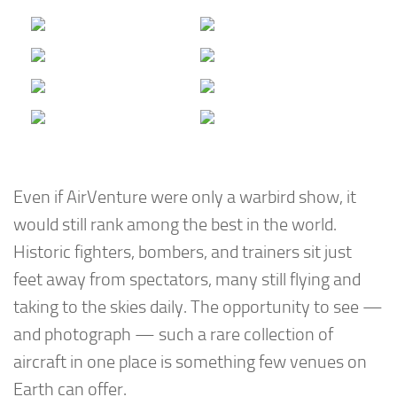
Even if AirVenture were only a warbird show, it
would still rank among the best in the world.
Historic fighters, bombers, and trainers sit just
feet away from spectators, many still flying and
taking to the skies daily. The opportunity to see —
and photograph — such a rare collection of
aircraft in one place is something few venues on
Earth can offer.