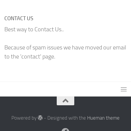
CONTACT US
Best way to Contact Us..
Because of spam issues we have moved our email
to the 'contact' page.
Powered by
- Designed with the
Hueman theme