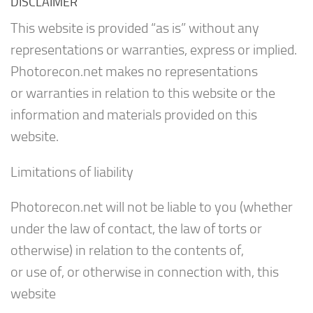
DISCLAIMER
This website is provided “as is” without any
representations or warranties, express or implied.
Photorecon.net makes no representations
or warranties in relation to this website or the
information and materials provided on this
website.
Limitations of liability
Photorecon.net will not be liable to you (whether
under the law of contact, the law of torts or
otherwise) in relation to the contents of,
or use of, or otherwise in connection with, this
website