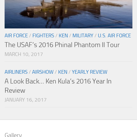
AIR FORCE
/
FIGHTERS
/
KEN
/
MILITARY
/
U.S. AIR FORCE
The USAF’s 2016 Phinal Phantom II Tour
MARCH 10, 2017
AIRLINERS
/
AIRSHOW
/
KEN
/
YEARLY REVIEW
A Look Back… Ken Kula’s 2016 Year In
Review
JANUARY 16, 2017
Gallery