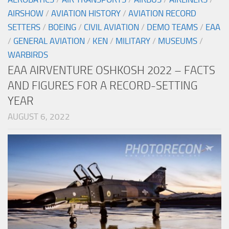
AIRSHOW
/
AVIATION HISTORY
/
AVIATION RECORD
SETTERS
/
BOEING
/
CIVIL AVIATION
/
DEMO TEAMS
/
EAA
/
GENERAL AVIATION
/
KEN
/
MILITARY
/
MUSEUMS
/
WARBIRDS
EAA AIRVENTURE OSHKOSH 2022 – FACTS
AND FIGURES FOR A RECORD-SETTING
YEAR
AUGUST 6, 2022