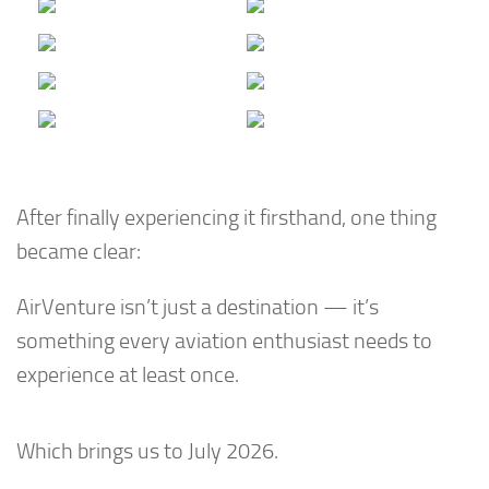
After finally experiencing it firsthand, one thing
became clear:
AirVenture isn’t just a destination — it’s
something every aviation enthusiast needs to
experience at least once.
Which brings us to July 2026.