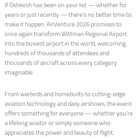
If Oshkosh has been on your list — whether for
years or just recently — there’s no better time to
make it happen. AirVenture 2026 promises to
once again transform Wittman Regional Airport
into the busiest airport in the world, welcoming
hundreds of thousands of attendees and
thousands of aircraft across every category
imaginable.
From warbirds and homebuilts to cutting-edge
aviation technology and daily airshows, the event
offers something for everyone — whether you’re
a lifelong aviator or simply someone who
appreciates the power and beauty of flight.