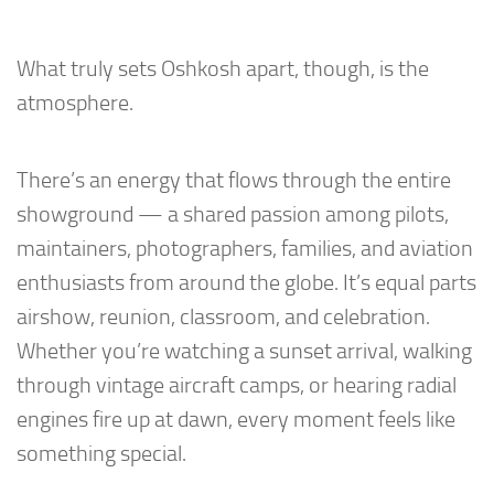
What truly sets Oshkosh apart, though, is the
atmosphere.
There’s an energy that flows through the entire
showground — a shared passion among pilots,
maintainers, photographers, families, and aviation
enthusiasts from around the globe. It’s equal parts
airshow, reunion, classroom, and celebration.
Whether you’re watching a sunset arrival, walking
through vintage aircraft camps, or hearing radial
engines fire up at dawn, every moment feels like
something special.