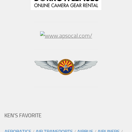
KEN’S FAVORITE
AEROBATICS
/
AIR TRANSPORTS
/
AIRBUS
/
AIRLINERS
/