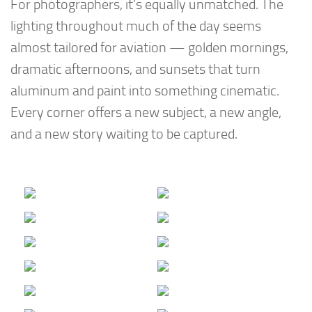
For photographers, it’s equally unmatched. The
lighting throughout much of the day seems
almost tailored for aviation — golden mornings,
dramatic afternoons, and sunsets that turn
aluminum and paint into something cinematic.
Every corner offers a new subject, a new angle,
and a new story waiting to be captured.