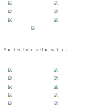
And then there are the warbirds.