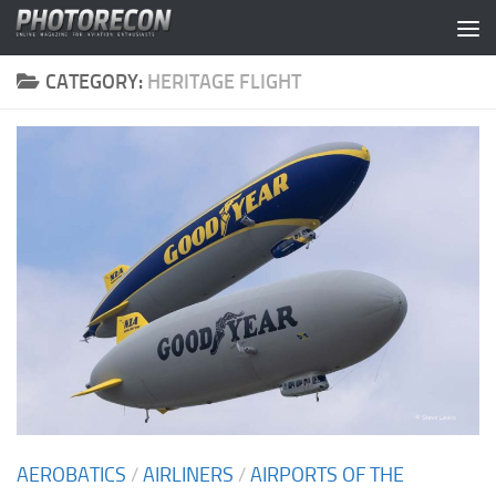
Skip to content
CATEGORY:
HERITAGE FLIGHT
AEROBATICS
/
AIRLINERS
/
AIRPORTS OF THE