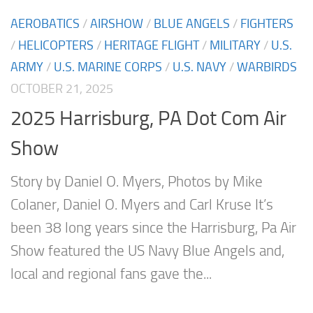
AEROBATICS
/
AIRSHOW
/
BLUE ANGELS
/
FIGHTERS
/
HELICOPTERS
/
HERITAGE FLIGHT
/
MILITARY
/
U.S.
ARMY
/
U.S. MARINE CORPS
/
U.S. NAVY
/
WARBIRDS
OCTOBER 21, 2025
2025 Harrisburg, PA Dot Com Air
Show
Story by Daniel O. Myers, Photos by Mike
Colaner, Daniel O. Myers and Carl Kruse It’s
been 38 long years since the Harrisburg, Pa Air
Show featured the US Navy Blue Angels and,
local and regional fans gave the...