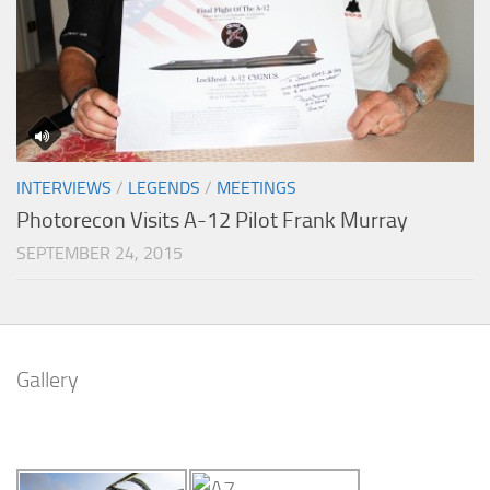
INTERVIEWS
/
LEGENDS
/
MEETINGS
Photorecon Visits A-12 Pilot Frank Murray
SEPTEMBER 24, 2015
Gallery