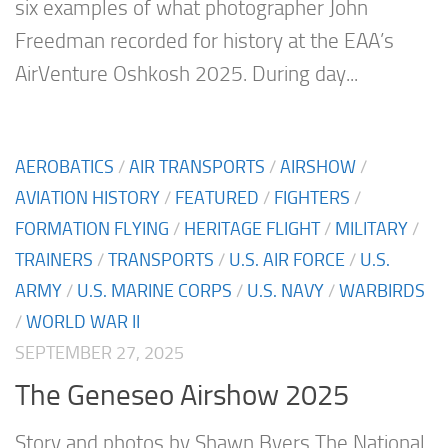
six examples of what photographer John
Freedman recorded for history at the EAA’s
AirVenture Oshkosh 2025. During day...
AEROBATICS
/
AIR TRANSPORTS
/
AIRSHOW
/
AVIATION HISTORY
/
FEATURED
/
FIGHTERS
/
FORMATION FLYING
/
HERITAGE FLIGHT
/
MILITARY
/
TRAINERS
/
TRANSPORTS
/
U.S. AIR FORCE
/
U.S.
ARMY
/
U.S. MARINE CORPS
/
U.S. NAVY
/
WARBIRDS
/
WORLD WAR II
SEPTEMBER 27, 2025
The Geneseo Airshow 2025
Story and photos by Shawn Byers The National