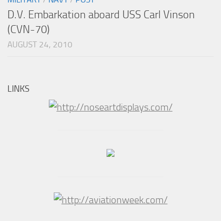
D.V. Embarkation aboard USS Carl Vinson
(CVN-70)
AUGUST 24, 2010
LINKS