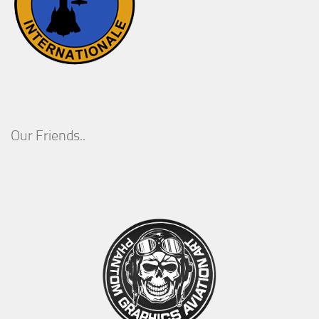
Our Friends..