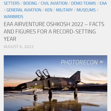
SETTERS
/
BOEING
/
CIVIL AVIATION
/
DEMO TEAMS
/
EAA
/
GENERAL AVIATION
/
KEN
/
MILITARY
/
MUSEUMS
/
WARBIRDS
EAA AIRVENTURE OSHKOSH 2022 – FACTS
AND FIGURES FOR A RECORD-SETTING
YEAR
AUGUST 6, 2022