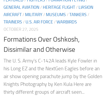
GENERAL AVIATION
/
HERITAGE FLIGHT
/
LIASION
AIRCRAFT
/
MILITARY
/
MUSEUMS
/
TANKERS
/
TRAINERS
/
U.S. AIR FORCE
/
WARBIRDS
OCTOBER 27, 2025
Formations Over Oshkosh,
Dissimilar and Otherwise
The U. S. Army’s C-142A leads Kyle Fowler in
his Long EZ and the NextGen Eagles before an
air show opening parachute jump by the Golden
Knights Photography by Ken Kula Here are
thirty different groups of aircraft seen...