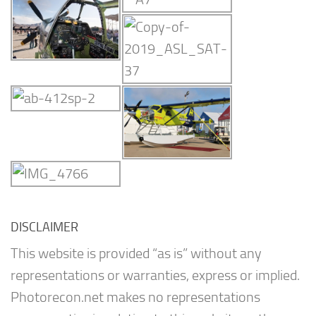
DISCLAIMER
This website is provided “as is” without any
representations or warranties, express or implied.
Photorecon.net makes no representations