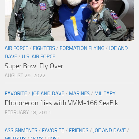
AIR FORCE
/
FIGHTERS
/
FORMATION FLYING
/
JOE AND
DAVE
/
U.S. AIR FORCE
Super Bowl Fly Over
AUGUST 29, 2022
FAVORITE
/
JOE AND DAVE
/
MARINES
/
MILITARY
Photorecon flies with VMM-166 SeaElk
FEBRUARY 18, 2011
ASSIGNMENTS
/
FAVORITE
/
FRIENDS
/
JOE AND DAVE
/
MILITARY
/
NAVY
/
POST