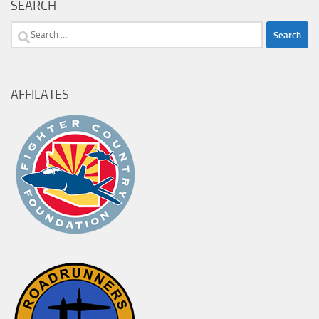
SEARCH
Search
for:
AFFILATES