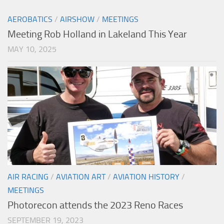
AEROBATICS
/
AIRSHOW
/
MEETINGS
Meeting Rob Holland in Lakeland This Year
MAY 10, 2025
AIR RACING
/
AVIATION ART
/
AVIATION HISTORY
/
MEETINGS
Photorecon attends the 2023 Reno Races
SEPTEMBER 19, 2023