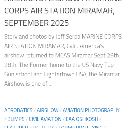
CORPS AIR STATION MIRAMAR,
SEPTEMBER 2025
Story and photos by Jeff Serpa MARINE CORPS
AIR STATION MIRAMAR, Calif. America’s
airshow returned to MCAS Miramar Sept 26th-
28th. The Former home to the US Navy Top
Gun school and Fightertown USA, the Miramar
Airshow is one of...
AEROBATICS
/
AIRSHOW
/
AVIATION PHOTOGRAPHY
/
BLIMPS
/
CIVIL AVIATION
/
EAA OSHKOSH
/
FEATURED
/
FIGHTERS
/
FORMATION FLYING
/