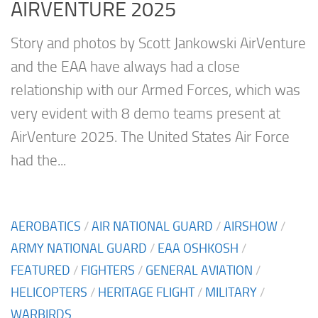
AIRVENTURE 2025
Story and photos by Scott Jankowski AirVenture
and the EAA have always had a close
relationship with our Armed Forces, which was
very evident with 8 demo teams present at
AirVenture 2025. The United States Air Force
had the...
AEROBATICS
/
AIR NATIONAL GUARD
/
AIRSHOW
/
ARMY NATIONAL GUARD
/
EAA OSHKOSH
/
FEATURED
/
FIGHTERS
/
GENERAL AVIATION
/
HELICOPTERS
/
HERITAGE FLIGHT
/
MILITARY
/
WARBIRDS