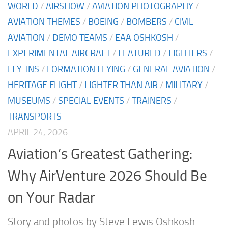
WORLD
/
AIRSHOW
/
AVIATION PHOTOGRAPHY
/
AVIATION THEMES
/
BOEING
/
BOMBERS
/
CIVIL
AVIATION
/
DEMO TEAMS
/
EAA OSHKOSH
/
EXPERIMENTAL AIRCRAFT
/
FEATURED
/
FIGHTERS
/
FLY-INS
/
FORMATION FLYING
/
GENERAL AVIATION
/
HERITAGE FLIGHT
/
LIGHTER THAN AIR
/
MILITARY
/
MUSEUMS
/
SPECIAL EVENTS
/
TRAINERS
/
TRANSPORTS
APRIL 24, 2026
Aviation’s Greatest Gathering:
Why AirVenture 2026 Should Be
on Your Radar
Story and photos by Steve Lewis Oshkosh