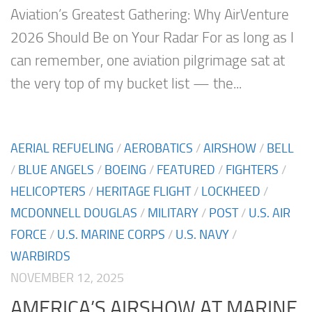
Aviation’s Greatest Gathering: Why AirVenture
2026 Should Be on Your Radar For as long as I
can remember, one aviation pilgrimage sat at
the very top of my bucket list — the...
AERIAL REFUELING
/
AEROBATICS
/
AIRSHOW
/
BELL
/
BLUE ANGELS
/
BOEING
/
FEATURED
/
FIGHTERS
/
HELICOPTERS
/
HERITAGE FLIGHT
/
LOCKHEED
/
MCDONNELL DOUGLAS
/
MILITARY
/
POST
/
U.S. AIR
FORCE
/
U.S. MARINE CORPS
/
U.S. NAVY
/
WARBIRDS
NOVEMBER 12, 2025
AMERICA’S AIRSHOW AT MARINE