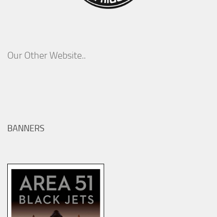
Our Other Website..
BANNERS