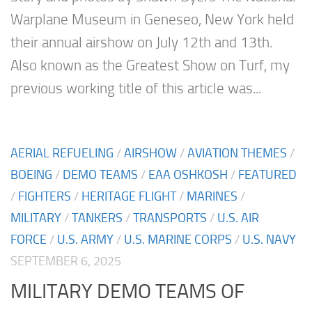
Warplane Museum in Geneseo, New York held
their annual airshow on July 12th and 13th.
Also known as the Greatest Show on Turf, my
previous working title of this article was...
AERIAL REFUELING
/
AIRSHOW
/
AVIATION THEMES
/
BOEING
/
DEMO TEAMS
/
EAA OSHKOSH
/
FEATURED
/
FIGHTERS
/
HERITAGE FLIGHT
/
MARINES
/
MILITARY
/
TANKERS
/
TRANSPORTS
/
U.S. AIR
FORCE
/
U.S. ARMY
/
U.S. MARINE CORPS
/
U.S. NAVY
SEPTEMBER 6, 2025
MILITARY DEMO TEAMS OF