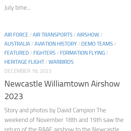
July time...
AIR FORCE
/
AIR TRANSPORTS
/
AIRSHOW
/
AUSTRALIA
/
AVIATION HISTORY
/
DEMO TEAMS
/
FEATURED
/
FIGHTERS
/
FORMATION FLYING
/
HERITAGE FLIGHT
/
WARBIRDS
DECEMBER 18, 2023
Newcastle Williamtown Airshow
2023
Story and photos by David Campion The
weekend of November 18th and 19th saw the
return of the RAAF airshow to the Newcastle