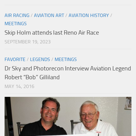
AIR RACING
/
AVIATION ART
/
AVIATION HISTORY
/
MEETINGS
Skip Holm attends last Reno Air Race
SEPTEMBER 19, 2023
FAVORITE
/
LEGENDS
/
MEETINGS
Dr Sky and Photorecon Interview Aviation Legend
Robert “Bob” Gilliland
MAY 14, 2016