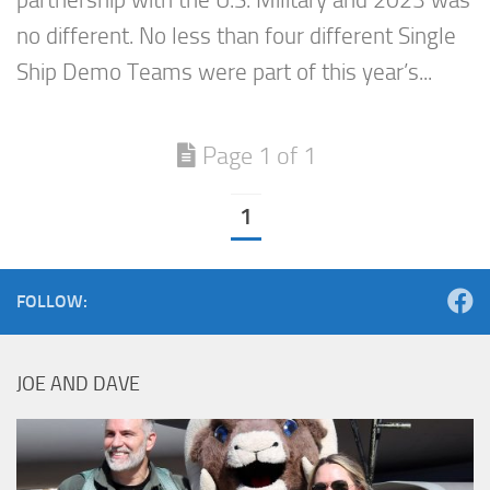
partnership with the U.S. Military and 2023 was
no different. No less than four different Single
Ship Demo Teams were part of this year’s...
Page 1 of 1
1
FOLLOW:
JOE AND DAVE