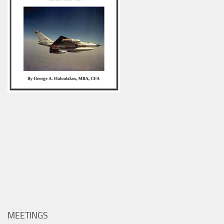
MEETINGS