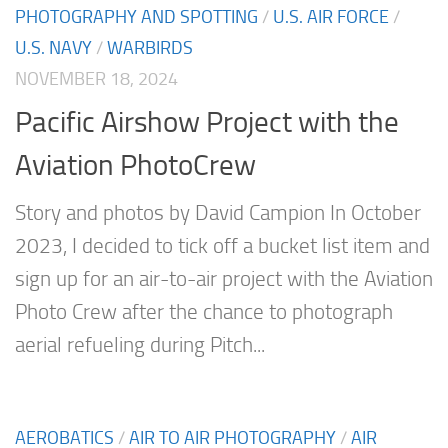
PHOTOGRAPHY AND SPOTTING
/
U.S. AIR FORCE
/
U.S. NAVY
/
WARBIRDS
NOVEMBER 18, 2024
Pacific Airshow Project with the
Aviation PhotoCrew
Story and photos by David Campion In October
2023, I decided to tick off a bucket list item and
sign up for an air-to-air project with the Aviation
Photo Crew after the chance to photograph
aerial refueling during Pitch...
AEROBATICS
/
AIR TO AIR PHOTOGRAPHY
/
AIR