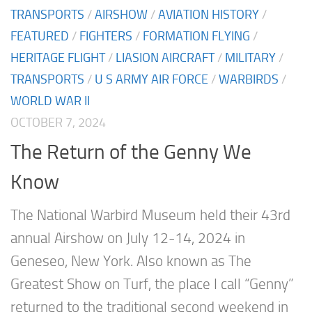
TRANSPORTS
/
AIRSHOW
/
AVIATION HISTORY
/
FEATURED
/
FIGHTERS
/
FORMATION FLYING
/
HERITAGE FLIGHT
/
LIASION AIRCRAFT
/
MILITARY
/
TRANSPORTS
/
U S ARMY AIR FORCE
/
WARBIRDS
/
WORLD WAR II
OCTOBER 7, 2024
The Return of the Genny We
Know
The National Warbird Museum held their 43rd
annual Airshow on July 12-14, 2024 in
Geneseo, New York. Also known as The
Greatest Show on Turf, the place I call “Genny”
returned to the traditional second weekend in