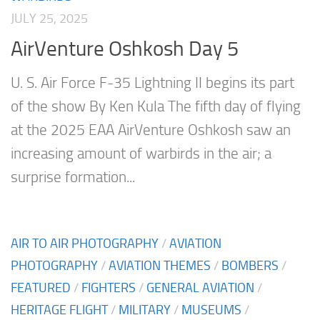
JULY 25, 2025
AirVenture Oshkosh Day 5
U. S. Air Force F-35 Lightning II begins its part
of the show By Ken Kula The fifth day of flying
at the 2025 EAA AirVenture Oshkosh saw an
increasing amount of warbirds in the air; a
surprise formation...
AIR TO AIR PHOTOGRAPHY
/
AVIATION
PHOTOGRAPHY
/
AVIATION THEMES
/
BOMBERS
/
FEATURED
/
FIGHTERS
/
GENERAL AVIATION
/
HERITAGE FLIGHT
/
MILITARY
/
MUSEUMS
/