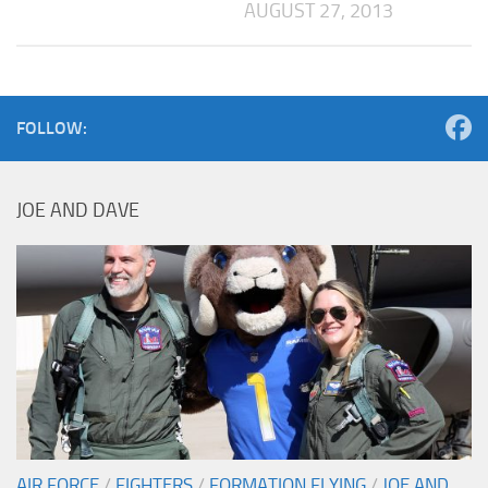
AUGUST 27, 2013
FOLLOW:
JOE AND DAVE
AIR FORCE
/
FIGHTERS
/
FORMATION FLYING
/
JOE AND