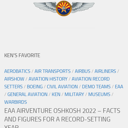
KEN’S FAVORITE
AEROBATICS
/
AIR TRANSPORTS
/
AIRBUS
/
AIRLINERS
/
AIRSHOW
/
AVIATION HISTORY
/
AVIATION RECORD
SETTERS
/
BOEING
/
CIVIL AVIATION
/
DEMO TEAMS
/
EAA
/
GENERAL AVIATION
/
KEN
/
MILITARY
/
MUSEUMS
/
WARBIRDS
EAA AIRVENTURE OSHKOSH 2022 – FACTS
AND FIGURES FOR A RECORD-SETTING
YEAR