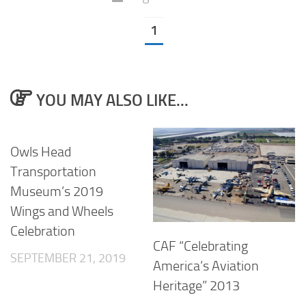
1
YOU MAY ALSO LIKE...
Owls Head
Transportation
Museum’s 2019
Wings and Wheels
Celebration
CAF “Celebrating
SEPTEMBER 21, 2019
America’s Aviation
Heritage” 2013