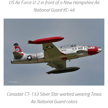
US Air Force U-2 in front of a New Hampshire Air
National Guard KC-46
Canadair CT-133 Silver Star warbird wearing Texas
Air National Guard colors