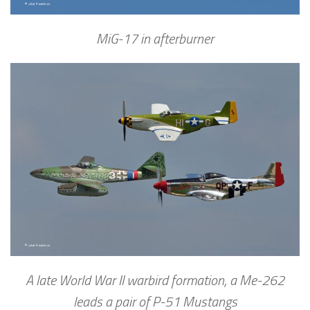
MiG-17 in afterburner
A late World War II warbird formation, a Me-262
leads a pair of P-51 Mustangs