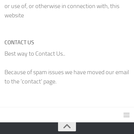
or use of, or otherwise in connection with, this
website
CONTACT US
Best way to Contact Us..
Because of spam issues we have moved our email
to the 'contact' page.