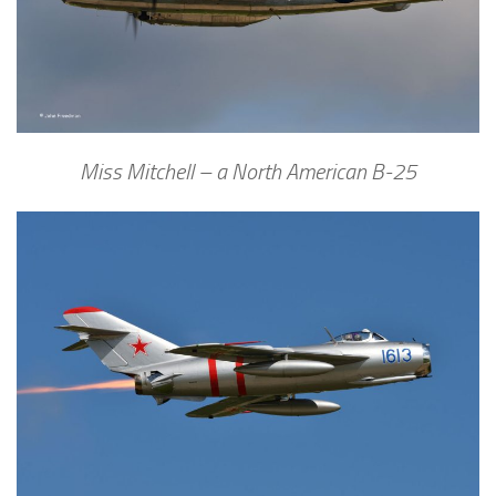
Miss Mitchell – a North American B-25