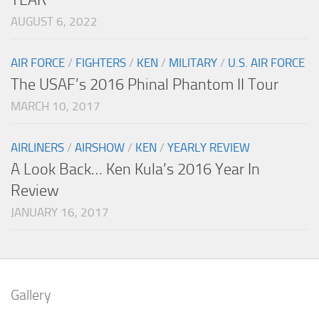
AUGUST 6, 2022
AIR FORCE
/
FIGHTERS
/
KEN
/
MILITARY
/
U.S. AIR FORCE
The USAF’s 2016 Phinal Phantom II Tour
MARCH 10, 2017
AIRLINERS
/
AIRSHOW
/
KEN
/
YEARLY REVIEW
A Look Back… Ken Kula’s 2016 Year In
Review
JANUARY 16, 2017
Gallery