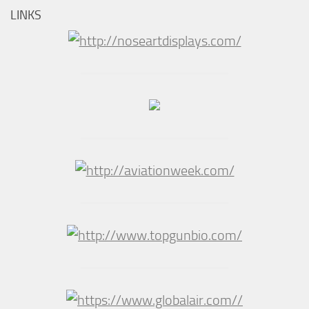
LINKS