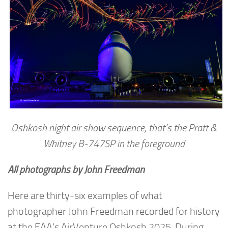
Oshkosh night air show sequence, that’s the Pratt &
Whitney B-747SP in the foreground
All photographs by John Freedman
Here are thirty-six examples of what
photographer John Freedman recorded for history
at the EAA’s AirVenture Oshkosh 2025. During