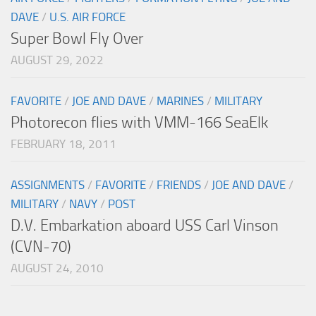
DAVE
/
U.S. AIR FORCE
Super Bowl Fly Over
AUGUST 29, 2022
FAVORITE
/
JOE AND DAVE
/
MARINES
/
MILITARY
Photorecon flies with VMM-166 SeaElk
FEBRUARY 18, 2011
ASSIGNMENTS
/
FAVORITE
/
FRIENDS
/
JOE AND DAVE
/
MILITARY
/
NAVY
/
POST
D.V. Embarkation aboard USS Carl Vinson
(CVN-70)
AUGUST 24, 2010