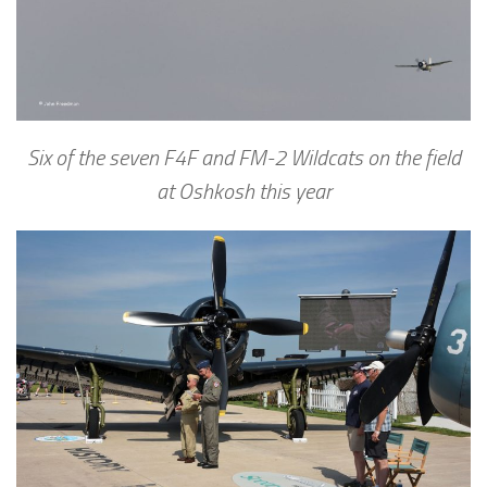
Six of the seven F4F and FM-2 Wildcats on the field
at Oshkosh this year