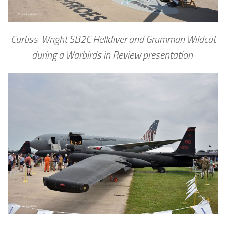
Curtiss-Wright SB2C Helldiver and Grumman Wildcat
during a Warbirds in Review presentation