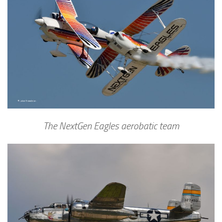
The NextGen Eagles aerobatic team