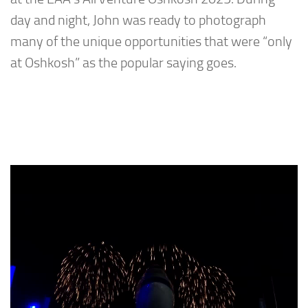
day and night, John was ready to photograph
many of the unique opportunities that were “only
at Oshkosh” as the popular saying goes.