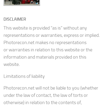
DISCLAIMER
This website is provided “as is” without any
representations or warranties, express or implied.
Photorecon.net makes no representations
or warranties in relation to this website or the
information and materials provided on this
website.
Limitations of liability
Photorecon.net will not be liable to you (whether
under the law of contact, the law of torts or
otherwise) in relation to the contents of,