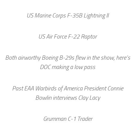
US Marine Corps F-35B Lightning II
US Air Force F-22 Raptor
Both airworthy Boeing B-29s flew in the show, here’s
DOC making a low pass
Past EAA Warbirds of America President Connie
Bowlin interviews Clay Lacy
Grumman C-1 Trader