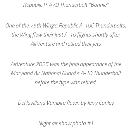
Republic P-47D Thunderbolt “Bonnie”
One of the 75th Wing’s Republic A-10C Thunderbolts;
the Wing flew their last A-10 flights shortly after
AirVenture and retired their jets
AirVenture 2025 was the final appearance of the
Maryland Air National Guard’s A-10 Thunderbolt
before the type was retired
DeHavilland Vampire flown by Jerry Conley
Night air show photo #1