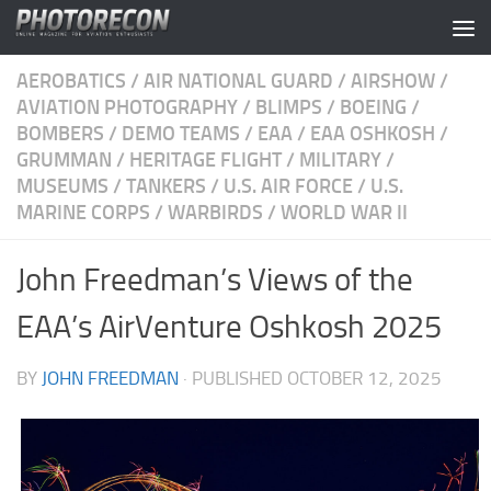
Skip to content
AEROBATICS
/
AIR NATIONAL GUARD
/
AIRSHOW
/
AVIATION PHOTOGRAPHY
/
BLIMPS
/
BOEING
/
BOMBERS
/
DEMO TEAMS
/
EAA
/
EAA OSHKOSH
/
GRUMMAN
/
HERITAGE FLIGHT
/
MILITARY
/
MUSEUMS
/
TANKERS
/
U.S. AIR FORCE
/
U.S.
MARINE CORPS
/
WARBIRDS
/
WORLD WAR II
John Freedman’s Views of the
EAA’s AirVenture Oshkosh 2025
BY
JOHN FREEDMAN
· PUBLISHED
OCTOBER 12, 2025