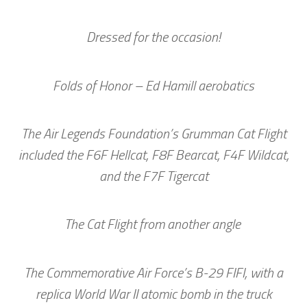
Dressed for the occasion!
Folds of Honor – Ed Hamill aerobatics
The Air Legends Foundation’s Grumman Cat Flight
included the F6F Hellcat, F8F Bearcat, F4F Wildcat,
and the F7F Tigercat
The Cat Flight from another angle
The Commemorative Air Force’s B-29 FIFI, with a
replica World War II atomic bomb in the truck