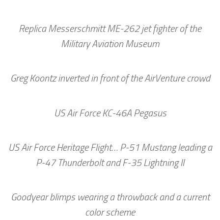
Replica Messerschmitt ME-262 jet fighter of the
Military Aviation Museum
Greg Koontz inverted in front of the AirVenture crowd
US Air Force KC-46A Pegasus
US Air Force Heritage Flight… P-51 Mustang leading a
P-47 Thunderbolt and F-35 Lightning II
Goodyear blimps wearing a throwback and a current
color scheme