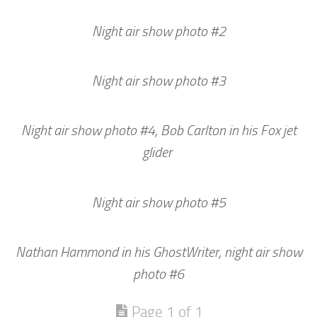
Night air show photo #2
Night air show photo #3
Night air show photo #4, Bob Carlton in his Fox jet
glider
Night air show photo #5
Nathan Hammond in his GhostWriter, night air show
photo #6
Page 1 of 1