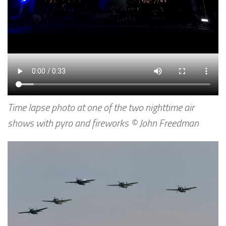
Time lapse photo at one of the two nighttime air
shows with pyro and fireworks © John Freedman