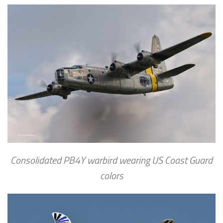
Consolidated PB4Y warbird wearing US Coast Guard
colors