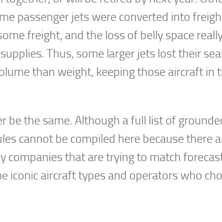
ome passenger jets were converted into freig
ome freight, and the loss of belly space reall
upplies. Thus, some larger jets lost their se
olume than weight, keeping those aircraft in t
er be the same. Although a full list of grounde
dules cannot be compiled here because there a
companies that are trying to match forecast
me iconic aircraft types and operators who ch