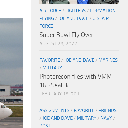
AIR FORCE
/
FIGHTERS
/
FORMATION
FLYING
/
JOE AND DAVE
/
U.S. AIR
FORCE
Super Bowl Fly Over
AUGUST 29, 2022
FAVORITE
/
JOE AND DAVE
/
MARINES
/
MILITARY
Photorecon flies with VMM-
166 SeaElk
FEBRUARY 18, 2011
ASSIGNMENTS
/
FAVORITE
/
FRIENDS
/
JOE AND DAVE
/
MILITARY
/
NAVY
/
POST