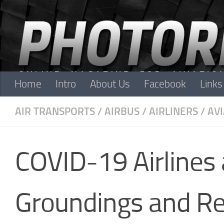
Skip to content
Home
Intro
About Us
Facebook
Links
AIR TRANSPORTS
/
AIRBUS
/
AIRLINERS
/
AV
COVID-19 Airlines a
Groundings and R