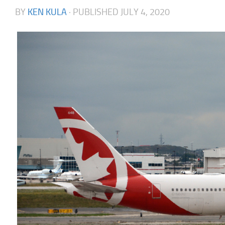
BY
KEN KULA
· PUBLISHED
JULY 4, 2020