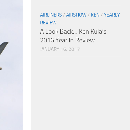
AIRLINERS
/
AIRSHOW
/
KEN
/
YEARLY
REVIEW
A Look Back… Ken Kula’s
2016 Year In Review
JANUARY 16, 2017