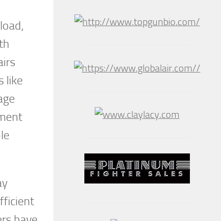
load,
th
airs
 like
age
tment
le
ay
fficient
hers have