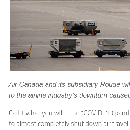
Air Canada and its subsidiary Rouge wil
to the airline industry’s downturn cau
Call it what you will… the “COVID-19 pand
to almost completely shut down air travel.