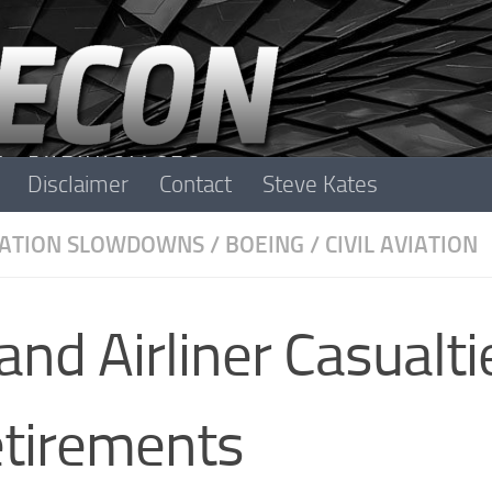
Disclaimer
Contact
Steve Kates
IATION SLOWDOWNS
/
BOEING
/
CIVIL AVIATION
nd Airliner Casualti
etirements