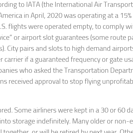
ording to IATA (the International Air Transport
 America in April, 2020 was operating at a 15% 
S. flights were operated empty, to comply wi
vice” or airport slot guarantees (some route p
). City pairs and slots to high demand airports
 carrier if a guaranteed frequency or gate us
companies who asked the Transportation Depar
ions received approval to stop flying unprofitab
red. Some airliners were kept in a 30 or 60 d
into storage indefinitely. Many older or non-e
ll together, or will be retired by next year. Ot