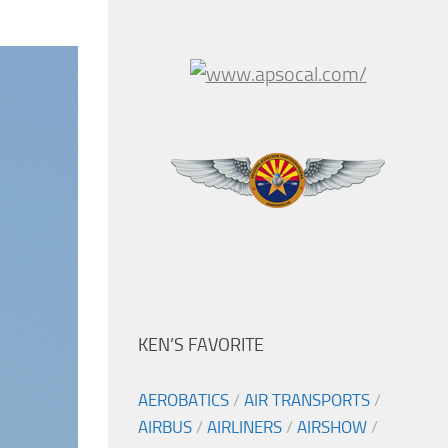
KEN’S FAVORITE
AEROBATICS
/
AIR TRANSPORTS
/
AIRBUS
/
AIRLINERS
/
AIRSHOW
/