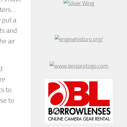
hters…
y put a
ats and
he air
d
re
s to
ose to