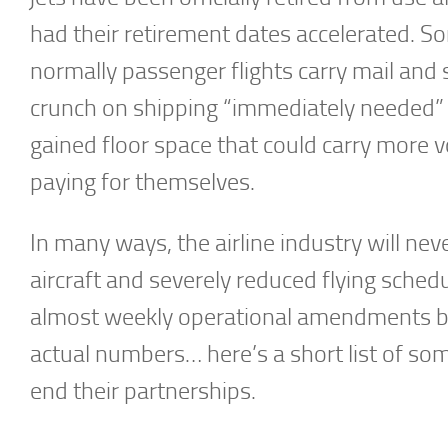
had their retirement dates accelerated. S
normally passenger flights carry mail and s
crunch on shipping “immediately needed” s
gained floor space that could carry more v
paying for themselves.
In many ways, the airline industry will nev
aircraft and severely reduced flying sche
almost weekly operational amendments by 
actual numbers… here’s a short list of so
end their partnerships.