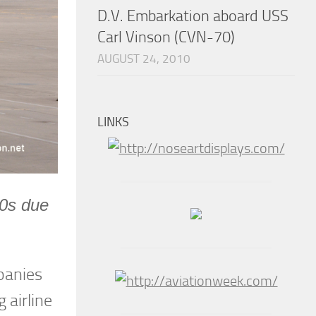
D.V. Embarkation aboard USS
Carl Vinson (CVN-70)
AUGUST 24, 2010
LINKS
00s due
panies
 airline