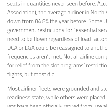
seats in quantities never seen before. Acc
Association), the average airliner in North
down from 84.8% the year before. Some U.
government restrictions for “essential ser
need to be flown regardless of load factors
DCA or LGA could be reassigned to another
frequencies aren’t met. Not all airline 
for relief from the slot programs’ restrict
flights, but most did.
Most airliner fleets were grounded and sto
readiness state, while others were placed 
jets have been officially retired from use a