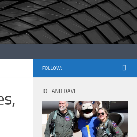
FOLLOW:
JOE AND DAVE
es,