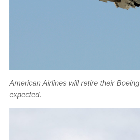
American Airlines will retire their Boe
expected.