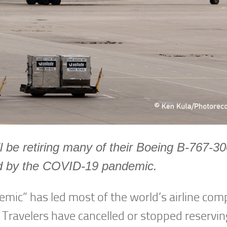
l be retiring many of their Boeing B-767-3
sed by the COVID-19 pandemic.
emic” has led most of the world’s airline com
 Travelers have cancelled or stopped reserving