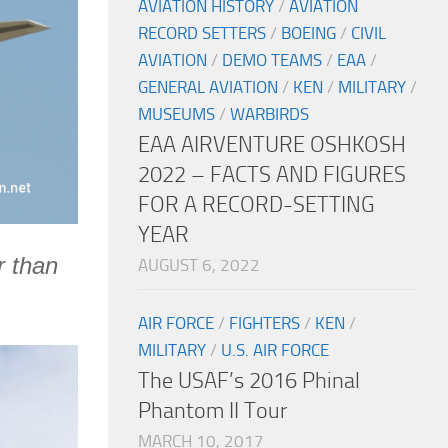
AVIATION HISTORY
/
AVIATION
RECORD SETTERS
/
BOEING
/
CIVIL
AVIATION
/
DEMO TEAMS
/
EAA
/
GENERAL AVIATION
/
KEN
/
MILITARY
/
MUSEUMS
/
WARBIRDS
EAA AIRVENTURE OSHKOSH
2022 – FACTS AND FIGURES
FOR A RECORD-SETTING
YEAR
r than
AUGUST 6, 2022
AIR FORCE
/
FIGHTERS
/
KEN
/
MILITARY
/
U.S. AIR FORCE
The USAF’s 2016 Phinal
Phantom II Tour
MARCH 10, 2017