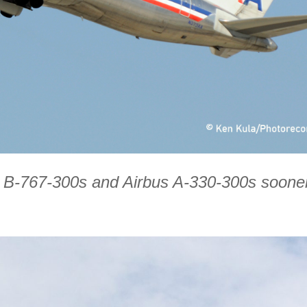
ing B-767-300s and Airbus A-330-300s soone